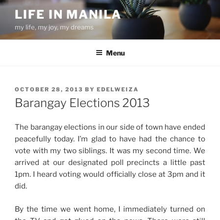
Skip
LIFE IN MANILA
to
my life, my joy, my dreams
content
Menu
POSTED
OCTOBER 28, 2013
BY
EDELWEIZA
ON
Barangay Elections 2013
The barangay elections in our side of town have ended
peacefully today. I’m glad to have had the chance to
vote with my two siblings. It was my second time. We
arrived at our designated poll precincts a little past
1pm. I heard voting would officially close at 3pm and it
did.
By the time we went home, I immediately turned on