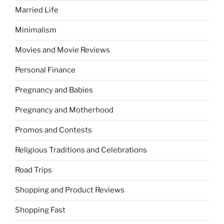
Married Life
Minimalism
Movies and Movie Reviews
Personal Finance
Pregnancy and Babies
Pregnancy and Motherhood
Promos and Contests
Religious Traditions and Celebrations
Road Trips
Shopping and Product Reviews
Shopping Fast