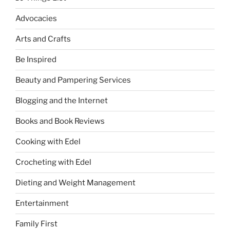
Advocacies
Arts and Crafts
Be Inspired
Beauty and Pampering Services
Blogging and the Internet
Books and Book Reviews
Cooking with Edel
Crocheting with Edel
Dieting and Weight Management
Entertainment
Family First