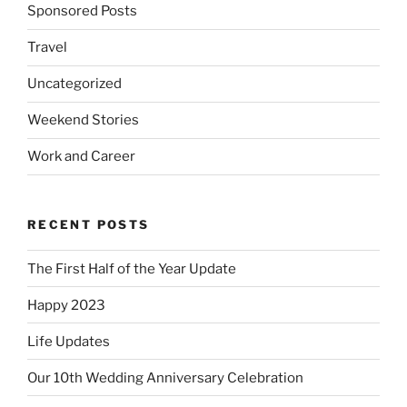
Sponsored Posts
Travel
Uncategorized
Weekend Stories
Work and Career
RECENT POSTS
The First Half of the Year Update
Happy 2023
Life Updates
Our 10th Wedding Anniversary Celebration