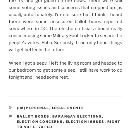
the TV and got glued on the news. There were still
some voting issues and concerns that cropped up (as
usual), unfortunately. I’m not sure but I think I heard
there were some unsecured ballot boxes reported
somewhere in QC. The election officials should really
consider using some
Military Foot Locker
to secure the
people’s votes. Haha. Seriously, I can only hope things
will get better in the future.
When I got sleepy, I left the living room and headed to
our bedroom to get some sleep. I still have work to do
tonight and I need some rest.
CATEGORIES
(IM)PERSONAL
,
LOCAL EVENTS
TAGS
BALLOT BOXES
,
BARANGAY ELECTIONS
,
ELECTION CONCERNS
,
ELECTION ISSUES
,
RIGHT
TO VOTE
,
VOTED