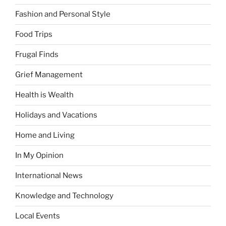
Fashion and Personal Style
Food Trips
Frugal Finds
Grief Management
Health is Wealth
Holidays and Vacations
Home and Living
In My Opinion
International News
Knowledge and Technology
Local Events