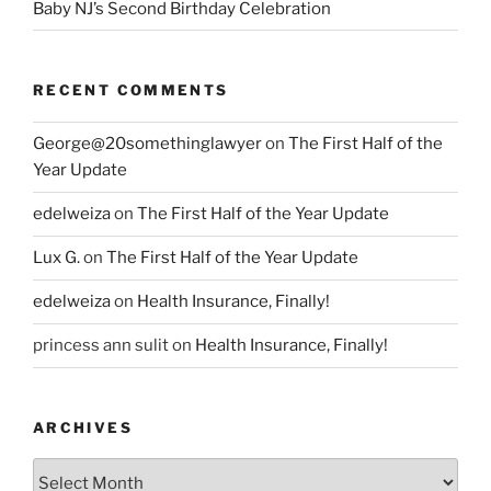
Baby NJ’s Second Birthday Celebration
RECENT COMMENTS
George@20somethinglawyer
on
The First Half of the
Year Update
edelweiza
on
The First Half of the Year Update
Lux G.
on
The First Half of the Year Update
edelweiza
on
Health Insurance, Finally!
princess ann sulit
on
Health Insurance, Finally!
ARCHIVES
Archives