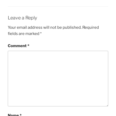
Leave a Reply
Your email address will not be published.
Required
fields are marked
*
Comment
*
Name
*