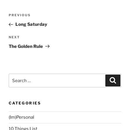
Post
Previous
PREVIOUS
navigation
Post
Long Saturday
Next
NEXT
Post
The Golden Rule
Search
Search
for:
CATEGORIES
(Im)Personal
10 Things List