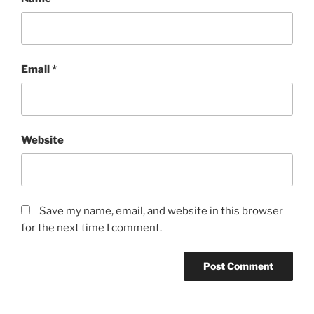
Email
*
Website
Save my name, email, and website in this browser
for the next time I comment.