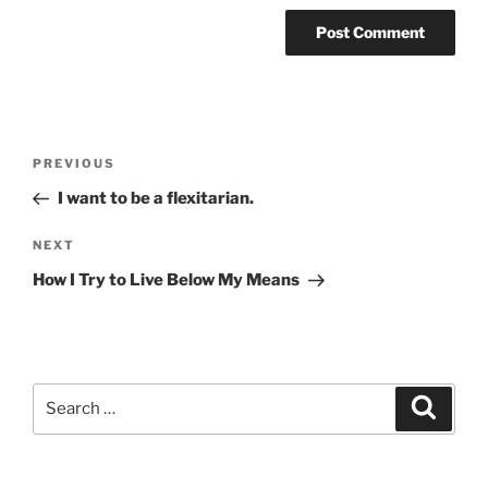
Post
Previous
PREVIOUS
navigation
Post
I want to be a flexitarian.
Next
NEXT
Post
How I Try to Live Below My Means
Search
Search
for: