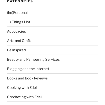
CATEGORIES
(Im)Personal
10 Things List
Advocacies
Arts and Crafts
Be Inspired
Beauty and Pampering Services
Blogging and the Internet
Books and Book Reviews
Cooking with Edel
Crocheting with Edel