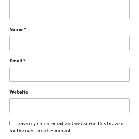
Name
*
Email
*
Website
Save my name, email, and website in this browser
for the next time I comment.