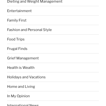
Dieting and Weight Management
Entertainment
Family First
Fashion and Personal Style
Food Trips
Frugal Finds
Grief Management
Health is Wealth
Holidays and Vacations
Home and Living
In My Opinion
International News