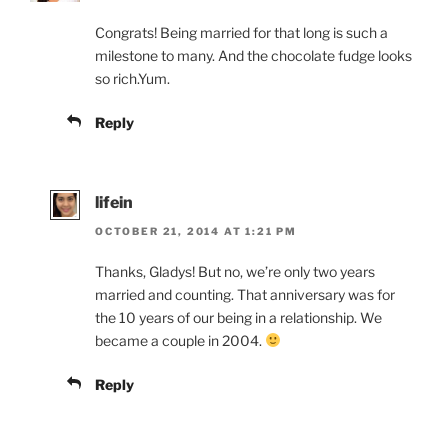
Congrats! Being married for that long is such a
milestone to many. And the chocolate fudge looks
so rich.Yum.
Reply
lifein
OCTOBER 21, 2014 AT 1:21 PM
Thanks, Gladys! But no, we’re only two years
married and counting. That anniversary was for
the 10 years of our being in a relationship. We
became a couple in 2004.
Reply