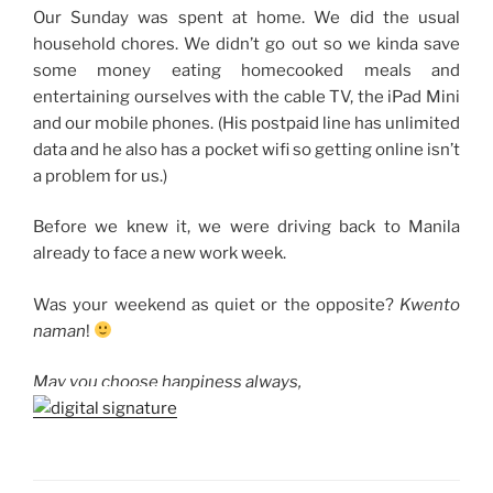
Our Sunday was spent at home. We did the usual
household chores. We didn’t go out so we kinda save
some money eating homecooked meals and
entertaining ourselves with the cable TV, the iPad Mini
and our mobile phones. (His postpaid line has unlimited
data and he also has a pocket wifi so getting online isn’t
a problem for us.)
Before we knew it, we were driving back to Manila
already to face a new work week.
Was your weekend as quiet or the opposite?
Kwento
naman
!
May you choose happiness always,