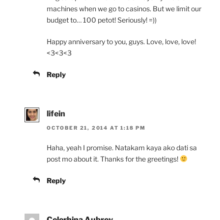
machines when we go to casinos. But we limit our
budget to… 100 petot! Seriously! =))
Happy anniversary to you, guys. Love, love, love!
<3<3<3
Reply
lifein
OCTOBER 21, 2014 AT 1:18 PM
Haha, yeah I promise. Natakam kaya ako dati sa
post mo about it. Thanks for the greetings!
Reply
Celerhina Aubrey