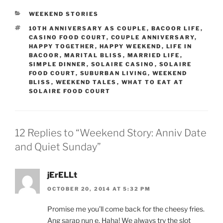
CATEGORIES
WEEKEND STORIES
TAGS
10TH ANNIVERSARY AS COUPLE
,
BACOOR LIFE
,
CASINO FOOD COURT
,
COUPLE ANNIVERSARY
,
HAPPY TOGETHER
,
HAPPY WEEKEND
,
LIFE IN
BACOOR
,
MARITAL BLISS
,
MARRIED LIFE
,
SIMPLE DINNER
,
SOLAIRE CASINO
,
SOLAIRE
FOOD COURT
,
SUBURBAN LIVING
,
WEEKEND
BLISS
,
WEEKEND TALES
,
WHAT TO EAT AT
SOLAIRE FOOD COURT
12 Replies to “Weekend Story: Anniv Date
and Quiet Sunday”
jErELLt
OCTOBER 20, 2014 AT 5:32 PM
Promise me you’ll come back for the cheesy fries.
Ang sarap nun e. Haha! We always try the slot