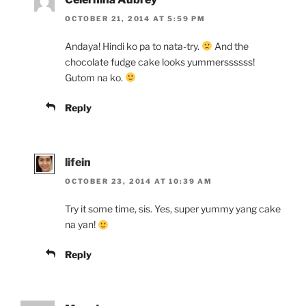
OCTOBER 21, 2014 AT 5:59 PM
Andaya! Hindi ko pa to nata-try.
And the
chocolate fudge cake looks yummerssssss!
Gutom na ko.
Reply
lifein
OCTOBER 23, 2014 AT 10:39 AM
Try it some time, sis. Yes, super yummy yang cake
na yan!
Reply