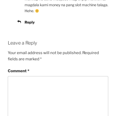
magdala kami money na pang slot machine talaga.
Hehe.
Reply
Leave a Reply
Your email address will not be published.
Required
fields are marked
*
Comment
*