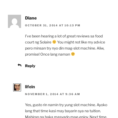
Diane
OCTOBER 31, 2014 AT 10:13 PM
I’ve been hearing a lot of great reviews sa food
court ng Solaire
You might not like my advice
pero minsan try nyo din mag-slot machine. Aliw,
promise! Once lang naman
Reply
lifein
NOVEMBER 1, 2014 AT 9:36 AM
Yes, gusto rin namin try yung slot machine. Ayoko
lang that time kasi may bayarin sya na tuition.
Mahirap na baka masyado mag-enjoy. Next time,