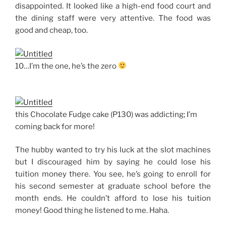
disappointed. It looked like a high-end food court and
the dining staff were very attentive. The food was
good and cheap, too.
10…I’m the one, he’s the zero
this Chocolate Fudge cake (P130) was addicting; I’m
coming back for more!
The hubby wanted to try his luck at the slot machines
but I discouraged him by saying he could lose his
tuition money there. You see, he’s going to enroll for
his second semester at graduate school before the
month ends. He couldn’t afford to lose his tuition
money! Good thing he listened to me. Haha.