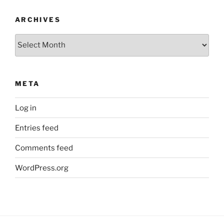
ARCHIVES
Archives
META
Log in
Entries feed
Comments feed
WordPress.org