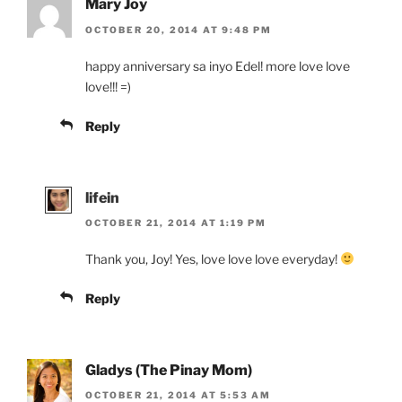
Mary Joy
OCTOBER 20, 2014 AT 9:48 PM
happy anniversary sa inyo Edel! more love love
love!!! =)
Reply
lifein
OCTOBER 21, 2014 AT 1:19 PM
Thank you, Joy! Yes, love love love everyday!
Reply
Gladys (The Pinay Mom)
OCTOBER 21, 2014 AT 5:53 AM