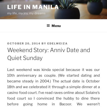
Skip
LIFE IN MANILA
to
my life, my joy, my dreams
content
Menu
POSTED
OCTOBER 20, 2014
BY
EDELWEIZA
ON
Weekend Story: Anniv Date and
Quiet Sunday
Last weekend was kinda special because it was our
10th anniversary as couple. (We started dating and
became steady in 2004.) The actual date is October
18th and we celebrated it through a simple dinner at a
casino food court. I’ve read raves online about Solaire’s
food court so I convinced the hubby to dine there
before going home in Bacoor. We weren’t