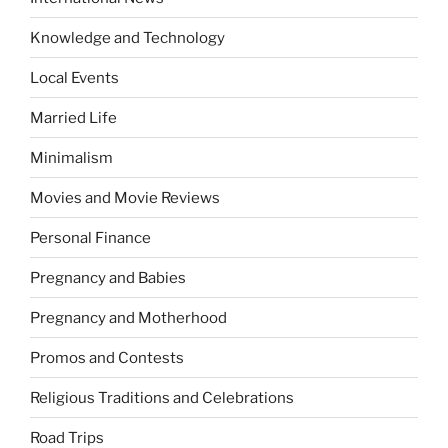
Knowledge and Technology
Local Events
Married Life
Minimalism
Movies and Movie Reviews
Personal Finance
Pregnancy and Babies
Pregnancy and Motherhood
Promos and Contests
Religious Traditions and Celebrations
Road Trips