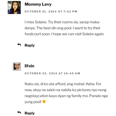
Mommy Levy
OCTOBER 21, 2014 AT 7:42 PM
I miss Solaire. Try their rooms sis, sarap maka-
donya. The best din ang pool. I want to try their
foodcourt soon. I hope we can visit Solaire again.
Reply
lifein
OCTOBER 23, 2014 AT 10:40 AM
Naku sis, di ko ata afford, ang mahal. Haha. For
now, okay na sakin na nakita ko pictures nyo nung
nagstaycation kayo dyan ng family mo. Panalo nga
yung pool!
Reply