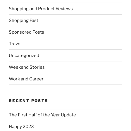
Shopping and Product Reviews
Shopping Fast
Sponsored Posts
Travel
Uncategorized
Weekend Stories
Work and Career
RECENT POSTS
The First Half of the Year Update
Happy 2023