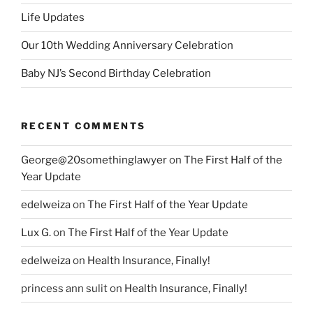
Life Updates
Our 10th Wedding Anniversary Celebration
Baby NJ’s Second Birthday Celebration
RECENT COMMENTS
George@20somethinglawyer
on
The First Half of the
Year Update
edelweiza
on
The First Half of the Year Update
Lux G.
on
The First Half of the Year Update
edelweiza
on
Health Insurance, Finally!
princess ann sulit
on
Health Insurance, Finally!