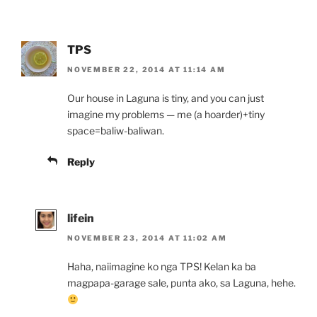
TPS
NOVEMBER 22, 2014 AT 11:14 AM
Our house in Laguna is tiny, and you can just
imagine my problems — me (a hoarder)+tiny
space=baliw-baliwan.
Reply
lifein
NOVEMBER 23, 2014 AT 11:02 AM
Haha, naiimagine ko nga TPS! Kelan ka ba
magpapa-garage sale, punta ako, sa Laguna, hehe.