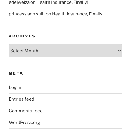
edelweiza
on
Health Insurance, Finally!
princess ann sulit
on
Health Insurance, Finally!
ARCHIVES
Archives
META
Log in
Entries feed
Comments feed
WordPress.org