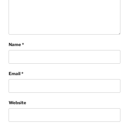
Name
*
Email
*
Website