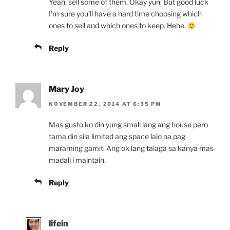
Yeah, sell some of them. Okay yun. But good luck
I’m sure you’ll have a hard time choosing which
ones to sell and which ones to keep. Hehe.
Reply
Mary Joy
NOVEMBER 22, 2014 AT 6:35 PM
Mas gusto ko din yung small lang ang house pero
tama din sila limited ang space lalo na pag
maraming gamit. Ang ok lang talaga sa kanya mas
madali i maintain.
Reply
lifein