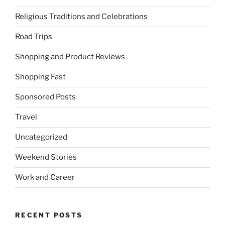
Religious Traditions and Celebrations
Road Trips
Shopping and Product Reviews
Shopping Fast
Sponsored Posts
Travel
Uncategorized
Weekend Stories
Work and Career
RECENT POSTS