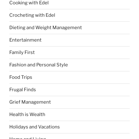
Cooking with Edel
Crocheting with Edel
Dieting and Weight Management
Entertainment
Family First
Fashion and Personal Style
Food Trips
Frugal Finds
Grief Management
Health is Wealth
Holidays and Vacations