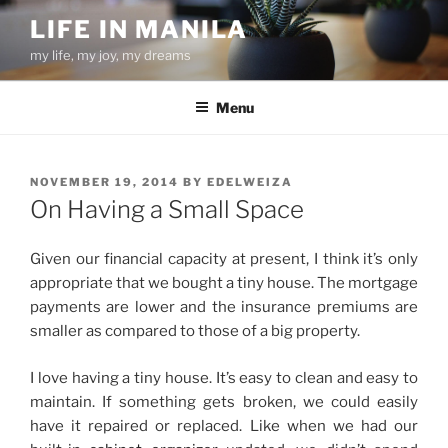
Skip
LIFE IN MANILA
to
my life, my joy, my dreams
content
Menu
POSTED
NOVEMBER 19, 2014
BY
EDELWEIZA
ON
On Having a Small Space
Given our financial capacity at present, I think it’s only
appropriate that we bought a tiny house. The mortgage
payments are lower and the insurance premiums are
smaller as compared to those of a big property.
I love having a tiny house. It’s easy to clean and easy to
maintain. If something gets broken, we could easily
have it repaired or replaced. Like when we had our