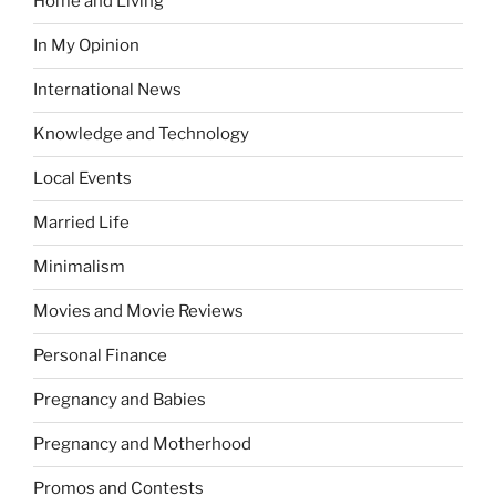
Home and Living
In My Opinion
International News
Knowledge and Technology
Local Events
Married Life
Minimalism
Movies and Movie Reviews
Personal Finance
Pregnancy and Babies
Pregnancy and Motherhood
Promos and Contests