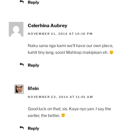
Reply
Celerhina Aubrey
NOVEMBER 21, 2014 AT 10:10 PM
Naku sana nga kami we’ll have our own place,
kahit tiny lang, soon! Mahirap makipisan eh.
Reply
lifein
NOVEMBER 23, 2014 AT 11:01 AM
Good luck on that, sis. Kaya nyo yan. I say the
earlier, the better.
Reply