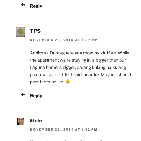
Reply
TPS
NOVEMBER 23, 2014 AT 1:07 PM
Andito sa Dumaguete ang most ng stuff ko. While
the apartment we’re staying in is bigger than our
Laguna home is bigger, parang kulang na kulang
pa rin sa space. Like I said, hoarder. Maybe I should
post them online.
Reply
lifein
NOVEMBER 23, 2014 AT 1:31 PM