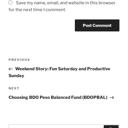
Save my name, email, and website in this browser
for the next time I comment.
Post
Previous
PREVIOUS
navigation
Post
Weekend Story: Fun Saturday and Productive
Sunday
Next
NEXT
Post
Choosing BDO Peso Balanced Fund (BDOPBAL)
Search