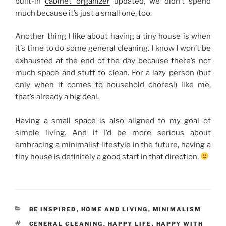
built-in
cabinet organizer
updated, we didn’t spend
much because it’s just a small one, too.
Another thing I like about having a tiny house is when
it’s time to do some general cleaning. I know I won’t be
exhausted at the end of the day because there’s not
much space and stuff to clean. For a lazy person (but
only when it comes to household chores!) like me,
that’s already a big deal.
Having a small space is also aligned to my goal of
simple living. And if I’d be more serious about
embracing a minimalist lifestyle in the future, having a
tiny house is definitely a good start in that direction.
CATEGORIES
BE INSPIRED
,
HOME AND LIVING
,
MINIMALISM
TAGS
GENERAL CLEANING
,
HAPPY LIFE
,
HAPPY WITH