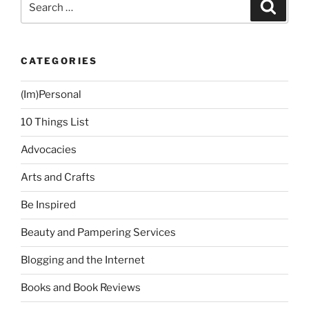
Search
for:
CATEGORIES
(Im)Personal
10 Things List
Advocacies
Arts and Crafts
Be Inspired
Beauty and Pampering Services
Blogging and the Internet
Books and Book Reviews