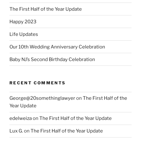
The First Half of the Year Update
Happy 2023
Life Updates
Our 10th Wedding Anniversary Celebration
Baby NJ’s Second Birthday Celebration
RECENT COMMENTS
George@20somethinglawyer
on
The First Half of the
Year Update
edelweiza
on
The First Half of the Year Update
Lux G.
on
The First Half of the Year Update