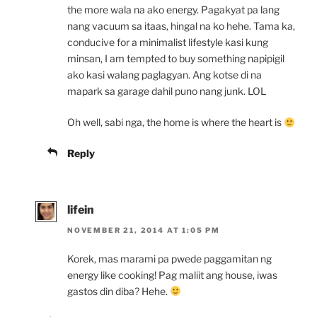
the more wala na ako energy. Pagakyat pa lang
nang vacuum sa itaas, hingal na ko hehe. Tama ka,
conducive for a minimalist lifestyle kasi kung
minsan, I am tempted to buy something napipigil
ako kasi walang paglagyan. Ang kotse di na
mapark sa garage dahil puno nang junk. LOL
Oh well, sabi nga, the home is where the heart is
Reply
lifein
NOVEMBER 21, 2014 AT 1:05 PM
Korek, mas marami pa pwede paggamitan ng
energy like cooking! Pag maliit ang house, iwas
gastos din diba? Hehe.