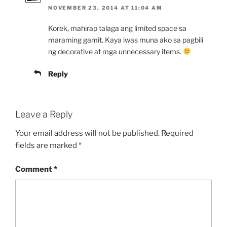
NOVEMBER 23, 2014 AT 11:04 AM
Korek, mahirap talaga ang limited space sa
maraming gamit. Kaya iwas muna ako sa pagbili
ng decorative at mga unnecessary items.
Reply
Leave a Reply
Your email address will not be published.
Required
fields are marked
*
Comment
*