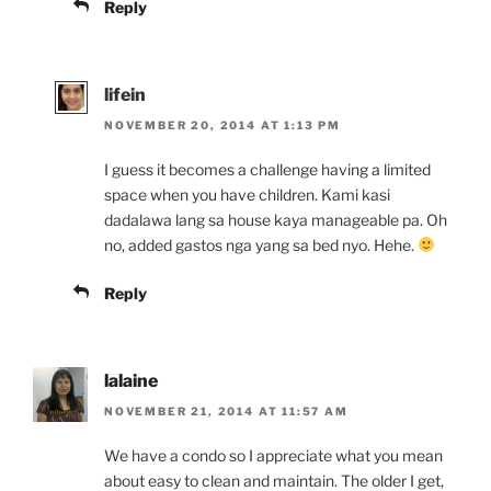
Reply
lifein
NOVEMBER 20, 2014 AT 1:13 PM
I guess it becomes a challenge having a limited
space when you have children. Kami kasi
dadalawa lang sa house kaya manageable pa. Oh
no, added gastos nga yang sa bed nyo. Hehe.
Reply
lalaine
NOVEMBER 21, 2014 AT 11:57 AM
We have a condo so I appreciate what you mean
about easy to clean and maintain. The older I get,