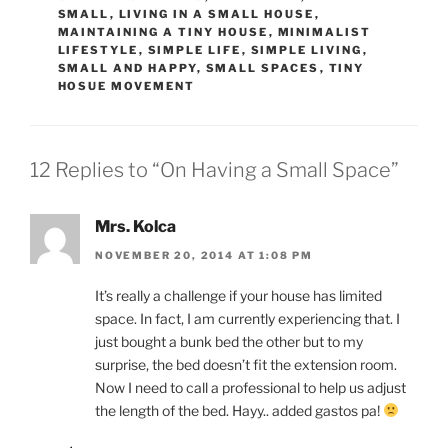
SMALL
,
LIVING IN A SMALL HOUSE
,
MAINTAINING A TINY HOUSE
,
MINIMALIST
LIFESTYLE
,
SIMPLE LIFE
,
SIMPLE LIVING
,
SMALL AND HAPPY
,
SMALL SPACES
,
TINY
HOSUE MOVEMENT
12 Replies to “On Having a Small Space”
Mrs. Kolca
NOVEMBER 20, 2014 AT 1:08 PM
It’s really a challenge if your house has limited
space. In fact, I am currently experiencing that. I
just bought a bunk bed the other but to my
surprise, the bed doesn’t fit the extension room.
Now I need to call a professional to help us adjust
the length of the bed. Hayy.. added gastos pa!