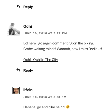
Reply
Ochi
JUNE 30, 2016 AT 3:22 PM
Lol here I go again commenting on the biking.
Grabe walang mintis! Waaaah, now I miss Rodicks!
Ochi | Ochi In The City
Reply
lifein
JUNE 30, 2016 AT 3:31 PM
Hahaha, go and bike na rin!