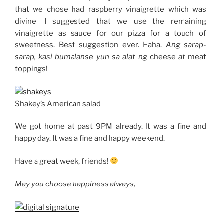
that we chose had raspberry vinaigrette which was
divine! I suggested that we use the remaining
vinaigrette as sauce for our pizza for a touch of
sweetness. Best suggestion ever. Haha.
Ang sarap-
sarap, kasi bumalanse yun sa alat ng
cheese
at
meat
toppings!
Shakey’s American salad
We got home at past 9PM already. It was a fine and
happy day. It was a fine and happy weekend.
Have a great week, friends!
May you choose happiness always,