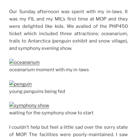
Our Sunday afternoon was spent with my in-laws. It
was my FIL and my MIL’s first time at MOP and they
were delighted like kids. We availed of the PHP450
ticket which included three attractions: oceanarium,
trails to Antarctica (penguin exhibit and snow village),
and symphony evening show.
oceanarium moment with my in-laws
young penguins being fed
waiting for the symphony show to start
I couldn’t help but feel a little sad over the sorry state
of MOP. The facilities were poorly-maintained. I saw