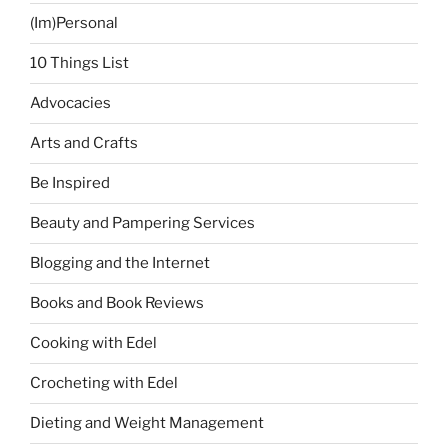
(Im)Personal
10 Things List
Advocacies
Arts and Crafts
Be Inspired
Beauty and Pampering Services
Blogging and the Internet
Books and Book Reviews
Cooking with Edel
Crocheting with Edel
Dieting and Weight Management