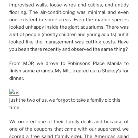
improvised walls, loose wires and cables, and untidy
flooring. The air-conditioning was minimal and even
non-existent in some areas. Even the marine species
looked unhappy inside the giant aquariums. There was
a lot of people (mostly children and young adults) but it
looked like the management was cutting costs. Have
you been there recently and observed the same thing?
From MOP, we drove to Robinsons Place Manila to
finish some errands. My MIL treated us to Shakey’s for
dinner.
just the two of us, we forgot to take a family pic this
time
We ordered one of their family deals and because of
one of the coupons that came with our supercard, we
scored a free salad (family size). The American salad