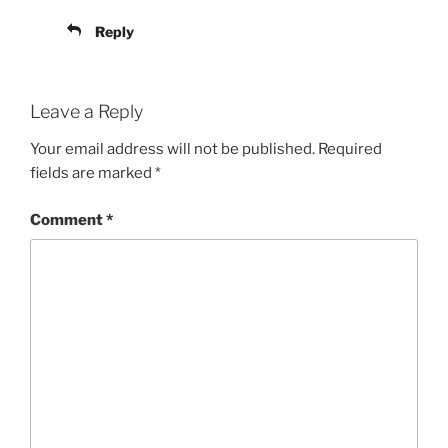
Reply
Leave a Reply
Your email address will not be published.
Required
fields are marked
*
Comment
*