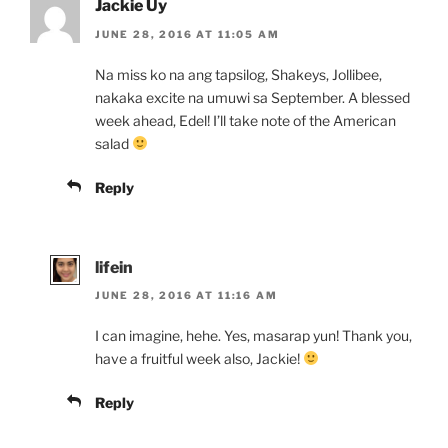
Jackie Uy
JUNE 28, 2016 AT 11:05 AM
Na miss ko na ang tapsilog, Shakeys, Jollibee,
nakaka excite na umuwi sa September. A blessed
week ahead, Edel! I’ll take note of the American
salad
Reply
lifein
JUNE 28, 2016 AT 11:16 AM
I can imagine, hehe. Yes, masarap yun! Thank you,
have a fruitful week also, Jackie!
Reply