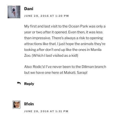
Dani
JUNE 28, 2016 AT 1:20 PM
My first and last visit to the Ocean Park was only a
year or two after it opened. Even then, it was less
than impressive. There’s always a risk to opening
attractions like that. I just hope the animals they’re
looking after don’t end up like the ones in Manila
Zoo. (Which I last visited as a kid!)
Also: Rodic’s! I’ve never been to the Diliman branch
but we have one here at Makati. Sarap!
Reply
lifein
JUNE 28, 2016 AT 1:31 PM