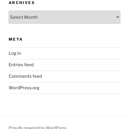
ARCHIVES
Archives
META
Log in
Entries feed
Comments feed
WordPress.org
Proudly powered by WordPress