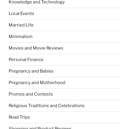
Knowledge and Technology
Local Events
Married Life
Minimalism
Movies and Movie Reviews
Personal Finance
Pregnancy and Babies
Pregnancy and Motherhood
Promos and Contests
Religious Traditions and Celebrations
Road Trips
Shopping and Product Reviews