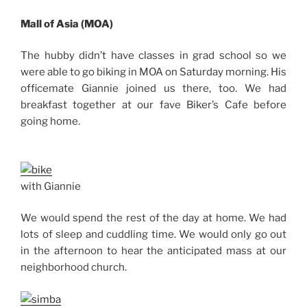
Mall of Asia (MOA)
The hubby didn’t have classes in grad school so we
were able to go biking in MOA on Saturday morning. His
officemate Giannie joined us there, too. We had
breakfast together at our fave Biker’s Cafe before
going home.
with Giannie
We would spend the rest of the day at home. We had
lots of sleep and cuddling time. We would only go out
in the afternoon to hear the anticipated mass at our
neighborhood church.