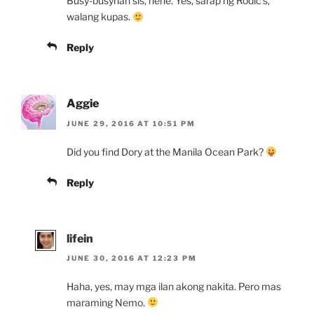
Busy-busyhan sis, hehe. Yes, sarap ng Rodic’s,
walang kupas.
Reply
Aggie
JUNE 29, 2016 AT 10:51 PM
Did you find Dory at the Manila Ocean Park?
Reply
lifein
JUNE 30, 2016 AT 12:23 PM
Haha, yes, may mga ilan akong nakita. Pero mas
maraming Nemo.