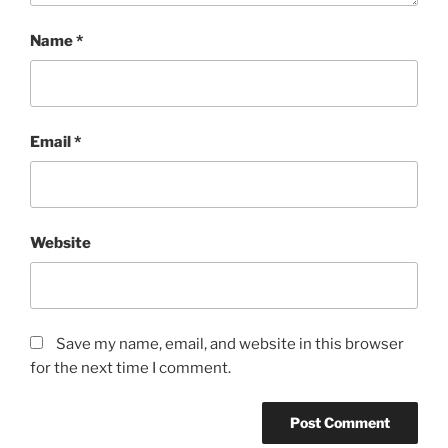
Name
*
Email
*
Website
Save my name, email, and website in this browser
for the next time I comment.