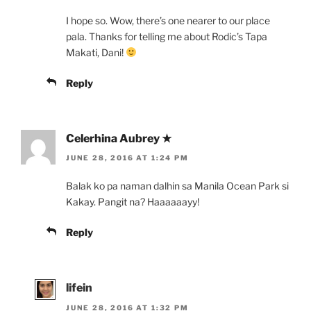
I hope so. Wow, there’s one nearer to our place
pala. Thanks for telling me about Rodic’s Tapa
Makati, Dani!
Reply
Celerhina Aubrey ★
JUNE 28, 2016 AT 1:24 PM
Balak ko pa naman dalhin sa Manila Ocean Park si
Kakay. Pangit na? Haaaaaayy!
Reply
lifein
JUNE 28, 2016 AT 1:32 PM