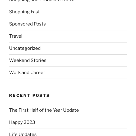
Shopping Fast
Sponsored Posts
Travel
Uncategorized
Weekend Stories
Work and Career
RECENT POSTS
The First Half of the Year Update
Happy 2023
Life Updates