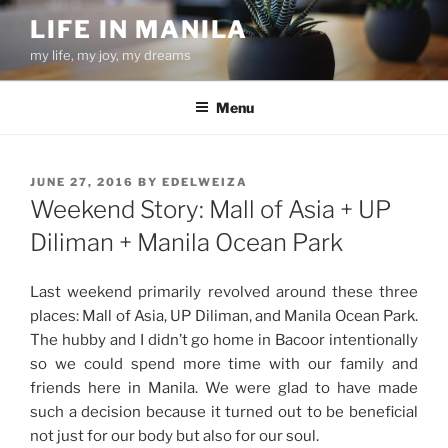
Skip
LIFE IN MANILA
to
my life, my joy, my dreams
content
Menu
POSTED
JUNE 27, 2016
BY
EDELWEIZA
ON
Weekend Story: Mall of Asia + UP
Diliman + Manila Ocean Park
Last weekend primarily revolved around these three
places: Mall of Asia, UP Diliman, and Manila Ocean Park.
The hubby and I didn’t go home in Bacoor intentionally
so we could spend more time with our family and
friends here in Manila. We were glad to have made
such a decision because it turned out to be beneficial
not just for our body but also for our soul.