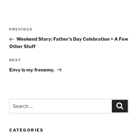
Post
Previous
PREVIOUS
navigation
Post
Weekend Story: Father’s Day Celebration + A Few
Other Stuff
Next
NEXT
Post
Envy is my frenemy.
Search
Search
for:
CATEGORIES