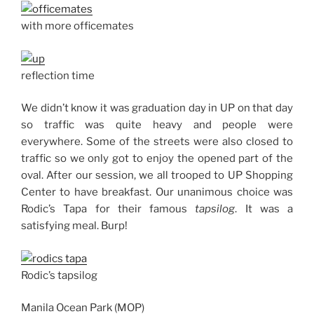
with more officemates
reflection time
We didn’t know it was graduation day in UP on that day
so traffic was quite heavy and people were
everywhere. Some of the streets were also closed to
traffic so we only got to enjoy the opened part of the
oval. After our session, we all trooped to UP Shopping
Center to have breakfast. Our unanimous choice was
Rodic’s Tapa for their famous
tapsilog
. It was a
satisfying meal. Burp!
Rodic’s tapsilog
Manila Ocean Park (MOP)