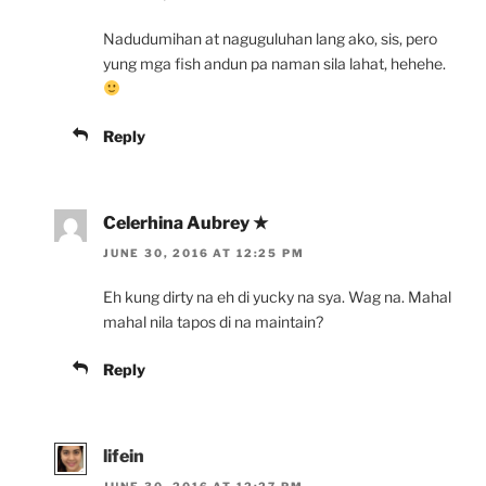
Nadudumihan at naguguluhan lang ako, sis, pero
yung mga fish andun pa naman sila lahat, hehehe.
Reply
Celerhina Aubrey ★
JUNE 30, 2016 AT 12:25 PM
Eh kung dirty na eh di yucky na sya. Wag na. Mahal
mahal nila tapos di na maintain?
Reply
lifein