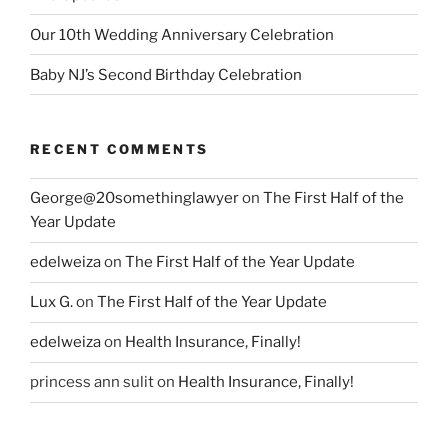
Our 10th Wedding Anniversary Celebration
Baby NJ’s Second Birthday Celebration
RECENT COMMENTS
George@20somethinglawyer
on
The First Half of the
Year Update
edelweiza
on
The First Half of the Year Update
Lux G.
on
The First Half of the Year Update
edelweiza
on
Health Insurance, Finally!
princess ann sulit
on
Health Insurance, Finally!