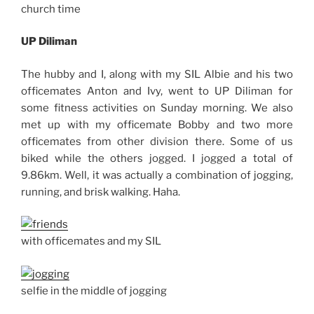
church time
UP Diliman
The hubby and I, along with my SIL Albie and his two
officemates Anton and Ivy, went to UP Diliman for
some fitness activities on Sunday morning. We also
met up with my officemate Bobby and two more
officemates from other division there. Some of us
biked while the others jogged. I jogged a total of
9.86km. Well, it was actually a combination of jogging,
running, and brisk walking. Haha.
with officemates and my SIL
selfie in the middle of jogging