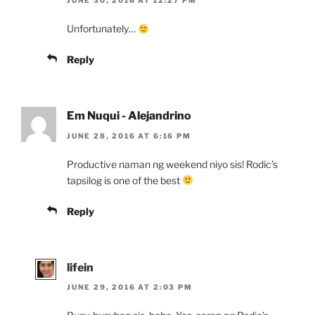
JUNE 30, 2016 AT 12:27 PM
Unfortunately…
Reply
Em Nuqui - Alejandrino
JUNE 28, 2016 AT 6:16 PM
Productive naman ng weekend niyo sis! Rodic’s
tapsilog is one of the best
Reply
lifein
JUNE 29, 2016 AT 2:03 PM