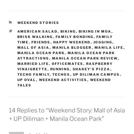
CATEGORIES
WEEKEND STORIES
TAGS
AMERICAN SALAD
,
BIKING
,
BIKING IN MOA
,
BRISK WALKING
,
FAMILY BONDING
,
FAMILY
TIME
,
FRIENDS
,
HAPPY WEEKEND
,
JOGGING
,
MALL OF ASIA
,
MANILA BLOGGER
,
MANILA LIFE
,
MANILA OCEAN PARK
,
MANILA OCEAN PARK
ATTRACTIONS
,
MANILA OCEAN PARK REVIEW
,
MARRIED LIFE
,
OFFICEMATES
,
RASPBERRY
VINAIGRETTE
,
RUNNING
,
SHAKEY'S PIZZA
,
TECHO FAMILY
,
TECHOS
,
UP DILIMAN CAMPUS
,
UP OVAL
,
WEEKEND ACTIVITIES
,
WEEKEND
TALES
14 Replies to “Weekend Story: Mall of Asia
+ UP Diliman + Manila Ocean Park”