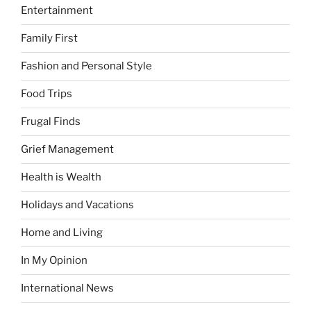
Entertainment
Family First
Fashion and Personal Style
Food Trips
Frugal Finds
Grief Management
Health is Wealth
Holidays and Vacations
Home and Living
In My Opinion
International News