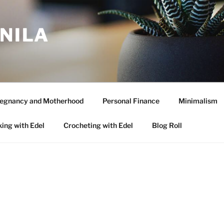
ANILA
egnancy and Motherhood
Personal Finance
Minimalism
ing with Edel
Crocheting with Edel
Blog Roll