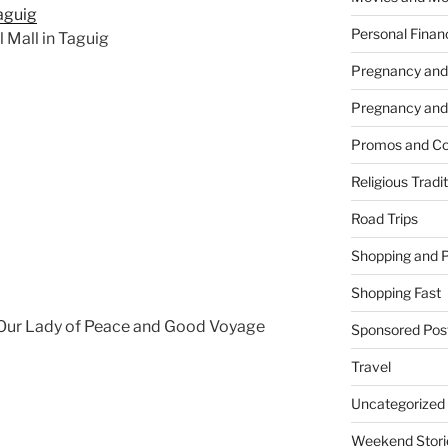
Personal Finan
l Mall in Taguig
Pregnancy and
Pregnancy and
Promos and Co
Religious Tradi
Road Trips
Shopping and 
Shopping Fast
e Our Lady of Peace and Good Voyage
Sponsored Pos
Travel
Uncategorized
Weekend Stori