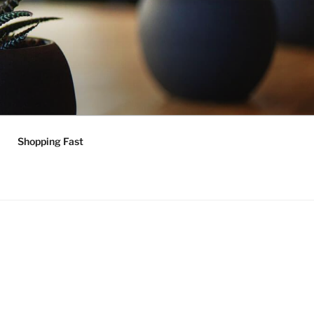
Shopping Fast