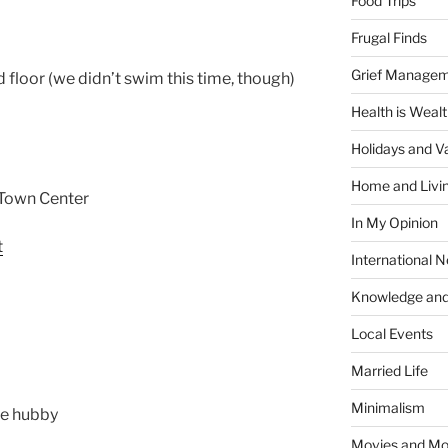
Food Trips
Frugal Finds
Grief Manage
d floor (we didn’t swim this time, though)
Health is Weal
Holidays and V
Home and Livi
g Town Center
In My Opinion
International 
Knowledge and
Local Events
Married Life
Minimalism
the hubby
Movies and Mo