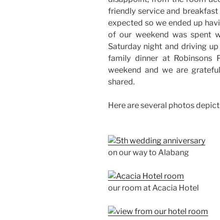
friendly service and breakfas
expected so we ended up havi
of our weekend was spent wi
Saturday night and driving up
family dinner at Robinsons 
weekend and we are gratefu
shared.
Here are several photos depict
on our way to Alabang
our room at Acacia Hotel