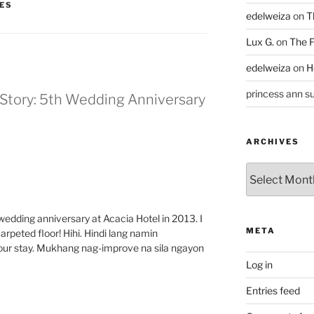
ES
edelweiza
on
T
Lux G.
on
The F
edelweiza
on
H
princess ann su
Story: 5th Wedding Anniversary
ARCHIVES
Archives
edding anniversary at Acacia Hotel in 2013. I
META
arpeted floor! Hihi. Hindi lang namin
our stay. Mukhang nag-improve na sila ngayon
Log in
Entries feed