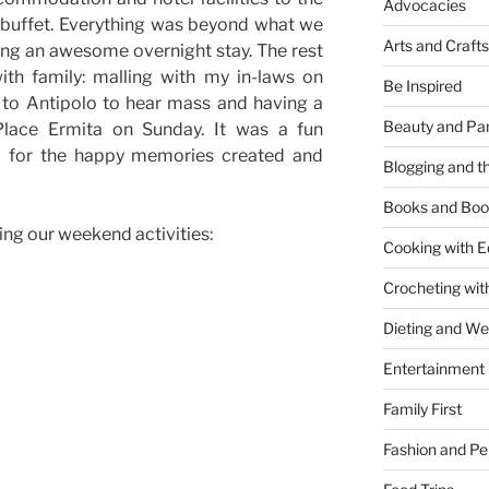
Advocacies
t buffet. Everything was beyond what we
Arts and Crafts
ng an awesome overnight stay. The rest
th family: malling with my in-laws on
Be Inspired
 to Antipolo to hear mass and having a
Beauty and Pa
Place Ermita on Sunday. It was a fun
l for the happy memories created and
Blogging and th
Books and Boo
ing our weekend activities:
Cooking with E
Crocheting wit
Dieting and W
Entertainment
Family First
Fashion and Pe