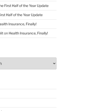
he First Half of the Year Update
irst Half of the Year Update
ealth Insurance, Finally!
lit
on
Health Insurance, Finally!