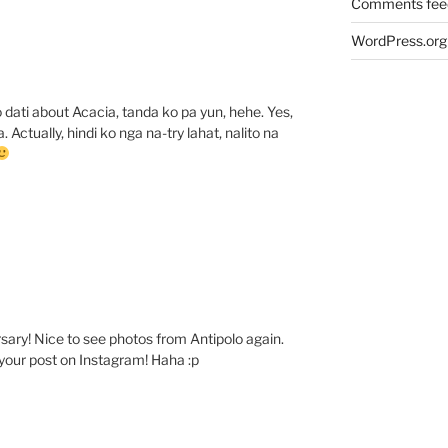
Comments fee
WordPress.org
 dati about Acacia, tanda ko pa yun, hehe. Yes,
 Actually, hindi ko nga na-try lahat, nalito na
ary! Nice to see photos from Antipolo again.
your post on Instagram! Haha :p