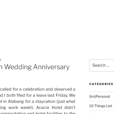
A
Search
h Wedding Anniversary
for:
CATEGORIES
called for a celebration and deserved a
I both filed for a leave last Friday. We
(Im)Personal
 in Alabang for a staycation (just what
10 Things List
ing work week!). Acacia Hotel didn’t
ommodation and hotel facilities to the