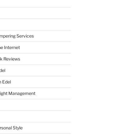
mpering Services
e Internet
k Reviews
del
h Edel
eight Management
rsonal Style