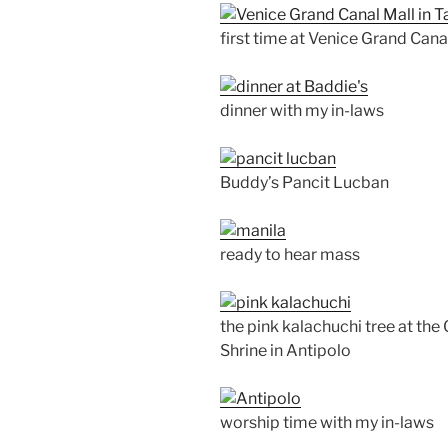
first time at Venice Grand Cana
dinner with my in-laws
Buddy’s Pancit Lucban
ready to hear mass
the pink kalachuchi tree at th
Shrine in Antipolo
worship time with my in-laws