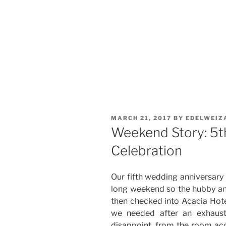
POSTED
MARCH 21, 2017
BY
EDELWEIZ
ON
Weekend Story: 5t
Celebration
Our fifth wedding anniversary 
long weekend so the hubby and 
then checked into Acacia Hotel
we needed after an exhaust
disappoint, from the room acc