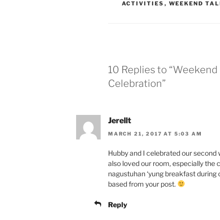
ACTIVITIES
,
WEEKEND TAL
10 Replies to “Weekend 
Celebration”
Jerellt
MARCH 21, 2017 AT 5:03 AM
Hubby and I celebrated our second w
also loved our room, especially the c
nagustuhan ‘yung breakfast during 
based from your post.
Reply