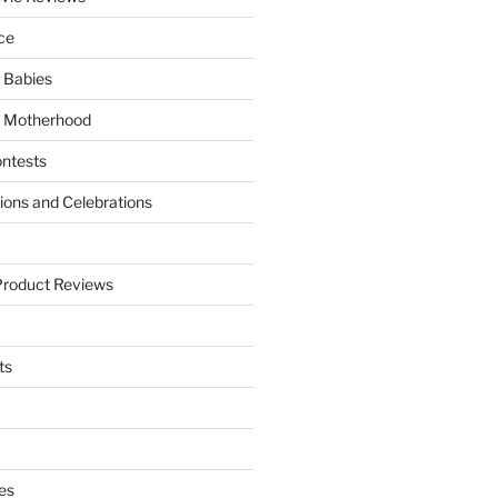
ce
 Babies
 Motherhood
ntests
tions and Celebrations
Product Reviews
ts
es