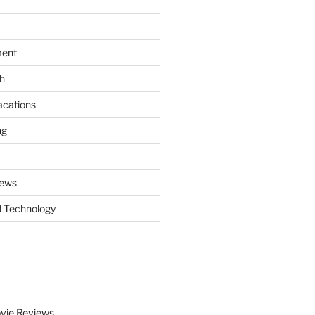
ment
th
acations
ng
News
 Technology
vie Reviews