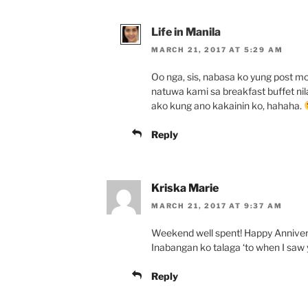
Life in Manila
MARCH 21, 2017 AT 5:29 AM
Oo nga, sis, nabasa ko yung post mo
natuwa kami sa breakfast buffet nila.
ako kung ano kakainin ko, hahaha.
Reply
Kriska Marie
MARCH 21, 2017 AT 9:37 AM
Weekend well spent! Happy Annivers
Inabangan ko talaga ‘to when I saw 
Reply