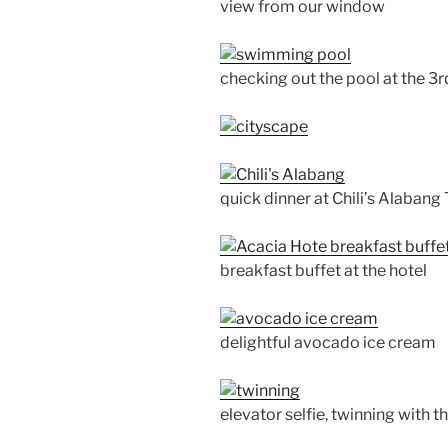
view from our window
checking out the pool at the 3r
quick dinner at Chili’s Alaban
breakfast buffet at the hotel
delightful avocado ice cream
elevator selfie, twinning with 