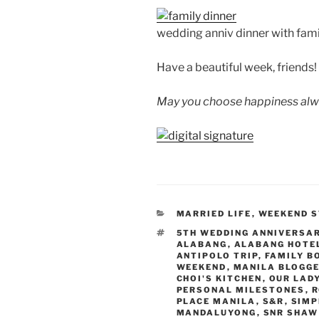
wedding anniv dinner with fami
Have a beautiful week, friends!
May you choose happiness alw
CATEGORIES
MARRIED LIFE
,
WEEKEND S
TAGS
5TH WEDDING ANNIVERSA
ALABANG
,
ALABANG HOTE
ANTIPOLO TRIP
,
FAMILY B
WEEKEND
,
MANILA BLOGG
CHOI'S KITCHEN
,
OUR LAD
PERSONAL MILESTONES
,
R
PLACE MANILA
,
S&R
,
SIMP
MANDALUYONG
,
SNR SHAW