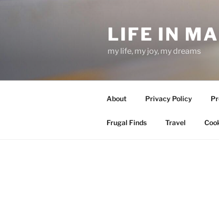
Skip
to
LIFE IN M
content
my life, my joy, my dreams
About
Privacy Policy
Pr
Frugal Finds
Travel
Cook