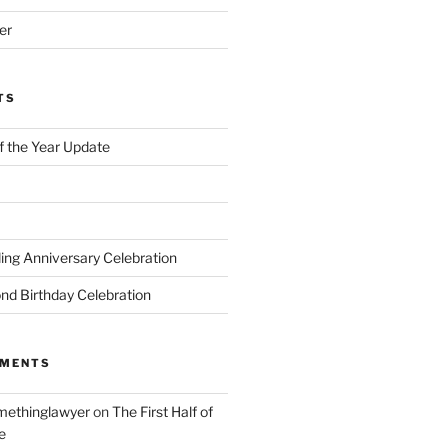
er
TS
of the Year Update
ng Anniversary Celebration
nd Birthday Celebration
MMENTS
ethinglawyer
on
The First Half of
e