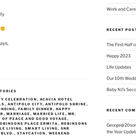
Work and Care
ly
RECENT POS
ays,
The First Half 
Happy 2023
Life Updates
Our 10th Weddi
Baby NJ’s Seco
TORIES
RY CELEBRATION
,
ACACIA HOTEL
LS
,
ANTIPOLO CITY
,
ANTIPOLO SHRINE
,
ONDING
,
FAMILY DINNER
,
HAPPY
RECENT CO
ER
,
MARRIAGE
,
MARRIED LIFE
,
MR.
Y OF PEACE AND GOOD VOYAGE
,
OBINSONS PLACE ERMITA
,
ROBINSONS
George@20som
LE LIVING
,
SMART LIVING
,
SNR
the Year Updat
 BLVD.
,
STAYCATION
,
WEEKEND