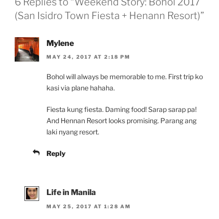
6 Replies to “Weekend Story: Bohol 2017
(San Isidro Town Fiesta + Henann Resort)”
Mylene
MAY 24, 2017 AT 2:18 PM
Bohol will always be memorable to me. First trip ko
kasi via plane hahaha.
Fiesta kung fiesta. Daming food! Sarap sarap pa!
And Hennan Resort looks promising. Parang ang
laki nyang resort.
Reply
Life in Manila
MAY 25, 2017 AT 1:28 AM