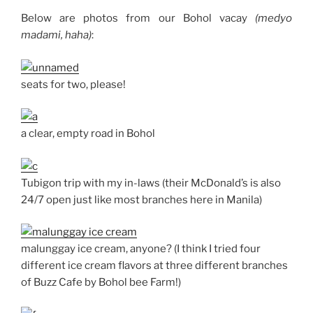
Below are photos from our Bohol vacay
(medyo
madami, haha)
:
seats for two, please!
a clear, empty road in Bohol
Tubigon trip with my in-laws (their McDonald’s is also
24/7 open just like most branches here in Manila)
malunggay ice cream, anyone? (I think I tried four
different ice cream flavors at three different branches
of Buzz Cafe by Bohol bee Farm!)