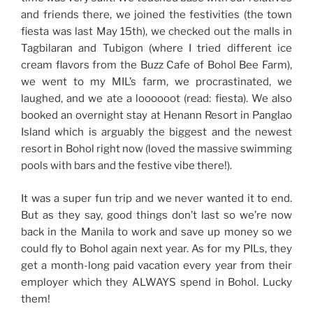
and friends there, we joined the festivities (the town
fiesta was last May 15th), we checked out the malls in
Tagbilaran and Tubigon (where I tried different ice
cream flavors from the Buzz Cafe of Bohol Bee Farm),
we went to my MIL’s farm, we procrastinated, we
laughed, and we ate a loooooot (read: fiesta). We also
booked an overnight stay at Henann Resort in Panglao
Island which is arguably the biggest and the newest
resort in Bohol right now (loved the massive swimming
pools with bars and the festive vibe there!).
It was a super fun trip and we never wanted it to end.
But as they say, good things don’t last so we’re now
back in the Manila to work and save up money so we
could fly to Bohol again next year. As for my PILs, they
get a month-long paid vacation every year from their
employer which they ALWAYS spend in Bohol. Lucky
them!