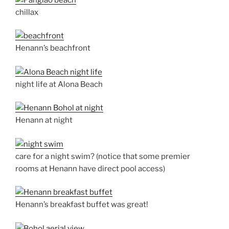
chillax
Henann’s beachfront
night life at Alona Beach
Henann at night
care for a night swim? (notice that some premier
rooms at Henann have direct pool access)
Henann’s breakfast buffet was great!