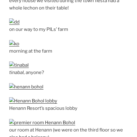
every house we visited during the town fiesta had a
whole lechon on their table!
on our way to my PILs’ farm
morning at the farm
tinabal,
anyone?
Henann Resort’s spacious lobby
our room at Henann (we were on the third floor so we