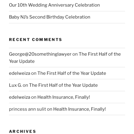
Our 10th Wedding Anniversary Celebration
Baby NJ’s Second Birthday Celebration
RECENT COMMENTS
George@20somethinglawyer
on
The First Half of the
Year Update
edelweiza
on
The First Half of the Year Update
Lux G.
on
The First Half of the Year Update
edelweiza
on
Health Insurance, Finally!
princess ann sulit
on
Health Insurance, Finally!
ARCHIVES