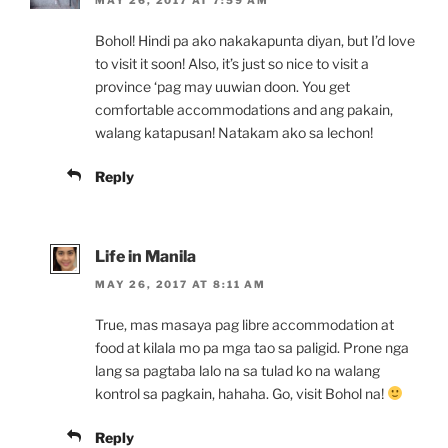
Bohol! Hindi pa ako nakakapunta diyan, but I’d love
to visit it soon! Also, it’s just so nice to visit a
province ‘pag may uuwian doon. You get
comfortable accommodations and ang pakain,
walang katapusan! Natakam ako sa lechon!
Reply
Life in Manila
MAY 26, 2017 AT 8:11 AM
True, mas masaya pag libre accommodation at
food at kilala mo pa mga tao sa paligid. Prone nga
lang sa pagtaba lalo na sa tulad ko na walang
kontrol sa pagkain, hahaha. Go, visit Bohol na!
Reply