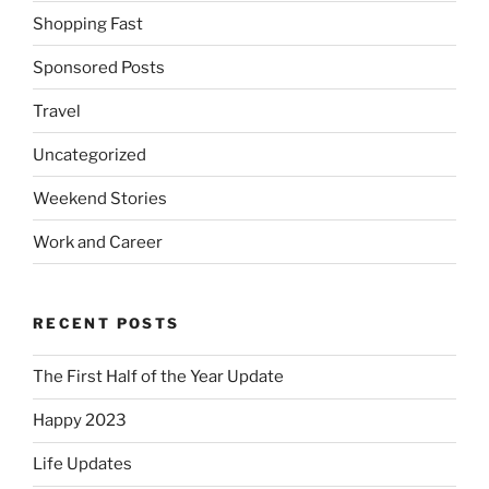
Shopping Fast
Sponsored Posts
Travel
Uncategorized
Weekend Stories
Work and Career
RECENT POSTS
The First Half of the Year Update
Happy 2023
Life Updates