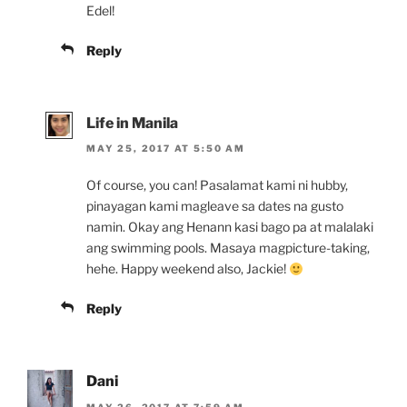
Edel!
Reply
Life in Manila
MAY 25, 2017 AT 5:50 AM
Of course, you can! Pasalamat kami ni hubby,
pinayagan kami magleave sa dates na gusto
namin. Okay ang Henann kasi bago pa at malalaki
ang swimming pools. Masaya magpicture-taking,
hehe. Happy weekend also, Jackie!
Reply
Dani
MAY 26, 2017 AT 7:59 AM