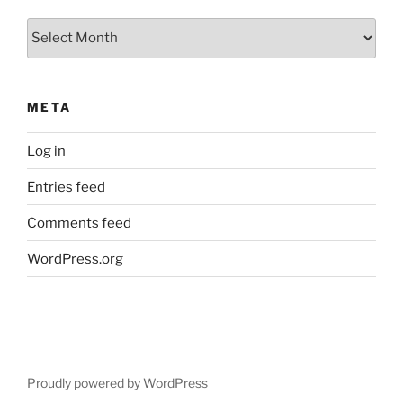
Archives
META
Log in
Entries feed
Comments feed
WordPress.org
Proudly powered by WordPress