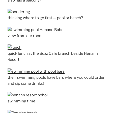
also had a balcony)
thinking where to go first — pool or beach?
view from our room
quick lunch at the Buzz Cafe branch beside Henann
Resort
their swimming pools have bars where you could order
and sip some drinks!
swimming time