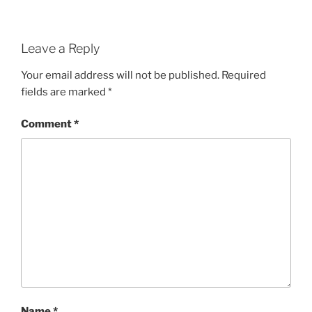
Leave a Reply
Your email address will not be published.
Required
fields are marked
*
Comment
*
Name
*