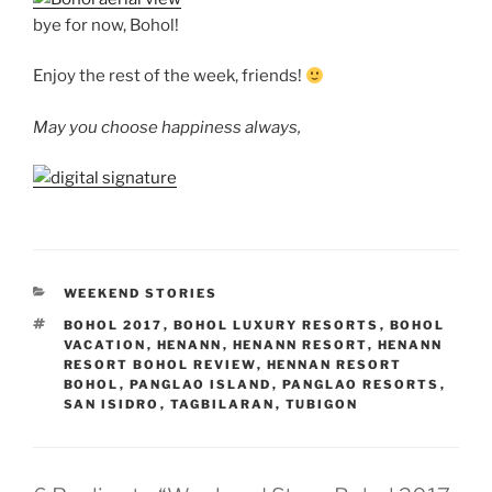
bye for now, Bohol!
Enjoy the rest of the week, friends!
May you choose happiness always,
CATEGORIES
WEEKEND STORIES
TAGS
BOHOL 2017
,
BOHOL LUXURY RESORTS
,
BOHOL
VACATION
,
HENANN
,
HENANN RESORT
,
HENANN
RESORT BOHOL REVIEW
,
HENNAN RESORT
BOHOL
,
PANGLAO ISLAND
,
PANGLAO RESORTS
,
SAN ISIDRO
,
TAGBILARAN
,
TUBIGON