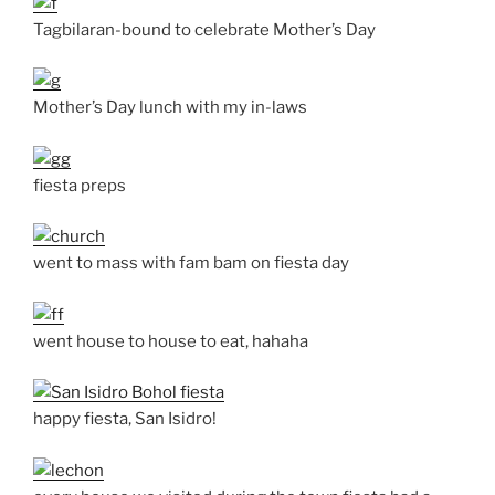
Tagbilaran-bound to celebrate Mother’s Day
Mother’s Day lunch with my in-laws
fiesta preps
went to mass with fam bam on fiesta day
went house to house to eat, hahaha
happy fiesta, San Isidro!