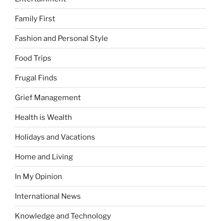
Family First
Fashion and Personal Style
Food Trips
Frugal Finds
Grief Management
Health is Wealth
Holidays and Vacations
Home and Living
In My Opinion
International News
Knowledge and Technology