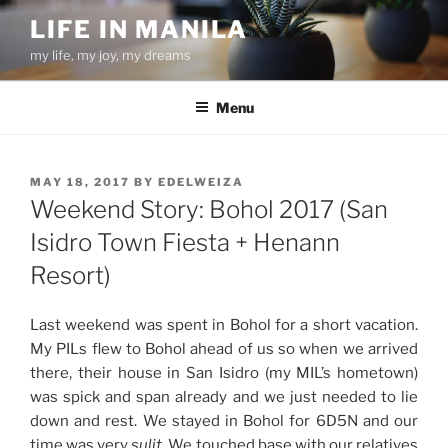
Skip
LIFE IN MANILA
to
my life, my joy, my dreams
content
Menu
POSTED
MAY 18, 2017
BY
EDELWEIZA
ON
Weekend Story: Bohol 2017 (San
Isidro Town Fiesta + Henann
Resort)
Last weekend was spent in Bohol for a short vacation.
My PILs flew to Bohol ahead of us so when we arrived
there, their house in San Isidro (my MIL’s hometown)
was spick and span already and we just needed to lie
down and rest. We stayed in Bohol for 6D5N and our
time was very
sulit
. We touched base with our relatives