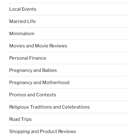
Local Events
Married Life
Minimalism
Movies and Movie Reviews
Personal Finance
Pregnancy and Babies
Pregnancy and Motherhood
Promos and Contests
Religious Traditions and Celebrations
Road Trips
Shopping and Product Reviews