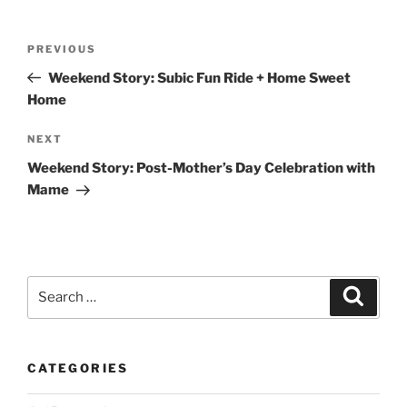
Post
Previous
PREVIOUS
navigation
Post
Weekend Story: Subic Fun Ride + Home Sweet
Home
Next
NEXT
Post
Weekend Story: Post-Mother’s Day Celebration with
Mame
Search
Search
for:
CATEGORIES