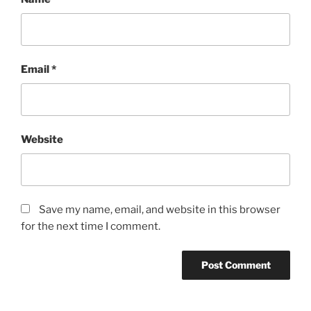
Email
*
Website
Save my name, email, and website in this browser
for the next time I comment.