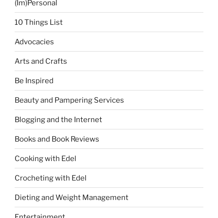
(Im)Personal
10 Things List
Advocacies
Arts and Crafts
Be Inspired
Beauty and Pampering Services
Blogging and the Internet
Books and Book Reviews
Cooking with Edel
Crocheting with Edel
Dieting and Weight Management
Entertainment