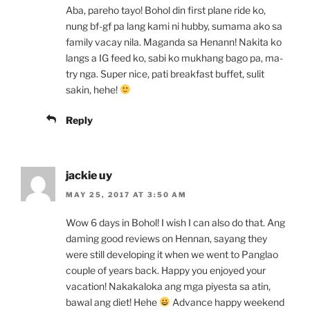
Aba, pareho tayo! Bohol din first plane ride ko,
nung bf-gf pa lang kami ni hubby, sumama ako sa
family vacay nila. Maganda sa Henann! Nakita ko
langs a IG feed ko, sabi ko mukhang bago pa, ma-
try nga. Super nice, pati breakfast buffet, sulit
sakin, hehe!
Reply
jackie uy
MAY 25, 2017 AT 3:50 AM
Wow 6 days in Bohol! I wish I can also do that. Ang
daming good reviews on Hennan, sayang they
were still developing it when we went to Panglao
couple of years back. Happy you enjoyed your
vacation! Nakakaloka ang mga piyesta sa atin,
bawal ang diet! Hehe
Advance happy weekend