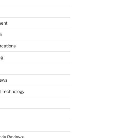
ment
th
acations
ng
News
 Technology
vie Reviews