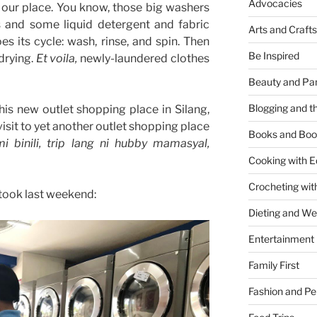
Advocacies
 our place. You know, those big washers
s and some liquid detergent and fabric
Arts and Crafts
es its cycle: wash, rinse, and spin. Then
Be Inspired
 drying.
Et voila,
newly-laundered clothes
Beauty and Pa
Blogging and th
his new outlet shopping place in Silang,
visit to yet another outlet shopping place
Books and Boo
 binili, trip lang ni hubby mamasyal,
Cooking with E
Crocheting wit
took last weekend:
Dieting and W
Entertainment
Family First
Fashion and Pe