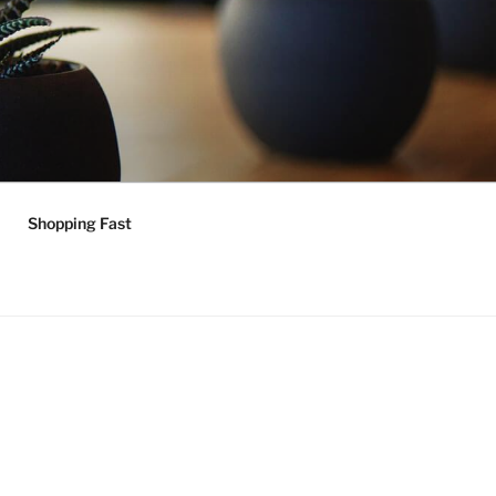
Shopping Fast