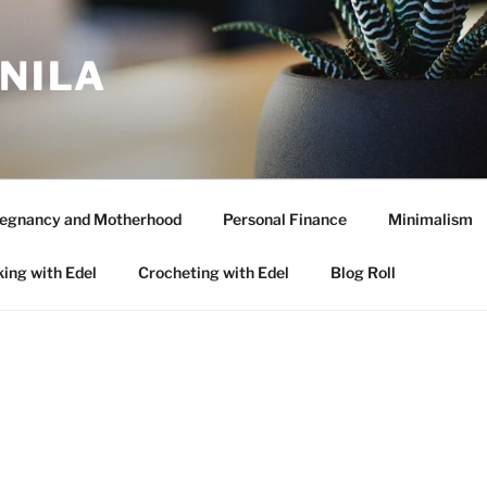
ANILA
egnancy and Motherhood
Personal Finance
Minimalism
ing with Edel
Crocheting with Edel
Blog Roll