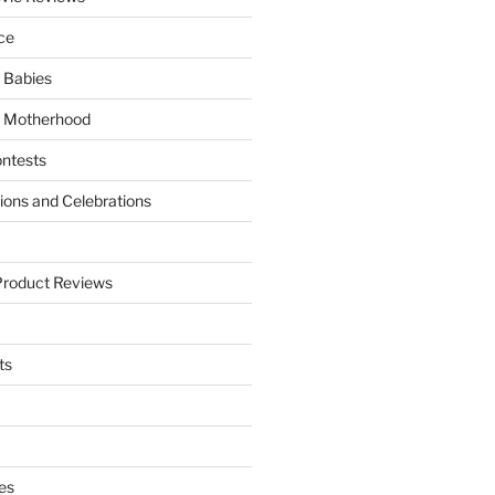
ce
 Babies
 Motherhood
ntests
tions and Celebrations
Product Reviews
ts
es