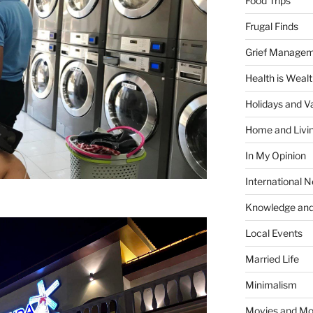
Food Trips
Frugal Finds
Grief Manage
Health is Weal
Holidays and V
Home and Livi
In My Opinion
International 
Knowledge and
Local Events
Married Life
Minimalism
Movies and Mo