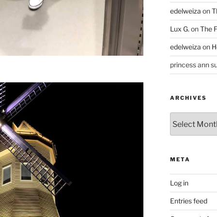
edelweiza
on
T
Lux G.
on
The F
edelweiza
on
H
princess ann su
ARCHIVES
Archives
META
Log in
Entries feed