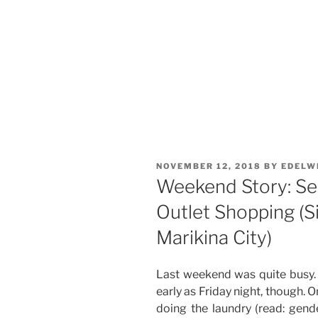
POSTED
NOVEMBER 12, 2018
BY
EDELW
ON
Weekend Story: Se
Outlet Shopping (Si
Marikina City)
Last weekend was quite busy.
early as Friday night, though. 
doing the laundry (read: gende