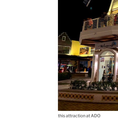
this attraction at ADO