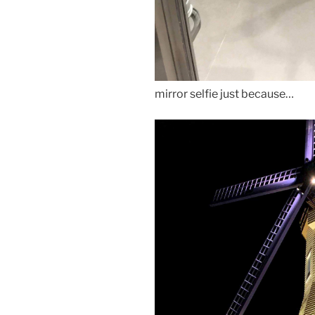
mirror selfie just because…