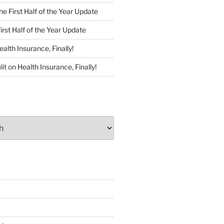
he First Half of the Year Update
irst Half of the Year Update
ealth Insurance, Finally!
lit
on
Health Insurance, Finally!