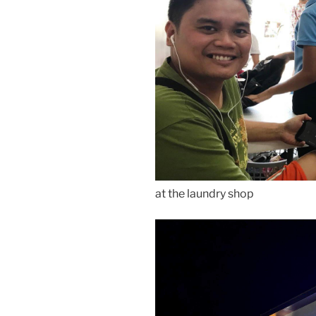
at the laundry shop