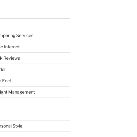
mpering Services
e Internet
k Reviews
del
h Edel
eight Management
rsonal Style