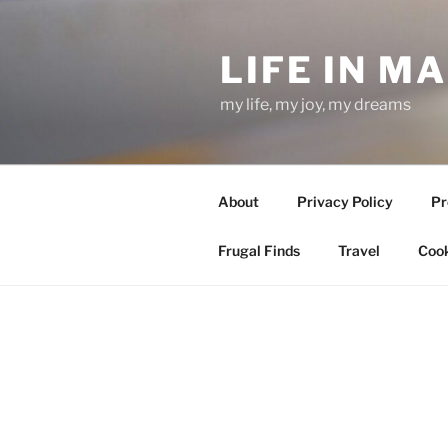
Skip
to
LIFE IN M
content
my life, my joy, my dreams
About
Privacy Policy
Pr
Frugal Finds
Travel
Cook