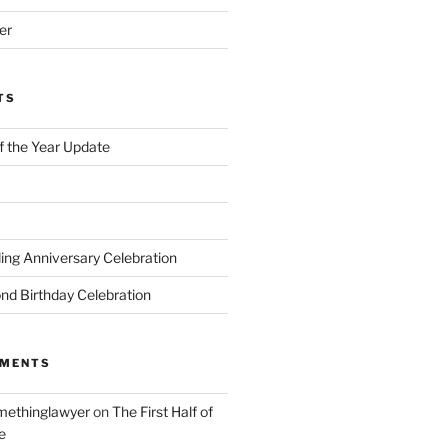
er
TS
of the Year Update
ng Anniversary Celebration
nd Birthday Celebration
MMENTS
ethinglawyer
on
The First Half of
e