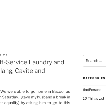
EIZA
Search
lf-Service Laundry and
for:
lang, Cavite and
CATEGORIES
(Im)Personal
 We were able to go home in Bacoor as
On Saturday, I gave my husband a break in
10 Things List
r equality) by asking him to go to this