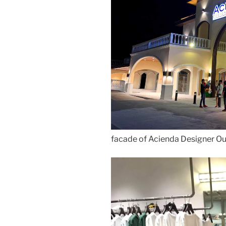
facade of Acienda Designer Ou