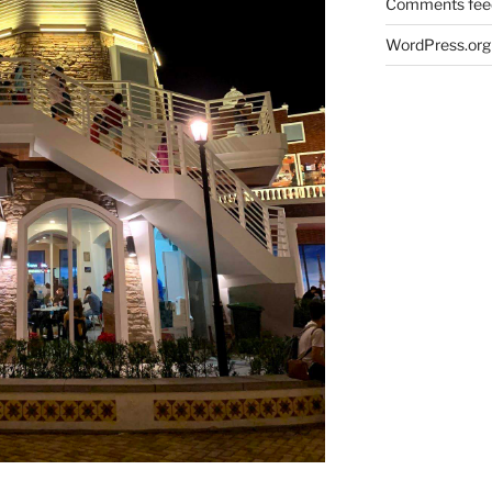
Comments fee
WordPress.org