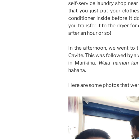
self-service laundry shop near
that you just put your clothe
conditioner inside before it do
you transfer it to the dryer for
after an hour or so!
In the afternoon, we went to t
Cavite. This was followed by a 
in Marikina.
Wala naman kami
hahaha.
Here are some photos that we 