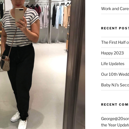
Work and Care
RECENT POS
The First Half 
Happy 2023
Life Updates
Our 10th Weddi
Baby NJ’s Seco
RECENT CO
George@20som
the Year Updat