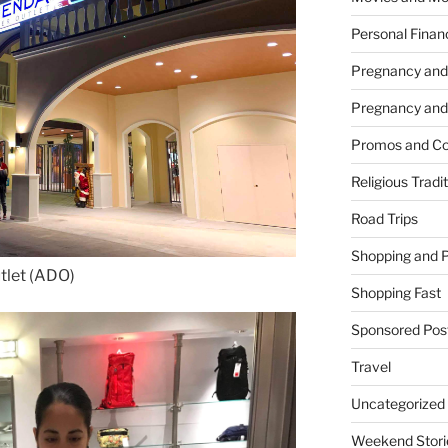
Personal Finan
Pregnancy and
Pregnancy and
Promos and Co
Religious Tradi
Road Trips
Shopping and 
tlet (ADO)
Shopping Fast
Sponsored Pos
Travel
Uncategorized
Weekend Stori