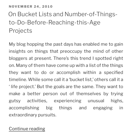
Beginning”
POSTED
NOVEMBER 24, 2010
ON
On Bucket Lists and Number-of-Things-
to-Do-Before-Reaching-this-Age
Projects
My blog hopping the past days has enabled me to gain
insights on things that preoccupy the mind of other
bloggers at present. There’s this trend I spotted right
on. Many of them have come up with a list of the things
they want to do or accomplish within a specified
timeline. While some call it a ‘bucket list,’ others call it a
‘ life project.’ But the goals are the same. They want to
make a better person out of themselves by trying
gutsy activities, experiencing unusual highs,
accomplishing big things and engaging in
extraordinary pursuits.
“On
Continue reading