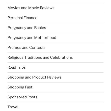
Movies and Movie Reviews
Personal Finance
Pregnancy and Babies
Pregnancy and Motherhood
Promos and Contests
Religious Traditions and Celebrations
Road Trips
Shopping and Product Reviews
Shopping Fast
Sponsored Posts
Travel