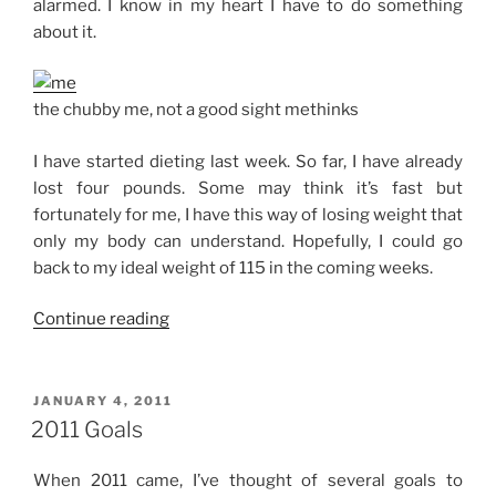
alarmed. I know in my heart I have to do something
about it.
the chubby me, not a good sight methinks
I have started dieting last week. So far, I have already
lost four pounds. Some may think it’s fast but
fortunately for me, I have this way of losing weight that
only my body can understand. Hopefully, I could go
back to my ideal weight of 115 in the coming weeks.
“Goal
Continue reading
No.
1:
Lose
POSTED
JANUARY 4, 2011
ON
Weight!”
2011 Goals
When 2011 came, I’ve thought of several goals to