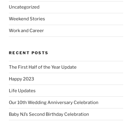
Uncategorized
Weekend Stories
Work and Career
RECENT POSTS
The First Half of the Year Update
Happy 2023
Life Updates
Our 10th Wedding Anniversary Celebration
Baby NJ’s Second Birthday Celebration