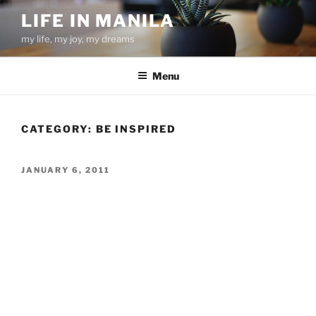
Skip
LIFE IN MANILA
to
my life, my joy, my dreams
content
Menu
CATEGORY:
BE INSPIRED
POSTED
JANUARY 6, 2011
ON