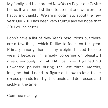
My family and I celebrated New Year’s Day in our Cavite
home. It was our first time to do that and we were so
happy and thankful. We are all optimistic about the new
year. Our 2010 has been very fruitful and we hope that
2011 will be better.
I don’t have a list of New Year’s resolutions but there
are a few things which I’d like to focus on this year.
Primary among them is my weight. I need to lose
weight because I’m already bordering on obesity. I
mean, seriously. I’m at 140 lbs. now. I gained 20
unwanted pounds during the last three months,
imagine that! I need to figure out how to lose these
excess pounds lest I get paranoid and depressed and
sickly all the time.
“New
Continue reading
Year,
New