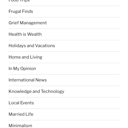
Food Trips
Frugal Finds
Grief Management
Health is Wealth
Holidays and Vacations
Home and Living
In My Opinion
International News
Knowledge and Technology
Local Events
Married Life
Minimalism