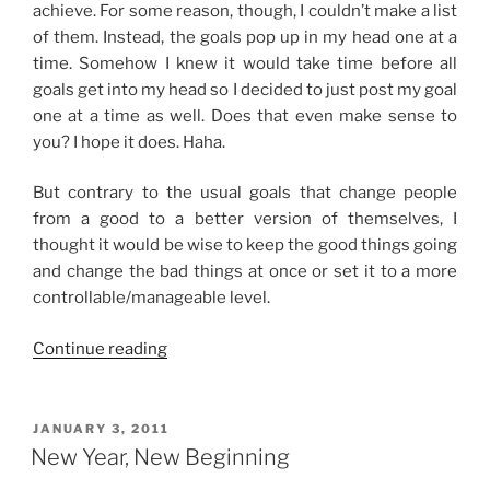
achieve. For some reason, though, I couldn’t make a list
of them. Instead, the goals pop up in my head one at a
time. Somehow I knew it would take time before all
goals get into my head so I decided to just post my goal
one at a time as well. Does that even make sense to
you? I hope it does. Haha.
But contrary to the usual goals that change people
from a good to a better version of themselves, I
thought it would be wise to keep the good things going
and change the bad things at once or set it to a more
controllable/manageable level.
“2011
Continue reading
Goals”
POSTED
JANUARY 3, 2011
ON
New Year, New Beginning