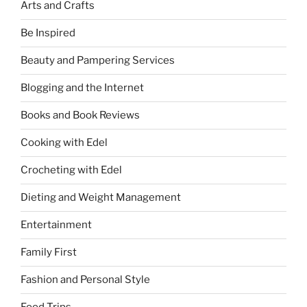
Arts and Crafts
Be Inspired
Beauty and Pampering Services
Blogging and the Internet
Books and Book Reviews
Cooking with Edel
Crocheting with Edel
Dieting and Weight Management
Entertainment
Family First
Fashion and Personal Style