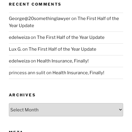
RECENT COMMENTS
George@20somethinglawyer
on
The First Half of the
Year Update
edelweiza
on
The First Half of the Year Update
Lux G.
on
The First Half of the Year Update
edelweiza
on
Health Insurance, Finally!
princess ann sulit
on
Health Insurance, Finally!
ARCHIVES
Archives