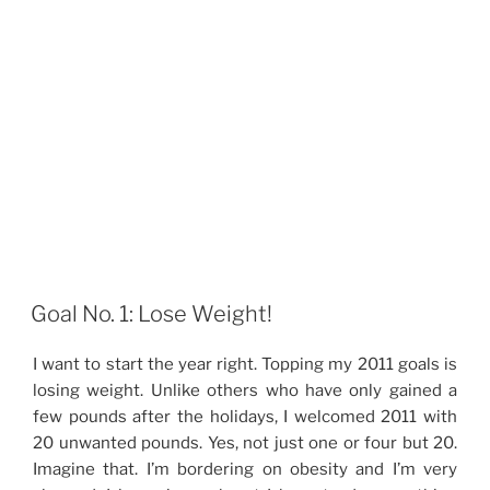
Goal No. 1: Lose Weight!
I want to start the year right. Topping my 2011 goals is
losing weight. Unlike others who have only gained a
few pounds after the holidays, I welcomed 2011 with
20 unwanted pounds. Yes, not just one or four but 20.
Imagine that. I’m bordering on obesity and I’m very