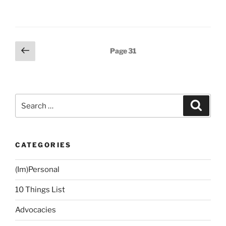
Bucket
Lists
and
Number-
Posts
Previous
Page
31
of-
page
navigation
Things-
to-
Do-
Search
Before-
Search
for:
Reaching-
this-
Age
CATEGORIES
Projects”
(Im)Personal
10 Things List
Advocacies