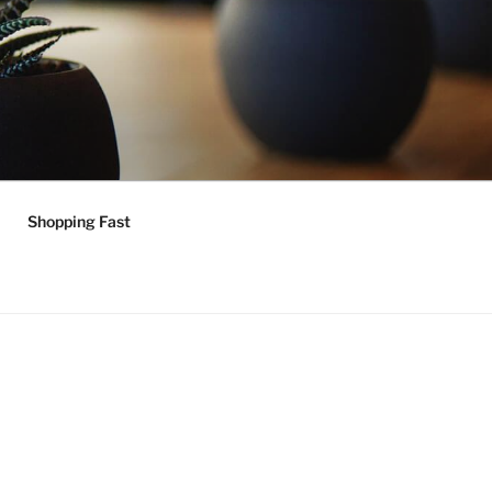
Shopping Fast