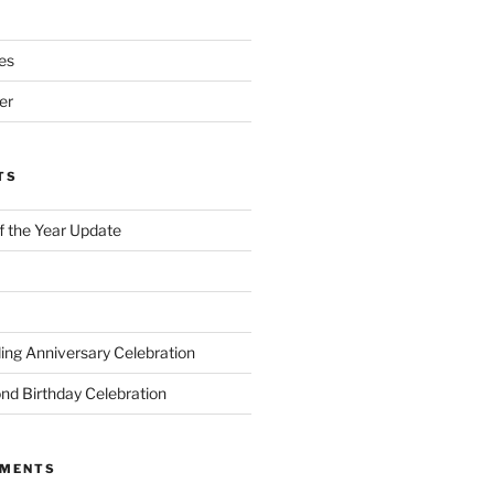
es
er
TS
of the Year Update
ng Anniversary Celebration
nd Birthday Celebration
MMENTS