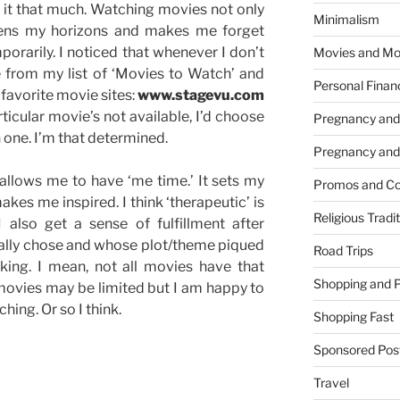
y it that much. Watching movies not only
Minimalism
adens my horizons and makes me forget
orarily. I noticed that whenever I don’t
Movies and Mo
e from my list of ‘Movies to Watch’ and
Personal Finan
o favorite movie sites:
www.stagevu.com
articular movie’s not available, I’d choose
Pregnancy and
ch one. I’m that determined.
Pregnancy and
llows me to have ‘me time.’ It sets my
Promos and Co
kes me inspired. I think ‘therapeutic’ is
Religious Tradi
 also get a sense of fulfillment after
nally chose and whose plot/theme piqued
Road Trips
king. I mean, not all movies have that
Shopping and 
movies may be limited but I am happy to
hing. Or so I think.
Shopping Fast
Sponsored Pos
Travel