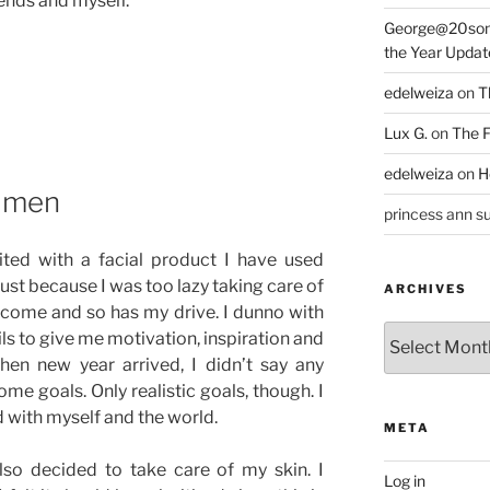
iends and myself.
George@20som
the Year Updat
edelweiza
on
T
Lux G.
on
The F
edelweiza
on
H
imen
princess ann su
ited with a facial product I have used
ust because I was too lazy taking care of
ARCHIVES
 come and so has my drive. I dunno with
Archives
ls to give me motivation, inspiration and
hen new year arrived, I didn’t say any
ome goals. Only realistic goals, though. I
d with myself and the world.
META
lso decided to take care of my skin. I
Log in