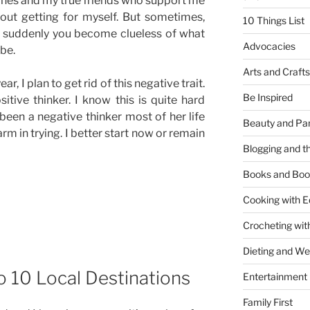
ones and my true friends who support me
out getting for myself. But sometimes,
10 Things List
n suddenly you become clueless of what
Advocacies
be.
Arts and Crafts
ar, I plan to get rid of this negative trait.
Be Inspired
tive thinker. I know this is quite hard
een a negative thinker most of her life
Beauty and Pa
rm in trying. I better start now or remain
Blogging and th
Books and Boo
Cooking with E
Crocheting wit
Dieting and W
to 10 Local Destinations
Entertainment
Family First