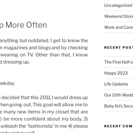
Uncategorized
Weekend Stori
Up More Often
Work and Care
anything but outdated. I get to know the
ion magazines and blogs and by checking
RECENT POS
 wearing on TV. Other than that, I know
d dressing up.
The First Half 
Happy 2023
weekday
Life Updates
Our 10th Weddi
 decided that this 2011, I would dress up
en going out. This goal will allow me to
Baby NJ’s Seco
he many new items in my closet that are
2) be more confident about my body, 3)
unleash the ‘fashionista’ in me 4) please
RECENT CO