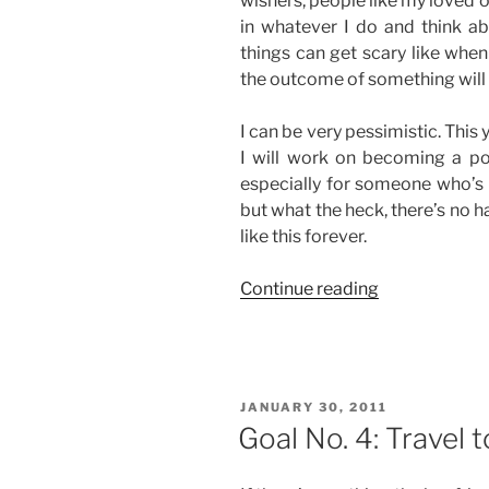
wishers, people like my loved 
in whatever I do and think ab
things can get scary like whe
the outcome of something will 
I can be very pessimistic. This ye
I will work on becoming a posi
especially for someone who’s b
but what the heck, there’s no ha
like this forever.
“Goal
Continue reading
No.
6:
Think
Positive”
POSTED
JANUARY 30, 2011
ON
Goal No. 4: Travel 