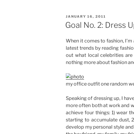
Watch
100
POSTED
JANUARY 16, 2011
Movies
ON
Goal No. 2: Dress 
this
Year”
When it comes to fashion, I’m 
latest trends by reading fash
out what local celebrities are
nothing more about fashion an
my office outfit one random 
Speaking of dressing up, I have
more often both at work and wh
achieve four things: 1) wear t
starting to accumulate dust, 
develop my personal style and 