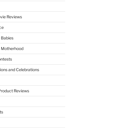
vie Reviews
ce
 Babies
 Motherhood
ntests
tions and Celebrations
Product Reviews
ts