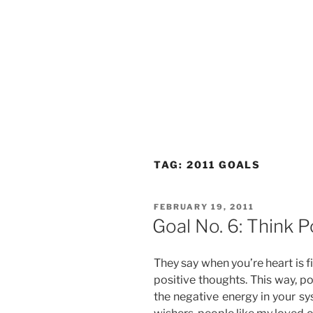
TAG:
2011 GOALS
POSTED
FEBRUARY 19, 2011
ON
Goal No. 6: Think P
They say when you’re heart is f
positive thoughts. This way, po
the negative energy in your sy