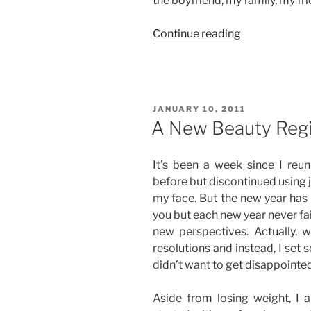
the boyfriend, my family, my fr
“Goal
Continue reading
No.
2:
Dress
Up
POSTED
JANUARY 10, 2011
More
ON
A New Beauty Reg
Often”
It’s been a week since I reun
before but discontinued using j
my face. But the new year has
you but each new year never fai
new perspectives. Actually, w
resolutions and instead, I set s
didn’t want to get disappointe
Aside from losing weight, I a