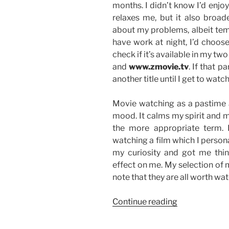
months. I didn’t know I’d enjo
relaxes me, but it also bro
about my problems, albeit temp
have work at night, I’d choos
check if it’s available in my tw
and
www.zmovie.tv
. If that p
another title until I get to wat
Movie watching as a pastime a
mood. It calms my spirit and ma
the more appropriate term. I
watching a film which I perso
my curiosity and got me thin
effect on me. My selection of 
note that they are all worth watc
“Goal
Continue reading
No.
3: