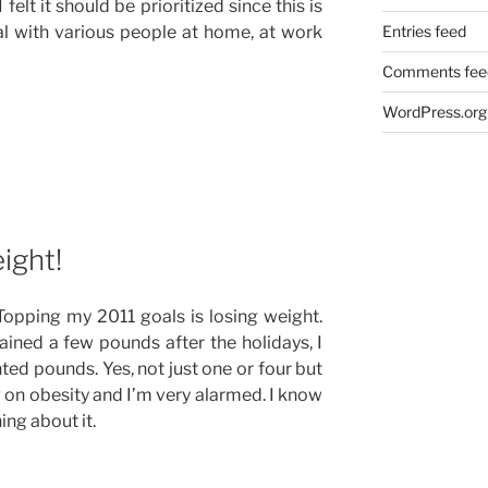
elt it should be prioritized since this is
al with various people at home, at work
Entries feed
Comments fee
WordPress.org
ight!
. Topping my 2011 goals is losing weight.
ined a few pounds after the holidays, I
d pounds. Yes, not just one or four but
g on obesity and I’m very alarmed. I know
ing about it.