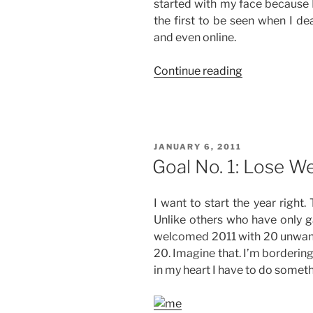
started with my face because I f
the first to be seen when I de
and even online.
“A
Continue reading
New
Beauty
Regimen”
POSTED
JANUARY 6, 2011
ON
Goal No. 1: Lose We
I want to start the year right
Unlike others who have only ga
welcomed 2011 with 20 unwante
20. Imagine that. I’m borderin
in my heart I have to do someth