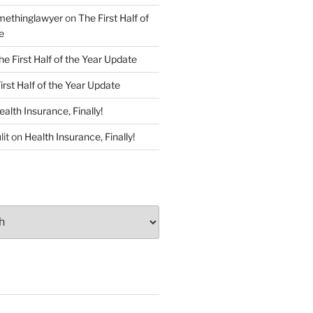
ethinglawyer
on
The First Half of
e
he First Half of the Year Update
irst Half of the Year Update
ealth Insurance, Finally!
lit
on
Health Insurance, Finally!