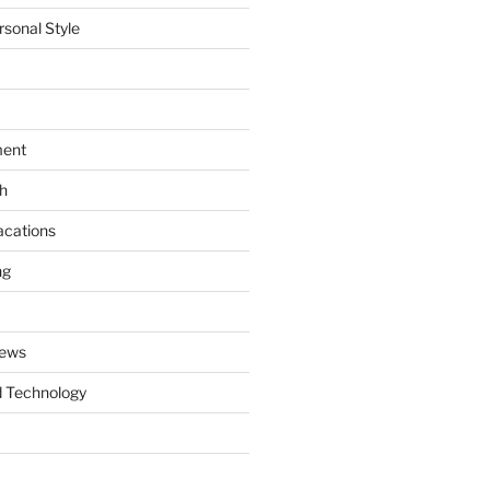
rsonal Style
ment
th
acations
ng
News
 Technology