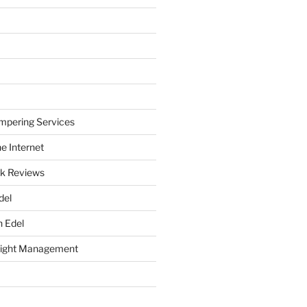
mpering Services
e Internet
k Reviews
del
h Edel
eight Management