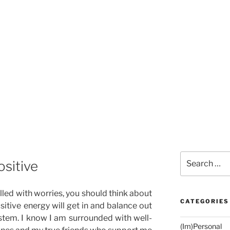
Search
ositive
for:
illed with worries, you should think about
CATEGORIES
sitive energy will get in and balance out
stem. I know I am surrounded with well-
(Im)Personal