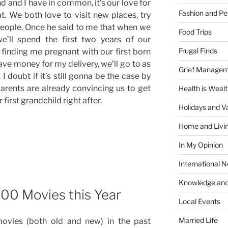
nd and I have in common, it’s our love for
Fashion and Pe
that. We both love to visit new places, try
eople. Once he said to me that when we
Food Trips
we’ll spend the first two years of our
Frugal Finds
 finding me pregnant with our first born
ave money for my delivery, we’ll go to as
Grief Manage
I doubt if it’s still gonna be the case by
arents are already convincing us to get
Health is Weal
first grandchild right after.
Holidays and V
Home and Livi
In My Opinion
International 
Knowledge and
100 Movies this Year
Local Events
Married Life
movies (both old and new) in the past