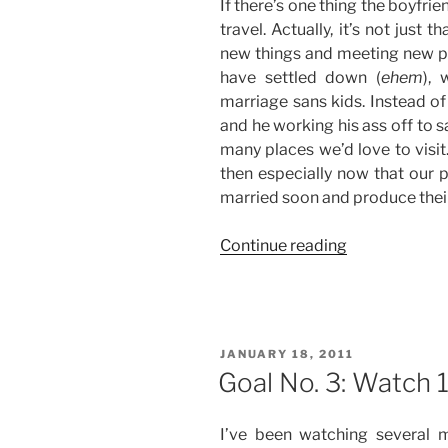
If there’s one thing the boyfrie
travel. Actually, it’s not just 
new things and meeting new p
have settled down (
ehem
), 
marriage sans kids. Instead of
and he working his ass off to s
many places we’d love to visit. 
then especially now that our p
married soon and produce their 
“Goal
Continue reading
No.
4:
Travel
to
POSTED
JANUARY 18, 2011
10
ON
Goal No. 3: Watch 
Local
Destinations”
I’ve been watching several 