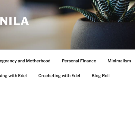
ANILA
egnancy and Motherhood
Personal Finance
Minimalism
ing with Edel
Crocheting with Edel
Blog Roll