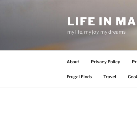
Skip
to
LIFE IN M
content
my life, my joy, my dreams
About
Privacy Policy
Pr
Frugal Finds
Travel
Cook