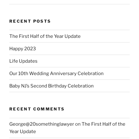
RECENT POSTS
The First Half of the Year Update
Happy 2023
Life Updates
Our 10th Wedding Anniversary Celebration
Baby NJ’s Second Birthday Celebration
RECENT COMMENTS
George@20somethinglawyer
on
The First Half of the
Year Update