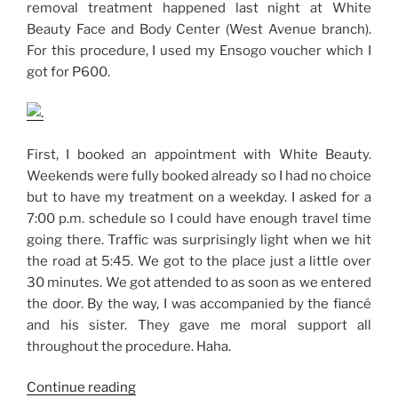
removal treatment happened last night at White
Beauty Face and Body Center (West Avenue branch).
For this procedure, I used my Ensogo voucher which I
got for P600.
First, I booked an appointment with White Beauty.
Weekends were fully booked already so I had no choice
but to have my treatment on a weekday. I asked for a
7:00 p.m. schedule so I could have enough travel time
going there. Traffic was surprisingly light when we hit
the road at 5:45. We got to the place just a little over
30 minutes. We got attended to as soon as we entered
the door. By the way, I was accompanied by the fiancé
and his sister. They gave me moral support all
throughout the procedure. Haha.
“My
Continue reading