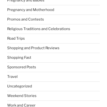
Pregnancy and Babies
Pregnancy and Motherhood
Promos and Contests
Religious Traditions and Celebrations
Road Trips
Shopping and Product Reviews
Shopping Fast
Sponsored Posts
Travel
Uncategorized
Weekend Stories
Work and Career