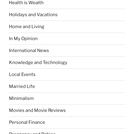
Health is Wealth
Holidays and Vacations
Home and Living
In My Opinion
International News
Knowledge and Technology
Local Events
Married Life
Minimalism
Movies and Movie Reviews
Personal Finance