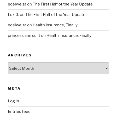
edelweiza
on
The First Half of the Year Update
Lux G.
on
The First Half of the Year Update
edelweiza
on
Health Insurance, Finally!
princess ann sulit
on
Health Insurance, Finally!
ARCHIVES
Archives
META
Log in
Entries feed