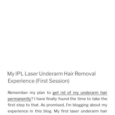
My IPL Laser Underarm Hair Removal
Experience (First Session)
Remember my plan to
get rid of my underarm hair
permanently
? I have finally found the time to take the
first step to that. As promised, I’m blogging about my
experience in this blog. My first laser underarm hair