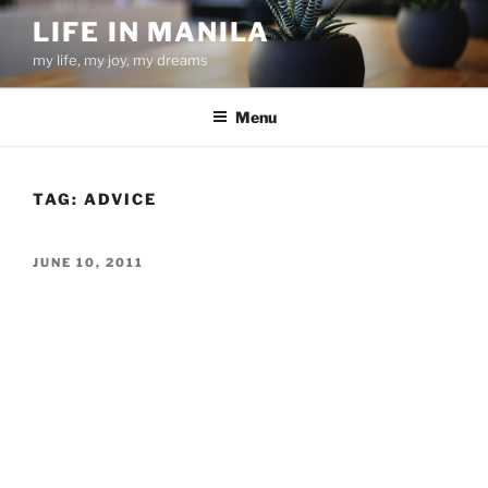
Skip
LIFE IN MANILA
to
my life, my joy, my dreams
content
Menu
TAG:
ADVICE
POSTED
JUNE 10, 2011
ON