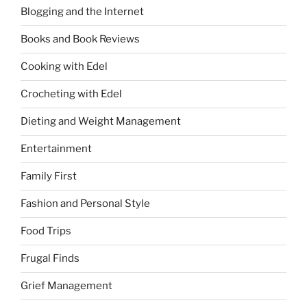
Blogging and the Internet
Books and Book Reviews
Cooking with Edel
Crocheting with Edel
Dieting and Weight Management
Entertainment
Family First
Fashion and Personal Style
Food Trips
Frugal Finds
Grief Management