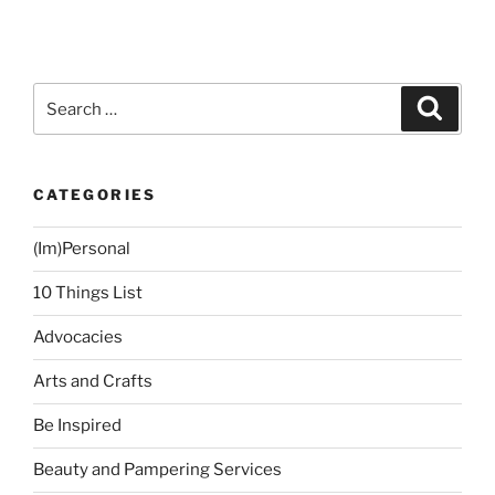
IPL
Laser
Underarm
Hair
Search
Search
Removal
for:
Experience
(First
CATEGORIES
Session)”
(Im)Personal
10 Things List
Advocacies
Arts and Crafts
Be Inspired
Beauty and Pampering Services