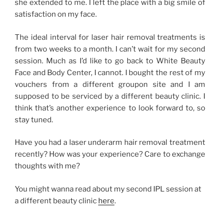
she extended to me. I left the place with a big smile of
satisfaction on my face.
The ideal interval for laser hair removal treatments is
from two weeks to a month. I can’t wait for my second
session. Much as I’d like to go back to White Beauty
Face and Body Center, I cannot. I bought the rest of my
vouchers from a different groupon site and I am
supposed to be serviced by a different beauty clinic. I
think that’s another experience to look forward to, so
stay tuned.
Have you had a laser underarm hair removal treatment
recently? How was your experience? Care to exchange
thoughts with me?
You might wanna read about my second IPL session at
a different beauty clinic
here
.