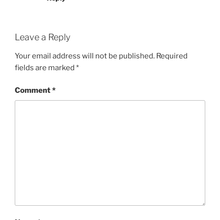
Leave a Reply
Your email address will not be published.
Required
fields are marked
*
Comment
*