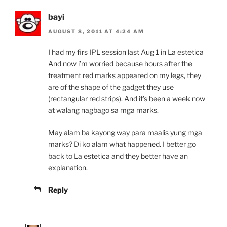
bayi
AUGUST 8, 2011 AT 4:24 AM
I had my firs IPL session last Aug 1 in La estetica
And now i’m worried because hours after the
treatment red marks appeared on my legs, they
are of the shape of the gadget they use
(rectangular red strips). And it’s been a week now
at walang nagbago sa mga marks.
May alam ba kayong way para maalis yung mga
marks? Di ko alam what happened. I better go
back to La estetica and they better have an
explanation.
Reply