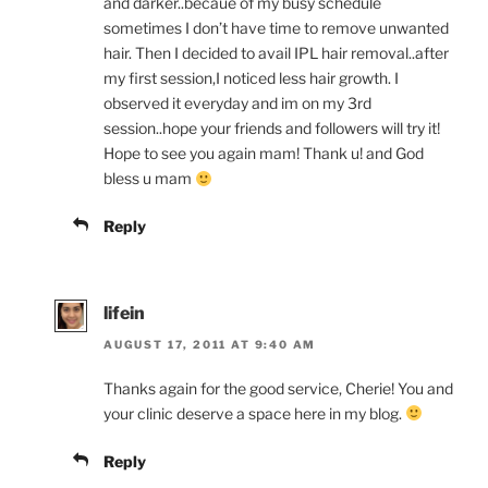
and darker..becaue of my busy schedule
sometimes I don’t have time to remove unwanted
hair. Then I decided to avail IPL hair removal..after
my first session,I noticed less hair growth. I
observed it everyday and im on my 3rd
session..hope your friends and followers will try it!
Hope to see you again mam! Thank u! and God
bless u mam
Reply
lifein
AUGUST 17, 2011 AT 9:40 AM
Thanks again for the good service, Cherie! You and
your clinic deserve a space here in my blog.
Reply