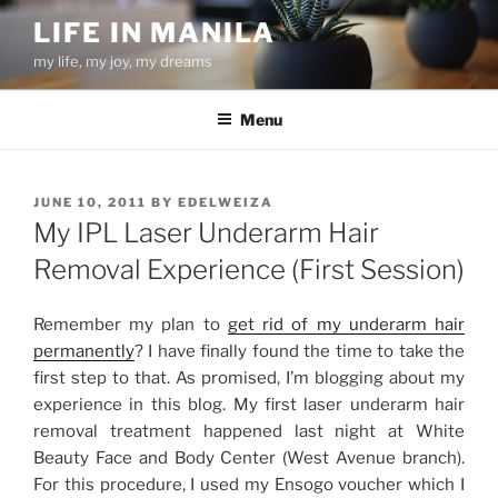
Skip
LIFE IN MANILA
to
my life, my joy, my dreams
content
Menu
POSTED
JUNE 10, 2011
BY
EDELWEIZA
ON
My IPL Laser Underarm Hair
Removal Experience (First Session)
Remember my plan to
get rid of my underarm hair
permanently
? I have finally found the time to take the
first step to that. As promised, I’m blogging about my
experience in this blog. My first laser underarm hair
removal treatment happened last night at White
Beauty Face and Body Center (West Avenue branch).
For this procedure, I used my Ensogo voucher which I