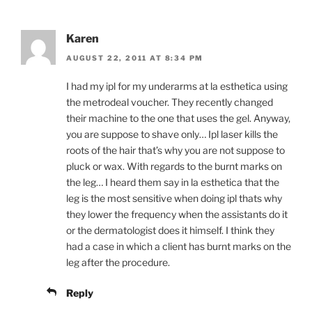
Karen
AUGUST 22, 2011 AT 8:34 PM
I had my ipl for my underarms at la esthetica using
the metrodeal voucher. They recently changed
their machine to the one that uses the gel. Anyway,
you are suppose to shave only… Ipl laser kills the
roots of the hair that’s why you are not suppose to
pluck or wax. With regards to the burnt marks on
the leg… I heard them say in la esthetica that the
leg is the most sensitive when doing ipl thats why
they lower the frequency when the assistants do it
or the dermatologist does it himself. I think they
had a case in which a client has burnt marks on the
leg after the procedure.
Reply