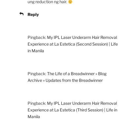
ung reduction ng hair.
Reply
Pingback:
My IPL Laser Underarm Hair Removal
Experience at La Estetica (Second Session) | Life
in Manila
Pingback:
The Life of a Breadwinner » Blog
Archive » Updates from the Breadwinner
Pingback:
My IPL Laser Underarm Hair Removal
Experience at La Estetica (Third Session) | Life in
Manila