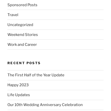
Sponsored Posts
Travel
Uncategorized
Weekend Stories
Work and Career
RECENT POSTS
The First Half of the Year Update
Happy 2023
Life Updates
Our 10th Wedding Anniversary Celebration