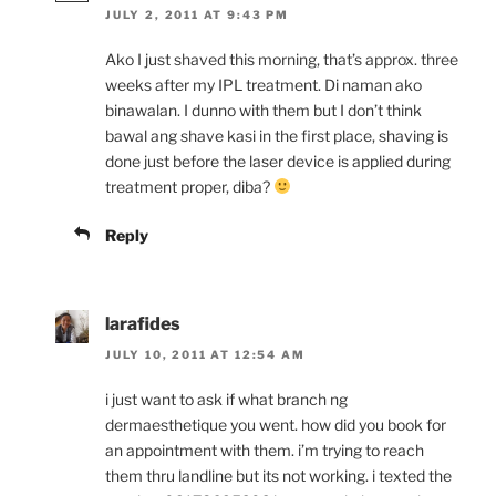
JULY 2, 2011 AT 9:43 PM
Ako I just shaved this morning, that’s approx. three
weeks after my IPL treatment. Di naman ako
binawalan. I dunno with them but I don’t think
bawal ang shave kasi in the first place, shaving is
done just before the laser device is applied during
treatment proper, diba?
Reply
larafides
JULY 10, 2011 AT 12:54 AM
i just want to ask if what branch ng
dermaesthetique you went. how did you book for
an appointment with them. i’m trying to reach
them thru landline but its not working. i texted the