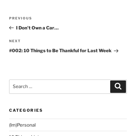
Post
Previous
PREVIOUS
navigation
Post
I Don’t Own a Car…
Next
NEXT
Post
#002: 10 Things to Be Thankful for Last Week
Search
Search
for:
CATEGORIES
(Im)Personal