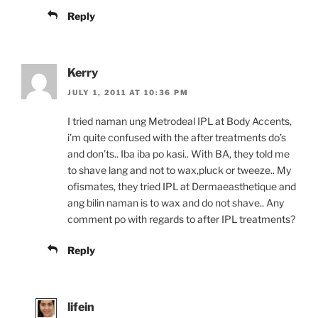
Reply
Kerry
JULY 1, 2011 AT 10:36 PM
I tried naman ung Metrodeal IPL at Body Accents,
i’m quite confused with the after treatments do’s
and don’ts.. Iba iba po kasi.. With BA, they told me
to shave lang and not to wax,pluck or tweeze.. My
ofismates, they tried IPL at Dermaeasthetique and
ang bilin naman is to wax and do not shave.. Any
comment po with regards to after IPL treatments?
Reply
lifein