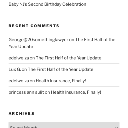
Baby NJ’s Second Birthday Celebration
RECENT COMMENTS
George@20somethinglawyer
on
The First Half of the
Year Update
edelweiza
on
The First Half of the Year Update
Lux G.
on
The First Half of the Year Update
edelweiza
on
Health Insurance, Finally!
princess ann sulit
on
Health Insurance, Finally!
ARCHIVES
Archives