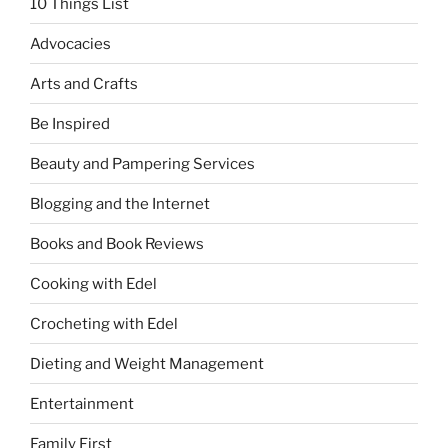
10 Things List
Advocacies
Arts and Crafts
Be Inspired
Beauty and Pampering Services
Blogging and the Internet
Books and Book Reviews
Cooking with Edel
Crocheting with Edel
Dieting and Weight Management
Entertainment
Family First