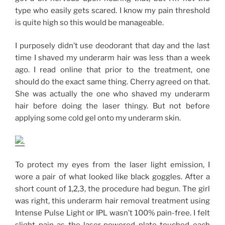
type who easily gets scared. I know my pain threshold
is quite high so this would be manageable.
I purposely didn’t use deodorant that day and the last
time I shaved my underarm hair was less than a week
ago. I read online that prior to the treatment, one
should do the exact same thing. Cherry agreed on that.
She was actually the one who shaved my underarm
hair before doing the laser thingy. But not before
applying some cold gel onto my underarm skin.
To protect my eyes from the laser light emission, I
wore a pair of what looked like black goggles. After a
short count of 1,2,3, the procedure had begun. The girl
was right, this underarm hair removal treatment using
Intense Pulse Light or IPL wasn’t 100% pain-free. I felt