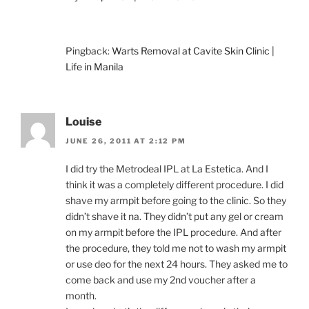
Pingback:
Warts Removal at Cavite Skin Clinic |
Life in Manila
Louise
JUNE 26, 2011 AT 2:12 PM
I did try the Metrodeal IPL at La Estetica. And I
think it was a completely different procedure. I did
shave my armpit before going to the clinic. So they
didn’t shave it na. They didn’t put any gel or cream
on my armpit before the IPL procedure. And after
the procedure, they told me not to wash my armpit
or use deo for the next 24 hours. They asked me to
come back and use my 2nd voucher after a
month.