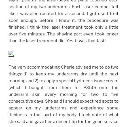
slight pain as the laser-powered plate touched each
section of my two underarms. Each laser contact felt
like I was electrocuted for a second. I got used to it
soon enough. Before I knew it, the procedure was
finished. I think the laser treatment took only a little
over five minutes. The shaving part even took longer
than the laser treatment did. Yes, it was that fast!
The very accommodating Cherie advised me to do two
things: 1) to keep my underarms dry until the next
morning and 2) to apply a special hydrocortisone cream
(which I bought from them for P350) onto the
underarm skin every morning for two to five
consecutive days. She said I should expect red spots to
appear on my underarms and experience some
itchiness in that part of my body. I took note of what
she said and gave her a decent tip for the good service