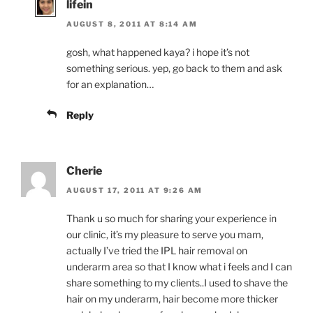
lifein
AUGUST 8, 2011 AT 8:14 AM
gosh, what happened kaya? i hope it’s not
something serious. yep, go back to them and ask
for an explanation…
Reply
Cherie
AUGUST 17, 2011 AT 9:26 AM
Thank u so much for sharing your experience in
our clinic, it’s my pleasure to serve you mam,
actually I’ve tried the IPL hair removal on
underarm area so that I know what i feels and I can
share something to my clients..I used to shave the
hair on my underarm, hair become more thicker