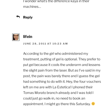
I wonder what’s the difference kaya in their
machines…
Reply
lifein
JUNE 28, 2011 AT 10:23 AM
According to the girl who administered my
treatment, putting of gel is optional. They prefer to
put gel because it cools the underarm and lessens
the slight pain from the laser. But as I’ve said in my
post, the pain was barely there and I guess the gel
had something to do with it. Hey, the four vouchers
left on me are with La Estetica! I phoned their
Tomas Morato branch already and I was told I
could just go walk-in, no need to book an
appointment. I might go there this Saturday.