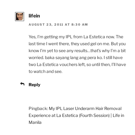
lifein
AUGUST 23, 2011 AT 8:30 AM
Yes, I’m getting my IPL from La Estetica now. The
last time I went there, they used gel on me. But you
know I’m yet to see any results…that’s why I’m a bit
worried. baka sayang lang ang pera ko. I still have
two La Estetica vouchers left, so until then, I’ll have
to watch and see.
Reply
Pingback:
My IPL Laser Underarm Hair Removal
Experience at La Estetica (Fourth Session) | Life in
Manila