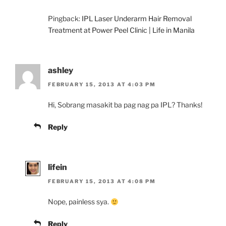
Pingback:
IPL Laser Underarm Hair Removal
Treatment at Power Peel Clinic | Life in Manila
ashley
FEBRUARY 15, 2013 AT 4:03 PM
Hi, Sobrang masakit ba pag nag pa IPL? Thanks!
Reply
lifein
FEBRUARY 15, 2013 AT 4:08 PM
Nope, painless sya.
Reply