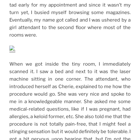
tad early for my appointment and since it wasn’t my
turn yet, I busied myself browsing some magazines.
Eventually, my name got called and I was ushered by a
girl attendant to the second floor where most of the
rooms were.
When we got inside the tiny room, I immediately
scanned it. I saw a bed and next to it was the laser
machine sitting in one corner. The attendant, who
introduced herself as Cherie, explained to me how the
procedure would go. She was very nice and spoke to
me in a knowledgeable manner. She asked me some
medical-related questions, like if I was pregnant, had
allergies, a keloid former, etc. She also told me that the
procedure is not totally pain-free, that I might feel a
stinging sensation but it would definitely be tolerable. I
got a bit nervous upon hearing that, but I’m not the