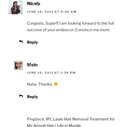
Nicely
JUNE 10, 2011 AT 8:25 AM
Congrats, Superf! I am looking forward to the full
success of your endeavor. Convince me more.
Reply
lifein
JUNE 10, 2011 AT 1:38 PM
Haha. Thanks.
Reply
Pingback:
IPL Laser Hair Removal Treatment for
My Armpit Hair | Life in Manila