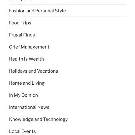
Fashion and Personal Style
Food Trips
Frugal Finds
Grief Management
Health is Wealth
Holidays and Vacations
Home and Living
In My Opinion
International News
Knowledge and Technology
Local Events