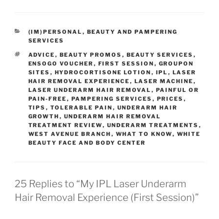
CATEGORIES
(IM)PERSONAL
,
BEAUTY AND PAMPERING
SERVICES
TAGS
ADVICE
,
BEAUTY PROMOS
,
BEAUTY SERVICES
,
ENSOGO VOUCHER
,
FIRST SESSION
,
GROUPON
SITES
,
HYDROCORTISONE LOTION
,
IPL
,
LASER
HAIR REMOVAL EXPERIENCE
,
LASER MACHINE
,
LASER UNDERARM HAIR REMOVAL
,
PAINFUL OR
PAIN-FREE
,
PAMPERING SERVICES
,
PRICES
,
TIPS
,
TOLERABLE PAIN
,
UNDERARM HAIR
GROWTH
,
UNDERARM HAIR REMOVAL
TREATMENT REVIEW
,
UNDERARM TREATMENTS
,
WEST AVENUE BRANCH
,
WHAT TO KNOW
,
WHITE
BEAUTY FACE AND BODY CENTER
25 Replies to “My IPL Laser Underarm
Hair Removal Experience (First Session)”