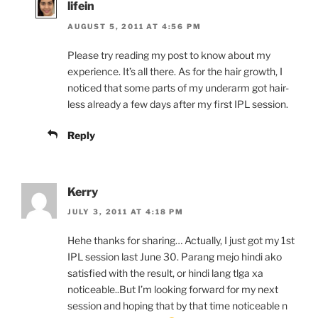
lifein
AUGUST 5, 2011 AT 4:56 PM
Please try reading my post to know about my
experience. It’s all there. As for the hair growth, I
noticed that some parts of my underarm got hair-
less already a few days after my first IPL session.
Reply
Kerry
JULY 3, 2011 AT 4:18 PM
Hehe thanks for sharing… Actually, I just got my 1st
IPL session last June 30. Parang mejo hindi ako
satisfied with the result, or hindi lang tlga xa
noticeable..But I’m looking forward for my next
session and hoping that by that time noticeable n