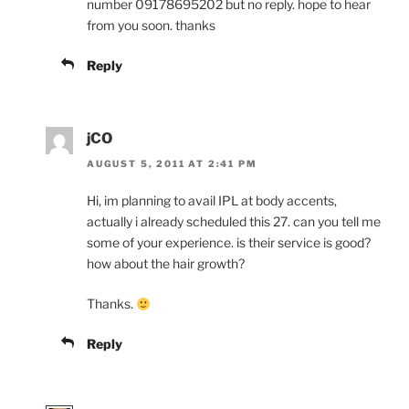
number 09178695202 but no reply. hope to hear
from you soon. thanks
Reply
jCO
AUGUST 5, 2011 AT 2:41 PM
Hi, im planning to avail IPL at body accents,
actually i already scheduled this 27. can you tell me
some of your experience. is their service is good?
how about the hair growth?
Thanks.
Reply