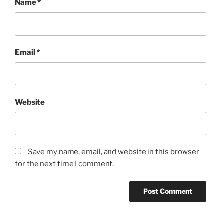
Name
*
Email
*
Website
Save my name, email, and website in this browser
for the next time I comment.