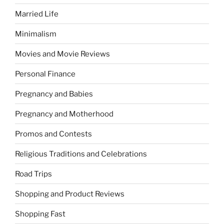
Married Life
Minimalism
Movies and Movie Reviews
Personal Finance
Pregnancy and Babies
Pregnancy and Motherhood
Promos and Contests
Religious Traditions and Celebrations
Road Trips
Shopping and Product Reviews
Shopping Fast