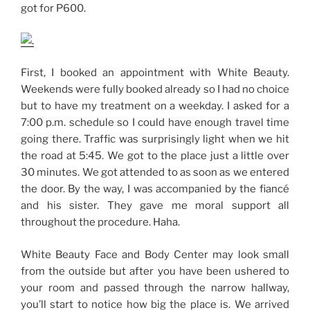
got for P600.
First, I booked an appointment with White Beauty.
Weekends were fully booked already so I had no choice
but to have my treatment on a weekday. I asked for a
7:00 p.m. schedule so I could have enough travel time
going there. Traffic was surprisingly light when we hit
the road at 5:45. We got to the place just a little over
30 minutes. We got attended to as soon as we entered
the door. By the way, I was accompanied by the fiancé
and his sister. They gave me moral support all
throughout the procedure. Haha.
White Beauty Face and Body Center may look small
from the outside but after you have been ushered to
your room and passed through the narrow hallway,
you’ll start to notice how big the place is. We arrived