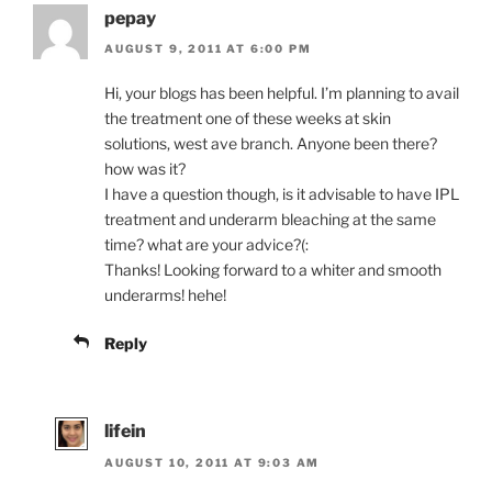
pepay
AUGUST 9, 2011 AT 6:00 PM
Hi, your blogs has been helpful. I’m planning to avail
the treatment one of these weeks at skin
solutions, west ave branch. Anyone been there?
how was it?
I have a question though, is it advisable to have IPL
treatment and underarm bleaching at the same
time? what are your advice?(:
Thanks! Looking forward to a whiter and smooth
underarms! hehe!
Reply
lifein
AUGUST 10, 2011 AT 9:03 AM