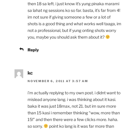
then 18 sa left. i just know it’s yung pinaka marami
sa lahat ng sessions ko so far. basta, it’s far from 4!
im not sure if giving someone a few or a lot of
shots is a good thing and what works well taaga, im
not a professional, but if yung onting shots worry
you, maybe you should ask them about it?
Reply
kc
NOVEMBER 6, 2011 AT 3:57 AM
i’m actually replying to my own post. i didnt want to
mislead anyone lang. i was thinking about it kasi.
baka it was just 18max, not 21. but im sure more
than 15 kasi i remember thinking “wow, more than
15!” and then there were a few clicks more. haha.
so sorry.
point ko lang is it was far more than