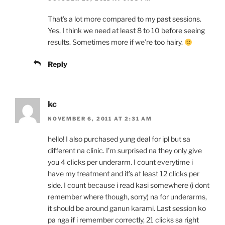
That’s a lot more compared to my past sessions.
Yes, I think we need at least 8 to 10 before seeing
results. Sometimes more if we’re too hairy.
Reply
kc
NOVEMBER 6, 2011 AT 2:31 AM
hello! I also purchased yung deal for ipl but sa
different na clinic. I’m surprised na they only give
you 4 clicks per underarm. I count everytime i
have my treatment and it’s at least 12 clicks per
side. I count because i read kasi somewhere (i dont
remember where though, sorry) na for underarms,
it should be around ganun karami. Last session ko
pa nga if i remember correctly, 21 clicks sa right