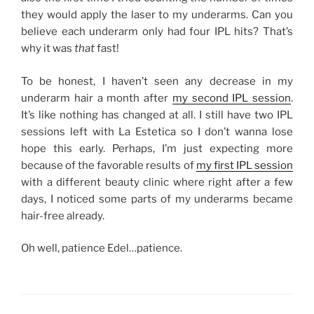
they would apply the laser to my underarms. Can you
believe each underarm only had four IPL hits? That’s
why it was
that
fast!
To be honest, I haven’t seen any decrease in my
underarm hair a month after
my second IPL session
.
It’s like nothing has changed at all. I still have two IPL
sessions left with La Estetica so I don’t wanna lose
hope this early. Perhaps, I’m just expecting more
because of the favorable results of
my first IPL session
with a different beauty clinic where right after a few
days, I noticed some parts of my underarms became
hair-free already.
Oh well, patience Edel…patience.