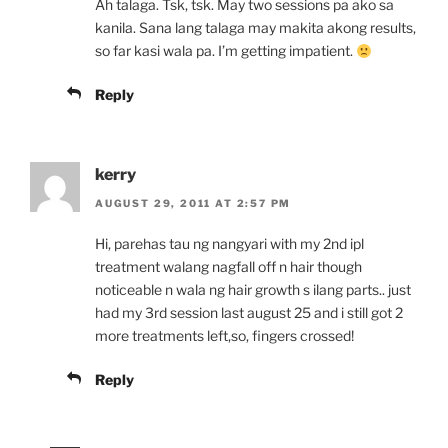
Ah talaga. Tsk, tsk. May two sessions pa ako sa
kanila. Sana lang talaga may makita akong results,
so far kasi wala pa. I’m getting impatient.
Reply
kerry
AUGUST 29, 2011 AT 2:57 PM
Hi, parehas tau ng nangyari with my 2nd ipl
treatment walang nagfall off n hair though
noticeable n wala ng hair growth s ilang parts.. just
had my 3rd session last august 25 and i still got 2
more treatments left,so, fingers crossed!
Reply