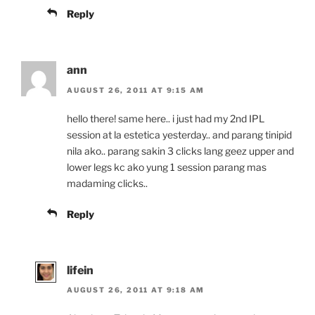
Reply
ann
AUGUST 26, 2011 AT 9:15 AM
hello there! same here.. i just had my 2nd IPL
session at la estetica yesterday.. and parang tinipid
nila ako.. parang sakin 3 clicks lang geez upper and
lower legs kc ako yung 1 session parang mas
madaming clicks..
Reply
lifein
AUGUST 26, 2011 AT 9:18 AM