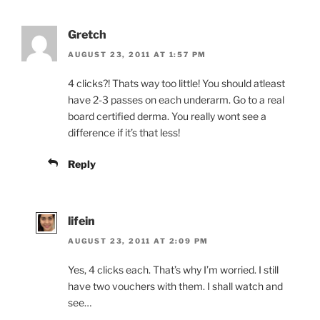
Gretch
AUGUST 23, 2011 AT 1:57 PM
4 clicks?! Thats way too little! You should atleast
have 2-3 passes on each underarm. Go to a real
board certified derma. You really wont see a
difference if it’s that less!
Reply
lifein
AUGUST 23, 2011 AT 2:09 PM
Yes, 4 clicks each. That’s why I’m worried. I still
have two vouchers with them. I shall watch and
see…