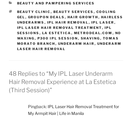
CATEGORIES
BEAUTY AND PAMPERING SERVICES
TAGS
BEAUTY CLINIC
,
BEAUTY SERVICES
,
COOLING
GEL
,
GROUPON DEALS
,
HAIR GROWTH
,
HAIRLESS
UNDERARMS
,
IPL HAIR REMOVAL
,
IPL LASER
,
IPL LASER HAIR REMOVAL TREATMENT
,
IPL
SESSIONS
,
LA ESTETICA
,
METRODEAL.COM
,
NO
WAXING
,
P300 IPL SESSION
,
SHAVING
,
TOMAS
MORATO BRANCH
,
UNDERARM HAIR
,
UNDERARM
LASER HAIR REMOVAL
48 Replies to “My IPL Laser Underarm
Hair Removal Experience at La Estetica
(Third Session)”
Pingback:
IPL Laser Hair Removal Treatment for
My Armpit Hair | Life in Manila