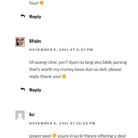
four!
Reply
lifein
NOVEMBER 6, 2011 AT 9:37 PM
hi! saang clinic yan? dyan na lang ako bibili, parang
that’s worth my money kesa dun sa dati. please
reply. thank you!
Reply
kc
NOVEMBER 6, 2011 AT 10:26 PM
power peel
youre in luck! theyre offering a deal