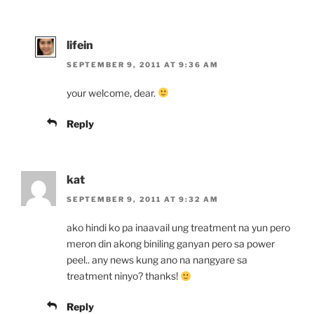
lifein
SEPTEMBER 9, 2011 AT 9:36 AM
your welcome, dear.
Reply
kat
SEPTEMBER 9, 2011 AT 9:32 AM
ako hindi ko pa inaavail ung treatment na yun pero
meron din akong biniling ganyan pero sa power
peel.. any news kung ano na nangyare sa
treatment ninyo? thanks!
Reply