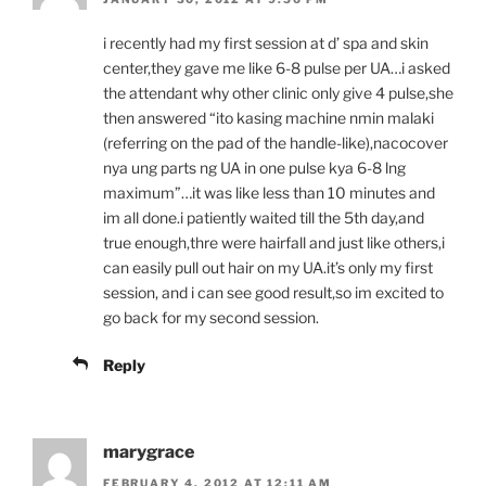
i recently had my first session at d’ spa and skin
center,they gave me like 6-8 pulse per UA…i asked
the attendant why other clinic only give 4 pulse,she
then answered “ito kasing machine nmin malaki
(referring on the pad of the handle-like),nacocover
nya ung parts ng UA in one pulse kya 6-8 lng
maximum”…it was like less than 10 minutes and
im all done.i patiently waited till the 5th day,and
true enough,thre were hairfall and just like others,i
can easily pull out hair on my UA.it’s only my first
session, and i can see good result,so im excited to
go back for my second session.
Reply
marygrace
FEBRUARY 4, 2012 AT 12:11 AM