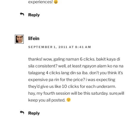
experiences!
Reply
lifein
SEPTEMBER 1, 2011 AT 8:41 AM
thanks! wow, galing naman 6 clicks. bakit kaya di
sila consistent? well, at least ngayon alam ko na na
talagang 4 clicks lang din sa iba. don’t you think it’s
expensive pa rin for the price? i was expecting
they’d give us like 10 clicks for each underarm.
hay, my fourth session will be this saturday. sure,will
keep you all posted.
Reply