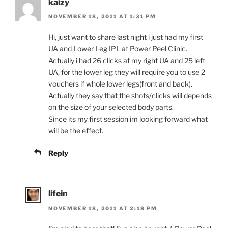
kaizy
NOVEMBER 18, 2011 AT 1:31 PM
Hi, just want to share last night i just had my first
UA and Lower Leg IPL at Power Peel Clinic.
Actually i had 26 clicks at my right UA and 25 left
UA, for the lower leg they will require you to use 2
vouchers if whole lower legs(front and back).
Actually they say that the shots/clicks will depends
on the size of your selected body parts.
Since its my first session im looking forward what
will be the effect.
Reply
lifein
NOVEMBER 18, 2011 AT 2:18 PM