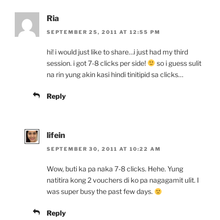
Ria
SEPTEMBER 25, 2011 AT 12:55 PM
hi! i would just like to share…i just had my third
session. i got 7-8 clicks per side!
so i guess sulit
na rin yung akin kasi hindi tinitipid sa clicks…
Reply
lifein
SEPTEMBER 30, 2011 AT 10:22 AM
Wow, buti ka pa naka 7-8 clicks. Hehe. Yung
natitira kong 2 vouchers di ko pa nagagamit ulit. I
was super busy the past few days.
Reply