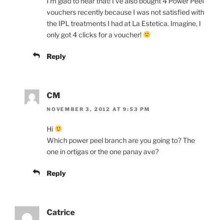
I’m glad to hear that! I’ve also bought 4 Power Peel
vouchers recently because I was not satisfied with
the IPL treatments I had at La Estetica. Imagine, I
only got 4 clicks for a voucher!
Reply
CM
NOVEMBER 3, 2012 AT 9:53 PM
Hi
Which power peel branch are you going to? The
one in ortigas or the one panay ave?
Reply
Catrice