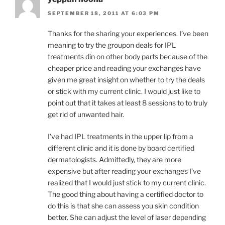
SEPTEMBER 18, 2011 AT 6:03 PM
Thanks for the sharing your experiences. I’ve been
meaning to try the groupon deals for IPL
treatments din on other body parts because of the
cheaper price and reading your exchanges have
given me great insight on whether to try the deals
or stick with my current clinic. I would just like to
point out that it takes at least 8 sessions to to truly
get rid of unwanted hair.
I’ve had IPL treatments in the upper lip from a
different clinic and it is done by board certified
dermatologists. Admittedly, they are more
expensive but after reading your exchanges I’ve
realized that I would just stick to my current clinic.
The good thing about having a certified doctor to
do this is that she can assess you skin condition
better. She can adjust the level of laser depending