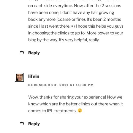
on each side everytime. Now, after the 2 sessions
have been done, I don’t have any hair growing
back anymore (coarse or fine). It’s been 2 months
since I last went there. =) I hope this helps you guys
in choosing the clinics to go to. More power to your
blog by the way. It’s very helpful, really.
Reply
lifein
DECEMBER 23, 2011 AT 11:38 PM
Wow, thanks for sharing your experience! Now we
know which are the better clinics out there when it
comes to IPL treatments.
Reply