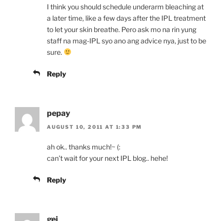
I think you should schedule underarm bleaching at
a later time, like a few days after the IPL treatment
to let your skin breathe. Pero ask mo na rin yung
staff na mag-IPL syo ano ang advice nya, just to be
sure.
Reply
pepay
AUGUST 10, 2011 AT 1:33 PM
ah ok.. thanks much!~ (:
can’t wait for your next IPL blog.. hehe!
Reply
gei