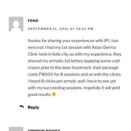
rose
SEPTEMBER 11, 2011 AT 10:51 PM
thanks for sharing your experiences with IPL hair
removal. I had my 1st session with Asian Derma
Clinic here in iloilo city. as with my experience, they
shaved my armpits 1st before applying some cold
cream prior to the laser treatment. their package
costs P8000 for 8 sessions and as with the clicks,
i heard 8 clicks per armpit. well i have to see yet
with my succeeding sessions. hopefully it will yield
good results
Reply
yeppun noona