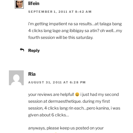
lifein
SEPTEMBER 1, 2011 AT 8:42 AM
i’m getting impatient na sa results…at talaga bang
4 clicks lang lage ang ibibigay sa atin? oh well…my
fourth session will be this saturday.
Reply
Ria
AUGUST 31, 2011 AT 6:28 PM
your reviews are helpful!
i just had my second
session at dermaesthetique. during my first
session, 4 clicks lang rin each…pero kanina, i was
given about 6 clicks…
anyways, please keep us posted on your