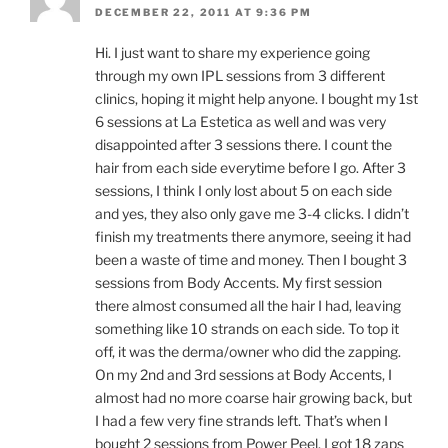
DECEMBER 22, 2011 AT 9:36 PM
Hi. I just want to share my experience going
through my own IPL sessions from 3 different
clinics, hoping it might help anyone. I bought my 1st
6 sessions at La Estetica as well and was very
disappointed after 3 sessions there. I count the
hair from each side everytime before I go. After 3
sessions, I think I only lost about 5 on each side
and yes, they also only gave me 3-4 clicks. I didn’t
finish my treatments there anymore, seeing it had
been a waste of time and money. Then I bought 3
sessions from Body Accents. My first session
there almost consumed all the hair I had, leaving
something like 10 strands on each side. To top it
off, it was the derma/owner who did the zapping.
On my 2nd and 3rd sessions at Body Accents, I
almost had no more coarse hair growing back, but
I had a few very fine strands left. That’s when I
bought 2 sessions from Power Peel. I got 18 zaps