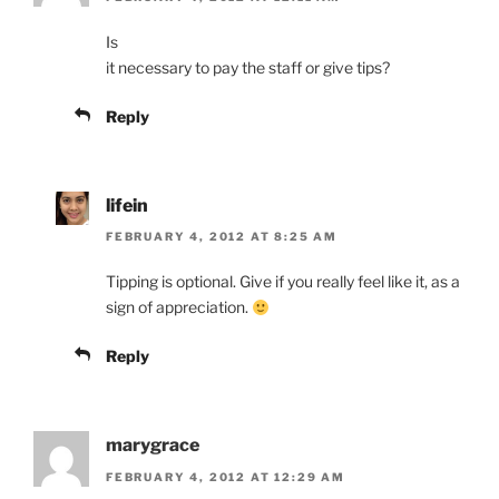
Is
it necessary to pay the staff or give tips?
Reply
lifein
FEBRUARY 4, 2012 AT 8:25 AM
Tipping is optional. Give if you really feel like it, as a
sign of appreciation.
Reply
marygrace
FEBRUARY 4, 2012 AT 12:29 AM