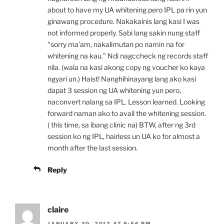
about to have my UA whitening pero IPL pa rin yun
ginawang procedure. Nakakainis lang kasi I was
not informed properly. Sabi lang sakin nung staff
“sorry ma’am, nakalimutan po namin na for
whitening na kau.” Ndi nagccheck ng records staff
nila. (wala na kasi akong copy ng voucher ko kaya
ngyari un.) Haist! Nanghihinayang lang ako kasi
dapat 3 session ng UA whitening yun pero,
naconvert nalang sa IPL. Lesson learned. Looking
forward naman ako to avail the whitening session.
( this time, sa ibang clinic na) BTW, after ng 3rd
session ko ng IPL, hairless un UA ko for almost a
month after the last session.
Reply
claire
JANUARY 30, 2012 AT 9:56 PM