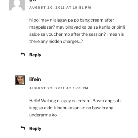
AUGUST 20, 2011 AT 10:51 PM
hi po! may nilalagay pa po bang cream after
magpalaser? may binayad ka pa sa kanila or binili
aside sa voucher mo after the session? i mean is
there any hidden charges..?
Reply
lifein
AUGUST 22, 2011 AT 1:01 PM
Hello! Walang nilagay na cream. Basta ang sabi
lang sa akin, kinabukasan ko na basain ang
underarms ko.
Reply