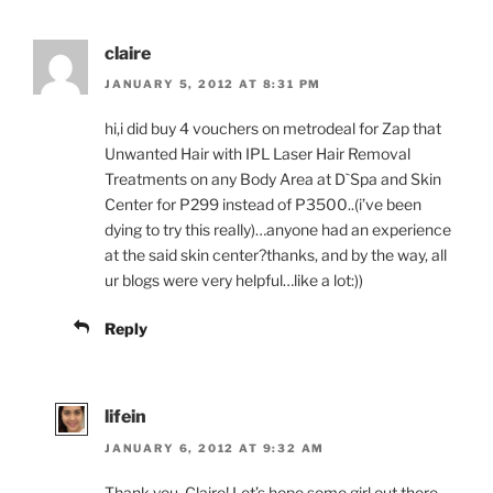
claire
JANUARY 5, 2012 AT 8:31 PM
hi,i did buy 4 vouchers on metrodeal for Zap that
Unwanted Hair with IPL Laser Hair Removal
Treatments on any Body Area at D`Spa and Skin
Center for P299 instead of P3500..(i’ve been
dying to try this really)…anyone had an experience
at the said skin center?thanks, and by the way, all
ur blogs were very helpful…like a lot:))
Reply
lifein
JANUARY 6, 2012 AT 9:32 AM
Thank you, Claire! Let’s hope some girl out there