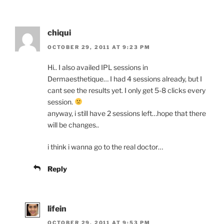
chiqui
OCTOBER 29, 2011 AT 9:23 PM
Hi.. I also availed IPL sessions in
Dermaesthetique… I had 4 sessions already, but I
cant see the results yet. I only get 5-8 clicks every
session.
anyway, i still have 2 sessions left…hope that there
will be changes..
i think i wanna go to the real doctor…
Reply
lifein
OCTOBER 29, 2011 AT 9:53 PM