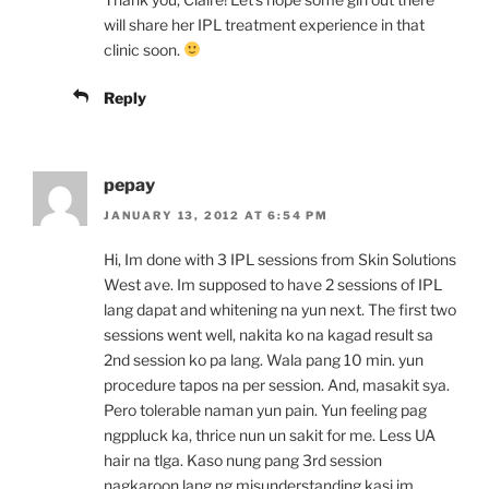
will share her IPL treatment experience in that
clinic soon.
Reply
pepay
JANUARY 13, 2012 AT 6:54 PM
Hi, Im done with 3 IPL sessions from Skin Solutions
West ave. Im supposed to have 2 sessions of IPL
lang dapat and whitening na yun next. The first two
sessions went well, nakita ko na kagad result sa
2nd session ko pa lang. Wala pang 10 min. yun
procedure tapos na per session. And, masakit sya.
Pero tolerable naman yun pain. Yun feeling pag
ngppluck ka, thrice nun un sakit for me. Less UA
hair na tlga. Kaso nung pang 3rd session
nagkaroon lang ng misunderstanding kasi im