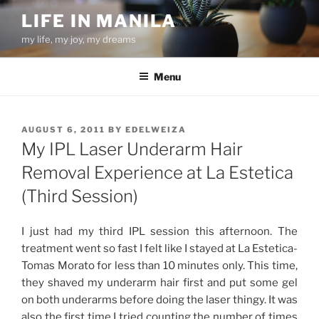
Skip
LIFE IN MANILA
to
my life, my joy, my dreams
content
Menu
POSTED
AUGUST 6, 2011
BY
EDELWEIZA
ON
My IPL Laser Underarm Hair
Removal Experience at La Estetica
(Third Session)
I just had my third IPL session this afternoon. The
treatment went so fast I felt like I stayed at La Estetica-
Tomas Morato for less than 10 minutes only. This time,
they shaved my underarm hair first and put some gel
on both underarms before doing the laser thingy. It was
also the first time I tried counting the number of times