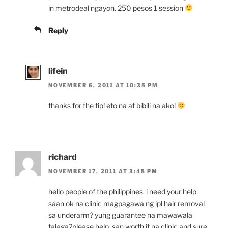
in metrodeal ngayon. 250 pesos 1 session
Reply
lifein
NOVEMBER 6, 2011 AT 10:35 PM
thanks for the tip! eto na at bibili na ako!
richard
NOVEMBER 17, 2011 AT 3:45 PM
hello people of the philippines. i need your help
saan ok na clinic magpagawa ng ipl hair removal
sa underarm? yung guarantee na mawawala
talaga?please help. san worth it na clinic and sure