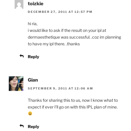
toizkie
DECEMBER 27, 2011 AT 12:57 PM
hi ria,
i would like to ask if the result on your ipl at
dermaesthetique was successful. .coz im planning
to have my ipl there. .thanks
Reply
Gian
SEPTEMBER 9, 2011 AT 12:06 AM
Thanks for sharing this to us, now I know what to
expect if ever I’ll go on with this IPL plan of mine.
Reply