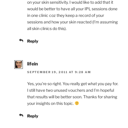
on your skin sensitivity. I would like to add that it
would be better to have all your IPL sessions done
in one clinic coz they keep a record of your
sessions and how your skin reacted (I’m assuming
all skin clinics do this).
Reply
lifein
SEPTEMBER 19, 2011 AT 9:28 AM
Yes, you’re so right. You really get what you pay for.
I still have two unused vouchers and I’m hopeful
that results will be better soon. Thanks for sharing
your insights on this topic.
Reply