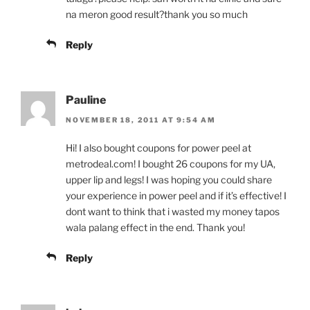
na meron good result?thank you so much
Reply
Pauline
NOVEMBER 18, 2011 AT 9:54 AM
Hi! I also bought coupons for power peel at
metrodeal.com! I bought 26 coupons for my UA,
upper lip and legs! I was hoping you could share
your experience in power peel and if it’s effective! I
dont want to think that i wasted my money tapos
wala palang effect in the end. Thank you!
Reply