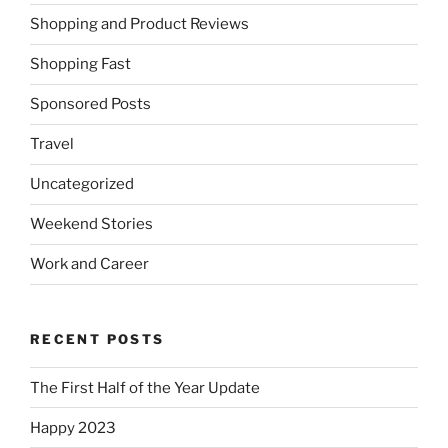
Shopping and Product Reviews
Shopping Fast
Sponsored Posts
Travel
Uncategorized
Weekend Stories
Work and Career
RECENT POSTS
The First Half of the Year Update
Happy 2023