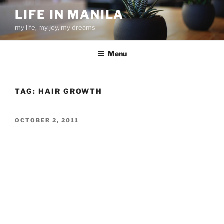
Skip
LIFE IN MANILA
to
my life, my joy, my dreams
content
Menu
TAG:
HAIR GROWTH
POSTED
OCTOBER 2, 2011
ON