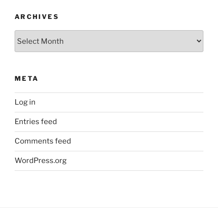
ARCHIVES
Archives
META
Log in
Entries feed
Comments feed
WordPress.org