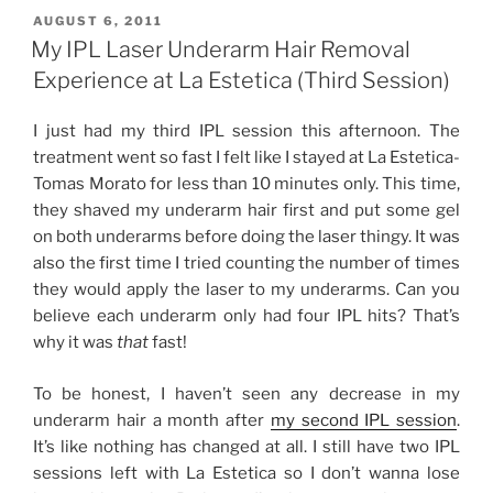
Underarm
POSTED
AUGUST 6, 2011
ON
Hair
My IPL Laser Underarm Hair Removal
Removal
Experience at La Estetica (Third Session)
Experience
at
I just had my third IPL session this afternoon. The
La
treatment went so fast I felt like I stayed at La Estetica-
Estetica
Tomas Morato for less than 10 minutes only. This time,
(Fourth
they shaved my underarm hair first and put some gel
Session)”
on both underarms before doing the laser thingy. It was
also the first time I tried counting the number of times
they would apply the laser to my underarms. Can you
believe each underarm only had four IPL hits? That’s
why it was
that
fast!
To be honest, I haven’t seen any decrease in my
underarm hair a month after
my second IPL session
.
It’s like nothing has changed at all. I still have two IPL
sessions left with La Estetica so I don’t wanna lose