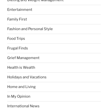
Dieting and Weight Management
Entertainment
Family First
Fashion and Personal Style
Food Trips
Frugal Finds
Grief Management
Health is Wealth
Holidays and Vacations
Home and Living
In My Opinion
International News