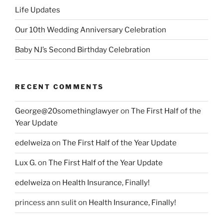
Life Updates
Our 10th Wedding Anniversary Celebration
Baby NJ’s Second Birthday Celebration
RECENT COMMENTS
George@20somethinglawyer
on
The First Half of the
Year Update
edelweiza
on
The First Half of the Year Update
Lux G.
on
The First Half of the Year Update
edelweiza
on
Health Insurance, Finally!
princess ann sulit
on
Health Insurance, Finally!