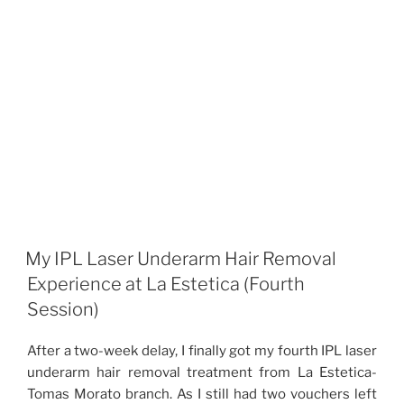
My IPL Laser Underarm Hair Removal
Experience at La Estetica (Fourth
Session)
After a two-week delay, I finally got my fourth IPL laser
underarm hair removal treatment from La Estetica-
Tomas Morato branch. As I still had two vouchers left