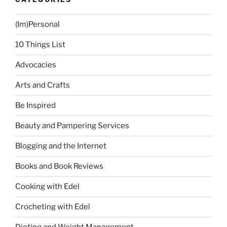
Hair”
(Im)Personal
10 Things List
Advocacies
Arts and Crafts
Be Inspired
Beauty and Pampering Services
Blogging and the Internet
Books and Book Reviews
Cooking with Edel
Crocheting with Edel