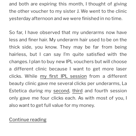
and both are expiring this month, I thought of giving
the other voucher to my sister J. We went to the clinic
yesterday afternoon and we were finished in no time.
So far, I have observed that my underarms now have
less and finer hair. My underarm hair used to be on the
thick side, you know. They may be far from being
hairless, but I can say I’m quite satisfied with the
changes. I plan to buy new IPL vouchers but will choose
a different clinic because I want to get more laser
clicks. While
my first IPL session
from a different
beauty clinic gave me several clicks per underarms, La
Estetica during my
second
,
third
and fourth session
only gave me four clicks each. As with most of you, I
also want to get full value for my money.
“My
Continue reading
IPL
Laser