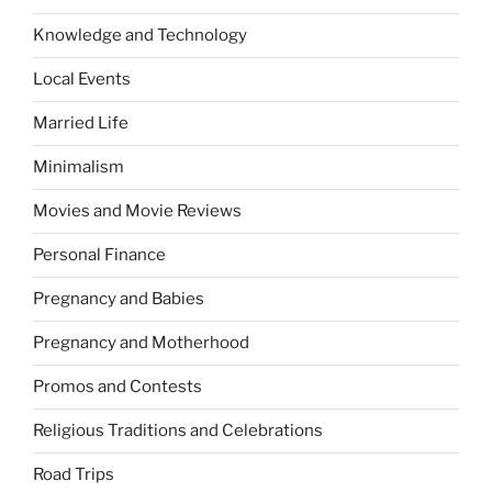
Knowledge and Technology
Local Events
Married Life
Minimalism
Movies and Movie Reviews
Personal Finance
Pregnancy and Babies
Pregnancy and Motherhood
Promos and Contests
Religious Traditions and Celebrations
Road Trips