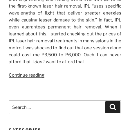
the first-known laser hair removal, IPL “uses specific
wavelengths of light that deliver greater energies
while causing lesser damage to the skin.” In fact, IPL
even guarantees permanent hair removal. When I
learned about this, I started checking out the prices of
IPL laser hair removal treatments in many salons in the
metro. I was shocked to find out that one session alone
could cost me P3,500 to P6,000. Ouch. I can never
afford that. I
don’t
want to afford that.
“IPL
Continue reading
Laser
Hair
Removal
Treatment
Search
Search
for
for:
My
Armpit
CATEGORIES