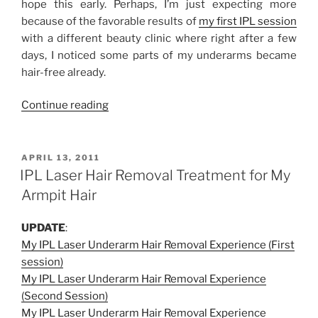
hope this early. Perhaps, I’m just expecting more
because of the favorable results of
my first IPL session
with a different beauty clinic where right after a few
days, I noticed some parts of my underarms became
hair-free already.
“My
Continue reading
IPL
Laser
Underarm
POSTED
APRIL 13, 2011
ON
Hair
IPL Laser Hair Removal Treatment for My
Removal
Armpit Hair
Experience
at
UPDATE
:
La
My IPL Laser Underarm Hair Removal Experience (First
Estetica
session)
(Third
My IPL Laser Underarm Hair Removal Experience
Session)”
(Second Session)
My IPL Laser Underarm Hair Removal Experience