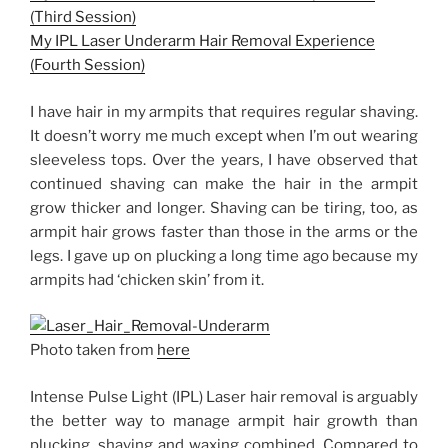
(Third Session)
My IPL Laser Underarm Hair Removal Experience
(Fourth Session)
I have hair in my armpits that requires regular shaving.
It doesn’t worry me much except when I’m out wearing
sleeveless tops. Over the years, I have observed that
continued shaving can make the hair in the armpit
grow thicker and longer. Shaving can be tiring, too, as
armpit hair grows faster than those in the arms or the
legs. I gave up on plucking a long time ago because my
armpits had ‘chicken skin’ from it.
Photo taken from
here
Intense Pulse Light (IPL) Laser hair removal is arguably
the better way to manage armpit hair growth than
plucking, shaving and waxing combined. Compared to