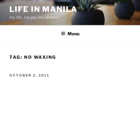
Skip
LIFE IN MANILA
to
my life, my joy, my dreams
content
Menu
TAG:
NO WAXING
POSTED
OCTOBER 2, 2011
ON