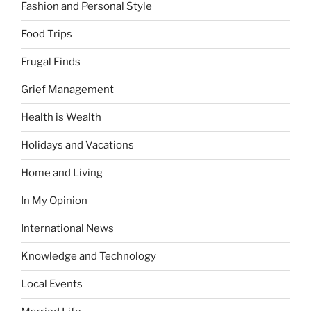
Fashion and Personal Style
Food Trips
Frugal Finds
Grief Management
Health is Wealth
Holidays and Vacations
Home and Living
In My Opinion
International News
Knowledge and Technology
Local Events