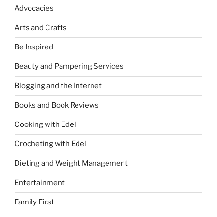
Advocacies
Arts and Crafts
Be Inspired
Beauty and Pampering Services
Blogging and the Internet
Books and Book Reviews
Cooking with Edel
Crocheting with Edel
Dieting and Weight Management
Entertainment
Family First