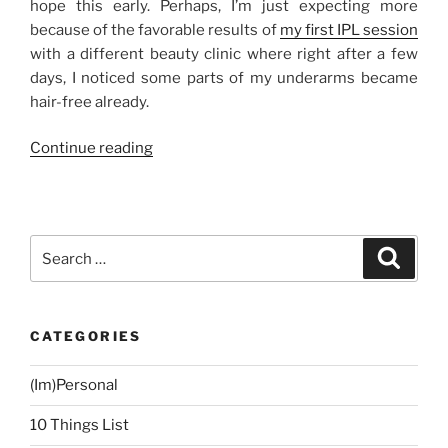
hope this early. Perhaps, I’m just expecting more
because of the favorable results of
my first IPL session
with a different beauty clinic where right after a few
days, I noticed some parts of my underarms became
hair-free already.
“My
Continue reading
IPL
Laser
Underarm
Hair
Search
Search
Removal
for:
Experience
at
CATEGORIES
La
Estetica
(Im)Personal
(Third
Session)”
10 Things List