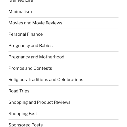
Married Life
Minimalism
Movies and Movie Reviews
Personal Finance
Pregnancy and Babies
Pregnancy and Motherhood
Promos and Contests
Religious Traditions and Celebrations
Road Trips
Shopping and Product Reviews
Shopping Fast
Sponsored Posts