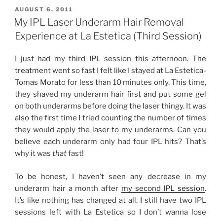
Underarm
POSTED
AUGUST 6, 2011
ON
Hair
My IPL Laser Underarm Hair Removal
Removal
Experience at La Estetica (Third Session)
Experience
at
I just had my third IPL session this afternoon. The
La
treatment went so fast I felt like I stayed at La Estetica-
Estetica
Tomas Morato for less than 10 minutes only. This time,
(Fourth
they shaved my underarm hair first and put some gel
Session)”
on both underarms before doing the laser thingy. It was
also the first time I tried counting the number of times
they would apply the laser to my underarms. Can you
believe each underarm only had four IPL hits? That’s
why it was
that
fast!
To be honest, I haven’t seen any decrease in my
underarm hair a month after
my second IPL session
.
It’s like nothing has changed at all. I still have two IPL
sessions left with La Estetica so I don’t wanna lose