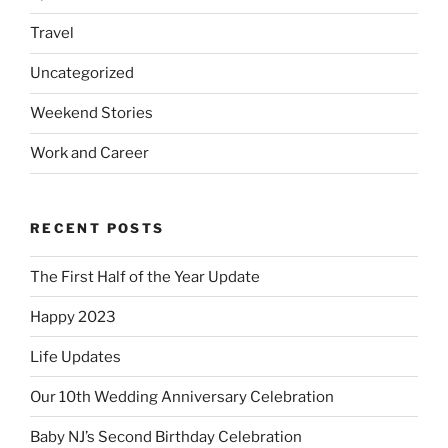
Travel
Uncategorized
Weekend Stories
Work and Career
RECENT POSTS
The First Half of the Year Update
Happy 2023
Life Updates
Our 10th Wedding Anniversary Celebration
Baby NJ’s Second Birthday Celebration