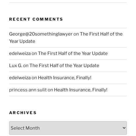
RECENT COMMENTS
George@20somethinglawyer
on
The First Half of the
Year Update
edelweiza
on
The First Half of the Year Update
Lux G.
on
The First Half of the Year Update
edelweiza
on
Health Insurance, Finally!
princess ann sulit
on
Health Insurance, Finally!
ARCHIVES
Archives