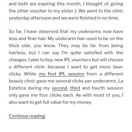
and both are expiring this month, I thought of giving
the other voucher to my sister J. We went to the clinic
yesterday afternoon and we were finished in no time.
So far, I have observed that my underarms now have
less and finer hair. My underarm hair used to be on the
thick side, you know. They may be far from being
hairless, but I can say I’m quite satisfied with the
changes. I plan to buy new IPL vouchers but will choose
a different clinic because I want to get more laser
clicks. While
my first IPL session
from a different
beauty clinic gave me several clicks per underarms, La
Estetica during my
second
,
third
and fourth session
only gave me four clicks each. As with most of you, I
also want to get full value for my money.
“My
Continue reading
IPL
Laser