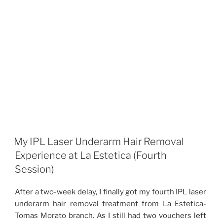
My IPL Laser Underarm Hair Removal
Experience at La Estetica (Fourth
Session)
After a two-week delay, I finally got my fourth IPL laser
underarm hair removal treatment from La Estetica-
Tomas Morato branch. As I still had two vouchers left