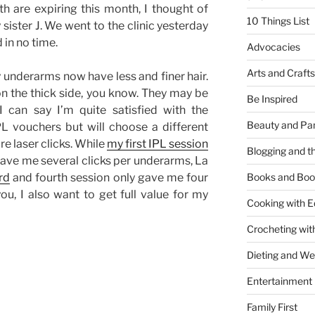
h are expiring this month, I thought of
10 Things List
sister J. We went to the clinic yesterday
 in no time.
Advocacies
Arts and Crafts
y underarms now have less and finer hair.
n the thick side, you know. They may be
Be Inspired
I can say I’m quite satisfied with the
Beauty and Pa
L vouchers but will choose a different
re laser clicks. While
my first IPL session
Blogging and th
 gave me several clicks per underarms, La
rd
and fourth session only gave me four
Books and Boo
ou, I also want to get full value for my
Cooking with E
Crocheting wit
Dieting and W
Entertainment
Family First