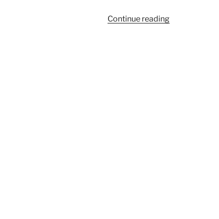
“IPL
Continue reading
Laser
Hair
Removal
Treatment
for
My
Armpit
Hair”