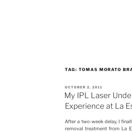
TAG:
TOMAS MORATO BR
POSTED
OCTOBER 2, 2011
ON
My IPL Laser Unde
Experience at La Es
After a two-week delay, I fina
removal treatment from La Es