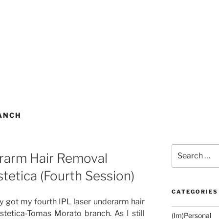
ANCH
Search
rarm Hair Removal
for:
tetica (Fourth Session)
CATEGORIES
lly got my fourth IPL laser underarm hair
tetica-Tomas Morato branch. As I still
(Im)Personal