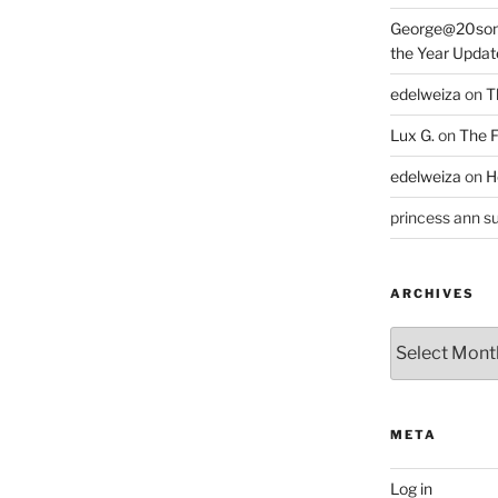
George@20som
the Year Updat
edelweiza
on
T
Lux G.
on
The F
edelweiza
on
H
princess ann su
ARCHIVES
Archives
META
Log in