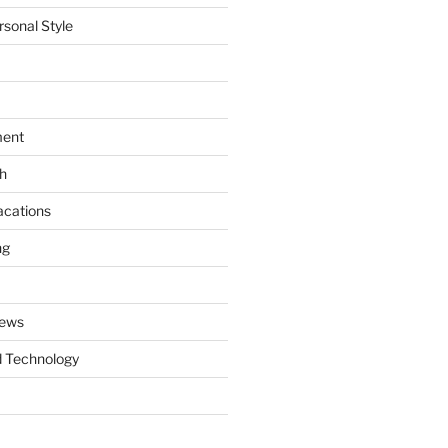
rsonal Style
ment
th
acations
ng
News
 Technology