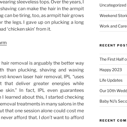
aring sleeveless tops. Over the years, I
Uncategorized
shaving can make the hair in the armpit
g can be tiring, too, as armpit hair grows
Weekend Stori
or the legs. I gave up on plucking a long
Work and Care
d ‘chicken skin’ from it.
RECENT POS
The First Half 
r hair removal is arguably the better way
Happy 2023
th than plucking, shaving and waxing
st-known laser hair removal, IPL “uses
Life Updates
t that deliver greater energies while
e skin.” In fact, IPL even guarantees
Our 10th Weddi
 learned about this, I started checking
Baby NJ’s Seco
r removal treatments in many salons in the
ut that one session alone could cost me
never afford that. I
don’t
want to afford
RECENT CO