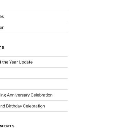
es
er
TS
of the Year Update
ng Anniversary Celebration
nd Birthday Celebration
MMENTS