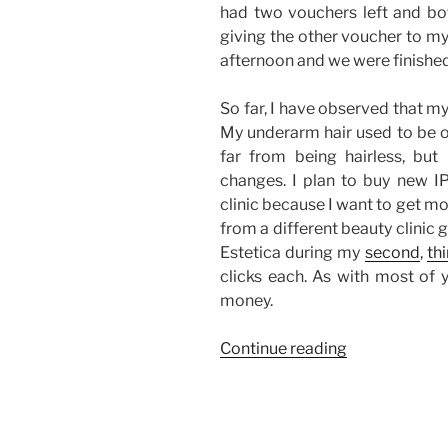
had two vouchers left and bot
giving the other voucher to my 
afternoon and we were finished
So far, I have observed that m
My underarm hair used to be o
far from being hairless, but 
changes. I plan to buy new IP
clinic because I want to get mo
from a different beauty clinic
Estetica during my
second
,
thi
clicks each. As with most of y
money.
“My
Continue reading
IPL
Laser
Underarm
Hair