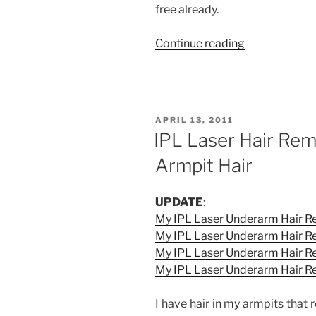
free already.
“My
Continue reading
IPL
Laser
Underarm
Hair
POSTED
APRIL 13, 2011
Removal
ON
IPL Laser Hair Rem
Experience
Armpit Hair
at
La
Estetica
UPDATE
:
(Third
My IPL Laser Underarm Hair Re
Session)”
My IPL Laser Underarm Hair R
My IPL Laser Underarm Hair Re
My IPL Laser Underarm Hair R
I have hair in my armpits that 