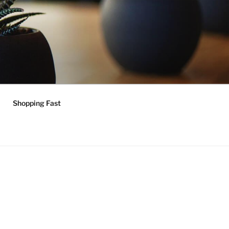
Shopping Fast