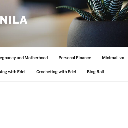
ANILA
egnancy and Motherhood
Personal Finance
Minimalism
ing with Edel
Crocheting with Edel
Blog Roll