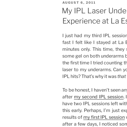
POSTED
AUGUST 6, 2011
Removal
ON
My IPL Laser Unde
Experience
Experience at La Es
at
La
Estetica
I just had my third IPL sessio
(Fourth
fast I felt like I stayed at L
Session)”
minutes only. This time, they
some gel on both underarms bef
the first time I tried counting
laser to my underarms. Can y
IPL hits? That’s why it was
that
To be honest, I haven’t seen a
after
my second IPL session
.
have two IPL sessions left wit
this early. Perhaps, I’m just 
results of
my first IPL session
w
after a few days, I noticed s