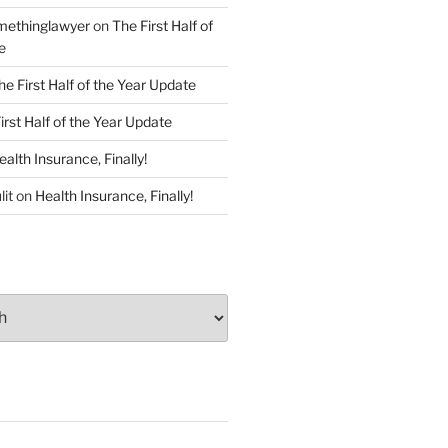
ethinglawyer
on
The First Half of
e
he First Half of the Year Update
irst Half of the Year Update
ealth Insurance, Finally!
lit
on
Health Insurance, Finally!