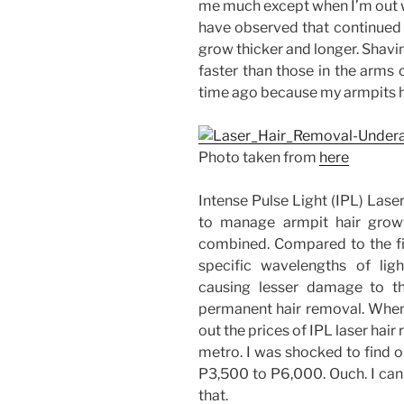
me much except when I’m out we
have observed that continued 
grow thicker and longer. Shavin
faster than those in the arms 
time ago because my armpits ha
Photo taken from
here
Intense Pulse Light (IPL) Lase
to manage armpit hair grow
combined. Compared to the fir
specific wavelengths of ligh
causing lesser damage to th
permanent hair removal. When I
out the prices of IPL laser hai
metro. I was shocked to find o
P3,500 to P6,000. Ouch. I can 
that.