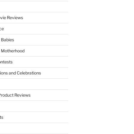
vie Reviews
ce
 Babies
 Motherhood
ntests
tions and Celebrations
Product Reviews
ts