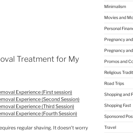
Minimalism
Movies and Mo
Personal Finan
Pregnancy and
Pregnancy and
oval Treatment for My
Promos and Co
Religious Tradi
Road Trips
moval Experience (First session)
Shopping and 
emoval Experience (Second Session)
Shopping Fast
moval Experience (Third Session)
emoval Experience (Fourth Session)
Sponsored Pos
Travel
requires regular shaving. It doesn’t worry