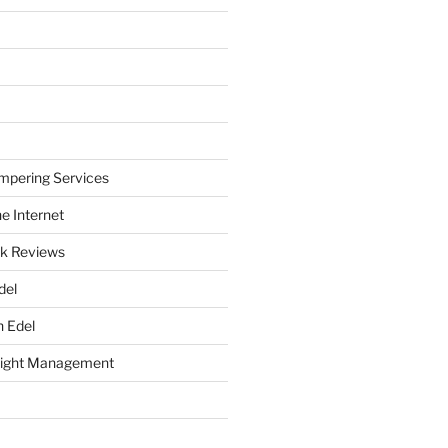
mpering Services
e Internet
k Reviews
del
h Edel
eight Management