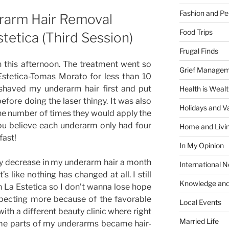
Fashion and Pe
rarm Hair Removal
Food Trips
tetica (Third Session)
Frugal Finds
n this afternoon. The treatment went so
Grief Manage
a Estetica-Tomas Morato for less than 10
 shaved my underarm hair first and put
Health is Weal
ore doing the laser thingy. It was also
Holidays and V
 the number of times they would apply the
ou believe each underarm only had four
Home and Livi
fast!
In My Opinion
ny decrease in my underarm hair a month
International 
 It’s like nothing has changed at all. I still
Knowledge and
h La Estetica so I don’t wanna lose hope
expecting more because of the favorable
Local Events
ith a different beauty clinic where right
Married Life
ome parts of my underarms became hair-