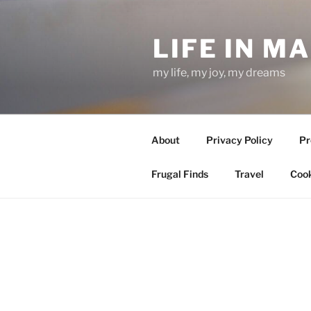
Skip
to
LIFE IN M
content
my life, my joy, my dreams
About
Privacy Policy
Pr
Frugal Finds
Travel
Cook