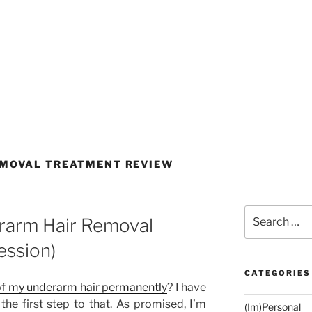
EMOVAL TREATMENT REVIEW
Search
rarm Hair Removal
for:
ession)
CATEGORIES
 of my underarm hair permanently
? I have
 the first step to that. As promised, I’m
(Im)Personal