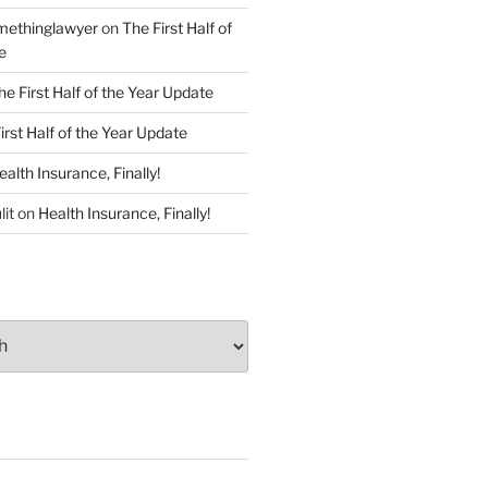
ethinglawyer
on
The First Half of
e
he First Half of the Year Update
irst Half of the Year Update
ealth Insurance, Finally!
lit
on
Health Insurance, Finally!