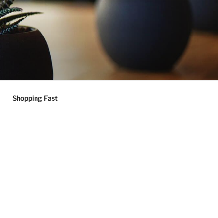
Shopping Fast