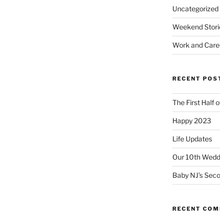
Uncategorized
Weekend Stori
Work and Care
RECENT POS
The First Half 
Happy 2023
Life Updates
Our 10th Weddi
Baby NJ’s Seco
RECENT CO