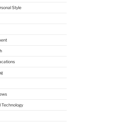
rsonal Style
ment
th
acations
ng
News
 Technology