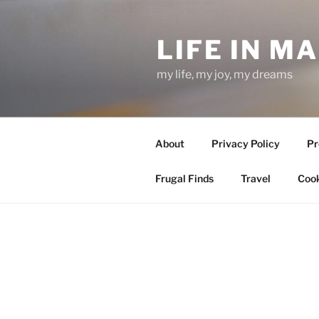
Skip
to
LIFE IN M
content
my life, my joy, my dreams
About
Privacy Policy
Pr
Frugal Finds
Travel
Cook