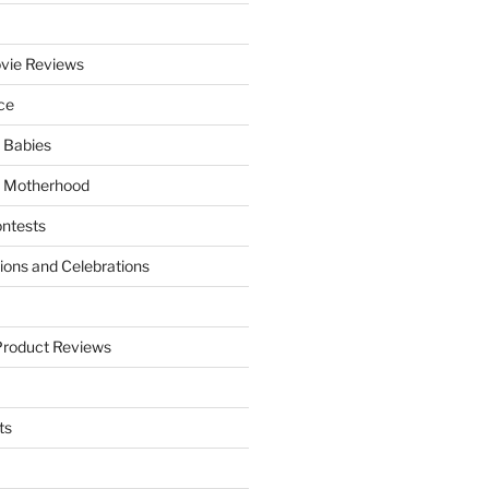
vie Reviews
ce
 Babies
 Motherhood
ntests
tions and Celebrations
Product Reviews
ts