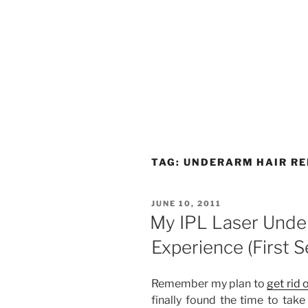
TAG:
UNDERARM HAIR R
POSTED
JUNE 10, 2011
ON
My IPL Laser Unde
Experience (First S
Remember my plan to
get rid
finally found the time to take