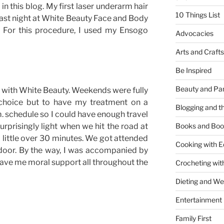
n this blog. My first laser underarm hair
10 Things List
st night at White Beauty Face and Body
 For this procedure, I used my Ensogo
Advocacies
Arts and Crafts
Be Inspired
Beauty and Pa
 with White Beauty. Weekends were fully
choice but to have my treatment on a
Blogging and th
m. schedule so I could have enough travel
urprisingly light when we hit the road at
Books and Boo
a little over 30 minutes. We got attended
Cooking with E
door. By the way, I was accompanied by
 gave me moral support all throughout the
Crocheting wit
Dieting and W
Entertainment
Family First