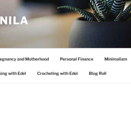
ANILA
egnancy and Motherhood
Personal Finance
Minimalism
ing with Edel
Crocheting with Edel
Blog Roll