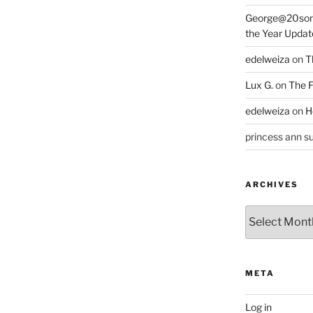
George@20som
the Year Updat
edelweiza
on
T
Lux G.
on
The F
edelweiza
on
H
princess ann su
ARCHIVES
Archives
META
Log in