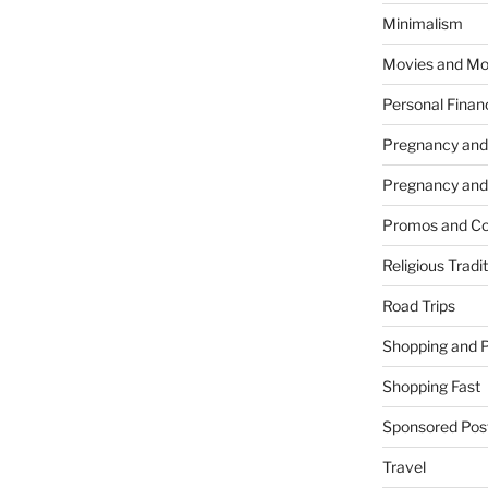
Minimalism
Movies and Mo
Personal Finan
Pregnancy and
Pregnancy and
Promos and Co
Religious Tradi
Road Trips
Shopping and 
Shopping Fast
Sponsored Pos
Travel