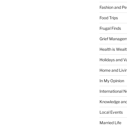
Fashion and Pe
Food Trips
Frugal Finds
Grief Manage
Health is Weal
Holidays and V
Home and Livi
In My Opinion
International 
Knowledge and
Local Events
Married Life