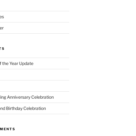
es
er
TS
of the Year Update
ng Anniversary Celebration
nd Birthday Celebration
MMENTS