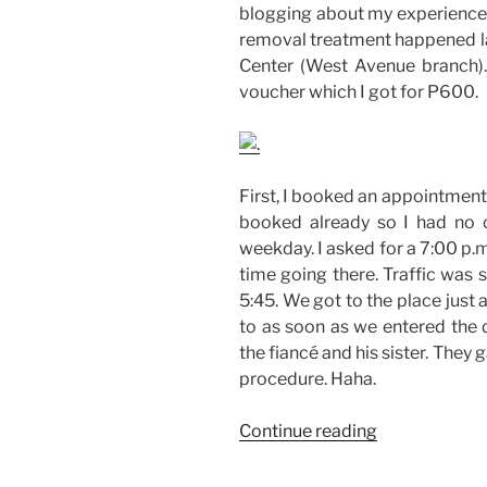
blogging about my experience i
removal treatment happened la
Center (West Avenue branch).
voucher which I got for P600.
First, I booked an appointment
booked already so I had no 
weekday. I asked for a 7:00 p.
time going there. Traffic was s
5:45. We got to the place just 
to as soon as we entered the 
the fiancé and his sister. They
procedure. Haha.
“My
Continue reading
IPL
Laser