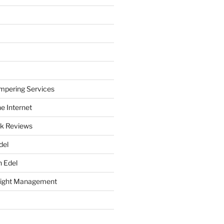
mpering Services
e Internet
k Reviews
del
h Edel
eight Management