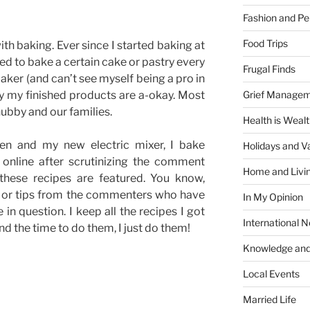
Fashion and Pe
Food Trips
with baking. Ever since I started baking at
ed to bake a certain cake or pastry every
Frugal Finds
aker (and can’t see myself being a pro in
Grief Manage
ay my finished products are a-okay. Most
hubby and our families.
Health is Weal
en and my new electric mixer, I bake
Holidays and V
s online after scrutinizing the comment
Home and Livi
 these recipes are featured. You know,
n or tips from the commenters who have
In My Opinion
 in question. I keep all the recipes I got
International 
nd the time to do them, I just do them!
Knowledge and
Local Events
Married Life