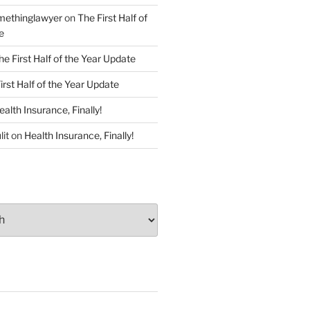
ethinglawyer
on
The First Half of
e
he First Half of the Year Update
irst Half of the Year Update
ealth Insurance, Finally!
lit
on
Health Insurance, Finally!