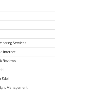
mpering Services
e Internet
k Reviews
del
h Edel
eight Management