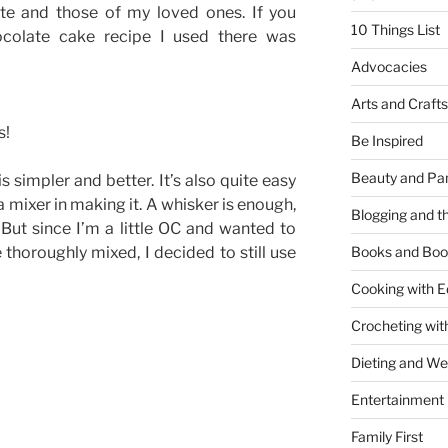
ste and those of my loved ones. If you
10 Things List
ocolate cake recipe I used there was
Advocacies
Arts and Crafts
s!
Be Inspired
Beauty and Pa
is simpler and better. It’s also quite easy
a mixer in making it. A whisker is enough,
Blogging and th
. But since I’m a little OC and wanted to
 thoroughly mixed, I decided to still use
Books and Boo
Cooking with E
Crocheting wit
Dieting and W
Entertainment
Family First