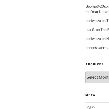
George@20som
the Year Updat
edelweiza
on
T
Lux G.
on
The F
edelweiza
on
H
princess ann su
ARCHIVES
Archives
META
Log in