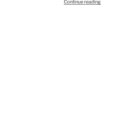
“Weekend
Continue reading
Baking”