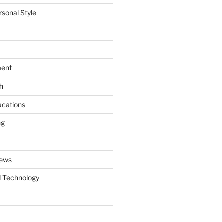
rsonal Style
ment
th
acations
ng
News
 Technology