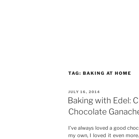
TAG:
BAKING AT HOME
POSTED
JULY 16, 2014
ON
Baking with Edel: 
Chocolate Ganache
I’ve always loved a good choc
my own, I loved it even more. 