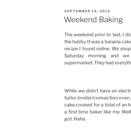
POSTED
SEPTEMBER 18, 2012
ON
Weekend Baking
The weekend prior to last, I d
the hubby. It was a banana cak
recipe I found online. We sho
Saturday morning and we 
supermarket. They had everyth
While we didn’t have an electr
turbo broiler/convection oven. 
cake cooked for a total of an h
a first time baker like me. Well,
got. Haha.