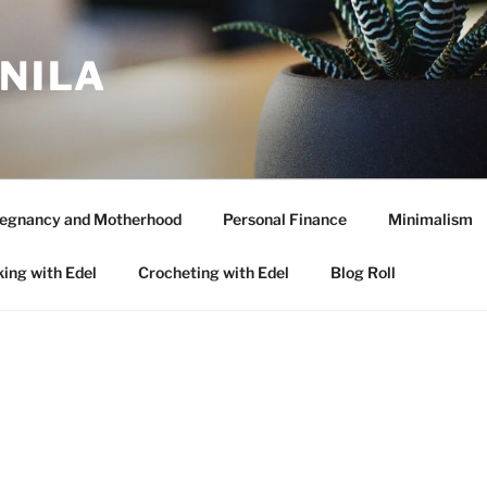
ANILA
egnancy and Motherhood
Personal Finance
Minimalism
ing with Edel
Crocheting with Edel
Blog Roll