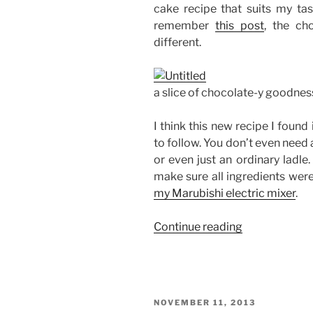
cake recipe that suits my ta
remember
this post
, the ch
different.
a slice of chocolate-y goodnes
I think this new recipe I found 
to follow. You don’t even need 
or even just an ordinary ladle
make sure all ingredients were
my Marubishi electric mixer
.
“Baking
Continue reading
with
Edel:
Chocolate
Cake
POSTED
NOVEMBER 11, 2013
with
ON