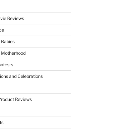
vie Reviews
ce
 Babies
 Motherhood
ntests
tions and Celebrations
Product Reviews
ts