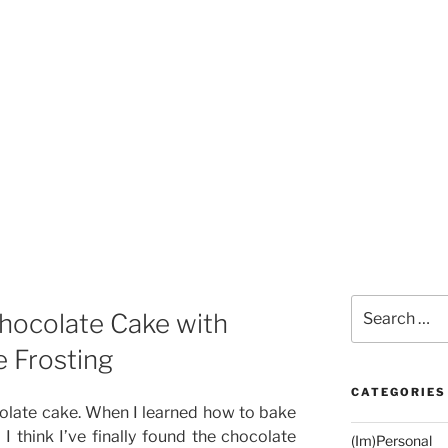
Search
Chocolate Cake with
for:
 Frosting
CATEGORIES
olate cake. When I learned how to bake
I think I’ve finally found the chocolate
(Im)Personal