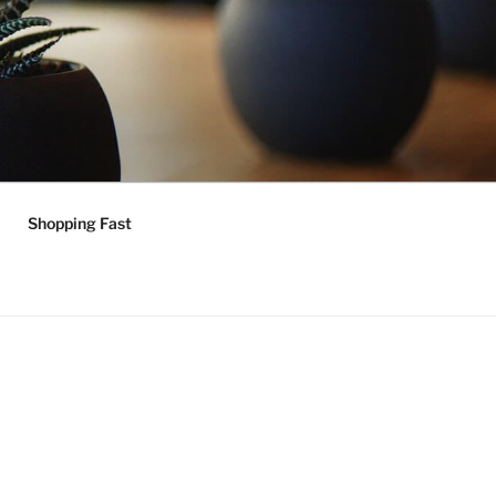
Shopping Fast