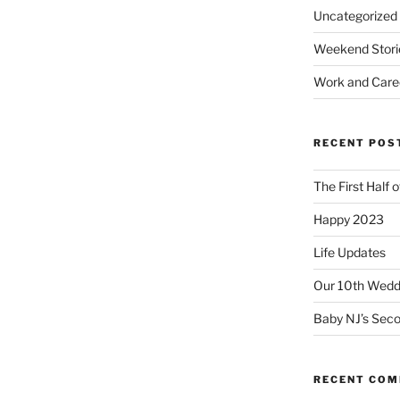
Uncategorized
Weekend Stori
Work and Care
RECENT POS
The First Half 
Happy 2023
Life Updates
Our 10th Weddi
Baby NJ’s Seco
RECENT CO