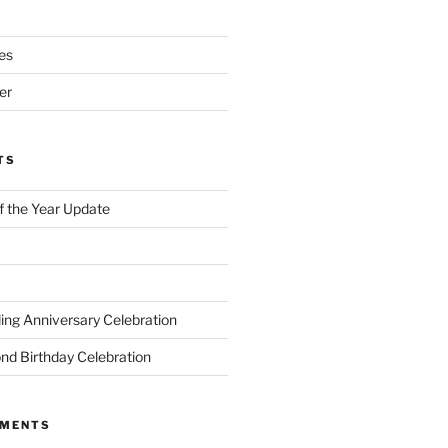
es
er
TS
of the Year Update
ng Anniversary Celebration
nd Birthday Celebration
MMENTS