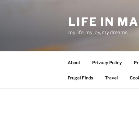
Skip
to
LIFE IN M
content
my life, my joy, my dreams
About
Privacy Policy
Pr
Frugal Finds
Travel
Cook