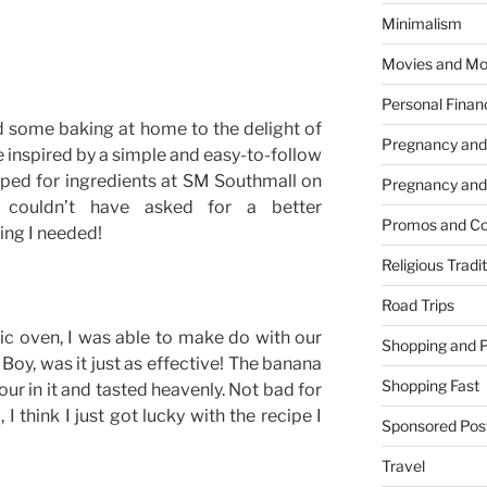
Minimalism
Movies and Mo
Personal Finan
id some baking at home to the delight of
Pregnancy and
e inspired by a simple and easy-to-follow
pped for ingredients at SM Southmall on
Pregnancy and
couldn’t have asked for a better
Promos and Co
ing I needed!
Religious Tradi
Road Trips
ic oven, I was able to make do with our
Shopping and 
Boy, was it just as effective! The banana
Shopping Fast
our in it and tasted heavenly. Not bad for
 I think I just got lucky with the recipe I
Sponsored Pos
Travel