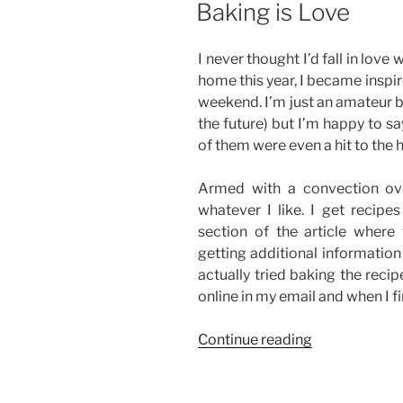
Baking is Love
Chocolate
Ganache
I never thought I’d fall in love 
Frosting”
home this year, I became inspir
weekend. I’m just an amateur b
the future) but I’m happy to s
of them were even a hit to the 
Armed with a convection ov
whatever I like. I get recipe
section of the article where
getting additional informatio
actually tried baking the recipe
online in my email and when I fi
“Baking
Continue reading
is
Love”