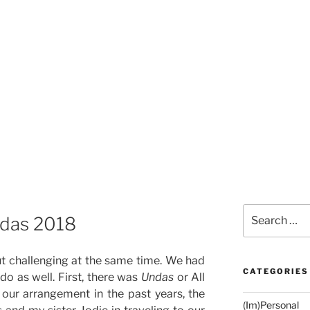
Search
ndas 2018
for:
t challenging at the same time. We had
CATEGORIES
o as well. First, there was
Undas
or All
our arrangement in the past years, the
(Im)Personal