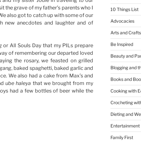
and my sister Jodie in traveling to our
it the grave of my father’s parents who I
10 Things List
 We also got to catch up with some of our
Advocacies
ith new anecdotes and laughter and of
Arts and Crafts
Be Inspired
g
or All Souls Day that my PILs prepare
way of remembering our departed loved
Beauty and Pa
aying the rosary, we feasted on grilled
Blogging and th
igang
, baked spaghetti, baked garlic and
ice. We also had a cake from Max’s and
Books and Boo
nd
ube haleya
that we brought from my
ys had a few bottles of beer while the
Cooking with E
Crocheting wit
Dieting and W
Entertainment
Family First