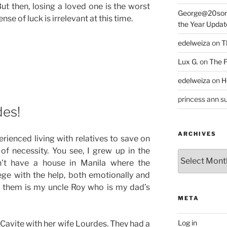
But then, losing a loved one is the worst
George@20som
ense of luck is irrelevant at this time.
the Year Updat
edelweiza
on
T
Lux G.
on
The F
edelweiza
on
H
princess ann su
des!
ARCHIVES
erienced living with relatives to save on
of necessity. You see, I grew up in the
Archives
n’t have a house in Manila where the
lege with the help, both emotionally and
 of them is my uncle Roy who is my dad’s
META
Log in
, Cavite with her wife Lourdes. They had a