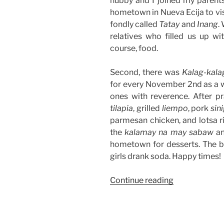
hubby and I joined my parents 
hometown in Nueva Ecija to vis
fondly called
Tatay
and
Inang
.
relatives who filled us up w
course, food.
Second, there was
Kalag-kala
for every November 2nd as a 
ones with reverence. After pr
tilapia
, grilled
liempo
, pork
sin
parmesan chicken, and lotsa r
the
kalamay na may sabaw
a
hometown for desserts. The bo
girls drank soda. Happy times!
“Weekend
Continue reading
Story:
Undas
2018”