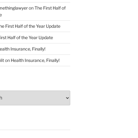
ethinglawyer
on
The First Half of
e
he First Half of the Year Update
irst Half of the Year Update
ealth Insurance, Finally!
lit
on
Health Insurance, Finally!