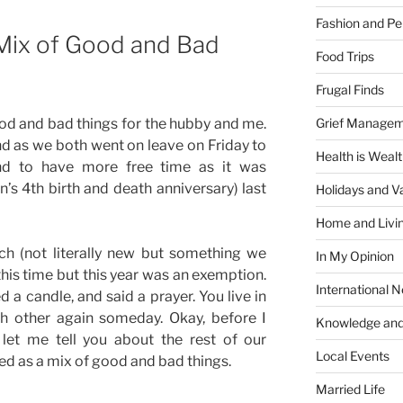
Fashion and Pe
Mix of Good and Bad
Food Trips
Frugal Finds
Grief Manage
d and bad things for the hubby and me.
d as we both went on leave on Friday to
Health is Weal
and to have more free time as it was
n’s 4th birth and death anniversary) last
Holidays and V
Home and Livi
ch (not literally new but something we
In My Opinion
this time but this year was an exemption.
International 
ed a candle, and said a prayer. You live in
ch other again someday. Okay, before I
Knowledge and
let me tell you about the rest of our
Local Events
d as a mix of good and bad things.
Married Life