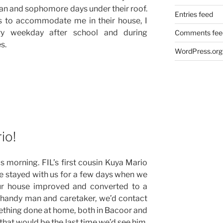
an and sophomore days under their roof.
Entries feed
ss to accommodate me in their house, I
ry weekday after school and during
Comments fee
s.
WordPress.org
io!
 morning. FIL’s first cousin Kuya Mario
 He stayed with us for a few days when we
ur house improved and converted to a
r handy man and caretaker, we’d contact
hing done at home, both in Bacoor and
that would be the last time we’d see him.