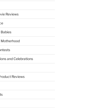
vie Reviews
ce
 Babies
 Motherhood
ntests
tions and Celebrations
Product Reviews
ts