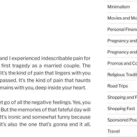
Minimalism
Movies and Mo
Personal Finan
Pregnancy and
Pregnancy and
and I experienced indescribable pain for
Promos and Co
r first tragedy as a married couple. The
. It’s the kind of pain that lingers with you
Religious Tradi
passed. It’s the kind of pain that haunts
Road Trips
emains with you, deep inside your heart.
Shopping and 
t go of all the negative feelings. Yes, you
Shopping Fast
But the memories of that fateful day will
e. It’s ironic and somewhat funny because
Sponsored Pos
’s also the one that’s gonna end it all,
Travel