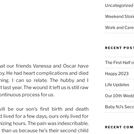
Uncategorized
Weekend Stori
Work and Care
RECENT POS
The First Half 
hat our friends Vanessa and Oscar have
boy. He had heart complications and died
Happy 2023
ning. I can so relate. The hubby and I
Life Updates
ast year. The wound it left us is still raw
continuous process for us.
Our 10th Weddi
Baby NJ’s Seco
ll be our son’s first birth and death
 lived for a few days, ours only lived for
nizing hours. The pain was indescribable.
RECENT CO
r than us because he’s their second child