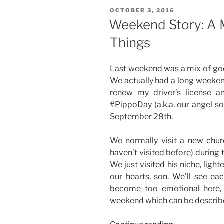
POSTED
OCTOBER 3, 2016
ON
Weekend Story: A 
Things
Last weekend was a mix of goo
We actually had a long weeken
renew my driver’s license 
#PippoDay (a.k.a. our angel so
September 28th.
We normally visit a new chur
haven’t visited before) during 
We just visited his niche, light
our hearts, son. We’ll see ea
become too emotional here, 
weekend which can be describe