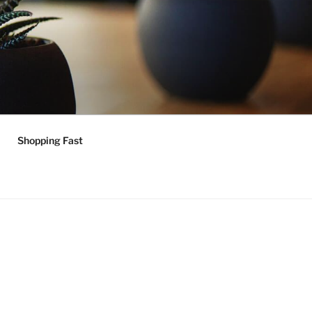
Shopping Fast