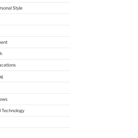
rsonal Style
ment
th
acations
ng
News
 Technology