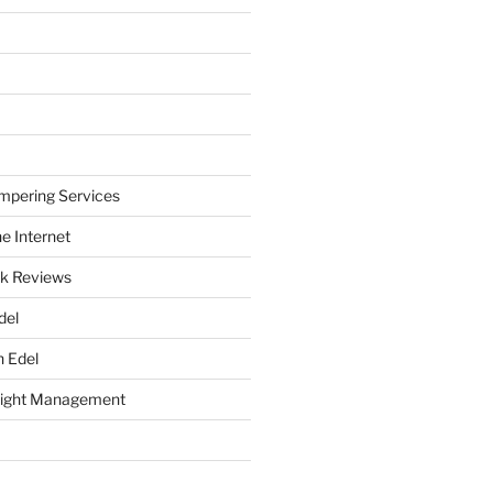
mpering Services
e Internet
k Reviews
del
h Edel
eight Management