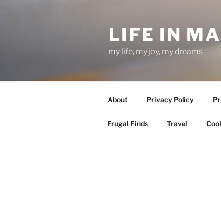
Skip
to
LIFE IN M
content
my life, my joy, my dreams
About
Privacy Policy
Pr
Frugal Finds
Travel
Cook