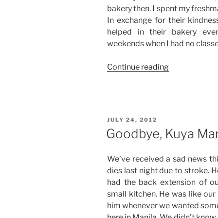
bakery then. I spent my freshm
In exchange for their kindne
helped in their bakery eve
weekends when I had no classe
“Farewell,
Continue reading
Tita
Lourdes!”
POSTED
JULY 24, 2012
ON
Goodbye, Kuya Mar
We’ve received a sad news this
dies last night due to stroke.
had the back extension of o
small kitchen. He was like ou
him whenever we wanted somet
here in Manila. We didn’t know 