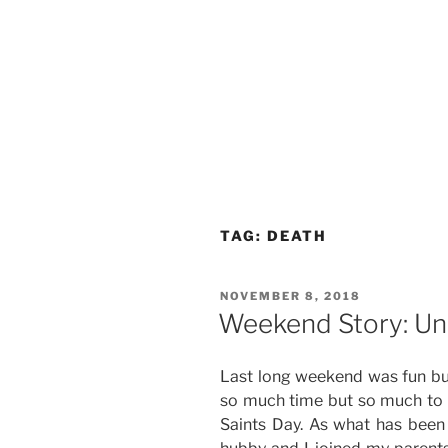
TAG:
DEATH
POSTED
NOVEMBER 8, 2018
ON
Weekend Story: U
Last long weekend was fun bu
so much time but so much to d
Saints Day. As what has been 