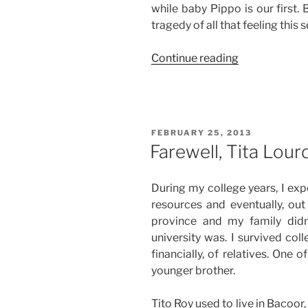
while baby Pippo is our first. 
tragedy of all that feeling this s
“This
Continue reading
Too
Shall
Pass”
POSTED
FEBRUARY 25, 2013
ON
Farewell, Tita Lour
During my college years, I exp
resources and eventually, out 
province and my family did
university was. I survived col
financially, of relatives. One
younger brother.
Tito Roy used to live in Bacoor