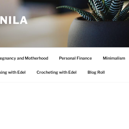
ANILA
egnancy and Motherhood
Personal Finance
Minimalism
ing with Edel
Crocheting with Edel
Blog Roll