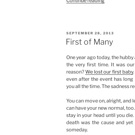
“Weekend
Continue reading
Story:
A
Mix
of
POSTED
SEPTEMBER 28, 2013
Good
ON
First of Many
and
Bad
One year ago today, the hubby 
Things”
the very first time. It was ou
reason?
We lost our first baby
even after the event has long 
you all the time. The sadness r
You can move on, alright, and le
can have your new normal, too. 
stay in your head until you di
death was the cause and yet it
someday.