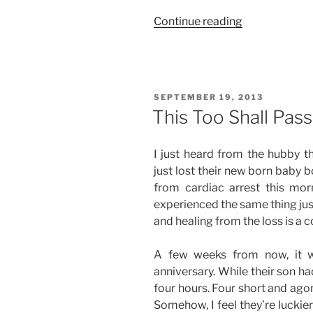
“First
Continue reading
of
Many”
POSTED
SEPTEMBER 19, 2013
ON
This Too Shall Pass
I just heard from the hubby t
just lost their new born baby 
from cardiac arrest this mor
experienced the same thing just l
and healing from the loss is a 
A few weeks from now, it wi
anniversary. While their son had
four hours. Four short and ago
Somehow, I feel they’re luckie