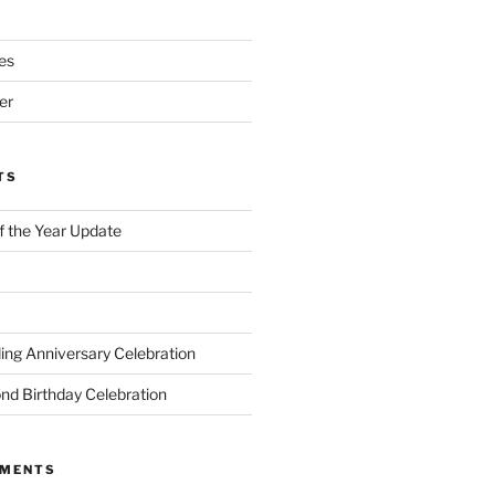
es
er
TS
of the Year Update
ng Anniversary Celebration
nd Birthday Celebration
MMENTS