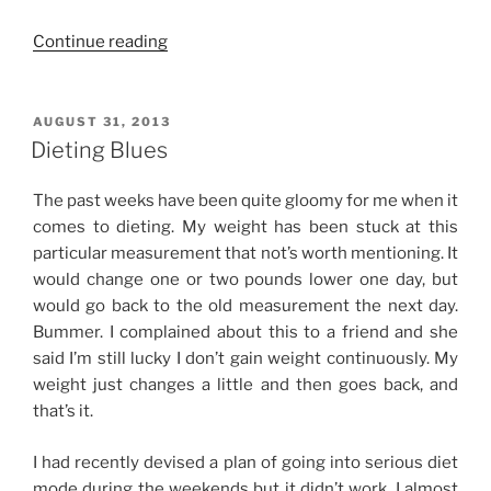
“Keto
Continue reading
in
Manila:
A
POSTED
AUGUST 31, 2013
ON
Dieter’s
Dieting Blues
Journey
(Plus
The past weeks have been quite gloomy for me when it
My
comes to dieting. My weight has been stuck at this
Other
particular measurement that not’s worth mentioning. It
Weight
would change one or two pounds lower one day, but
Loss
would go back to the old measurement the next day.
Secrets
Bummer. I complained about this to a friend and she
Revealed!)”
said I’m still lucky I don’t gain weight continuously. My
weight just changes a little and then goes back, and
that’s it.
I had recently devised a plan of going into serious diet
mode during the weekends but it didn’t work. I almost