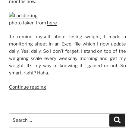
months now.
photo taken from
here
To remind myself about losing weight, I made a
monitoring sheet in an Excel file which I now update
daily. Yes, daily. So I don’t forget. I stand on top of the
weighing scale every weekday morning and get my
weight. It’s my way of knowing if I gained or not. So
smart, right? Haha.
“On
Continue reading
a
Diet,
Seriously”
Search
Search
for: