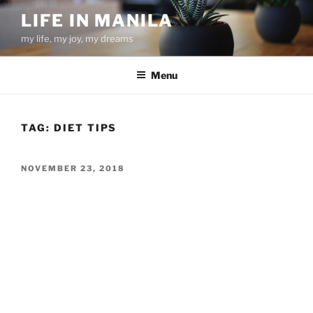
Skip
LIFE IN MANILA
to
my life, my joy, my dreams
content
Menu
TAG:
DIET TIPS
POSTED
NOVEMBER 23, 2018
ON