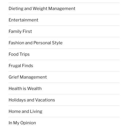
Dieting and Weight Management
Entertainment
Family First
Fashion and Personal Style
Food Trips
Frugal Finds
Grief Management
Health is Wealth
Holidays and Vacations
Home and Living
In My Opinion