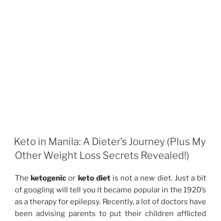
Keto in Manila: A Dieter’s Journey (Plus My
Other Weight Loss Secrets Revealed!)
The
ketogenic
or
keto diet
is not a new diet. Just a bit
of googling will tell you it became popular in the 1920’s
as a therapy for epilepsy. Recently, a lot of doctors have
been advising parents to put their children afflicted