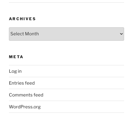
ARCHIVES
Archives
META
Log in
Entries feed
Comments feed
WordPress.org