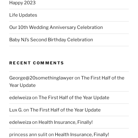
Happy 2023
Life Updates
Our 10th Wedding Anniversary Celebration
Baby NJ’s Second Birthday Celebration
RECENT COMMENTS
George@20somethinglawyer
on
The First Half of the
Year Update
edelweiza
on
The First Half of the Year Update
Lux G.
on
The First Half of the Year Update
edelweiza
on
Health Insurance, Finally!
princess ann sulit
on
Health Insurance, Finally!