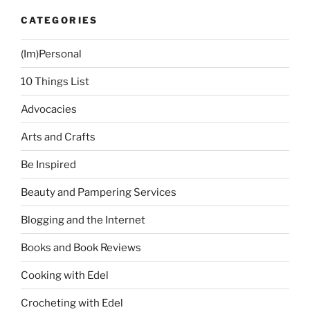
CATEGORIES
(Im)Personal
10 Things List
Advocacies
Arts and Crafts
Be Inspired
Beauty and Pampering Services
Blogging and the Internet
Books and Book Reviews
Cooking with Edel
Crocheting with Edel