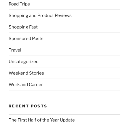
Road Trips
Shopping and Product Reviews
Shopping Fast
Sponsored Posts
Travel
Uncategorized
Weekend Stories
Work and Career
RECENT POSTS
The First Half of the Year Update