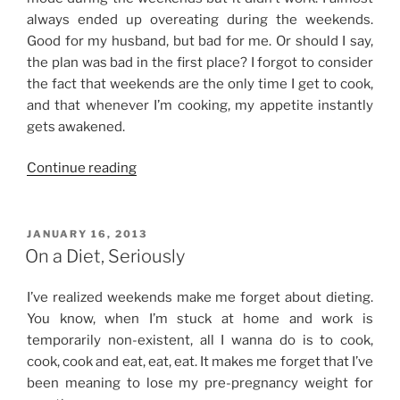
always ended up overeating during the weekends.
Good for my husband, but bad for me. Or should I say,
the plan was bad in the first place? I forgot to consider
the fact that weekends are the only time I get to cook,
and that whenever I’m cooking, my appetite instantly
gets awakened.
“Dieting
Continue reading
Blues”
POSTED
JANUARY 16, 2013
ON
On a Diet, Seriously
I’ve realized weekends make me forget about dieting.
You know, when I’m stuck at home and work is
temporarily non-existent, all I wanna do is to cook,
cook, cook and eat, eat, eat. It makes me forget that I’ve
been meaning to lose my pre-pregnancy weight for