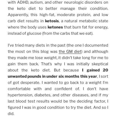
with ADHD, autism, and other neurologic disorders on
the keto diet to better manage their condition.
Apparently, this high-fat, moderate protein, and low
carb diet results in
ketosis
, a natural metabolic state
where the body uses
ketones
that burn fat for energy,
instead of glucose (from the carbs that we eat).
I’ve tried many diets in the past (the one I documented
the most on this blog was
the GM diet
) and although
they made me lose weight, it didn’t take long for me to
gain them back. That’s why I was initially skeptical
about the keto diet. But because
I gained 20
unwanted pounds in under six months this year
, I sort
of got desperate. I wanted to go back to a weight I’m
comfortable with and confident of. I don’t have
hypertension, diabetes, and other diseases, and if my
last blood test results would be the deciding factor, I
figured I was in good condition to try the diet. And so I
did.