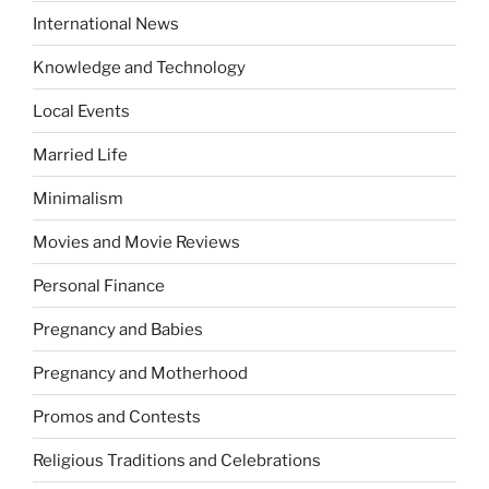
International News
Knowledge and Technology
Local Events
Married Life
Minimalism
Movies and Movie Reviews
Personal Finance
Pregnancy and Babies
Pregnancy and Motherhood
Promos and Contests
Religious Traditions and Celebrations