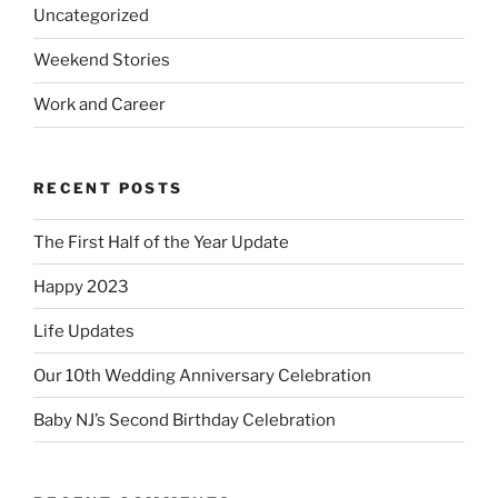
Uncategorized
Weekend Stories
Work and Career
RECENT POSTS
The First Half of the Year Update
Happy 2023
Life Updates
Our 10th Wedding Anniversary Celebration
Baby NJ’s Second Birthday Celebration