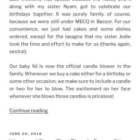
along with my sister Nyam, got to celebrate our
birthdays together. It was purely family, of course,
because we were still under MECQ in Bacoor. For our
convenience, we just had cakes and some dishes
ordered, except for the lasagna that my sister Jodie
took the time and effort to make for us (thanks again,
sestra!).
Our baby NJ is now the official candle blower in the
family. Whenever we buy a cake either for a birthday or
some other occasion, we make sure to include a candle
or two for her to blow. The excitement on her face
whenever she blows those candles is priceless!
“Weekend
Continue reading
Story:
Joint
Quarantine
POSTED
JUNE 20, 2018
ON