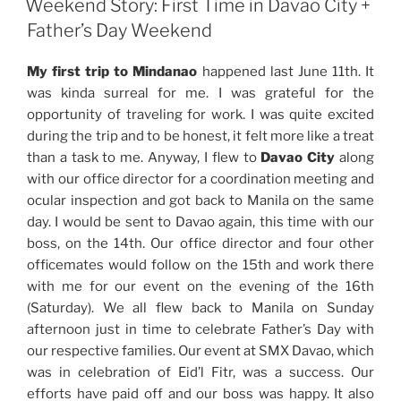
Birthday
Weekend Story: First Time in Davao City +
Celebration”
Father’s Day Weekend
My first trip to Mindanao
happened last June 11th. It
was kinda surreal for me. I was grateful for the
opportunity of traveling for work. I was quite excited
during the trip and to be honest, it felt more like a treat
than a task to me. Anyway, I flew to
Davao City
along
with our office director for a coordination meeting and
ocular inspection and got back to Manila on the same
day. I would be sent to Davao again, this time with our
boss, on the 14th. Our office director and four other
officemates would follow on the 15th and work there
with me for our event on the evening of the 16th
(Saturday). We all flew back to Manila on Sunday
afternoon just in time to celebrate Father’s Day with
our respective families. Our event at SMX Davao, which
was in celebration of Eid’l Fitr, was a success. Our
efforts have paid off and our boss was happy. It also