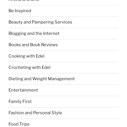
Be Inspired
Beauty and Pampering Services
Blogging and the Internet
Books and Book Reviews
Cooking with Edel
Crocheting with Edel
Dieting and Weight Management
Entertainment
Family First
Fashion and Personal Style
Food Trips