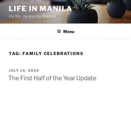
Skip
LIFE IN MANILA
to
my life, my joy, my dreams
content
Menu
TAG:
FAMILY CELEBRATIONS
POSTED
JULY 14, 2023
ON
The First Half of the Year Update