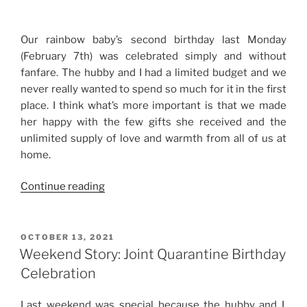
Year
Update”
Our rainbow baby’s second birthday last Monday
(February 7th) was celebrated simply and without
fanfare. The hubby and I had a limited budget and we
never really wanted to spend so much for it in the first
place. I think what’s more important is that we made
her happy with the few gifts she received and the
unlimited supply of love and warmth from all of us at
home.
“Baby
Continue reading
NJ’s
Second
Birthday
POSTED
OCTOBER 13, 2021
ON
Celebration”
Weekend Story: Joint Quarantine Birthday
Celebration
Last weekend was special because the hubby and I,