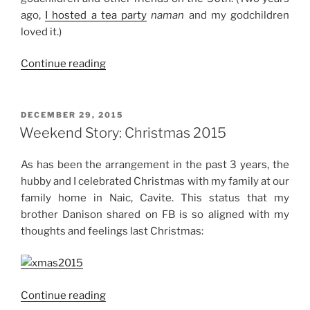
ago,
I hosted a tea party
naman
and my godchildren
loved it.)
“Weekend
Continue reading
Story:
New
Year
POSTED
DECEMBER 29, 2015
ON
2016”
Weekend Story: Christmas 2015
As has been the arrangement in the past 3 years, the
hubby and I celebrated Christmas with my family at our
family home in Naic, Cavite. This status that my
brother Danison shared on FB is so aligned with my
thoughts and feelings last Christmas:
“Weekend
Continue reading