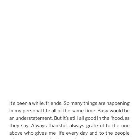
It’s been a while, friends. So many things are happening
in my personal life all at the same time. Busy would be
an understatement. But it’s still all good in the ‘hood, as
they say. Always thankful, always grateful to the one
above who gives me life every day and to the people