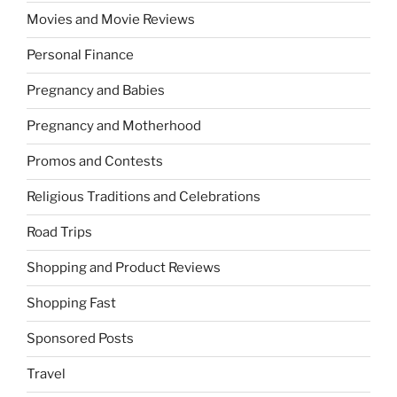
Movies and Movie Reviews
Personal Finance
Pregnancy and Babies
Pregnancy and Motherhood
Promos and Contests
Religious Traditions and Celebrations
Road Trips
Shopping and Product Reviews
Shopping Fast
Sponsored Posts
Travel