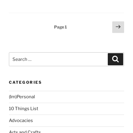
Story:
Christmas
2015”
Posts
Next
Page
1
page
navigation
Search
Search
for:
CATEGORIES
(Im)Personal
10 Things List
Advocacies
Arts and Crafts