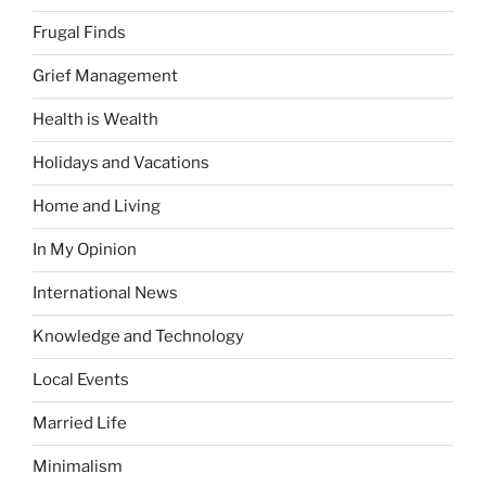
Frugal Finds
Grief Management
Health is Wealth
Holidays and Vacations
Home and Living
In My Opinion
International News
Knowledge and Technology
Local Events
Married Life
Minimalism