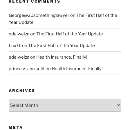
RECENT COMMENTS
George@20somethinglawyer
on
The First Half of the
Year Update
edelweiza
on
The First Half of the Year Update
Lux G.
on
The First Half of the Year Update
edelweiza
on
Health Insurance, Finally!
princess ann sulit
on
Health Insurance, Finally!
ARCHIVES
Archives
META