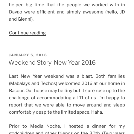
helped big time that the people we worked with in
Davao were efficient and simply awesome (hello, JD
and Glenn!).
“Weekend
Continue reading
Story:
First
Time
POSTED
JANUARY 5, 2016
ON
in
Weekend Story: New Year 2016
Davao
City
Last New Year weekend was a blast. Both families
+
(Mabalays and Techos) welcomed 2016 at our home in
Father’s
Bacoor. Our house may be tiny but it sure rose up to the
Day
challenge of accommodating all 11 of us. I’m happy to
Weekend”
report that we were able to move around and sleep
comfortably despite the limited space. Haha.
Prior to Media Noche, I hosted a dinner for my
godchildren and other friends on the 30th. (Two years