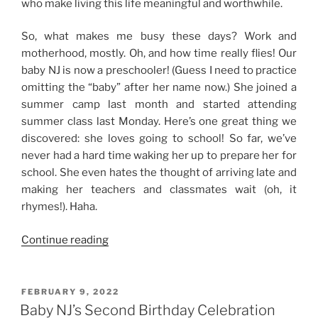
who make living this life meaningful and worthwhile.
So, what makes me busy these days? Work and
motherhood, mostly. Oh, and how time really flies! Our
baby NJ is now a preschooler! (Guess I need to practice
omitting the “baby” after her name now.) She joined a
summer camp last month and started attending
summer class last Monday. Here’s one great thing we
discovered: she loves going to school! So far, we’ve
never had a hard time waking her up to prepare her for
school. She even hates the thought of arriving late and
making her teachers and classmates wait (oh, it
rhymes!). Haha.
“The
Continue reading
First
Half
of
POSTED
FEBRUARY 9, 2022
ON
the
Baby NJ’s Second Birthday Celebration