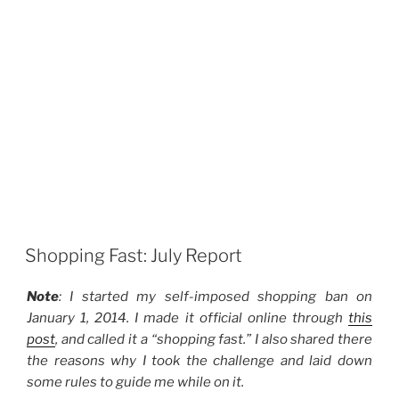
Shopping Fast: July Report
Note
: I started my self-imposed shopping ban on
January 1, 2014. I made it official online through
this
post
, and called it a “shopping fast.” I also shared there
the reasons why I took the challenge and laid down
some rules to guide me while on it.