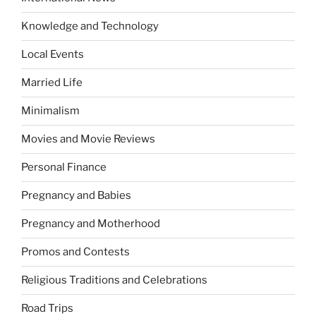
Knowledge and Technology
Local Events
Married Life
Minimalism
Movies and Movie Reviews
Personal Finance
Pregnancy and Babies
Pregnancy and Motherhood
Promos and Contests
Religious Traditions and Celebrations
Road Trips