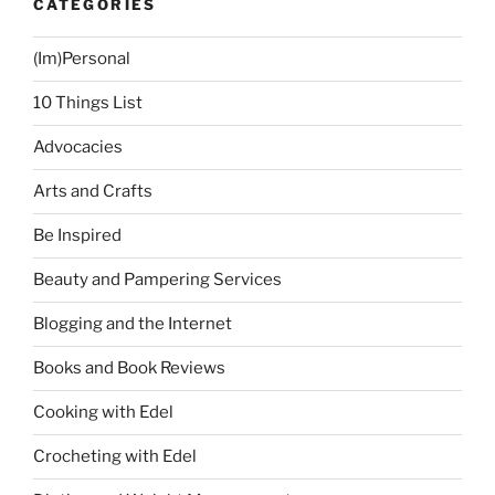
CATEGORIES
(Im)Personal
10 Things List
Advocacies
Arts and Crafts
Be Inspired
Beauty and Pampering Services
Blogging and the Internet
Books and Book Reviews
Cooking with Edel
Crocheting with Edel