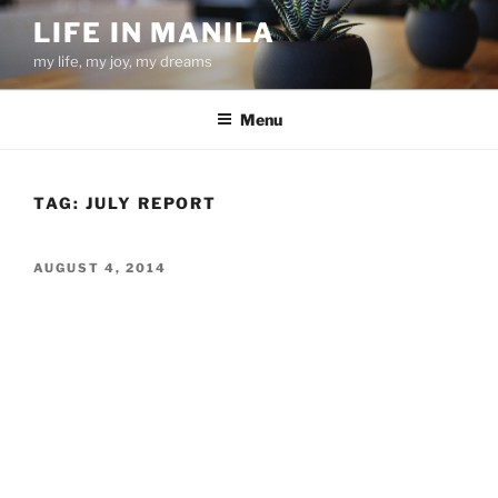
Skip
LIFE IN MANILA
to
my life, my joy, my dreams
content
Menu
TAG:
JULY REPORT
POSTED
AUGUST 4, 2014
ON