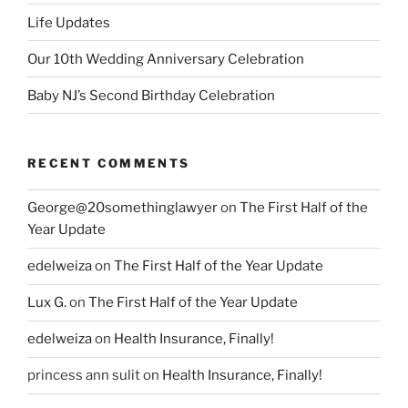
Life Updates
Our 10th Wedding Anniversary Celebration
Baby NJ’s Second Birthday Celebration
RECENT COMMENTS
George@20somethinglawyer
on
The First Half of the
Year Update
edelweiza
on
The First Half of the Year Update
Lux G.
on
The First Half of the Year Update
edelweiza
on
Health Insurance, Finally!
princess ann sulit
on
Health Insurance, Finally!