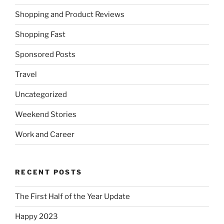
Shopping and Product Reviews
Shopping Fast
Sponsored Posts
Travel
Uncategorized
Weekend Stories
Work and Career
RECENT POSTS
The First Half of the Year Update
Happy 2023