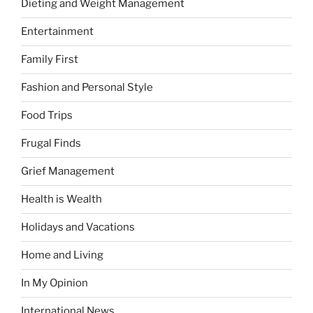
Dieting and Weight Management
Entertainment
Family First
Fashion and Personal Style
Food Trips
Frugal Finds
Grief Management
Health is Wealth
Holidays and Vacations
Home and Living
In My Opinion
International News