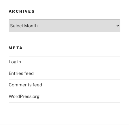
ARCHIVES
Archives
META
Log in
Entries feed
Comments feed
WordPress.org