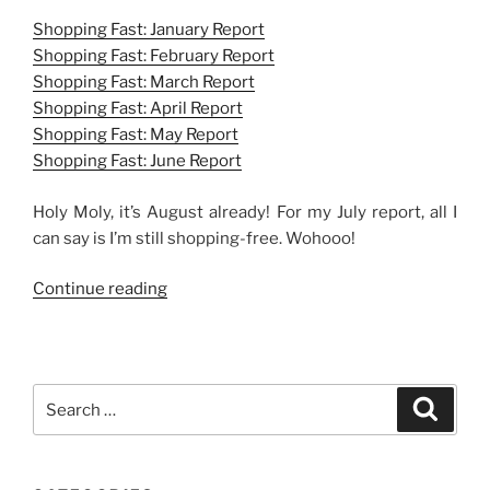
Shopping Fast: January Report
Shopping Fast: February Report
Shopping Fast: March Report
Shopping Fast: April Report
Shopping Fast: May Report
Shopping Fast: June Report
Holy Moly, it’s August already! For my July report, all I
can say is I’m still shopping-free. Wohooo!
“Shopping
Continue reading
Fast:
July
Report”
Search
Search
for: