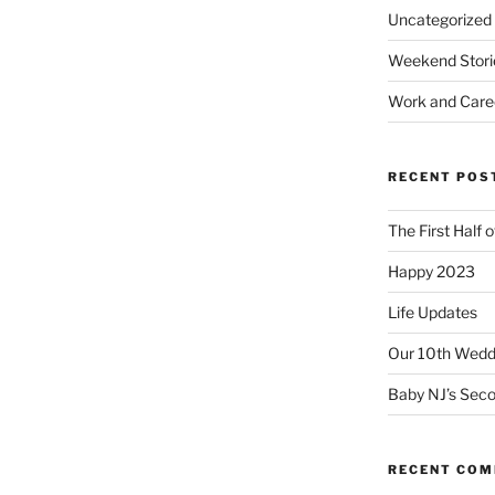
Uncategorized
Weekend Stori
Work and Care
RECENT POS
The First Half 
Happy 2023
Life Updates
Our 10th Weddi
Baby NJ’s Seco
RECENT CO