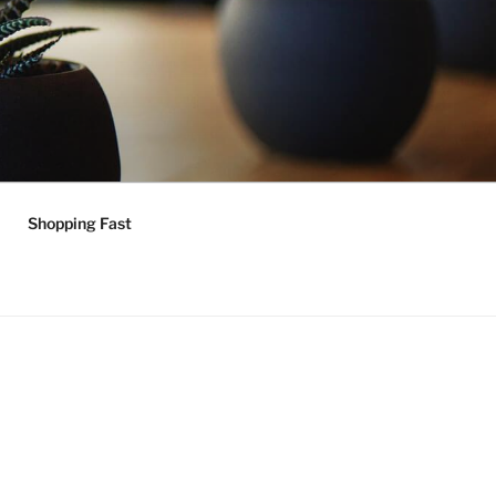
Shopping Fast