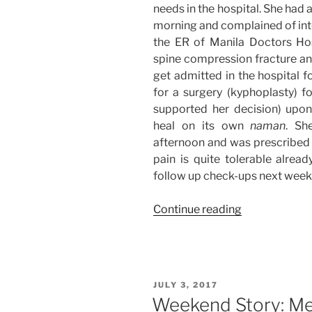
needs in the hospital. She had 
morning and complained of inte
the ER of Manila Doctors Hos
spine compression fracture a
get admitted in the hospital 
for a surgery (kyphoplasty) f
supported her decision) upo
heal on its own
naman
. Sh
afternoon and was prescribed 
pain is quite tolerable alread
follow up check-ups next week
“Weekend
Continue reading
Story:
Moving
Tasks
+
POSTED
JULY 3, 2017
Hospital
ON
Weekend Story: Me
Duties”