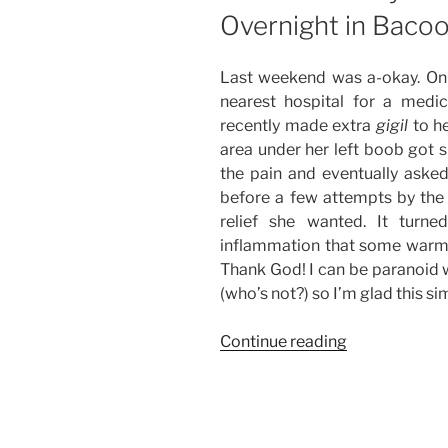
Overnight in Bacoo
Last weekend was a-okay. On
nearest hospital for a medi
recently made extra
gigil
to he
area under her left boob got 
the pain and eventually asked
before a few attempts by th
relief she wanted. It turn
inflammation that some warm 
Thank God! I can be paranoid w
(who’s not?) so I’m glad this s
“Weekend
Continue reading
Story:
Medical
Check-
Up