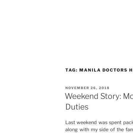
TAG:
MANILA DOCTORS H
POSTED
NOVEMBER 26, 2018
ON
Weekend Story: Mov
Duties
Last weekend was spent packi
along with my side of the fam