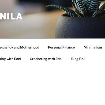
ANILA
egnancy and Motherhood
Personal Finance
Minimalism
ing with Edel
Crocheting with Edel
Blog Roll