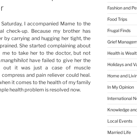
r
Fashion and Pe
Food Trips
 Saturday, I accompanied Mame to the
Frugal Finds
cal check-up. Because my brother has
r by carrying and hugging her tight, the
Grief Manage
sprained. She started complaining about
 me to take her to the doctor, but not
Health is Weal
e
manghihilot
have failed to give her the
Holidays and V
ed out it was just a case of muscle
compress and pain reliever could heal.
Home and Livi
hen it comes to the health of my family
In My Opinion
imple health problem is resolved now.
International 
Knowledge and
Local Events
Married Life