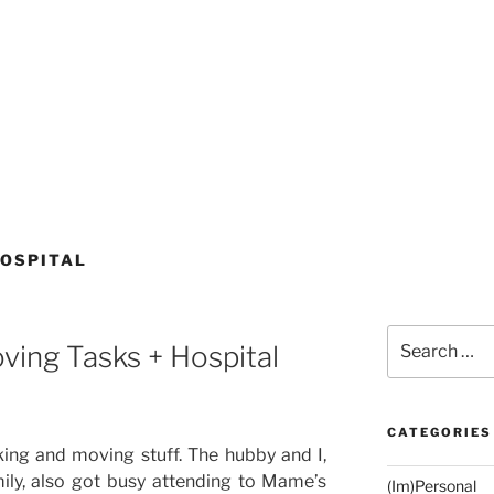
OSPITAL
Search
ing Tasks + Hospital
for:
CATEGORIES
ng and moving stuff. The hubby and I,
ily, also got busy attending to Mame’s
(Im)Personal