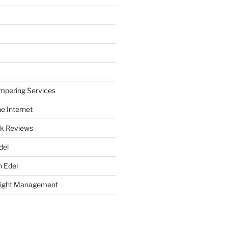
mpering Services
e Internet
k Reviews
del
h Edel
eight Management