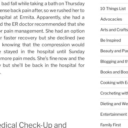
a bad fall while taking a bath on Thursday
10 Things List
nse back pain after, so we rushed her to
pital at Ermita. Apparently, she had a
Advocacies
nd the ER doctor recommended that she
Arts and Crafts
for pain management. She had an option
or faster recovery but she declined (we
Be Inspired
n knowing that the compression would
Beauty and Pa
e stayed in the hospital until Sunday
more pain meds. She’s fine now and the
Blogging and th
y but she’ll be back in the hospital for
.
Books and Boo
Cooking with E
Crocheting wit
Dieting and W
Entertainment
dical Check-Up and
Family First