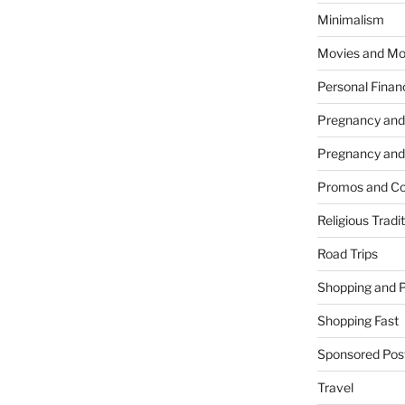
Minimalism
Movies and Mo
Personal Finan
Pregnancy and
Pregnancy and
Promos and Co
Religious Tradi
Road Trips
Shopping and 
Shopping Fast
Sponsored Pos
Travel