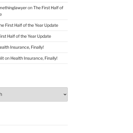
ethinglawyer
on
The First Half of
e
he First Half of the Year Update
irst Half of the Year Update
ealth Insurance, Finally!
lit
on
Health Insurance, Finally!