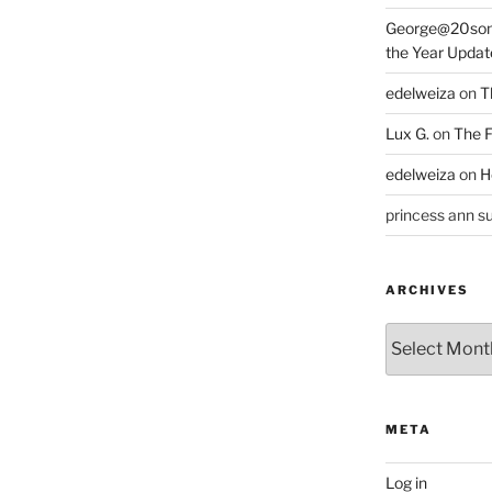
George@20som
the Year Updat
edelweiza
on
T
Lux G.
on
The F
edelweiza
on
H
princess ann su
ARCHIVES
Archives
META
Log in