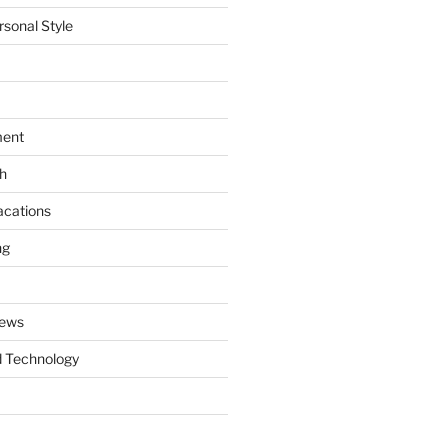
rsonal Style
ment
th
acations
ng
News
 Technology