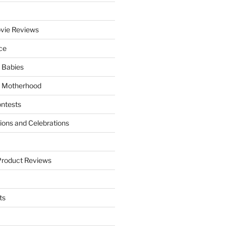
vie Reviews
ce
 Babies
 Motherhood
ntests
tions and Celebrations
Product Reviews
ts