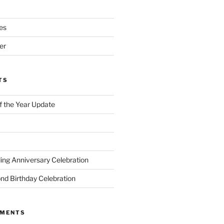
es
er
TS
of the Year Update
ng Anniversary Celebration
nd Birthday Celebration
MMENTS