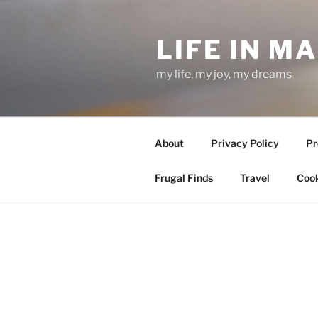
Skip
to
LIFE IN M
content
my life, my joy, my dreams
About
Privacy Policy
Pr
Frugal Finds
Travel
Cook