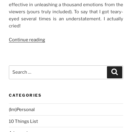
effective in unleashing a thousand emotions from the
viewers (yours truly included). To say that I got teary-
eyed several times is an understatement. I actually
cried!
“Movie
Continue reading
Review:
In
the
Name
Search
Search
of
for:
Love”
CATEGORIES
(Im)Personal
10 Things List