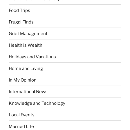
Food Trips
Frugal Finds
Grief Management
Health is Wealth
Holidays and Vacations
Home and Living
In My Opinion
International News
Knowledge and Technology
Local Events
Married Life