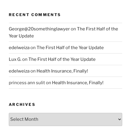
RECENT COMMENTS
George@20somethinglawyer
on
The First Half of the
Year Update
edelweiza
on
The First Half of the Year Update
Lux G.
on
The First Half of the Year Update
edelweiza
on
Health Insurance, Finally!
princess ann sulit
on
Health Insurance, Finally!
ARCHIVES
Archives