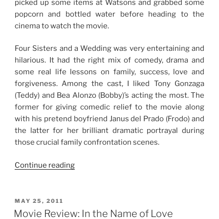
picked up some items at Watsons and grabbed some
popcorn and bottled water before heading to the
cinema to watch the movie.
Four Sisters and a Wedding was very entertaining and
hilarious. It had the right mix of comedy, drama and
some real life lessons on family, success, love and
forgiveness. Among the cast, I liked Tony Gonzaga
(Teddy) and Bea Alonzo (Bobby)’s acting the most. The
former for giving comedic relief to the movie along
with his pretend boyfriend Janus del Prado (Frodo) and
the latter for her brilliant dramatic portrayal during
those crucial family confrontation scenes.
“Family
Continue reading
Movie
Date”
POSTED
MAY 25, 2011
ON
Movie Review: In the Name of Love