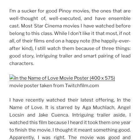
I’m a sucker for good Pinoy movies, the ones that are
well-thought of, well-executed, and have ensemble
cast. Most Star Cinema movies I have watched before
belong to this class. While I don’t like it that most, if not
all, of their films end on a happy note (the happily-ever-
after kind), I still watch them because of three things:
good story, intriguing trailer and smart pairing of lead
characters.
movie poster taken from Twitchfilm.com
I have recently watched their latest offering, In the
Name of Love. It is starred by Aga Muchlach, Angel
Locsin and Jake Cuenca. Intriguing trailer aside, I
watched this film because I heard it took them one year
to finish the movie. I thought it meant something good.
Apparently, I was right. The movie was good and