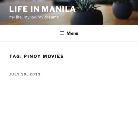
Skip
LIFE IN MANILA
to
my life, my joy, my dreams
content
Menu
TAG:
PINOY MOVIES
POSTED
JULY 19, 2013
ON