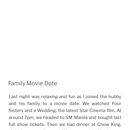
Family Movie Date
Last night was relaxing and fun as I joined the hubby
and his family to a movie date. We watched Four
Sisters and a Wedding, the latest Star Cinema film. At
around 7pm, we headed to SM Manila and bought last
full show tickets. Then we had dinner at Chow King,