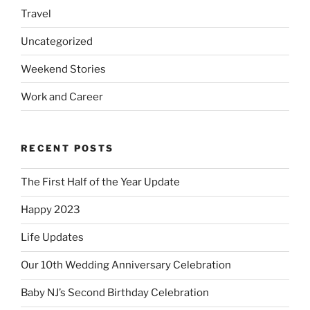
Travel
Uncategorized
Weekend Stories
Work and Career
RECENT POSTS
The First Half of the Year Update
Happy 2023
Life Updates
Our 10th Wedding Anniversary Celebration
Baby NJ’s Second Birthday Celebration