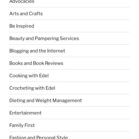
Advocacies
Arts and Crafts
Be Inspired
Beauty and Pampering Services
Blogging and the Internet
Books and Book Reviews
Cooking with Edel
Crocheting with Edel
Dieting and Weight Management
Entertainment
Family First
Fashion and Personal Style