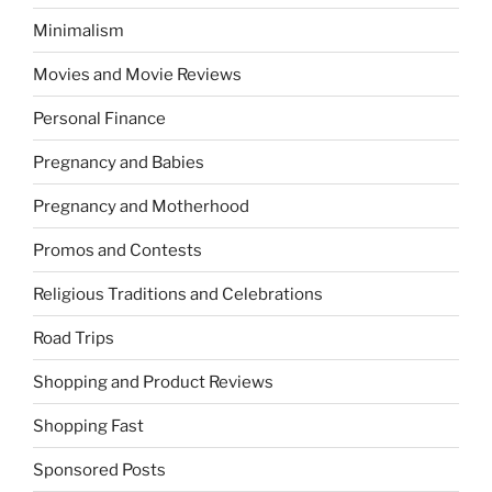
Minimalism
Movies and Movie Reviews
Personal Finance
Pregnancy and Babies
Pregnancy and Motherhood
Promos and Contests
Religious Traditions and Celebrations
Road Trips
Shopping and Product Reviews
Shopping Fast
Sponsored Posts