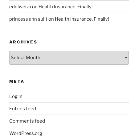
edelweiza
on
Health Insurance, Finally!
princess ann sulit
on
Health Insurance, Finally!
ARCHIVES
Archives
META
Log in
Entries feed
Comments feed
WordPress.org