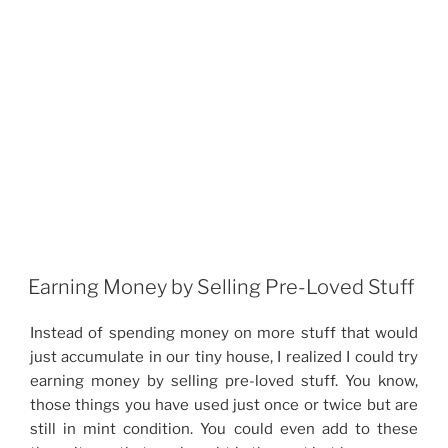
Earning Money by Selling Pre-Loved Stuff
Instead of spending money on more stuff that would
just accumulate in our tiny house, I realized I could try
earning money by selling pre-loved stuff. You know,
those things you have used just once or twice but are
still in mint condition. You could even add to these