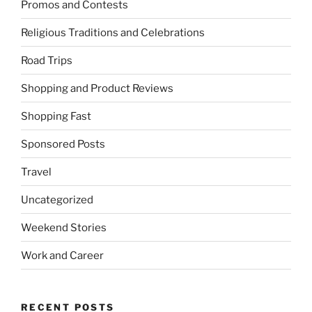
Promos and Contests
Religious Traditions and Celebrations
Road Trips
Shopping and Product Reviews
Shopping Fast
Sponsored Posts
Travel
Uncategorized
Weekend Stories
Work and Career
RECENT POSTS