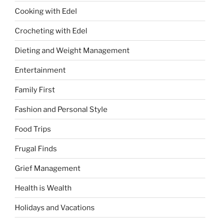
Cooking with Edel
Crocheting with Edel
Dieting and Weight Management
Entertainment
Family First
Fashion and Personal Style
Food Trips
Frugal Finds
Grief Management
Health is Wealth
Holidays and Vacations