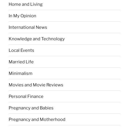
Home and Living
In My Opinion
International News
Knowledge and Technology
Local Events
Married Life
Minimalism
Movies and Movie Reviews
Personal Finance
Pregnancy and Babies
Pregnancy and Motherhood