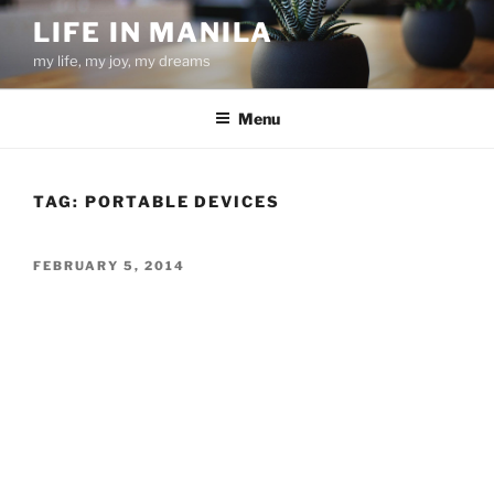
Skip
LIFE IN MANILA
to
my life, my joy, my dreams
content
Menu
TAG:
PORTABLE DEVICES
POSTED
FEBRUARY 5, 2014
ON