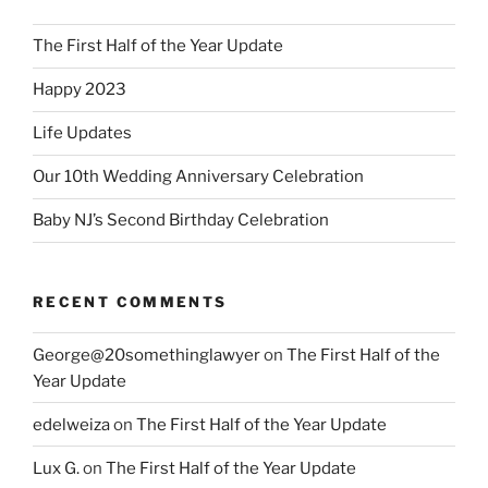
The First Half of the Year Update
Happy 2023
Life Updates
Our 10th Wedding Anniversary Celebration
Baby NJ’s Second Birthday Celebration
RECENT COMMENTS
George@20somethinglawyer
on
The First Half of the
Year Update
edelweiza
on
The First Half of the Year Update
Lux G.
on
The First Half of the Year Update