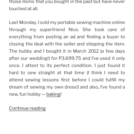
those items that you bought in the past but have never
touched at all.
Last Monday, I sold my portable sewing machine online
through my superfriend Nice. She took care of
everything from posting an ad and finding a buyer to
closing the deal with the seller and shipping the item.
The hubby and I bought it in March 2012 (a few days
after our wedding!) for P3,699.75 and I’ve used it only
once. I attest to its perfect condition. I just found it
hard to sew straight at that time (I think I need to
attend sewing lessons first before I could fulfill my
dream of sewing my own dress!) and also, I’ve found a
new, fun hobby —
baking
!
“Earning
Continue reading
Money
by
Selling