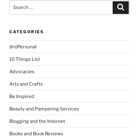
Pre-
Search
Search
Loved
for:
Stuff”
CATEGORIES
(Im)Personal
10 Things List
Advocacies
Arts and Crafts
Be Inspired
Beauty and Pampering Services
Blogging and the Internet
Books and Book Reviews