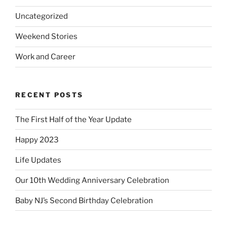
Uncategorized
Weekend Stories
Work and Career
RECENT POSTS
The First Half of the Year Update
Happy 2023
Life Updates
Our 10th Wedding Anniversary Celebration
Baby NJ’s Second Birthday Celebration