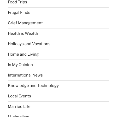
Food Trips
Frugal Finds
Grief Management
Health is Wealth
Holidays and Vacations
Home and Living
In My Opinion
International News
Knowledge and Technology
Local Events
Married Life