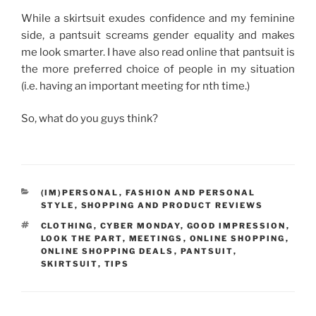
While a skirtsuit exudes confidence and my feminine
side, a pantsuit screams gender equality and makes
me look smarter. I have also read online that pantsuit is
the more preferred choice of people in my situation
(i.e. having an important meeting for nth time.)
So, what do you guys think?
CATEGORIES
(IM)PERSONAL
,
FASHION AND PERSONAL
STYLE
,
SHOPPING AND PRODUCT REVIEWS
TAGS
CLOTHING
,
CYBER MONDAY
,
GOOD IMPRESSION
,
LOOK THE PART
,
MEETINGS
,
ONLINE SHOPPING
,
ONLINE SHOPPING DEALS
,
PANTSUIT
,
SKIRTSUIT
,
TIPS