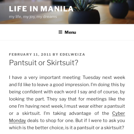
Skip
LIFE IN MANILA
to
my life, my joy, my dreams
content
Menu
POSTED
FEBRUARY 11, 2011
BY
EDELWEIZA
ON
Pantsuit or Skirtsuit?
I have a very important meeting Tuesday next week
and I’d like to leave a good impression. I’m doing this by
being confident with each word I say and of course, by
looking the part. They say that for meetings like the
one I’m having next week, I must wear either a pantsuit
or a skirtsuit. I’m taking advantage of the
Cyber
Monday
deals to shop for one. But if I were to ask you
which is the better choice, is it a pantsuit or a skirtsuit?