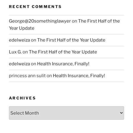
RECENT COMMENTS
George@20somethinglawyer
on
The First Half of the
Year Update
edelweiza
on
The First Half of the Year Update
Lux G.
on
The First Half of the Year Update
edelweiza
on
Health Insurance, Finally!
princess ann sulit
on
Health Insurance, Finally!
ARCHIVES
Archives