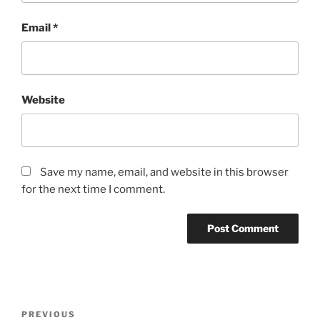
Email
*
Website
Save my name, email, and website in this browser
for the next time I comment.
Post
Previous
PREVIOUS