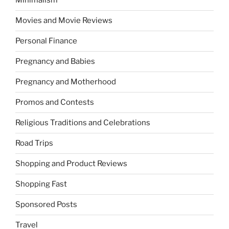
Minimalism
Movies and Movie Reviews
Personal Finance
Pregnancy and Babies
Pregnancy and Motherhood
Promos and Contests
Religious Traditions and Celebrations
Road Trips
Shopping and Product Reviews
Shopping Fast
Sponsored Posts
Travel