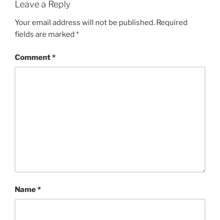
Leave a Reply
Your email address will not be published.
Required
fields are marked
*
Comment
*
Name
*