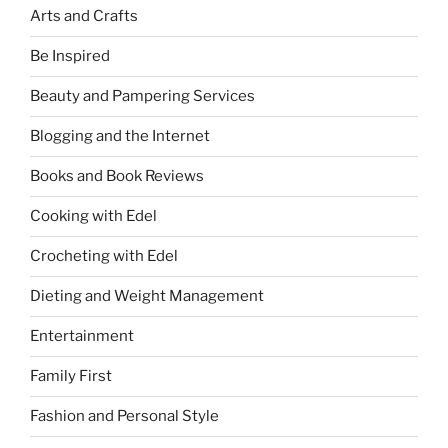
Arts and Crafts
Be Inspired
Beauty and Pampering Services
Blogging and the Internet
Books and Book Reviews
Cooking with Edel
Crocheting with Edel
Dieting and Weight Management
Entertainment
Family First
Fashion and Personal Style