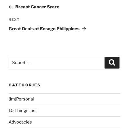
navigation
Post
Breast Cancer Scare
Next
NEXT
Post
Great Deals at Ensogo Philippines
Search
Search
for:
CATEGORIES
(Im)Personal
10 Things List
Advocacies