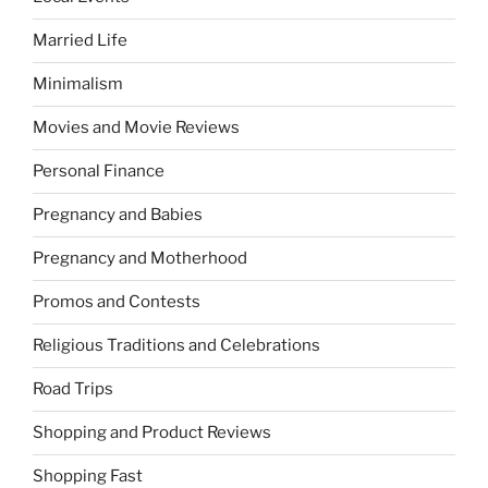
Married Life
Minimalism
Movies and Movie Reviews
Personal Finance
Pregnancy and Babies
Pregnancy and Motherhood
Promos and Contests
Religious Traditions and Celebrations
Road Trips
Shopping and Product Reviews
Shopping Fast