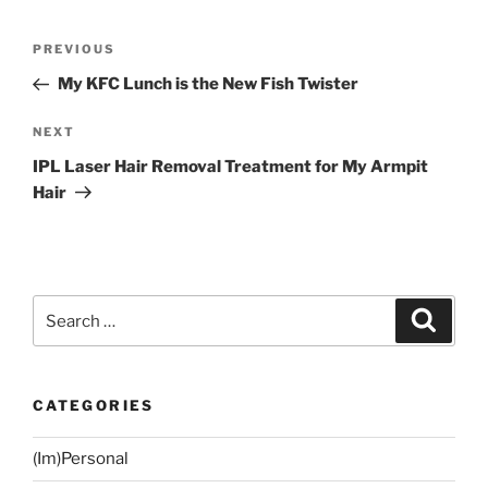
Post
Previous
PREVIOUS
navigation
Post
My KFC Lunch is the New Fish Twister
Next
NEXT
Post
IPL Laser Hair Removal Treatment for My Armpit
Hair
Search
Search
for:
CATEGORIES
(Im)Personal