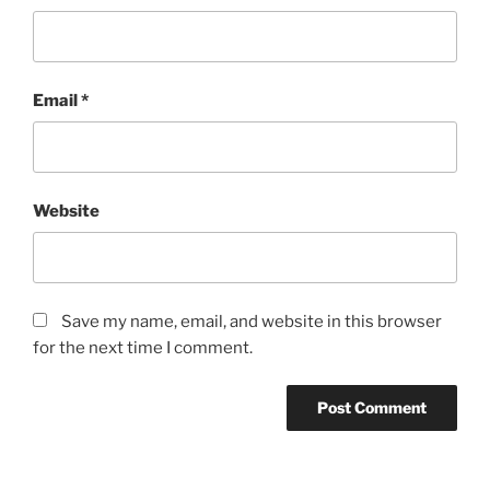
Email
*
Website
Save my name, email, and website in this browser
for the next time I comment.