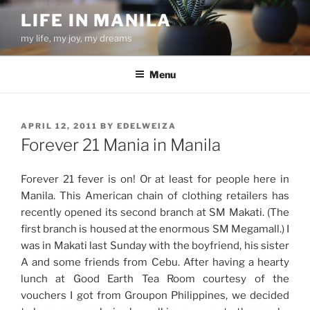
Skip
LIFE IN MANILA
to
my life, my joy, my dreams
content
Menu
POSTED
APRIL 12, 2011
BY
EDELWEIZA
ON
Forever 21 Mania in Manila
Forever 21 fever is on! Or at least for people here in
Manila. This American chain of clothing retailers has
recently opened its second branch at SM Makati. (The
first branch is housed at the enormous SM Megamall.) I
was in Makati last Sunday with the boyfriend, his sister
A and some friends from Cebu. After having a hearty
lunch at Good Earth Tea Room courtesy of the
vouchers I got from Groupon Philippines, we decided