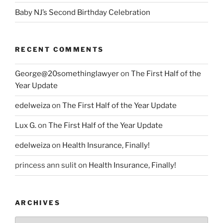
Baby NJ’s Second Birthday Celebration
RECENT COMMENTS
George@20somethinglawyer
on
The First Half of the
Year Update
edelweiza
on
The First Half of the Year Update
Lux G.
on
The First Half of the Year Update
edelweiza
on
Health Insurance, Finally!
princess ann sulit
on
Health Insurance, Finally!
ARCHIVES
Archives