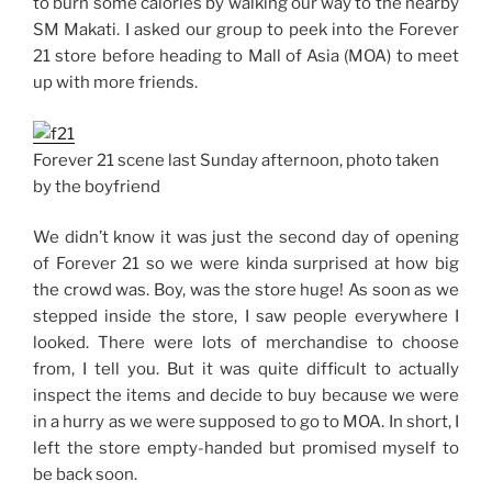
to burn some calories by walking our way to the nearby
SM Makati. I asked our group to peek into the Forever
21 store before heading to Mall of Asia (MOA) to meet
up with more friends.
Forever 21 scene last Sunday afternoon, photo taken
by the boyfriend
We didn’t know it was just the second day of opening
of Forever 21 so we were kinda surprised at how big
the crowd was. Boy, was the store huge! As soon as we
stepped inside the store, I saw people everywhere I
looked. There were lots of merchandise to choose
from, I tell you. But it was quite difficult to actually
inspect the items and decide to buy because we were
in a hurry as we were supposed to go to MOA. In short, I
left the store empty-handed but promised myself to
be back soon.