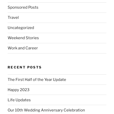
Sponsored Posts
Travel
Uncategorized
Weekend Stories
Work and Career
RECENT POSTS
The First Half of the Year Update
Happy 2023
Life Updates
Our 10th Wedding Anniversary Celebration