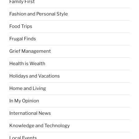
Family First
Fashion and Personal Style
Food Trips
Frugal Finds
Grief Management
Health is Wealth
Holidays and Vacations
Home and Living
In My Opinion
International News
Knowledge and Technology
Local Events