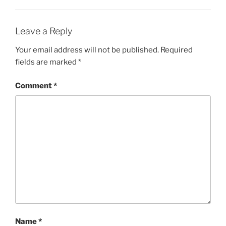
Leave a Reply
Your email address will not be published.
Required
fields are marked
*
Comment
*
Name
*