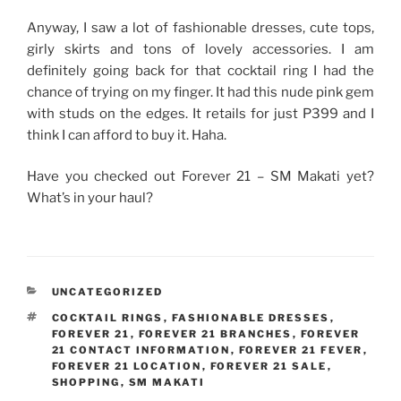
Anyway, I saw a lot of fashionable dresses, cute tops,
girly skirts and tons of lovely accessories. I am
definitely going back for that cocktail ring I had the
chance of trying on my finger. It had this nude pink gem
with studs on the edges. It retails for just P399 and I
think I can afford to buy it. Haha.
Have you checked out Forever 21 – SM Makati yet?
What’s in your haul?
CATEGORIES
UNCATEGORIZED
TAGS
COCKTAIL RINGS
,
FASHIONABLE DRESSES
,
FOREVER 21
,
FOREVER 21 BRANCHES
,
FOREVER
21 CONTACT INFORMATION
,
FOREVER 21 FEVER
,
FOREVER 21 LOCATION
,
FOREVER 21 SALE
,
SHOPPING
,
SM MAKATI