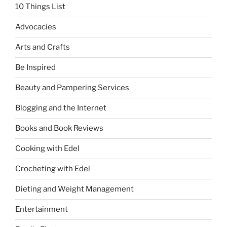
10 Things List
Advocacies
Arts and Crafts
Be Inspired
Beauty and Pampering Services
Blogging and the Internet
Books and Book Reviews
Cooking with Edel
Crocheting with Edel
Dieting and Weight Management
Entertainment