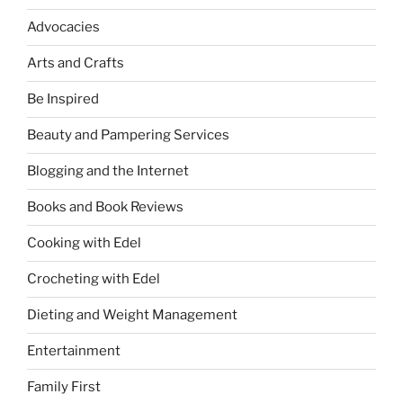
Advocacies
Arts and Crafts
Be Inspired
Beauty and Pampering Services
Blogging and the Internet
Books and Book Reviews
Cooking with Edel
Crocheting with Edel
Dieting and Weight Management
Entertainment
Family First