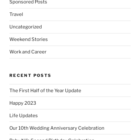
Sponsored Posts
Travel
Uncategorized
Weekend Stories
Work and Career
RECENT POSTS
The First Half of the Year Update
Happy 2023
Life Updates
Our 10th Wedding Anniversary Celebration