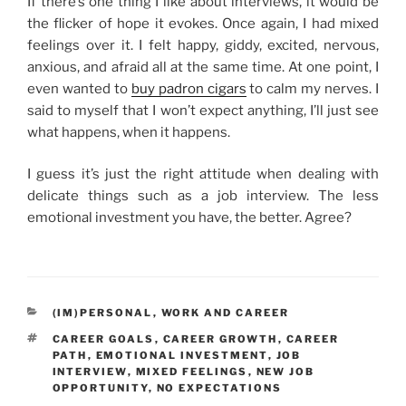
If there’s one thing I like about interviews, it would be
the flicker of hope it evokes. Once again, I had mixed
feelings over it. I felt happy, giddy, excited, nervous,
anxious, and afraid all at the same time. At one point, I
even wanted to
buy padron cigars
to calm my nerves. I
said to myself that I won’t expect anything, I’ll just see
what happens, when it happens.
I guess it’s just the right attitude when dealing with
delicate things such as a job interview. The less
emotional investment you have, the better. Agree?
CATEGORIES
(IM)PERSONAL
,
WORK AND CAREER
TAGS
CAREER GOALS
,
CAREER GROWTH
,
CAREER
PATH
,
EMOTIONAL INVESTMENT
,
JOB
INTERVIEW
,
MIXED FEELINGS
,
NEW JOB
OPPORTUNITY
,
NO EXPECTATIONS