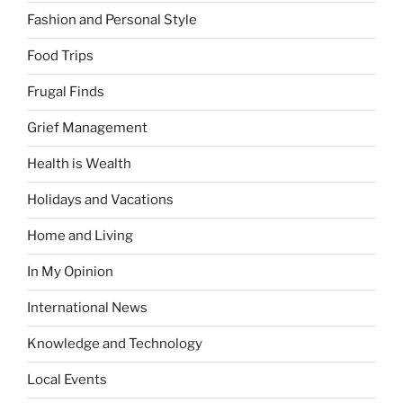
Fashion and Personal Style
Food Trips
Frugal Finds
Grief Management
Health is Wealth
Holidays and Vacations
Home and Living
In My Opinion
International News
Knowledge and Technology
Local Events