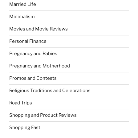
Married Life
Minimalism
Movies and Movie Reviews
Personal Finance
Pregnancy and Babies
Pregnancy and Motherhood
Promos and Contests
Religious Traditions and Celebrations
Road Trips
Shopping and Product Reviews
Shopping Fast