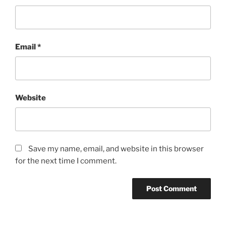
Email
*
Website
Save my name, email, and website in this browser
for the next time I comment.