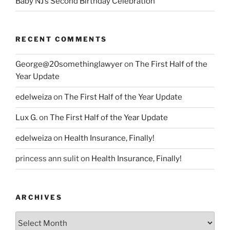
Baby NJ’s Second Birthday Celebration
RECENT COMMENTS
George@20somethinglawyer
on
The First Half of the
Year Update
edelweiza
on
The First Half of the Year Update
Lux G.
on
The First Half of the Year Update
edelweiza
on
Health Insurance, Finally!
princess ann sulit
on
Health Insurance, Finally!
ARCHIVES
Archives