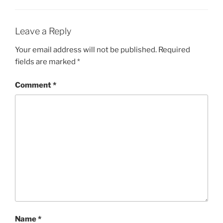
Leave a Reply
Your email address will not be published.
Required
fields are marked
*
Comment
*
Name
*