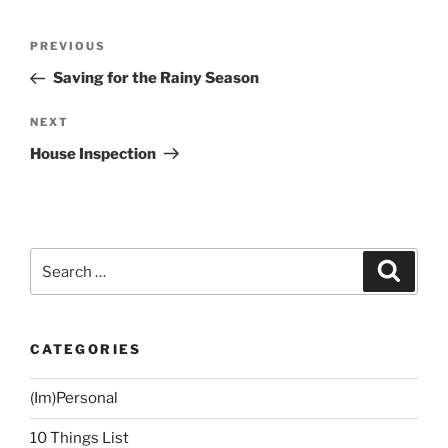
Post
Previous
PREVIOUS
navigation
Post
Saving for the Rainy Season
Next
NEXT
Post
House Inspection
Search
Search
for:
CATEGORIES
(Im)Personal
10 Things List