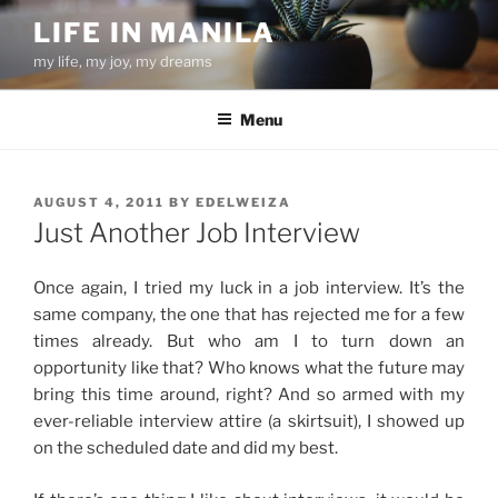
Skip
LIFE IN MANILA
to
my life, my joy, my dreams
content
Menu
POSTED
AUGUST 4, 2011
BY
EDELWEIZA
ON
Just Another Job Interview
Once again, I tried my luck in a job interview. It’s the
same company, the one that has rejected me for a few
times already. But who am I to turn down an
opportunity like that? Who knows what the future may
bring this time around, right? And so armed with my
ever-reliable interview attire (a skirtsuit), I showed up
on the scheduled date and did my best.