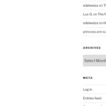
edelweiza
on
T
Lux G.
on
The F
edelweiza
on
H
princess ann su
ARCHIVES
Archives
META
Log in
Entries feed