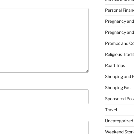
Personal Finan
Pregnancy and
Pregnancy and
Promos and Co
Religious Tradi
Road Trips
Shopping and 
Shopping Fast
Sponsored Pos
Travel
Uncategorized
Weekend Stori