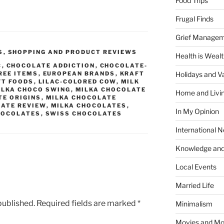
Food Trips
Frugal Finds
Grief Manage
S
,
SHOPPING AND PRODUCT REVIEWS
Health is Weal
C
,
CHOCOLATE ADDICTION
,
CHOCOLATE-
REE ITEMS
,
EUROPEAN BRANDS
,
KRAFT
Holidays and V
FT FOODS
,
LILAC-COLORED COW
,
MILK
ILKA CHOCO SWING
,
MILKA CHOCOLATE
Home and Livi
TE ORIGINS
,
MILKA CHOCOLATE
LATE REVIEW
,
MILKA CHOCOLATES
,
In My Opinion
HOCOLATES
,
SWISS CHOCOLATES
International 
Knowledge and
Local Events
Married Life
published.
Required fields are marked
*
Minimalism
Movies and Mo