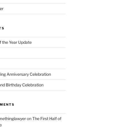
er
TS
of the Year Update
ng Anniversary Celebration
nd Birthday Celebration
MMENTS
ethinglawyer
on
The First Half of
e