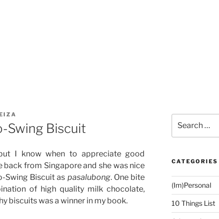
EIZA
Search
-Swing Biscuit
for:
c but I know when to appreciate good
CATEGORIES
e back from Singapore and she was nice
o-Swing Biscuit as
pasalubong
. One bite
(Im)Personal
ation of high quality milk chocolate,
y biscuits was a winner in my book.
10 Things List