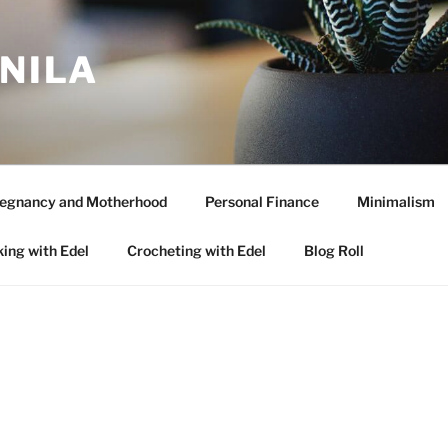
ANILA
egnancy and Motherhood
Personal Finance
Minimalism
ing with Edel
Crocheting with Edel
Blog Roll