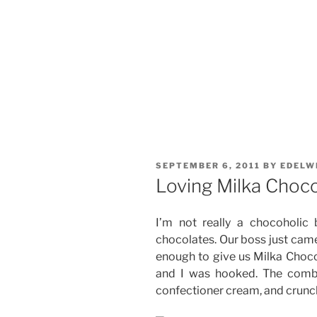
POSTED
SEPTEMBER 6, 2011
BY
EDELW
ON
Loving Milka Choco
I’m not really a chocoholi
chocolates. Our boss just cam
enough to give us Milka Choc
and I was hooked. The combin
confectioner cream, and crunch