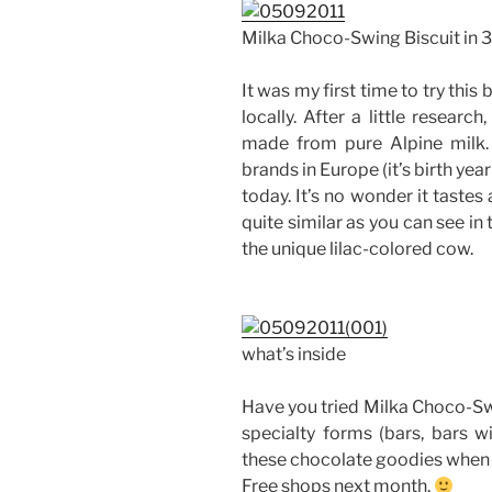
Milka Choco-Swing Biscuit in
It was my first time to try this 
locally. After a little researc
made from pure Alpine milk. 
brands in Europe (it’s birth yea
today. It’s no wonder it tastes
quite similar as you can see in 
the unique lilac-colored cow.
what’s inside
Have you tried Milka Choco-Swi
specialty forms (bars, bars wi
these chocolate goodies when 
Free shops next month.