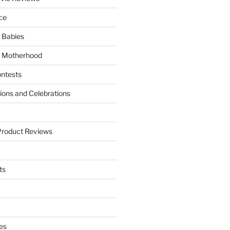
ce
 Babies
 Motherhood
ntests
tions and Celebrations
Product Reviews
ts
es