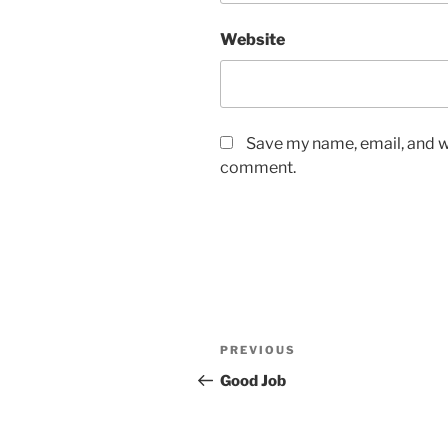
Website
Save my name, email, and we
comment.
Post
Previous
PREVIOUS
navigation
Post
Good Job