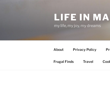
Skip
to
LIFE IN M
content
my life, my joy, my dreams
About
Privacy Policy
Pr
Frugal Finds
Travel
Cook