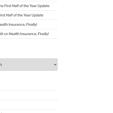
he First Half of the Year Update
irst Half of the Year Update
ealth Insurance, Finally!
lit
on
Health Insurance, Finally!