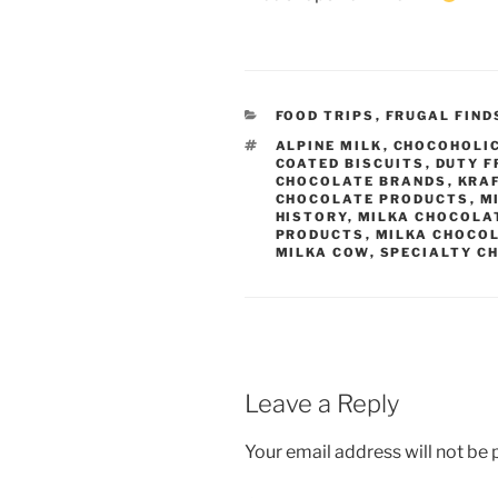
CATEGORIES
FOOD TRIPS
,
FRUGAL FIND
TAGS
ALPINE MILK
,
CHOCOHOLI
COATED BISCUITS
,
DUTY F
CHOCOLATE BRANDS
,
KRA
CHOCOLATE PRODUCTS
,
M
HISTORY
,
MILKA CHOCOLA
PRODUCTS
,
MILKA CHOCO
MILKA COW
,
SPECIALTY C
Leave a Reply
Your email address will not be 