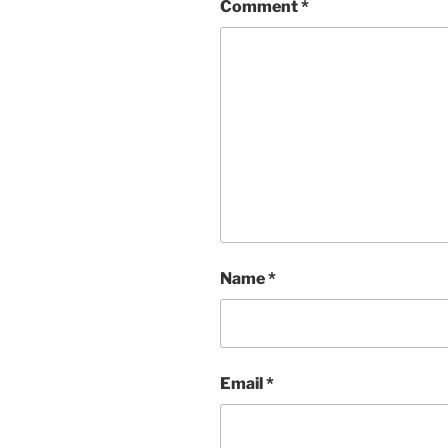
Comment
*
Name
*
Email
*