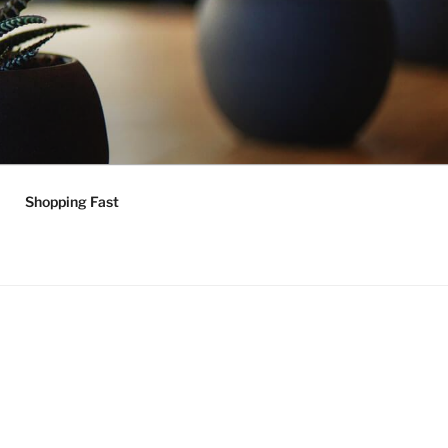
Shopping Fast