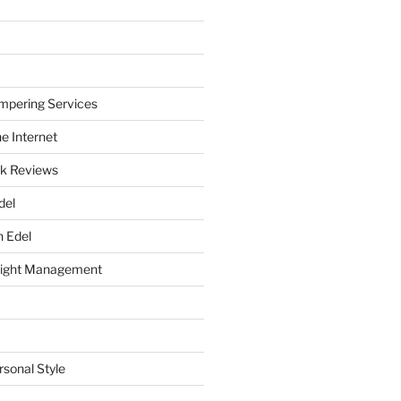
mpering Services
e Internet
k Reviews
del
h Edel
eight Management
rsonal Style