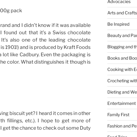
Advocacies
 300g pack
Arts and Crafts
Be Inspired
brand and I didn’t know if it was available
h, I found out that it’s a Swiss chocolate
Beauty and Pa
It’s also one of the leading chocolate
Blogging and th
r is 1901!) and is produced by Kraft Foods
 a lot like Cadbury. Even the packaging is
Books and Boo
the color. What distinguishes it though is
Cooking with E
Crocheting wit
Dieting and W
Entertainment
ng biscuit yet? I heard it comes in other
Family First
th fillings, etc.). I hope to get more of
Fashion and Pe
I get the chance to check out some Duty