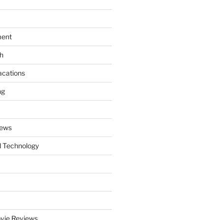
ment
th
acations
ng
News
 Technology
vie Reviews