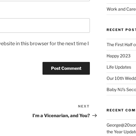
Work and Care
RECENT POS
bsite in this browser for the next time I
The First Half 
Happy 2023
Life Updates
Our 10th Weddi
Baby NJ’s Seco
NEXT
Next
RECENT CO
Post
I’m a Vicenarian, and You?
George@20som
the Year Updat