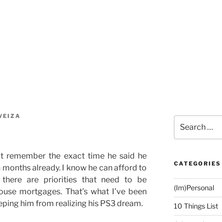
WEIZA
Search
for:
an’t remember the exact time he said he
CATEGORIES
n months already. I know he can afford to
there are priorities that need to be
(Im)Personal
 house mortgages. That’s what I’ve been
eeping him from realizing his PS3 dream.
10 Things List