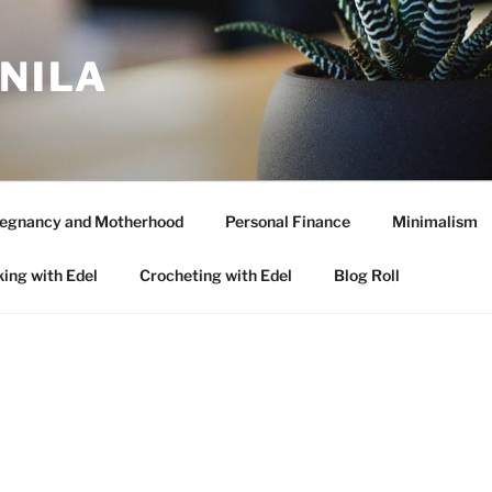
ANILA
egnancy and Motherhood
Personal Finance
Minimalism
ing with Edel
Crocheting with Edel
Blog Roll