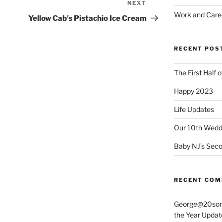
NEXT
Next
Work and Care
Post
Yellow Cab’s Pistachio Ice Cream
RECENT POS
The First Half 
Happy 2023
Life Updates
Our 10th Weddi
Baby NJ’s Seco
RECENT CO
George@20som
the Year Updat