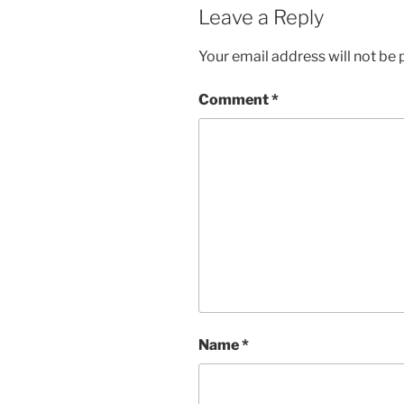
Leave a Reply
Your email address will not be 
Comment
*
Name
*