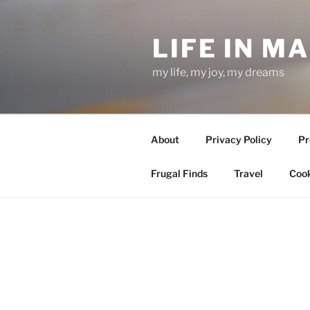
Skip
to
LIFE IN M
content
my life, my joy, my dreams
About
Privacy Policy
Pr
Frugal Finds
Travel
Cook