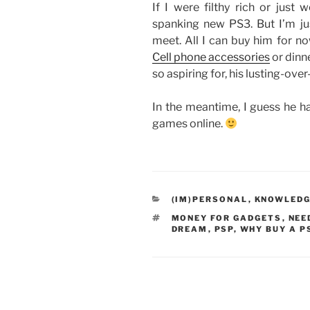
If I were filthy rich or just 
spanking new PS3. But I’m jus
meet. All I can buy him for no
Cell phone accessories
or dinne
so aspiring for, his lusting-ove
In the meantime, I guess he h
games online.
CATEGORIES
(IM)PERSONAL
,
KNOWLEDG
TAGS
MONEY FOR GADGETS
,
NEE
DREAM
,
PSP
,
WHY BUY A P