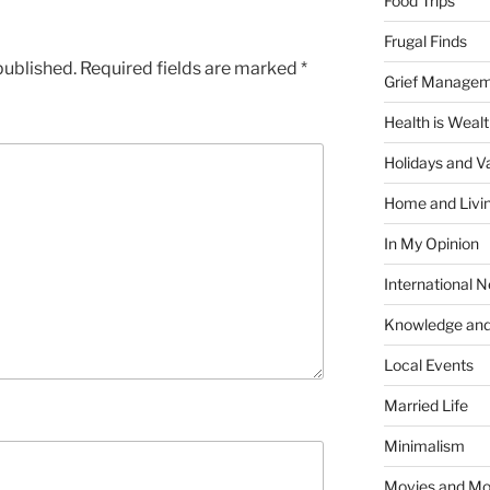
Food Trips
Frugal Finds
published.
Required fields are marked
*
Grief Manage
Health is Weal
Holidays and V
Home and Livi
In My Opinion
International 
Knowledge and
Local Events
Married Life
Minimalism
Movies and Mo