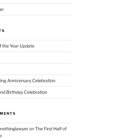
er
TS
of the Year Update
ng Anniversary Celebration
nd Birthday Celebration
MMENTS
ethinglawyer
on
The First Half of
e