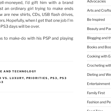
Advocacies
well-moneyed, I’d gift him with a brand
t an ordinary girl trying to make ends
Arts and Crafts
w are new shirts, CDs, USB flash drives,
Be Inspired
rs. Hopefully, when I get that one job I’m
r-PS3 days will be over.
Beauty and Pa
Blogging and th
as to make-do with his PSP and playing
Books and Boo
Cooking with E
Crocheting wit
E AND TECHNOLOGY
Dieting and W
D VS. LUXURY
,
PRIORITIES
,
PS3
,
PS3
S3
Entertainment
Family First
Fashion and Pe