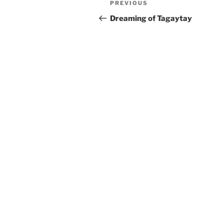
Previous
PREVIOUS
navigation
Post
Dreaming of Tagaytay