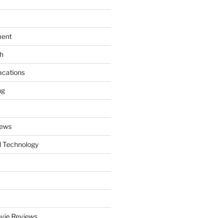
ment
th
acations
ng
News
 Technology
vie Reviews