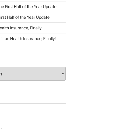
he First Half of the Year Update
irst Half of the Year Update
ealth Insurance, Finally!
lit
on
Health Insurance, Finally!