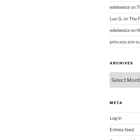
edelweiza
on
T
Lux G.
on
The F
edelweiza
on
H
princess ann su
ARCHIVES
Archives
META
Log in
Entries feed