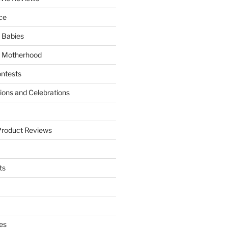
ce
 Babies
 Motherhood
ntests
tions and Celebrations
Product Reviews
ts
es