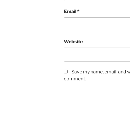
Email
*
Website
Save my name, email, and we
comment.
Post