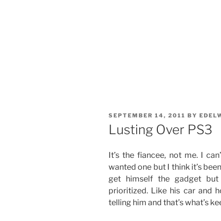
POSTED
SEPTEMBER 14, 2011
BY
EDEL
ON
Lusting Over PS3
It’s the fiancee, not me. I c
wanted one but I think it’s bee
get himself the gadget but 
prioritized. Like his car and
telling him and that’s what’s k