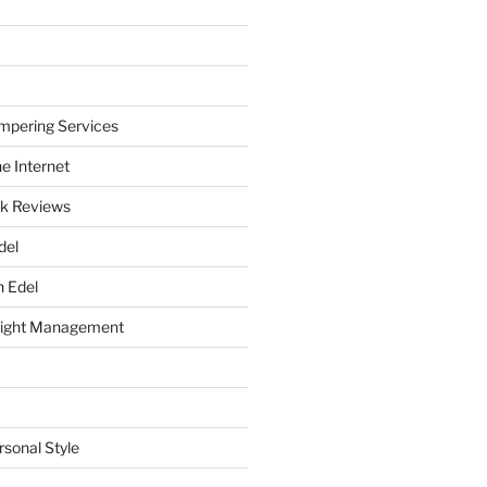
mpering Services
e Internet
k Reviews
del
h Edel
eight Management
rsonal Style