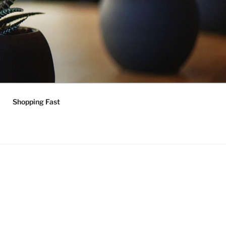
Shopping Fast