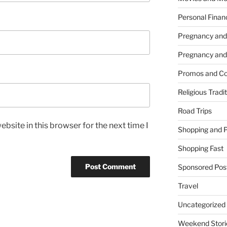
Personal Finan
Pregnancy and
Pregnancy and
Promos and Co
Religious Tradi
Road Trips
bsite in this browser for the next time I
Shopping and 
Shopping Fast
Sponsored Pos
Travel
Uncategorized
Weekend Stori