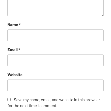
Name
*
Email
*
Website
Save my name, email, and website in this browser
for the next time I comment.