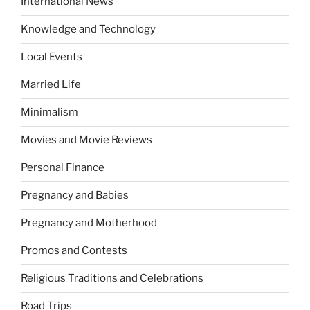
International News
Knowledge and Technology
Local Events
Married Life
Minimalism
Movies and Movie Reviews
Personal Finance
Pregnancy and Babies
Pregnancy and Motherhood
Promos and Contests
Religious Traditions and Celebrations
Road Trips