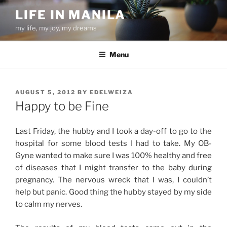
Skip
LIFE IN MANILA
to
my life, my joy, my dreams
content
Menu
POSTED
AUGUST 5, 2012
BY
EDELWEIZA
ON
Happy to be Fine
Last Friday, the hubby and I took a day-off to go to the
hospital for some blood tests I had to take. My OB-
Gyne wanted to make sure I was 100% healthy and free
of diseases that I might transfer to the baby during
pregnancy. The nervous wreck that I was, I couldn’t
help but panic. Good thing the hubby stayed by my side
to calm my nerves.