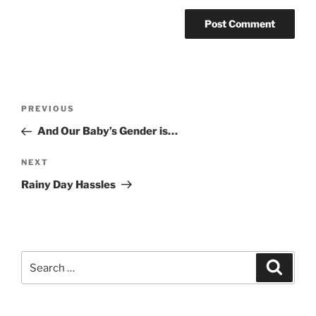
Post
Previous
PREVIOUS
navigation
Post
And Our Baby’s Gender is…
Next
NEXT
Post
Rainy Day Hassles
Search
Search
for: