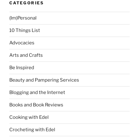
CATEGORIES
(Im)Personal
10 Things List
Advocacies
Arts and Crafts
Be Inspired
Beauty and Pampering Services
Blogging and the Internet
Books and Book Reviews
Cooking with Edel
Crocheting with Edel