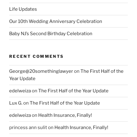
Life Updates
Our 10th Wedding Anniversary Celebration
Baby NJ’s Second Birthday Celebration
RECENT COMMENTS
George@20somethinglawyer
on
The First Half of the
Year Update
edelweiza
on
The First Half of the Year Update
Lux G.
on
The First Half of the Year Update
edelweiza
on
Health Insurance, Finally!
princess ann sulit
on
Health Insurance, Finally!