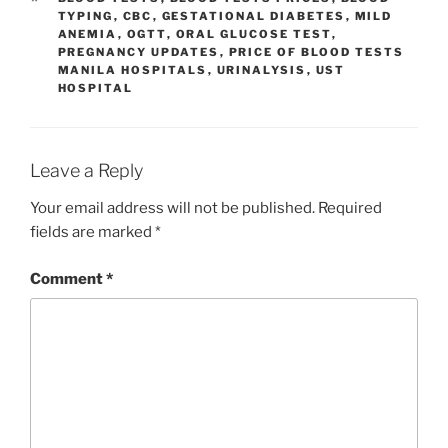
TYPING
,
CBC
,
GESTATIONAL DIABETES
,
MILD
ANEMIA
,
OGTT
,
ORAL GLUCOSE TEST
,
PREGNANCY UPDATES
,
PRICE OF BLOOD TESTS
MANILA HOSPITALS
,
URINALYSIS
,
UST
HOSPITAL
Leave a Reply
Your email address will not be published.
Required
fields are marked
*
Comment
*