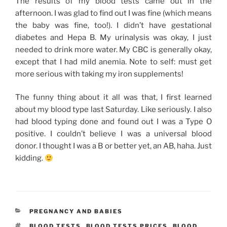
The results of my blood tests came out in the
afternoon. I was glad to find out I was fine (which means
the baby was fine, too!). I didn’t have gestational
diabetes and Hepa B. My urinalysis was okay, I just
needed to drink more water. My CBC is generally okay,
except that I had mild anemia. Note to self: must get
more serious with taking my iron supplements!
The funny thing about it all was that, I first learned
about my blood type last Saturday. Like seriously. I also
had blood typing done and found out I was a Type O
positive. I couldn’t believe I was a universal blood
donor. I thought I was a B or better yet, an AB, haha. Just
kidding.
CATEGORIES
PREGNANCY AND BABIES
TAGS
BLOOD TESTS
,
BLOOD TESTS PRICES
,
BLOOD