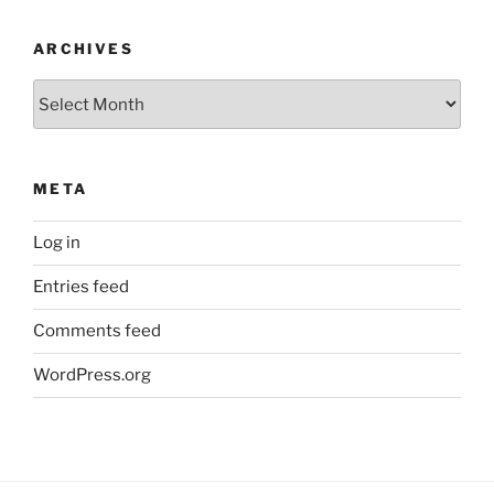
ARCHIVES
Archives
META
Log in
Entries feed
Comments feed
WordPress.org