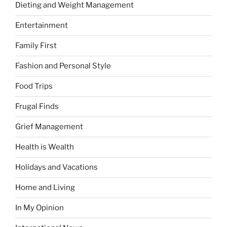
Dieting and Weight Management
Entertainment
Family First
Fashion and Personal Style
Food Trips
Frugal Finds
Grief Management
Health is Wealth
Holidays and Vacations
Home and Living
In My Opinion