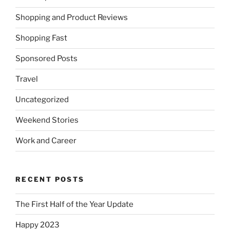
Shopping and Product Reviews
Shopping Fast
Sponsored Posts
Travel
Uncategorized
Weekend Stories
Work and Career
RECENT POSTS
The First Half of the Year Update
Happy 2023