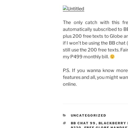
The only catch with this f
automatically subscribed to BB
plus 200 free texts to Globe an
if I won’t be using the BB chat 
still use the 200 free texts. F
my P499 monthly bill.
P.S. If you wanna know more
features and all, you might wa
online.
CATEGORIES
UNCATEGORIZED
TAGS
BB CHAT 99
,
BLACKBERRY
9220
,
FREE GLOBE HANDSE