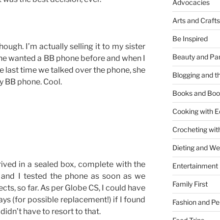
Advocacies
Arts and Crafts
Be Inspired
hough. I’m actually selling it to my sister
Beauty and Pa
she wanted a BB phone before and when I
e last time we talked over the phone, she
Blogging and th
y BB phone. Cool.
Books and Boo
Cooking with E
Crocheting wit
Dieting and W
ved in a sealed box, complete with the
Entertainment
 and I tested the phone as soon as we
Family First
cts, so far. As per Globe CS, I could have
ys (for possible replacement!) if I found
Fashion and Pe
didn’t have to resort to that.