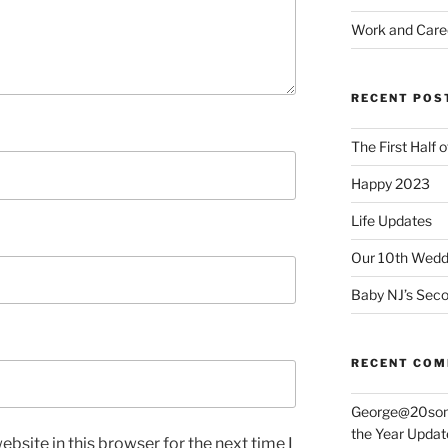
Work and Care
RECENT POS
The First Half 
Happy 2023
Life Updates
Our 10th Weddi
Baby NJ’s Seco
RECENT CO
George@20som
the Year Updat
bsite in this browser for the next time I