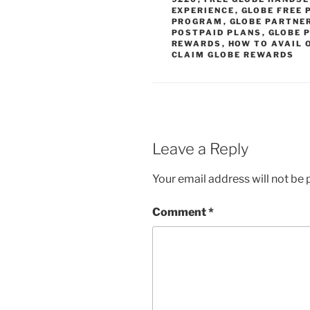
EXPERIENCE
,
GLOBE FREE 
PROGRAM
,
GLOBE PARTNE
POSTPAID PLANS
,
GLOBE 
REWARDS
,
HOW TO AVAIL 
CLAIM GLOBE REWARDS
Leave a Reply
Your email address will not be 
Comment
*