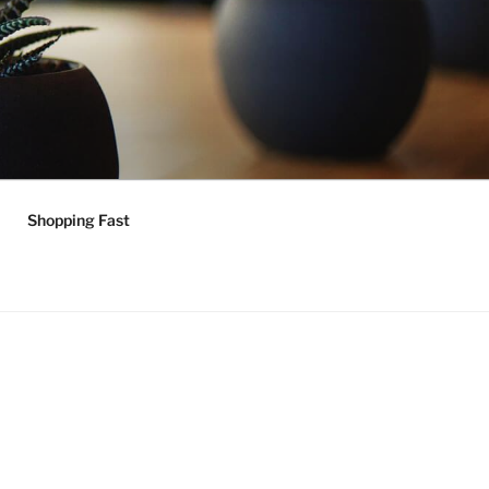
Shopping Fast