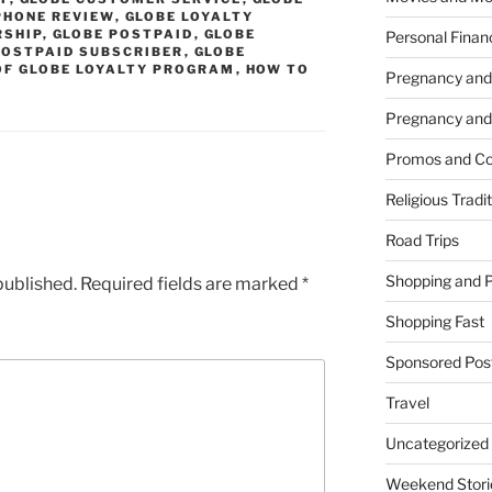
PHONE REVIEW
,
GLOBE LOYALTY
RSHIP
,
GLOBE POSTPAID
,
GLOBE
Personal Finan
POSTPAID SUBSCRIBER
,
GLOBE
OF GLOBE LOYALTY PROGRAM
,
HOW TO
Pregnancy and
Pregnancy and
Promos and Co
Religious Tradi
Road Trips
Shopping and 
published.
Required fields are marked
*
Shopping Fast
Sponsored Pos
Travel
Uncategorized
Weekend Stori