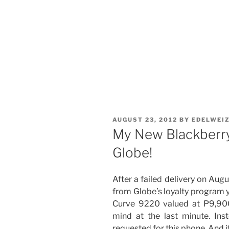
POSTED
AUGUST 23, 2012
BY
EDELWEI
ON
My New Blackberr
Globe!
After a failed delivery on Augu
from Globe’s loyalty program y
Curve 9220 valued at P9,9
mind at the last minute. In
requested for this phone. And it