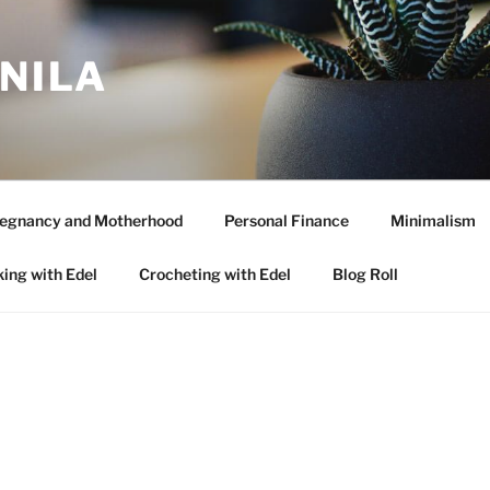
ANILA
egnancy and Motherhood
Personal Finance
Minimalism
ing with Edel
Crocheting with Edel
Blog Roll