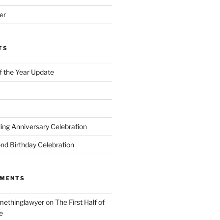
er
TS
of the Year Update
ng Anniversary Celebration
nd Birthday Celebration
MMENTS
ethinglawyer
on
The First Half of
e