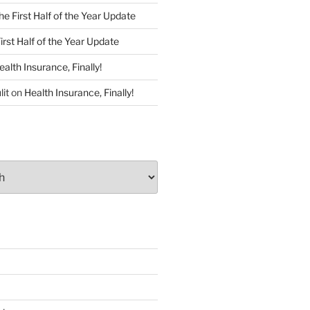
he First Half of the Year Update
irst Half of the Year Update
ealth Insurance, Finally!
lit
on
Health Insurance, Finally!