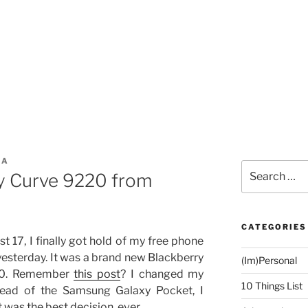
ZA
Search
y Curve 9220 from
for:
CATEGORIES
st 17, I finally got hold of my free phone
esterday. It was a brand new Blackberry
(Im)Personal
00. Remember
this post
? I changed my
10 Things List
stead of the Samsung Galaxy Pocket, I
 was the best decision, ever.