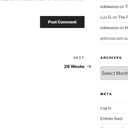
edelweiza
on
T
Lux G.
on
The F
edelweiza
on
H
princess ann su
NEXT
Next
ARCHIVES
Post
28 Weeks
Archives
META
Log in
Entries feed