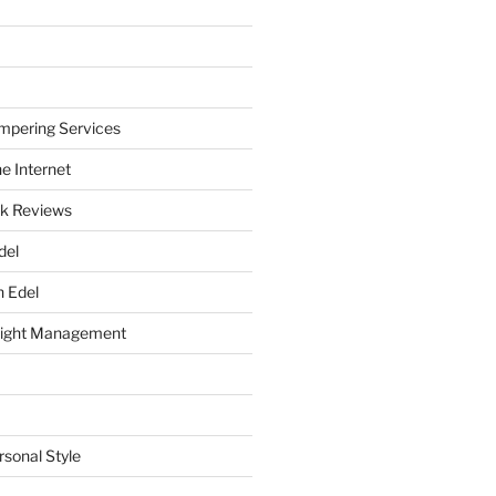
mpering Services
e Internet
k Reviews
del
h Edel
eight Management
rsonal Style