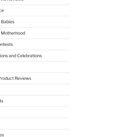
ce
 Babies
 Motherhood
ntests
tions and Celebrations
Product Reviews
ts
es