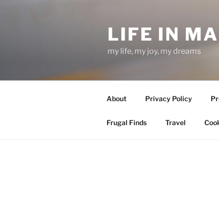
Skip
to
LIFE IN M
content
my life, my joy, my dreams
About
Privacy Policy
Pr
Frugal Finds
Travel
Cook