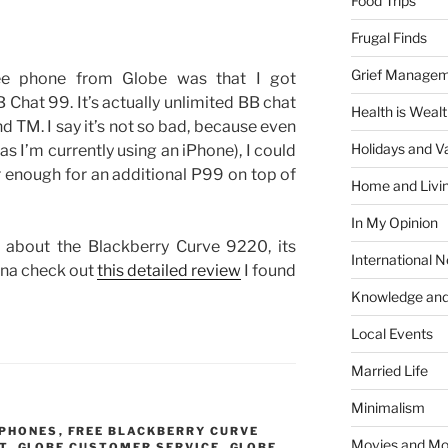
Food Trips
Frugal Finds
Grief Manage
ree phone from Globe was that I got
 Chat 99. It’s actually unlimited BB chat
Health is Weal
d TM. I say it’s not so bad, because even
Holidays and V
(as I’m currently using an iPhone), I could
air enough for an additional P99 on top of
Home and Livi
In My Opinion
 about the Blackberry Curve 9220, its
International 
nna check out
this detailed review
I found
Knowledge and
Local Events
Married Life
Minimalism
 PHONES
,
FREE BLACKBERRY CURVE
Movies and Mo
T
,
GLOBE CUSTOMER SERVICE
,
GLOBE