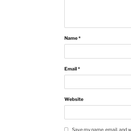
Name
*
Email
*
Website
Save my name, email, and we