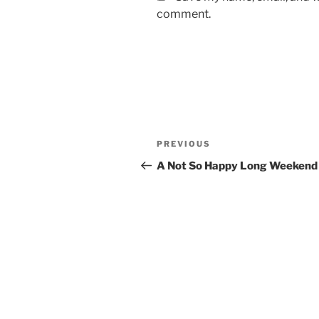
comment.
Post
Previous
PREVIOUS
navigation
Post
A Not So Happy Long Weekend