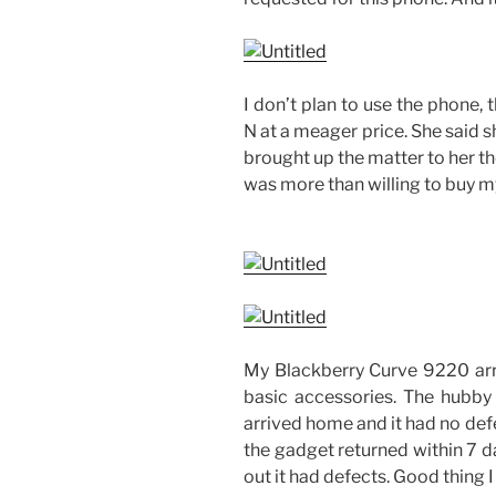
I don’t plan to use the phone, t
N at a meager price. She said 
brought up the matter to her th
was more than willing to buy m
My Blackberry Curve 9220 arri
basic accessories. The hubby
arrived home and it had no defe
the gadget returned within 7 da
out it had defects. Good thing I 