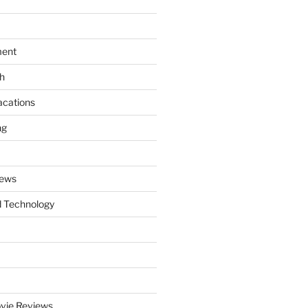
ment
th
acations
ng
News
 Technology
vie Reviews