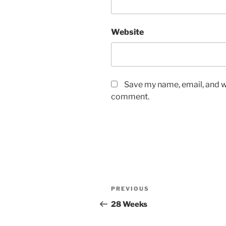
Website
Save my name, email, and we
comment.
Post
Previous
PREVIOUS
navigation
Post
28 Weeks