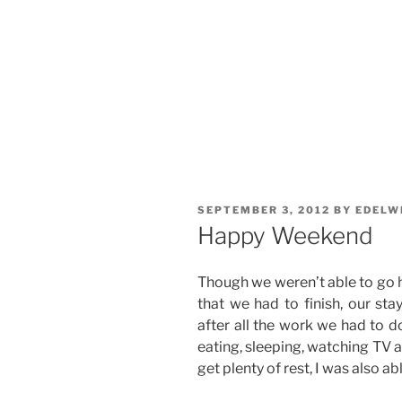
POSTED
SEPTEMBER 3, 2012
BY
EDELW
ON
Happy Weekend
Though we weren’t able to go
that we had to finish, our sta
after all the work we had to d
eating, sleeping, watching TV a
get plenty of rest, I was also a