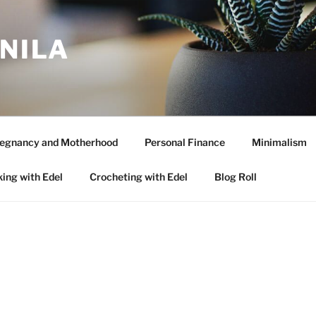
ANILA
egnancy and Motherhood
Personal Finance
Minimalism
ing with Edel
Crocheting with Edel
Blog Roll