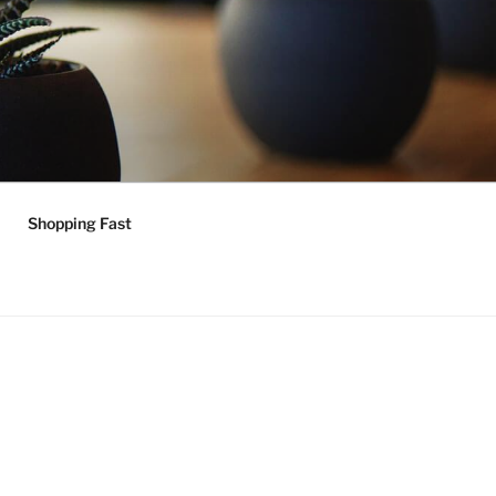
Shopping Fast