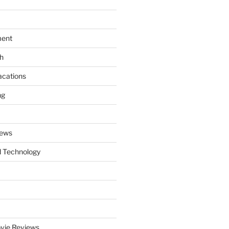
ment
th
acations
ng
News
 Technology
vie Reviews