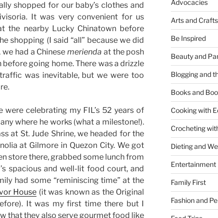
Advocacies
ally shopped for our baby’s clothes and
visoria. It was very convenient for us
Arts and Crafts
at the nearby Lucky Chinatown before
Be Inspired
the shopping (I said “all” because we did
, we had a Chinese
merienda
at the posh
Beauty and Pa
 before going home. There was a drizzle
Blogging and th
raffic was inevitable, but we were too
re.
Books and Boo
 were celebrating my FIL’s 52 years of
Cooking with E
any where he works (what a milestone!).
Crocheting wit
ss at St. Jude Shrine, we headed for the
lia at Gilmore in Quezon City. We got
Dieting and W
en store there, grabbed some lunch from
Entertainment
s spacious and well-lit food court, and
mily had some “reminiscing time” at the
Family First
avor House
(it was known as the Original
Fashion and Pe
ore). It was my first time there but I
now that they also serve gourmet food like