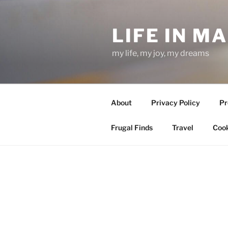
Skip
to
LIFE IN M
content
my life, my joy, my dreams
About
Privacy Policy
Pr
Frugal Finds
Travel
Cook