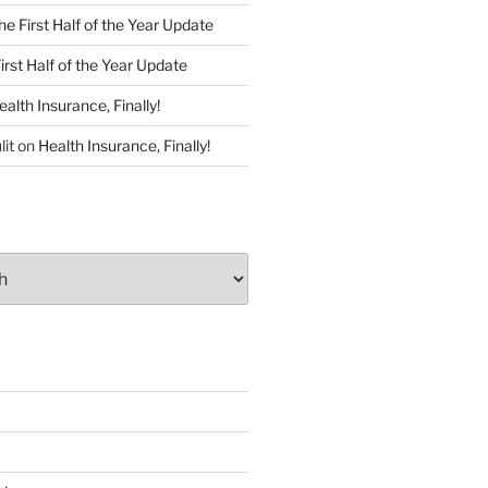
he First Half of the Year Update
irst Half of the Year Update
ealth Insurance, Finally!
lit
on
Health Insurance, Finally!