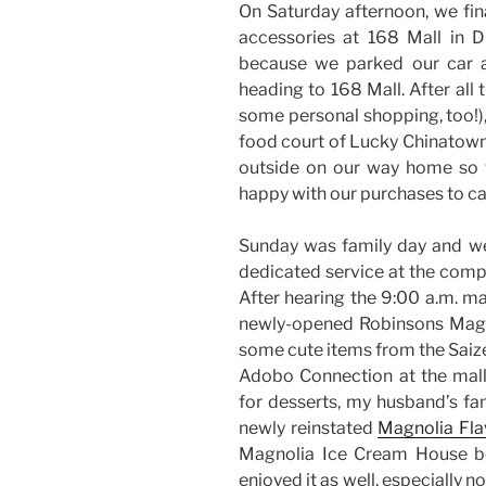
On Saturday afternoon, we fin
accessories at 168 Mall in Di
because we parked our car 
heading to 168 Mall. After all 
some personal shopping, too!)
food court of Lucky Chinatown
outside on our way home so t
happy with our purchases to ca
Sunday was family day and we
dedicated service at the comp
After hearing the 9:00 a.m. ma
newly-opened Robinsons Magno
some cute items from the Saiz
Adobo Connection at the mall’
for desserts, my husband’s fa
newly reinstated
Magnolia Fl
Magnolia Ice Cream House bef
enjoyed it as well, especially 