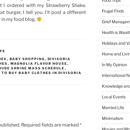
Food Trips
t I ordered with my Strawberry Shake.
Frugal Finds
 burger, I tell you. I’ll post a different
or in my food blog.
Grief Manage
Health is Weal
Holidays and V
IFE
Home and Livi
HES
,
BABY SHOPPING
,
DIVISORIA
HES
,
MAGNOLIA FLAVOR HOUSE
,
In My Opinion
 JUDE SHRINE MASS SCHEDULE
,
 TO BUY BABY CLOTHES IN DIVISORIA
International 
Knowledge and
Local Events
Married Life
Minimalism
published.
Required fields are marked
*
Movies and Mo