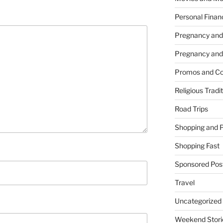
Personal Finan
Pregnancy and
Pregnancy and
Promos and Co
Religious Tradi
Road Trips
Shopping and 
Shopping Fast
Sponsored Pos
Travel
Uncategorized
Weekend Stori