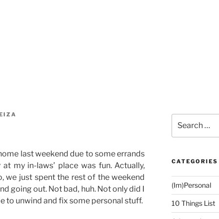
EIZA
Search
for:
 home last weekend due to some errands
CATEGORIES
y at my in-laws’ place was fun. Actually,
o, we just spent the rest of the weekend
(Im)Personal
nd going out. Not bad, huh. Not only did I
ble to unwind and fix some personal stuff.
10 Things List