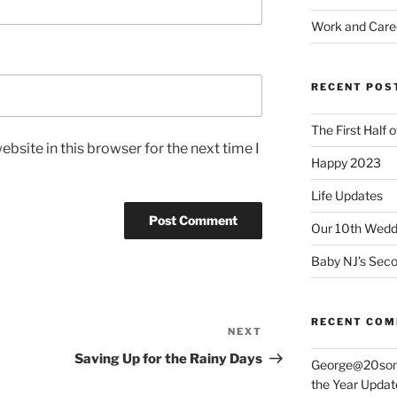
Work and Care
RECENT POS
The First Half 
bsite in this browser for the next time I
Happy 2023
Life Updates
Our 10th Weddi
Baby NJ’s Seco
RECENT CO
NEXT
Next
Post
Saving Up for the Rainy Days
George@20som
the Year Updat