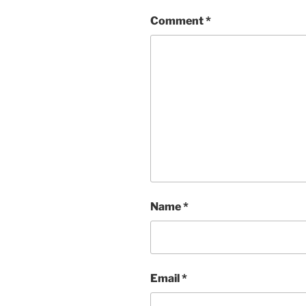
Comment
*
Name
*
Email
*