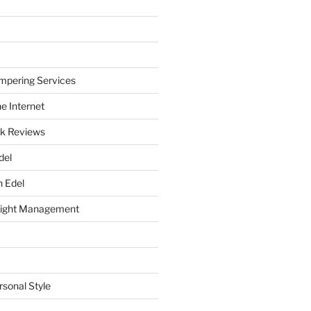
mpering Services
e Internet
k Reviews
del
h Edel
eight Management
rsonal Style