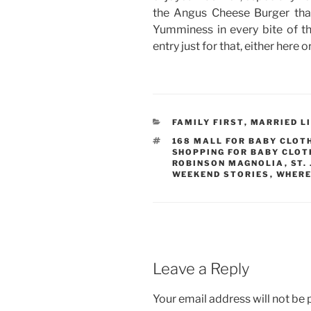
the Angus Cheese Burger tha
Yumminess in every bite of that
entry just for that, either here 
CATEGORIES
FAMILY FIRST
,
MARRIED L
TAGS
168 MALL FOR BABY CLOT
SHOPPING FOR BABY CLOT
ROBINSON MAGNOLIA
,
ST.
WEEKEND STORIES
,
WHERE
Leave a Reply
Your email address will not be 