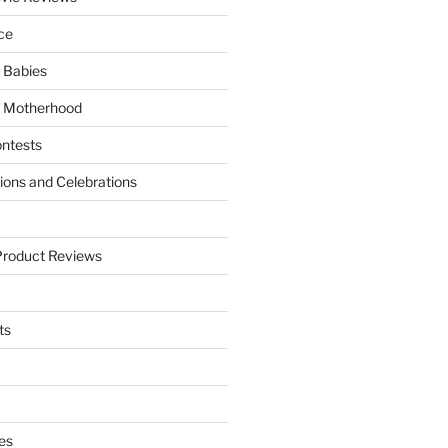
ce
 Babies
 Motherhood
ntests
tions and Celebrations
Product Reviews
ts
es