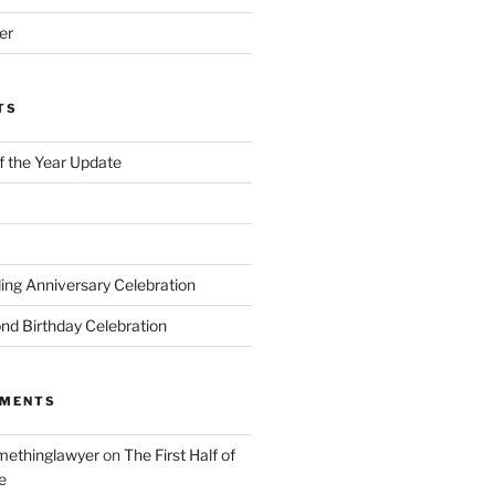
er
TS
of the Year Update
ng Anniversary Celebration
nd Birthday Celebration
MMENTS
ethinglawyer
on
The First Half of
e