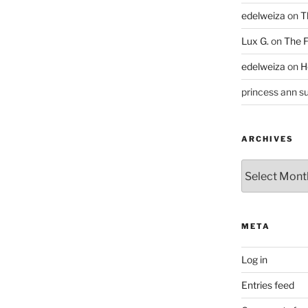
edelweiza
on
T
Lux G.
on
The F
edelweiza
on
H
princess ann su
ARCHIVES
Archives
META
Log in
Entries feed