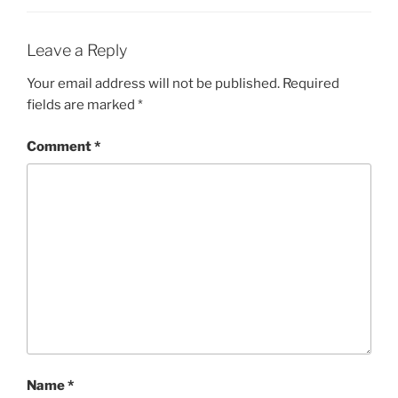
Leave a Reply
Your email address will not be published.
Required
fields are marked
*
Comment
*
Name
*