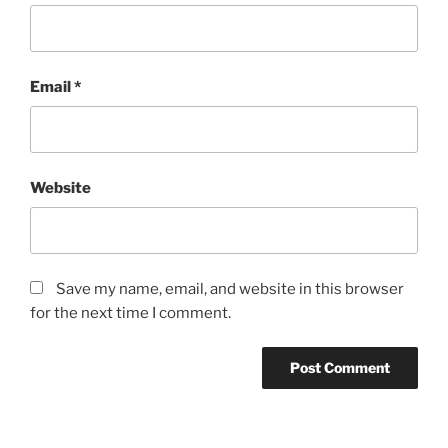
Email
*
Website
Save my name, email, and website in this browser
for the next time I comment.