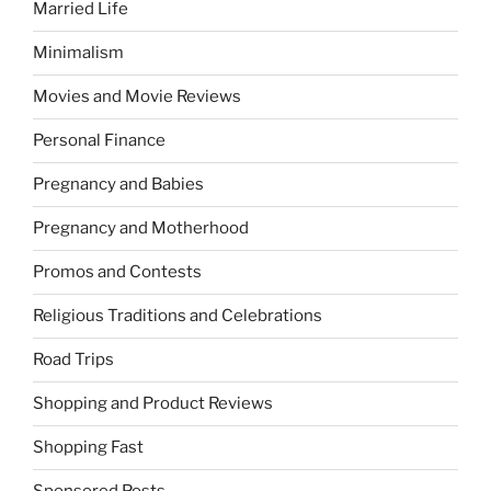
Married Life
Minimalism
Movies and Movie Reviews
Personal Finance
Pregnancy and Babies
Pregnancy and Motherhood
Promos and Contests
Religious Traditions and Celebrations
Road Trips
Shopping and Product Reviews
Shopping Fast