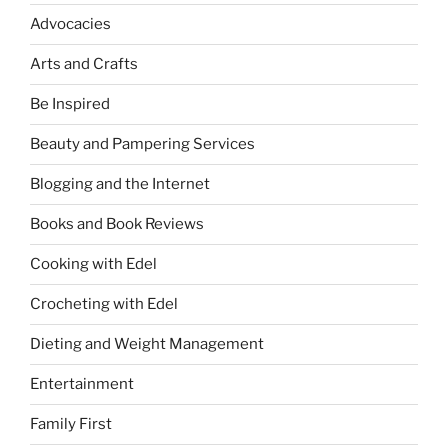
Advocacies
Arts and Crafts
Be Inspired
Beauty and Pampering Services
Blogging and the Internet
Books and Book Reviews
Cooking with Edel
Crocheting with Edel
Dieting and Weight Management
Entertainment
Family First