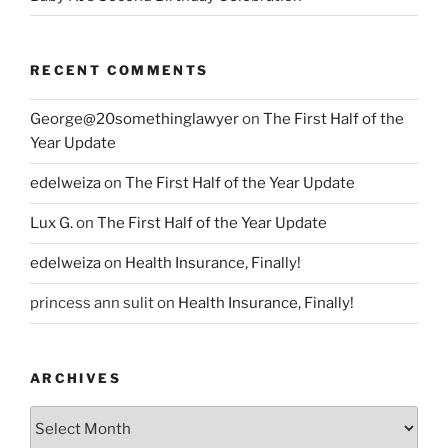
RECENT COMMENTS
George@20somethinglawyer
on
The First Half of the
Year Update
edelweiza
on
The First Half of the Year Update
Lux G.
on
The First Half of the Year Update
edelweiza
on
Health Insurance, Finally!
princess ann sulit
on
Health Insurance, Finally!
ARCHIVES
Archives