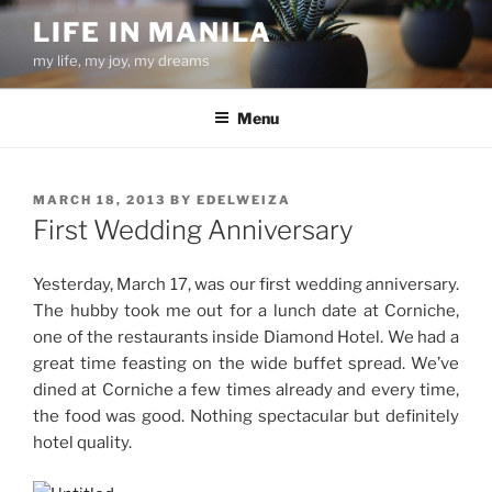
Skip
LIFE IN MANILA
to
my life, my joy, my dreams
content
Menu
POSTED
MARCH 18, 2013
BY
EDELWEIZA
ON
First Wedding Anniversary
Yesterday, March 17, was our first wedding anniversary.
The hubby took me out for a lunch date at Corniche,
one of the restaurants inside Diamond Hotel. We had a
great time feasting on the wide buffet spread. We’ve
dined at Corniche a few times already and every time,
the food was good. Nothing spectacular but definitely
hotel quality.