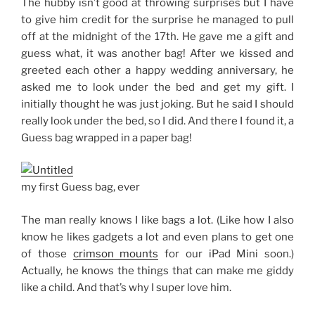
The hubby isn’t good at throwing surprises but I have
to give him credit for the surprise he managed to pull
off at the midnight of the 17th. He gave me a gift and
guess what, it was another bag! After we kissed and
greeted each other a happy wedding anniversary, he
asked me to look under the bed and get my gift. I
initially thought he was just joking. But he said I should
really look under the bed, so I did. And there I found it, a
Guess bag wrapped in a paper bag!
my first Guess bag, ever
The man really knows I like bags a lot. (Like how I also
know he likes gadgets a lot and even plans to get one
of those
crimson mounts
for our iPad Mini soon.)
Actually, he knows the things that can make me giddy
like a child. And that’s why I super love him.