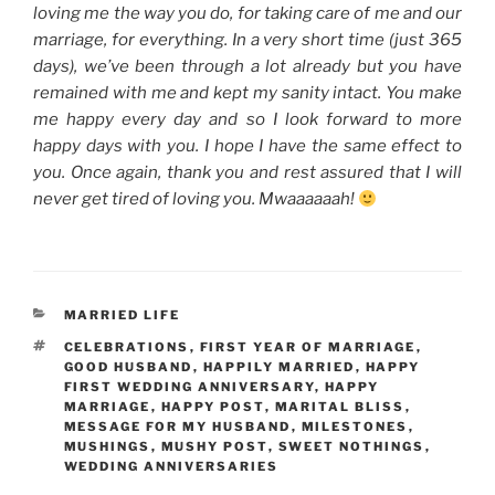
loving me the way you do, for taking care of me and our
marriage, for everything. In a very short time (just 365
days), we’ve been through a lot already but you have
remained with me and kept my sanity intact. You make
me happy every day and so I look forward to more
happy days with you. I hope I have the same effect to
you. Once again, thank you and rest assured that I will
never get tired of loving you. Mwaaaaaah!
CATEGORIES
MARRIED LIFE
TAGS
CELEBRATIONS
,
FIRST YEAR OF MARRIAGE
,
GOOD HUSBAND
,
HAPPILY MARRIED
,
HAPPY
FIRST WEDDING ANNIVERSARY
,
HAPPY
MARRIAGE
,
HAPPY POST
,
MARITAL BLISS
,
MESSAGE FOR MY HUSBAND
,
MILESTONES
,
MUSHINGS
,
MUSHY POST
,
SWEET NOTHINGS
,
WEDDING ANNIVERSARIES