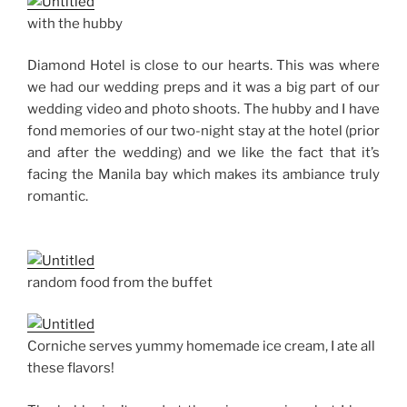
with the hubby
Diamond Hotel is close to our hearts. This was where
we had our wedding preps and it was a big part of our
wedding video and photo shoots. The hubby and I have
fond memories of our two-night stay at the hotel (prior
and after the wedding) and we like the fact that it’s
facing the Manila bay which makes its ambiance truly
romantic.
random food from the buffet
Corniche serves yummy homemade ice cream, I ate all
these flavors!