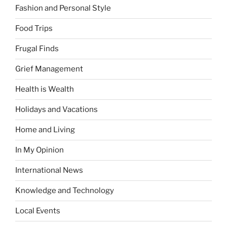
Fashion and Personal Style
Food Trips
Frugal Finds
Grief Management
Health is Wealth
Holidays and Vacations
Home and Living
In My Opinion
International News
Knowledge and Technology
Local Events