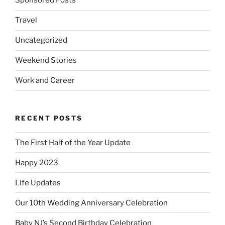
Sponsored Posts
Travel
Uncategorized
Weekend Stories
Work and Career
RECENT POSTS
The First Half of the Year Update
Happy 2023
Life Updates
Our 10th Wedding Anniversary Celebration
Baby NJ’s Second Birthday Celebration