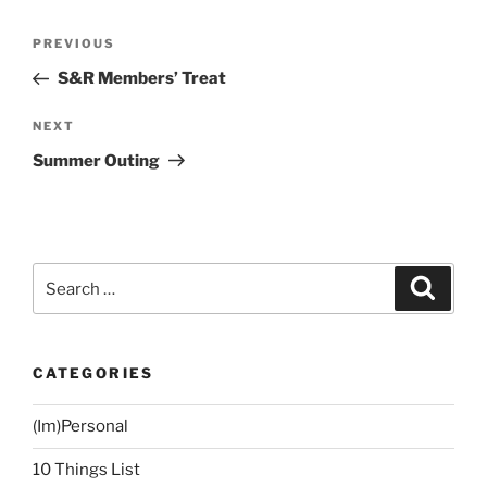
Post
Previous
PREVIOUS
navigation
Post
S&R Members’ Treat
Next
NEXT
Post
Summer Outing
Search
Search
for:
CATEGORIES
(Im)Personal
10 Things List