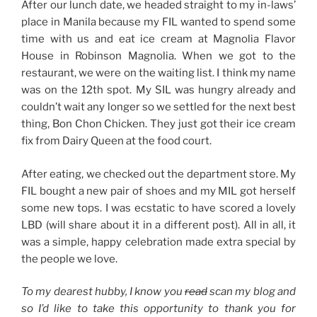
After our lunch date, we headed straight to my in-laws’
place in Manila because my FIL wanted to spend some
time with us and eat ice cream at Magnolia Flavor
House in Robinson Magnolia. When we got to the
restaurant, we were on the waiting list. I think my name
was on the 12th spot. My SIL was hungry already and
couldn’t wait any longer so we settled for the next best
thing, Bon Chon Chicken. They just got their ice cream
fix from Dairy Queen at the food court.
After eating, we checked out the department store. My
FIL bought a new pair of shoes and my MIL got herself
some new tops. I was ecstatic to have scored a lovely
LBD (will share about it in a different post). All in all, it
was a simple, happy celebration made extra special by
the people we love.
To my dearest hubby, I know you
read
scan my blog and
so I’d like to take this opportunity to thank you for