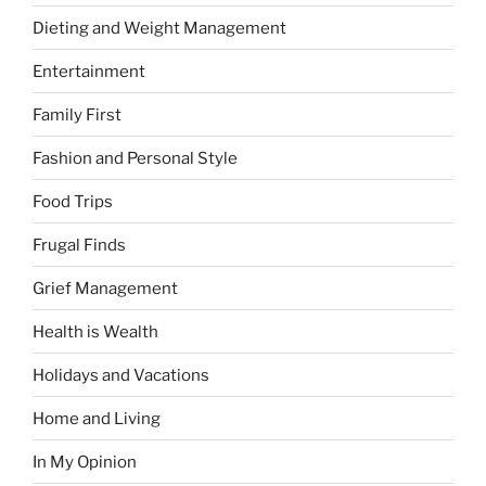
Dieting and Weight Management
Entertainment
Family First
Fashion and Personal Style
Food Trips
Frugal Finds
Grief Management
Health is Wealth
Holidays and Vacations
Home and Living
In My Opinion