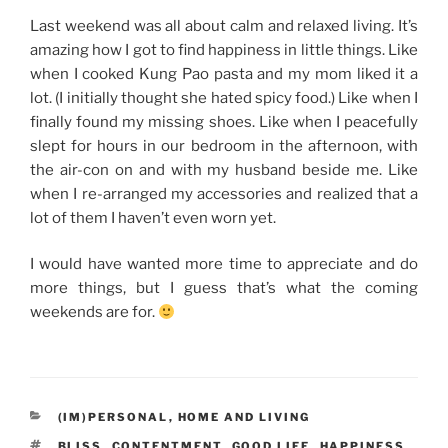
Last weekend was all about calm and relaxed living. It’s
amazing how I got to find happiness in little things. Like
when I cooked Kung Pao pasta and my mom liked it a
lot. (I initially thought she hated spicy food.) Like when I
finally found my missing shoes. Like when I peacefully
slept for hours in our bedroom in the afternoon, with
the air-con on and with my husband beside me. Like
when I re-arranged my accessories and realized that a
lot of them I haven’t even worn yet.
I would have wanted more time to appreciate and do
more things, but I guess that’s what the coming
weekends are for.
CATEGORIES
(IM)PERSONAL
,
HOME AND LIVING
TAGS
BLISS
,
CONTENTMENT
,
GOOD LIFE
,
HAPPINESS
,