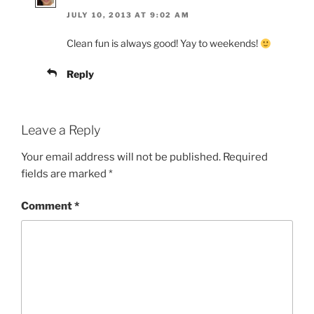
JULY 10, 2013 AT 9:02 AM
Clean fun is always good! Yay to weekends!
Reply
Leave a Reply
Your email address will not be published.
Required
fields are marked
*
Comment
*