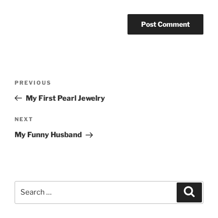
Post
Previous
PREVIOUS
navigation
Post
My First Pearl Jewelry
Next
NEXT
Post
My Funny Husband
Search
Search
for: