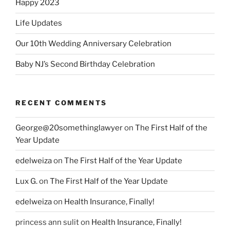
Happy 2023
Life Updates
Our 10th Wedding Anniversary Celebration
Baby NJ’s Second Birthday Celebration
RECENT COMMENTS
George@20somethinglawyer
on
The First Half of the
Year Update
edelweiza
on
The First Half of the Year Update
Lux G.
on
The First Half of the Year Update
edelweiza
on
Health Insurance, Finally!
princess ann sulit
on
Health Insurance, Finally!