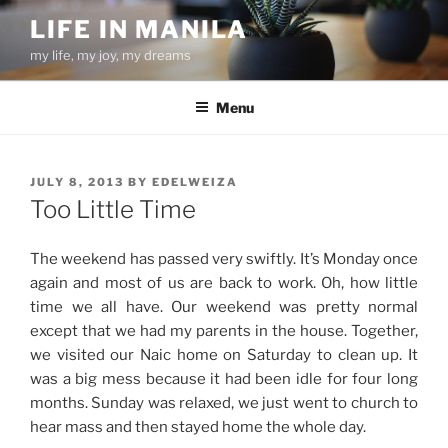
Skip
LIFE IN MANILA
to
my life, my joy, my dreams
content
Menu
POSTED
JULY 8, 2013
BY
EDELWEIZA
ON
Too Little Time
The weekend has passed very swiftly. It’s Monday once
again and most of us are back to work. Oh, how little
time we all have. Our weekend was pretty normal
except that we had my parents in the house. Together,
we visited our Naic home on Saturday to clean up. It
was a big mess because it had been idle for four long
months. Sunday was relaxed, we just went to church to
hear mass and then stayed home the whole day.