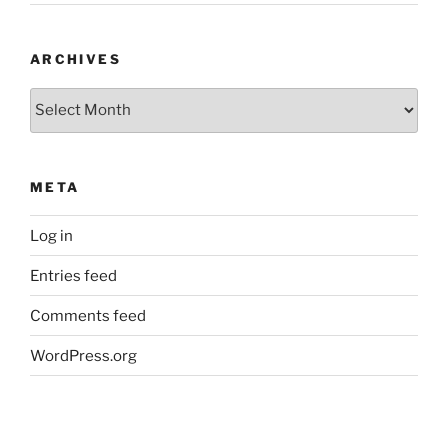
ARCHIVES
Archives
META
Log in
Entries feed
Comments feed
WordPress.org