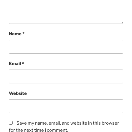
Name
*
Email
*
Website
Save my name, email, and website in this browser
for the next time I comment.