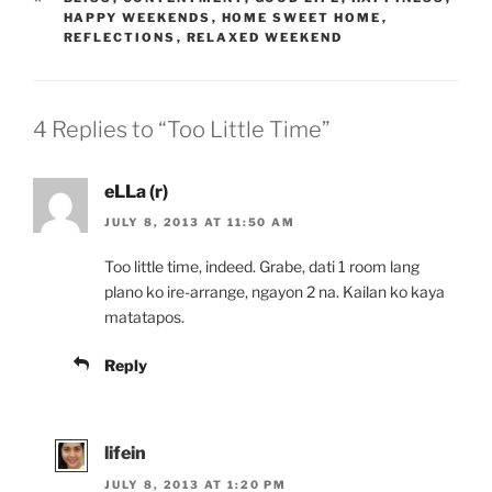
HAPPY WEEKENDS
,
HOME SWEET HOME
,
REFLECTIONS
,
RELAXED WEEKEND
4 Replies to “Too Little Time”
eLLa (r)
JULY 8, 2013 AT 11:50 AM
Too little time, indeed. Grabe, dati 1 room lang
plano ko ire-arrange, ngayon 2 na. Kailan ko kaya
matatapos.
Reply
lifein
JULY 8, 2013 AT 1:20 PM