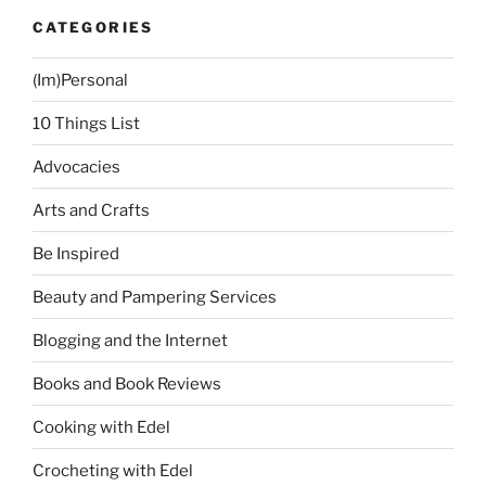
CATEGORIES
(Im)Personal
10 Things List
Advocacies
Arts and Crafts
Be Inspired
Beauty and Pampering Services
Blogging and the Internet
Books and Book Reviews
Cooking with Edel
Crocheting with Edel