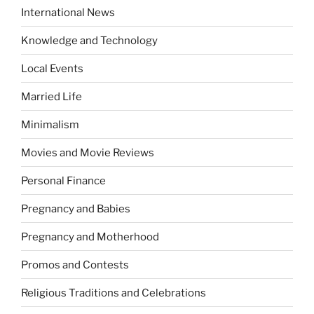
International News
Knowledge and Technology
Local Events
Married Life
Minimalism
Movies and Movie Reviews
Personal Finance
Pregnancy and Babies
Pregnancy and Motherhood
Promos and Contests
Religious Traditions and Celebrations