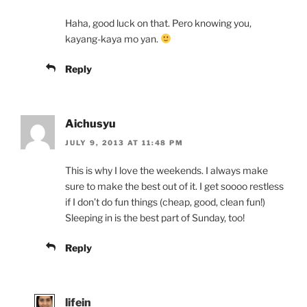
Haha, good luck on that. Pero knowing you,
kayang-kaya mo yan.
Reply
Aichusyu
JULY 9, 2013 AT 11:48 PM
This is why I love the weekends. I always make
sure to make the best out of it. I get soooo restless
if I don’t do fun things (cheap, good, clean fun!)
Sleeping in is the best part of Sunday, too!
Reply
lifein