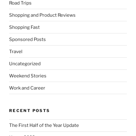
Road Trips
Shopping and Product Reviews
Shopping Fast
Sponsored Posts
Travel
Uncategorized
Weekend Stories
Work and Career
RECENT POSTS
The First Half of the Year Update