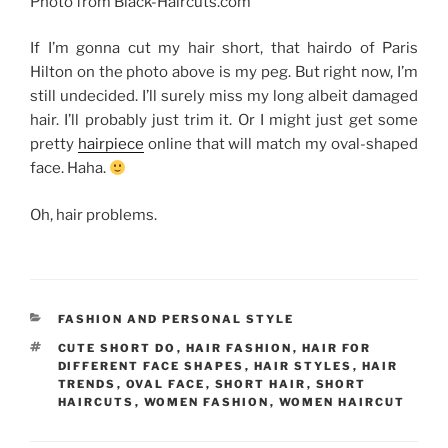
Photo from Black-Haircuts.com
If I’m gonna cut my hair short, that hairdo of Paris
Hilton on the photo above is my peg. But right now, I’m
still undecided. I’ll surely miss my long albeit damaged
hair. I’ll probably just trim it. Or I might just get some
pretty
hairpiece
online that will match my oval-shaped
face. Haha.
Oh, hair problems.
CATEGORIES
FASHION AND PERSONAL STYLE
TAGS
CUTE SHORT DO
,
HAIR FASHION
,
HAIR FOR
DIFFERENT FACE SHAPES
,
HAIR STYLES
,
HAIR
TRENDS
,
OVAL FACE
,
SHORT HAIR
,
SHORT
HAIRCUTS
,
WOMEN FASHION
,
WOMEN HAIRCUT