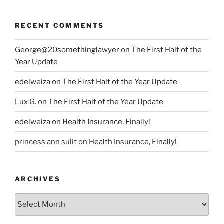
RECENT COMMENTS
George@20somethinglawyer
on
The First Half of the
Year Update
edelweiza
on
The First Half of the Year Update
Lux G.
on
The First Half of the Year Update
edelweiza
on
Health Insurance, Finally!
princess ann sulit
on
Health Insurance, Finally!
ARCHIVES
Archives