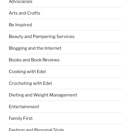
Advocacies
Arts and Crafts
Be Inspired
Beauty and Pampering Services
Blogging and the Internet
Books and Book Reviews
Cooking with Edel
Crocheting with Edel
Dieting and Weight Management
Entertainment
Family First
Fashion and Personal Style