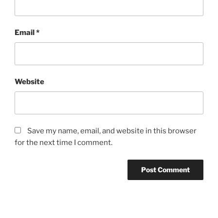
Email
*
Website
Save my name, email, and website in this browser
for the next time I comment.