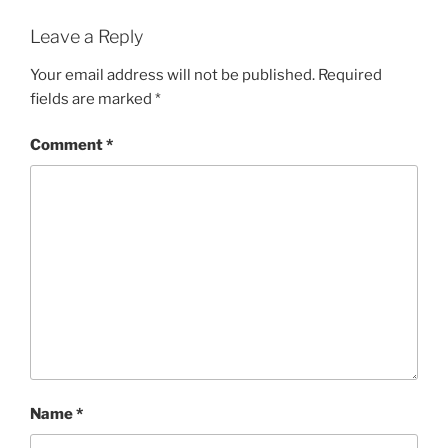
Leave a Reply
Your email address will not be published.
Required
fields are marked
*
Comment
*
Name
*