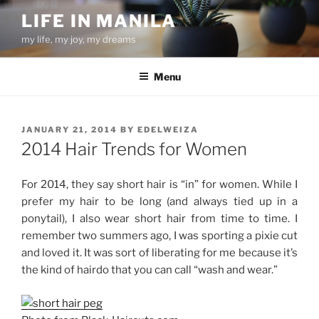
Skip
LIFE IN MANILA
to
my life, my joy, my dreams
content
Menu
POSTED
JANUARY 21, 2014
BY
EDELWEIZA
ON
2014 Hair Trends for Women
For 2014, they say short hair is “in” for women. While I
prefer my hair to be long (and always tied up in a
ponytail), I also wear short hair from time to time. I
remember two summers ago, I was sporting a pixie cut
and loved it. It was sort of liberating for me because it’s
the kind of hairdo that you can call “wash and wear.”