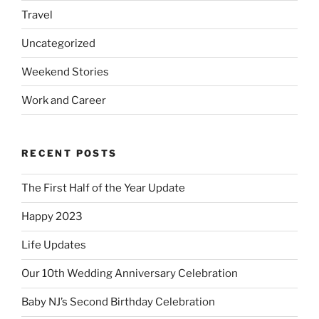
Travel
Uncategorized
Weekend Stories
Work and Career
RECENT POSTS
The First Half of the Year Update
Happy 2023
Life Updates
Our 10th Wedding Anniversary Celebration
Baby NJ’s Second Birthday Celebration