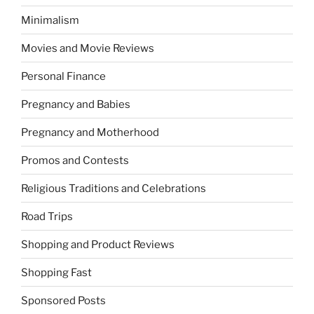
Minimalism
Movies and Movie Reviews
Personal Finance
Pregnancy and Babies
Pregnancy and Motherhood
Promos and Contests
Religious Traditions and Celebrations
Road Trips
Shopping and Product Reviews
Shopping Fast
Sponsored Posts