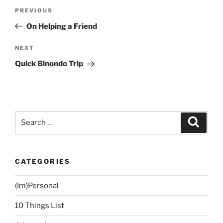
Post
Previous
PREVIOUS
navigation
Post
On Helping a Friend
Next
NEXT
Post
Quick Binondo Trip
Search
Search
for:
CATEGORIES
(Im)Personal
10 Things List