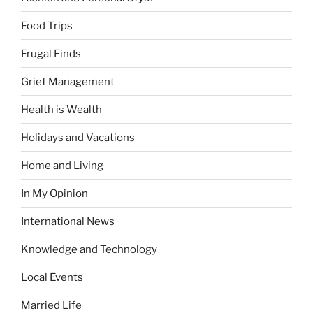
Food Trips
Frugal Finds
Grief Management
Health is Wealth
Holidays and Vacations
Home and Living
In My Opinion
International News
Knowledge and Technology
Local Events
Married Life