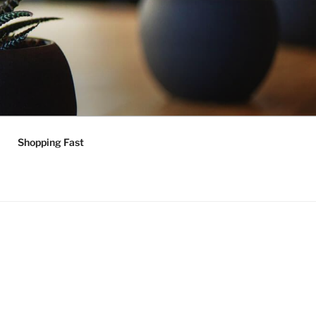
Shopping Fast