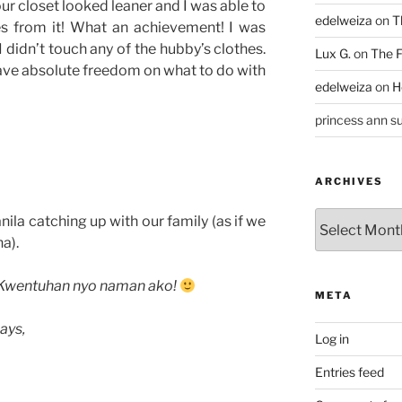
our closet looked leaner and I was able to
edelweiza
on
T
es from it! What an achievement! I was
I didn’t touch any of the hubby’s clothes.
Lux G.
on
The F
 have absolute freedom on what to do with
edelweiza
on
H
princess ann su
ARCHIVES
Archives
ila catching up with our family (as if we
a).
Kwentuhan nyo naman ako!
META
ays,
Log in
Entries feed