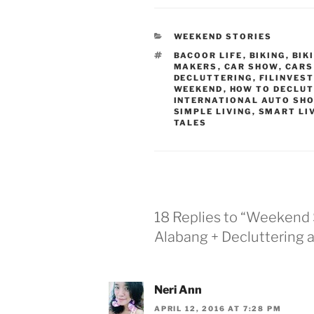
CATEGORIES
WEEKEND STORIES
TAGS
BACOOR LIFE
,
BIKING
,
BIK
MAKERS
,
CAR SHOW
,
CARS
DECLUTTERING
,
FILINVEST
WEEKEND
,
HOW TO DECLUT
INTERNATIONAL AUTO SH
SIMPLE LIVING
,
SMART LI
TALES
18 Replies to “Weekend 
Alabang + Decluttering 
Neri Ann
APRIL 12, 2016 AT 7:28 PM