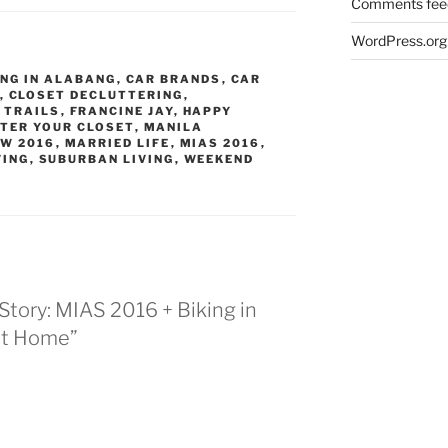
Comments fee
WordPress.org
ING IN ALABANG
,
CAR BRANDS
,
CAR
,
CLOSET DECLUTTERING
,
 TRAILS
,
FRANCINE JAY
,
HAPPY
TER YOUR CLOSET
,
MANILA
OW 2016
,
MARRIED LIFE
,
MIAS 2016
,
VING
,
SUBURBAN LIVING
,
WEEKEND
Story: MIAS 2016 + Biking in
at Home”