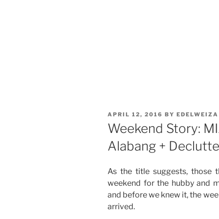
POSTED
APRIL 12, 2016
BY
EDELWEIZA
ON
Weekend Story: MIA
Alabang + Declutt
As the title suggests, those t
weekend for the hubby and m
and before we knew it, the we
arrived.