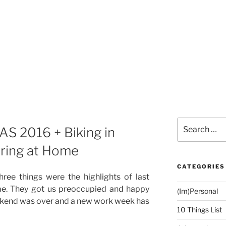
Search
S 2016 + Biking in
for:
ering at Home
CATEGORIES
hree things were the highlights of last
e. They got us preoccupied and happy
(Im)Personal
ekend was over and a new work week has
10 Things List