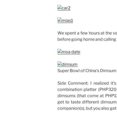
We spent a few hours at the v
before going home and calling i
Super Bowl of China’s Dimsum
Side Comment: I realized it
combination platter (PHP320 i
dimsums (that come at PHP13
get to taste different dimsum
companion(s), but you also get t