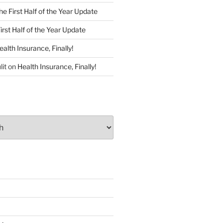
he First Half of the Year Update
irst Half of the Year Update
ealth Insurance, Finally!
lit
on
Health Insurance, Finally!