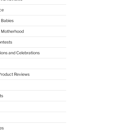
ce
 Babies
 Motherhood
ntests
tions and Celebrations
Product Reviews
ts
es