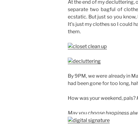
At the end of my decluttering, 
separate two bagful of cloth
ecstatic. But just so you know, 
It’s just my clothes so I could
them.
By 9PM, we were already in Man
had been gone for too long, hah
How was your weekend, pals?
May you choose happiness alw