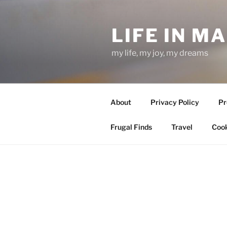
Skip
to
LIFE IN M
content
my life, my joy, my dreams
About
Privacy Policy
Pr
Frugal Finds
Travel
Cook