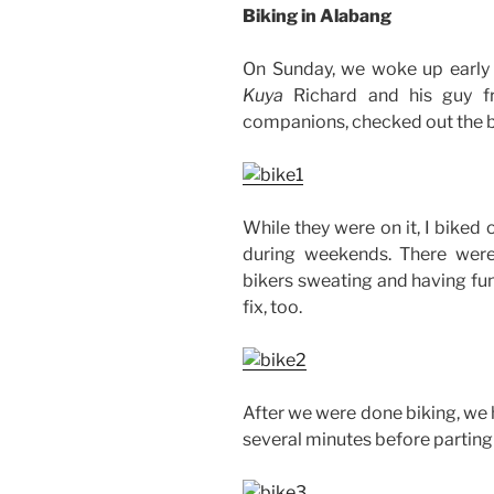
Biking in Alabang
On Sunday, we woke up early 
Kuya
Richard and his guy fr
companions, checked out the bik
While they were on it, I biked 
during weekends. There were
bikers sweating and having fun
fix, too.
After we were done biking, we 
several minutes before parting