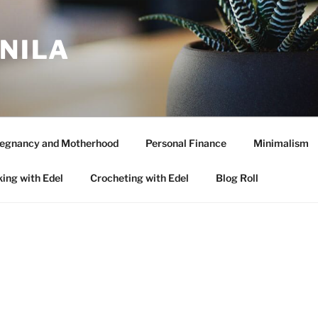
ANILA
egnancy and Motherhood
Personal Finance
Minimalism
ing with Edel
Crocheting with Edel
Blog Roll