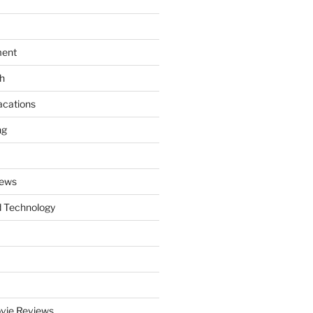
ment
th
acations
ng
News
 Technology
vie Reviews