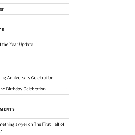
er
TS
of the Year Update
ng Anniversary Celebration
nd Birthday Celebration
MMENTS
ethinglawyer
on
The First Half of
e