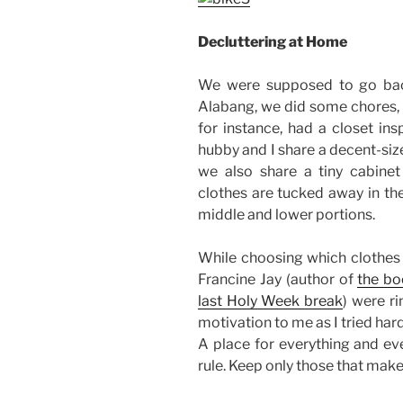
Decluttering at Home
We were supposed to go bac
Alabang, we did some chores, 
for instance, had a closet in
hubby and I share a decent-siz
we also share a tiny cabinet 
clothes are tucked away in the
middle and lower portions.
While choosing which clothes 
Francine Jay (author of
the bo
last Holy Week break
) were r
motivation to me as I tried ha
A place for everything and eve
rule. Keep only those that mak