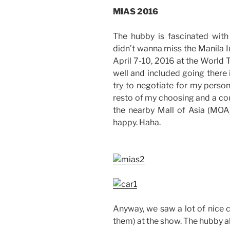
MIAS 2016
The hubby is fascinated with 
didn’t wanna miss the Manila 
April 7-10, 2016 at the World 
well and included going there i
try to negotiate for my persona
resto of my choosing and a co
the nearby Mall of Asia (MOA
happy. Haha.
Anyway, we saw a lot of nice c
them) at the show. The hubby a