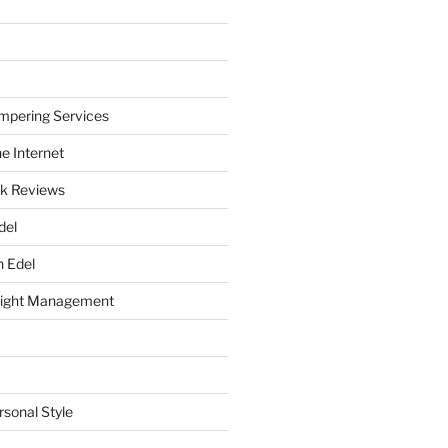
mpering Services
e Internet
k Reviews
del
h Edel
eight Management
rsonal Style