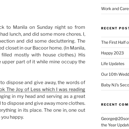
Work and Care
k to Manila on Sunday night so from
RECENT POS
had lunch, and did some more chores. I,
spection and did some decluttering. The
The First Half 
ed closet in our Bacoor home. (In Manila,
Happy 2023
filled mostly with house clothes.) His
 upper part of it while mine occupy the
Life Updates
Our 10th Weddi
to dispose and give away, the words of
Baby NJ’s Seco
ok The Joy of Less which I was reading
inging in my head and serving as a great
rd to dispose and give away more clothes.
RECENT CO
rything in its place. The one in, one out
e you happy.
George@20som
the Year Updat