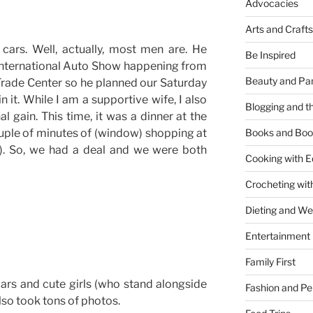
Advocacies
Arts and Crafts
cars. Well, actually, most men are. He
Be Inspired
International Auto Show happening from
Beauty and Pa
Trade Center so he planned our Saturday
n it. While I am a supportive wife, I also
Blogging and th
l gain. This time, it was a dinner at the
uple of minutes of (window) shopping at
Books and Boo
). So, we had a deal and we were both
Cooking with E
Crocheting wit
Dieting and W
Entertainment
Family First
ars and cute girls (who stand alongside
Fashion and Pe
lso took tons of photos.