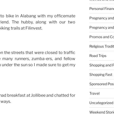
Personal Finan
to bike in Alabang with my officemate
Pregnancy and
iend. The hubby, along with our two
Pregnancy and
ing trails at Filinvest.
Promos and Co
Religious Tradi
on the streets that were closed to traffic
Road Trips
 many runners, zumba-ers, and fellow
 under the sun so I made sure to get my
Shopping and 
Shopping Fast
Sponsored Pos
Travel
had breakfast at Jollibee and chatted for
 ways.
Uncategorized
Weekend Stori