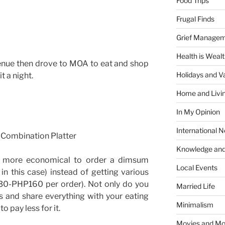
Food Trips
Frugal Finds
Grief Manage
Health is Weal
enue then drove to MOA to eat and shop
Holidays and V
t a night.
Home and Livi
In My Opinion
International 
 Combination Platter
Knowledge and
’s more economical to order a dimsum
Local Events
n this case) instead of getting various
0-PHP160 per order). Not only do you
Married Life
s and share everything with your eating
Minimalism
o pay less for it.
Movies and Mo