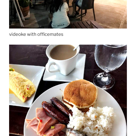
videoke with officemates