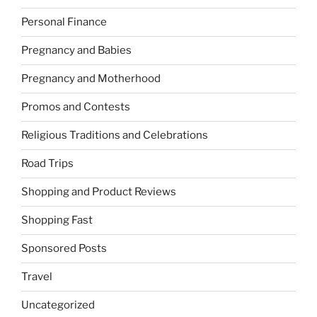
Personal Finance
Pregnancy and Babies
Pregnancy and Motherhood
Promos and Contests
Religious Traditions and Celebrations
Road Trips
Shopping and Product Reviews
Shopping Fast
Sponsored Posts
Travel
Uncategorized