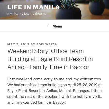
Skip
LIFE IN MANILA
to
my life, my joy, my dreams
content
Menu
POSTED
MAY 2, 2019
BY
EDELWEIZA
ON
Weekend Story: Office Team
Building at Eagle Point Resort in
Anilao + Family Time in Bacoor
Last weekend came early to me and my officemates.
We had our office team building on April 25-26, 2019 at
Eagle Point Resort in Anilao, Mabini, Batangas. I then
spent the rest of the weekend with the hubby, my SIL,
and my extended family in Bacoor.