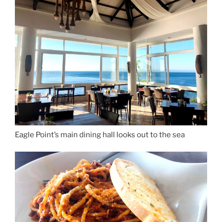
Eagle Point’s main dining hall looks out to the sea