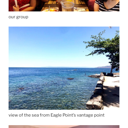
our group
view of the sea from Eagle Point’s vantage point