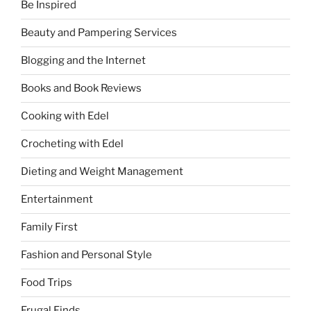
Be Inspired
Beauty and Pampering Services
Blogging and the Internet
Books and Book Reviews
Cooking with Edel
Crocheting with Edel
Dieting and Weight Management
Entertainment
Family First
Fashion and Personal Style
Food Trips
Frugal Finds