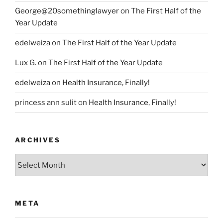
George@20somethinglawyer
on
The First Half of the
Year Update
edelweiza
on
The First Half of the Year Update
Lux G.
on
The First Half of the Year Update
edelweiza
on
Health Insurance, Finally!
princess ann sulit
on
Health Insurance, Finally!
ARCHIVES
Archives
META