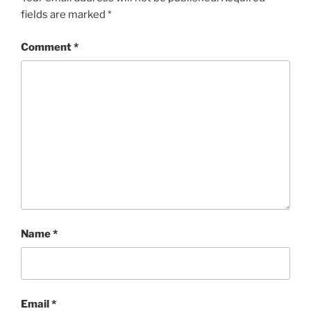
fields are marked
*
Comment
*
Name
*
Email
*