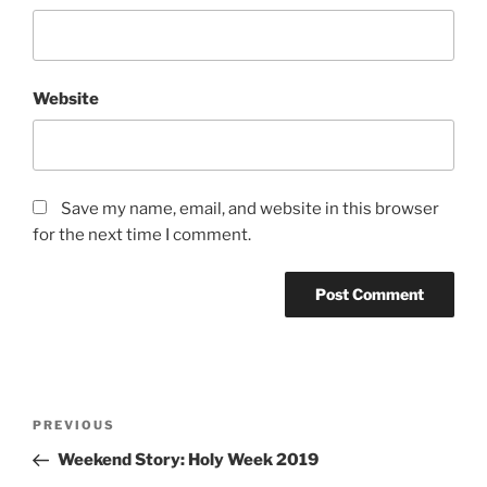
Website
Save my name, email, and website in this browser
for the next time I comment.
Post
Previous
PREVIOUS
navigation
Post
Weekend Story: Holy Week 2019