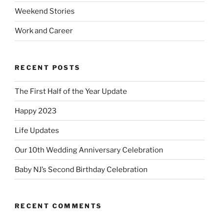
Weekend Stories
Work and Career
RECENT POSTS
The First Half of the Year Update
Happy 2023
Life Updates
Our 10th Wedding Anniversary Celebration
Baby NJ’s Second Birthday Celebration
RECENT COMMENTS