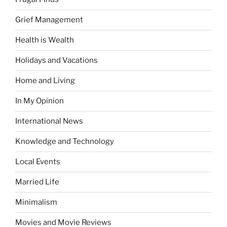
Grief Management
Health is Wealth
Holidays and Vacations
Home and Living
In My Opinion
International News
Knowledge and Technology
Local Events
Married Life
Minimalism
Movies and Movie Reviews