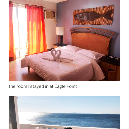
the room I stayed in at Eagle Point