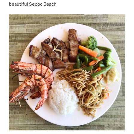
beautiful Sepoc Beach