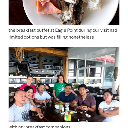
the breakfast buffet at Eagle Point during our visit had
limited options but was filling nonetheless
with my breakfast companions