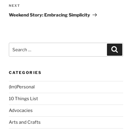
Next
NEXT
Post
Weekend Story: Embracing Simplicity
Search
Search
for:
CATEGORIES
(Im)Personal
10 Things List
Advocacies
Arts and Crafts