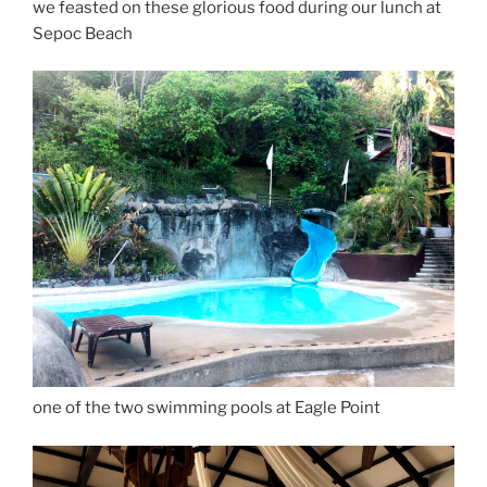
we feasted on these glorious food during our lunch at
Sepoc Beach
one of the two swimming pools at Eagle Point