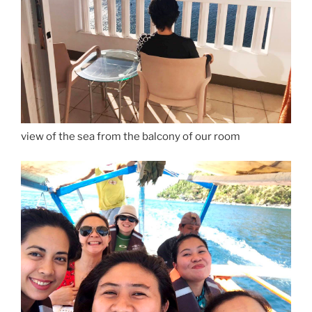
view of the sea from the balcony of our room