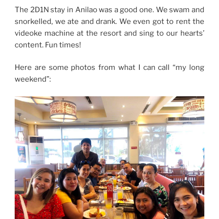
The 2D1N stay in Anilao was a good one. We swam and
snorkelled, we ate and drank. We even got to rent the
videoke machine at the resort and sing to our hearts’
content. Fun times!
Here are some photos from what I can call “my long
weekend”: