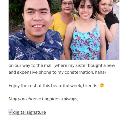
on our way to the mall (where my sister bought a new
and expensive phone to my consternation, haha)
Enjoy the rest of this beautiful week, friends!
May you choose happiness always,