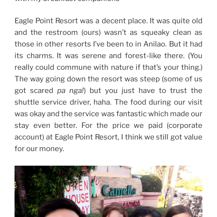
Eagle Point Resort was a decent place. It was quite old
and the restroom (ours) wasn’t as squeaky clean as
those in other resorts I’ve been to in Anilao. But it had
its charms. It was serene and forest-like there. (You
really could commune with nature if that’s your thing.)
The way going down the resort was steep (some of us
got scared
pa nga!
) but you just have to trust the
shuttle service driver, haha. The food during our visit
was okay and the service was fantastic which made our
stay even better. For the price we paid (corporate
account) at Eagle Point Resort, I think we still got value
for our money.