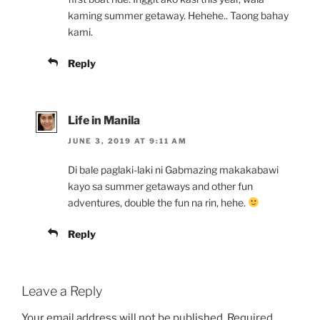
kaming summer getaway. Hehehe.. Taong bahay
kami.
Reply
Life in Manila
JUNE 3, 2019 AT 9:11 AM
Di bale paglaki-laki ni Gabmazing makakabawi
kayo sa summer getaways and other fun
adventures, double the fun na rin, hehe.
Reply
Leave a Reply
Your email address will not be published.
Required