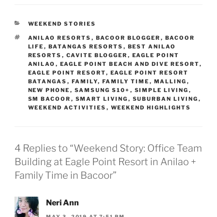
CATEGORIES
WEEKEND STORIES
TAGS
ANILAO RESORTS
,
BACOOR BLOGGER
,
BACOOR
LIFE
,
BATANGAS RESORTS
,
BEST ANILAO
RESORTS
,
CAVITE BLOGGER
,
EAGLE POINT
ANILAO
,
EAGLE POINT BEACH AND DIVE RESORT
,
EAGLE POINT RESORT
,
EAGLE POINT RESORT
BATANGAS
,
FAMILY
,
FAMILY TIME
,
MALLING
,
NEW PHONE
,
SAMSUNG S10+
,
SIMPLE LIVING
,
SM BACOOR
,
SMART LIVING
,
SUBURBAN LIVING
,
WEEKEND ACTIVITIES
,
WEEKEND HIGHLIGHTS
4 Replies to “Weekend Story: Office Team
Building at Eagle Point Resort in Anilao +
Family Time in Bacoor”
Neri Ann
MAY 3, 2019 AT 7:51 PM