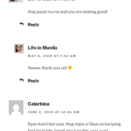
Ang payat mu na and you are looking good!
Reply
Life in Manila
MAY 6, 2019 AT 7:52 AM
Awww, thank you sis!
Reply
Celerhina
JUNE 2, 2019 AT 12:24 AM
Dyan kami last year. Nag enjoy si Skye sa kanyang
first boat ride. Inggit ako kasi this year, wala