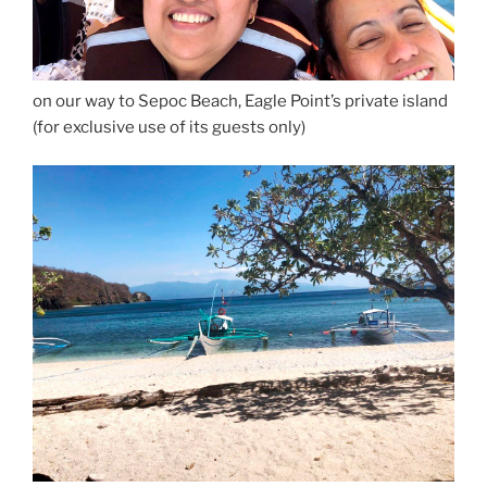
on our way to Sepoc Beach, Eagle Point’s private island
(for exclusive use of its guests only)