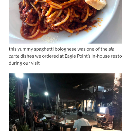
this yummy spaghetti bolognese was one of the
ala
carte
dishes we ordered at Eagle Point’s in-house resto
during our visit