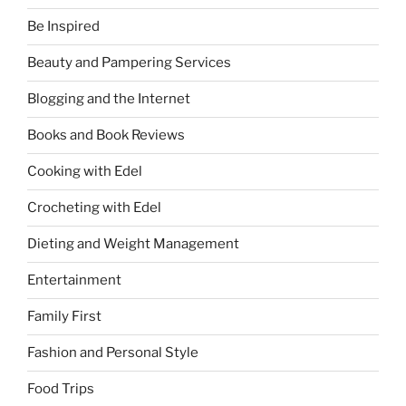
Be Inspired
Beauty and Pampering Services
Blogging and the Internet
Books and Book Reviews
Cooking with Edel
Crocheting with Edel
Dieting and Weight Management
Entertainment
Family First
Fashion and Personal Style
Food Trips