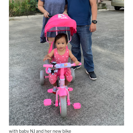
with baby NJ and her new bike