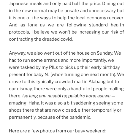
Japanese meals and only paid half the price. Dining out
in the new normal may be unsafe and unnecessary but
it is one of the ways to help the local economy recover.
And as long as we are following standard health
protocols, I believe we won’t be increasing our risk of
contracting the dreaded covid.
Anyway, we also went out of the house on Sunday. We
had to run some errands and more importantly, we
were tasked by my PILs to pick up their early birthday
present for baby NJ (who’s turning one next month). We
drove to this typically crowded mall in Alabang but to
our dismay, there were only a handful of people malling
there.
Isa lang ang nasabi ng palabiro kong asawa
—
amazing! Haha. It was also a bit saddening seeing some
shops there that are now closed, either temporarily or
permanently, because of the pandemic.
Here are a few photos from our busy weekend: