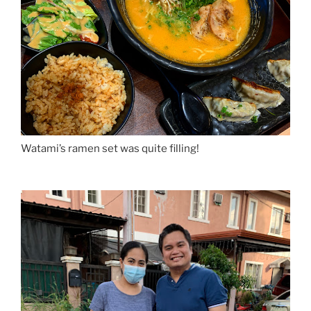
Watami’s ramen set was quite filling!