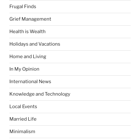
Frugal Finds
Grief Management
Health is Wealth
Holidays and Vacations
Home and Living
In My Opinion
International News
Knowledge and Technology
Local Events
Married Life
Minimalism