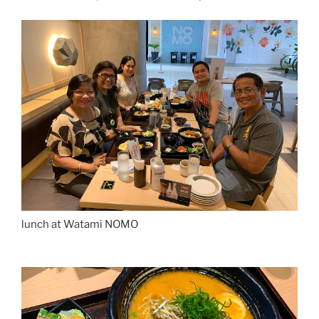
lunch at Watami NOMO