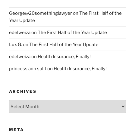
George@20somethinglawyer
on
The First Half of the
Year Update
edelweiza
on
The First Half of the Year Update
Lux G.
on
The First Half of the Year Update
edelweiza
on
Health Insurance, Finally!
princess ann sulit
on
Health Insurance, Finally!
ARCHIVES
Archives
META