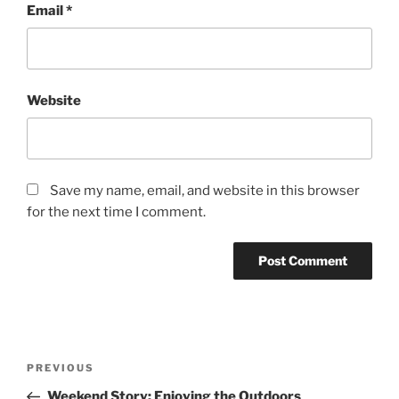
Email
*
Website
Save my name, email, and website in this browser
for the next time I comment.
Post
Previous
PREVIOUS
navigation
Post
Weekend Story: Enjoying the Outdoors