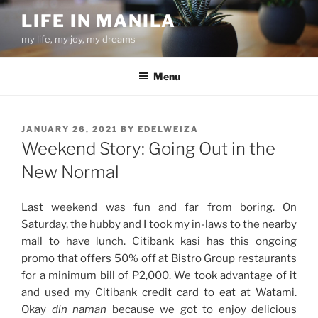
Skip
LIFE IN MANILA
to
my life, my joy, my dreams
content
Menu
POSTED
JANUARY 26, 2021
BY
EDELWEIZA
ON
Weekend Story: Going Out in the
New Normal
Last weekend was fun and far from boring. On
Saturday, the hubby and I took my in-laws to the nearby
mall to have lunch. Citibank kasi has this ongoing
promo that offers 50% off at Bistro Group restaurants
for a minimum bill of P2,000. We took advantage of it
and used my Citibank credit card to eat at Watami.
Okay
din naman
because we got to enjoy delicious