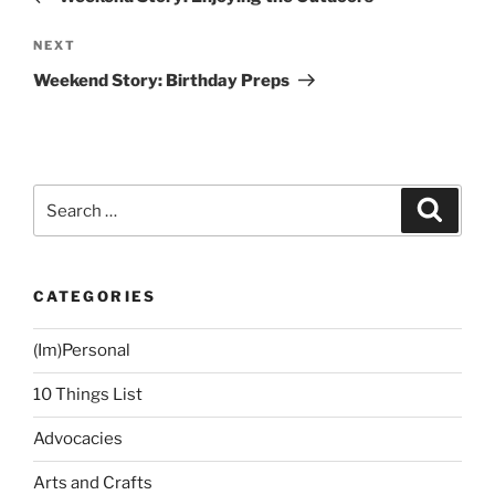
Next
NEXT
Post
Weekend Story: Birthday Preps
Search
Search
for:
CATEGORIES
(Im)Personal
10 Things List
Advocacies
Arts and Crafts