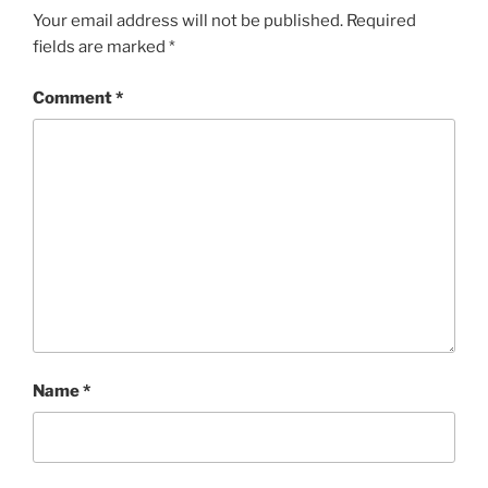
Your email address will not be published.
Required
fields are marked
*
Comment
*
Name
*