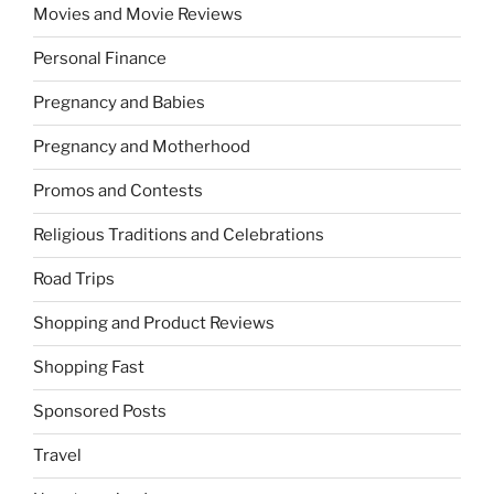
Movies and Movie Reviews
Personal Finance
Pregnancy and Babies
Pregnancy and Motherhood
Promos and Contests
Religious Traditions and Celebrations
Road Trips
Shopping and Product Reviews
Shopping Fast
Sponsored Posts
Travel