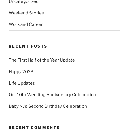
Uncategorized
Weekend Stories
Work and Career
RECENT POSTS
The First Half of the Year Update
Happy 2023
Life Updates
Our 10th Wedding Anniversary Celebration
Baby NJ’s Second Birthday Celebration
RECENT COMMENTS