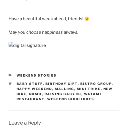
Have a beautiful week ahead, friends!
May you choose happiness always,
CATEGORIES
WEEKEND STORIES
TAGS
BABY STUFF
,
BIRTHDAY GIFT
,
BISTRO GROUP
,
HAPPY WEEKEND
,
MALLING
,
MINI TRIKE
,
NEW
BIKE
,
NOMO
,
RAISING BABY NJ
,
WATAMI
RESTAURANT
,
WEKEEND HIGHLIGHTS
Leave a Reply