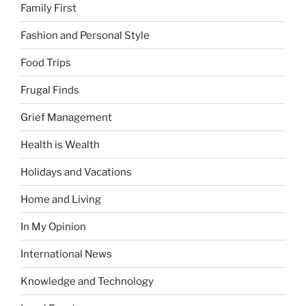
Family First
Fashion and Personal Style
Food Trips
Frugal Finds
Grief Management
Health is Wealth
Holidays and Vacations
Home and Living
In My Opinion
International News
Knowledge and Technology