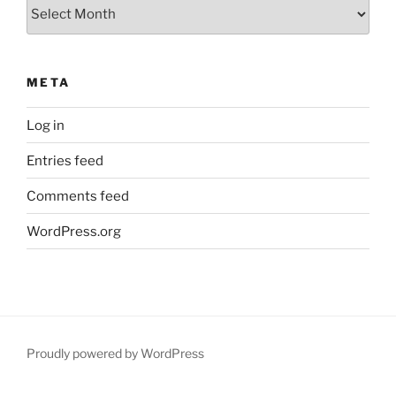
Archives
META
Log in
Entries feed
Comments feed
WordPress.org
Proudly powered by WordPress