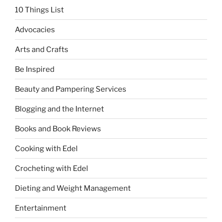
10 Things List
Advocacies
Arts and Crafts
Be Inspired
Beauty and Pampering Services
Blogging and the Internet
Books and Book Reviews
Cooking with Edel
Crocheting with Edel
Dieting and Weight Management
Entertainment