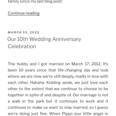
family since my last blog post:
“Life
Continue reading
Updates”
POSTED
MARCH 23, 2022
ON
Our 10th Wedding Anniversary
Celebration
The hubby and I got married on March 17, 2012. It’s
been 10 years since that life-changing day and look
where we are now, we’re still deeply, madly in love with
each other. Hahaha. Kidding aside, we just love each
other to the extent that we continue to choose to be
together in spite of and despite of. Our marriage is not
a walk in the park but it continues to work and it
continues to make us want to stay married, so I guess
we’re doing just fine. When Pippo (our little angel in