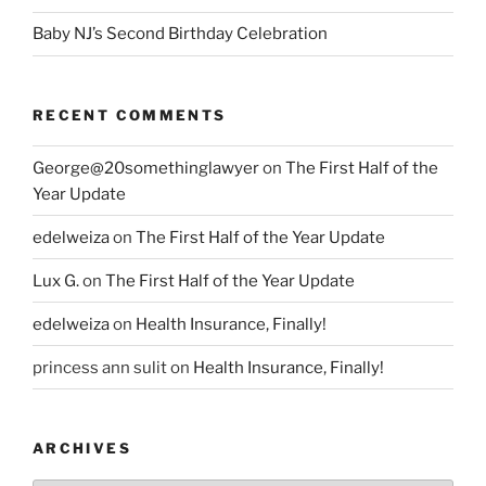
Baby NJ’s Second Birthday Celebration
RECENT COMMENTS
George@20somethinglawyer
on
The First Half of the
Year Update
edelweiza
on
The First Half of the Year Update
Lux G.
on
The First Half of the Year Update
edelweiza
on
Health Insurance, Finally!
princess ann sulit
on
Health Insurance, Finally!
ARCHIVES