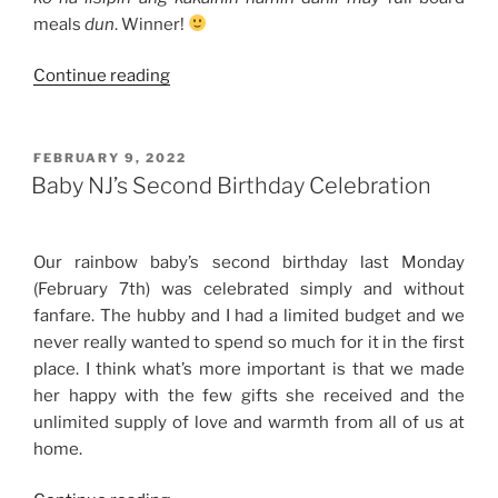
meals
dun
. Winner!
“Our
Continue reading
10th
Wedding
Anniversary
POSTED
FEBRUARY 9, 2022
ON
Celebration”
Baby NJ’s Second Birthday Celebration
Our rainbow baby’s second birthday last Monday
(February 7th) was celebrated simply and without
fanfare. The hubby and I had a limited budget and we
never really wanted to spend so much for it in the first
place. I think what’s more important is that we made
her happy with the few gifts she received and the
unlimited supply of love and warmth from all of us at
home.