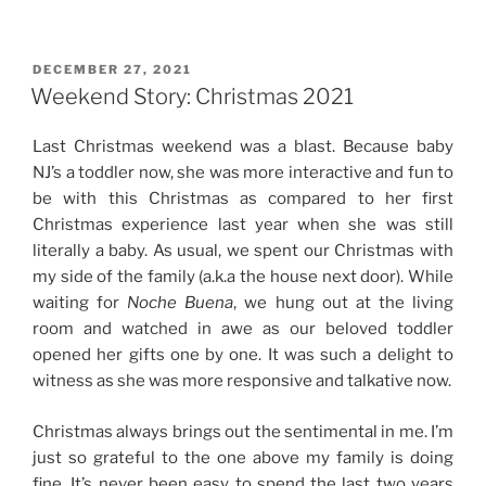
Story:
New
Year
POSTED
DECEMBER 27, 2021
ON
(2022)
Weekend Story: Christmas 2021
Celebration”
Last Christmas weekend was a blast. Because baby
NJ’s a toddler now, she was more interactive and fun to
be with this Christmas as compared to her first
Christmas experience last year when she was still
literally a baby. As usual, we spent our Christmas with
my side of the family (a.k.a the house next door). While
waiting for
Noche Buena
, we hung out at the living
room and watched in awe as our beloved toddler
opened her gifts one by one. It was such a delight to
witness as she was more responsive and talkative now.
Christmas always brings out the sentimental in me. I’m
just so grateful to the one above my family is doing
fine. It’s never been easy to spend the last two years