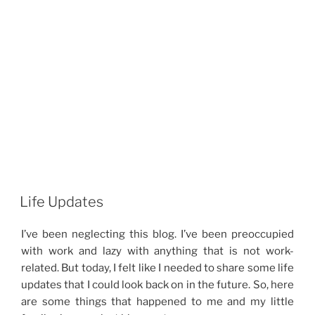
Life Updates
I’ve been neglecting this blog. I’ve been preoccupied
with work and lazy with anything that is not work-
related. But today, I felt like I needed to share some life
updates that I could look back on in the future. So, here
are some things that happened to me and my little