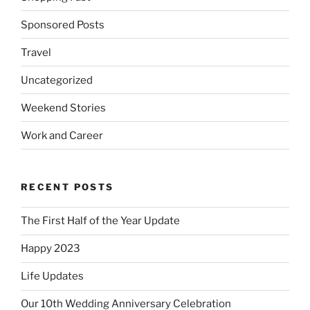
Sponsored Posts
Travel
Uncategorized
Weekend Stories
Work and Career
RECENT POSTS
The First Half of the Year Update
Happy 2023
Life Updates
Our 10th Wedding Anniversary Celebration