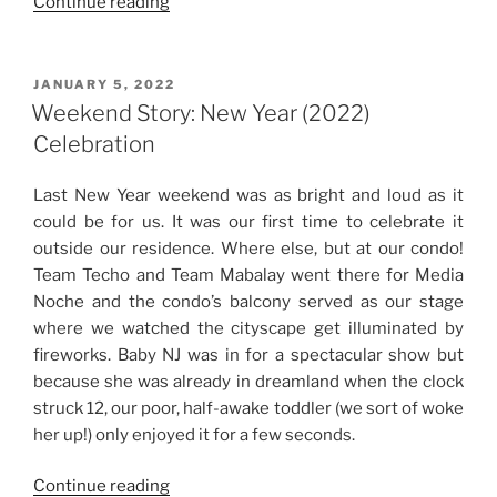
“Baby
Continue reading
NJ’s
Second
Birthday
POSTED
JANUARY 5, 2022
ON
Celebration”
Weekend Story: New Year (2022)
Celebration
Last New Year weekend was as bright and loud as it
could be for us. It was our first time to celebrate it
outside our residence. Where else, but at our condo!
Team Techo and Team Mabalay went there for Media
Noche and the condo’s balcony served as our stage
where we watched the cityscape get illuminated by
fireworks. Baby NJ was in for a spectacular show but
because she was already in dreamland when the clock
struck 12, our poor, half-awake toddler (we sort of woke
her up!) only enjoyed it for a few seconds.
“Weekend
Continue reading