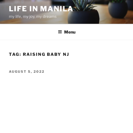
Skip
LIFE IN MANILA
to
my life, my joy, my dreams
content
Menu
TAG:
RAISING BABY NJ
POSTED
AUGUST 5, 2022
ON