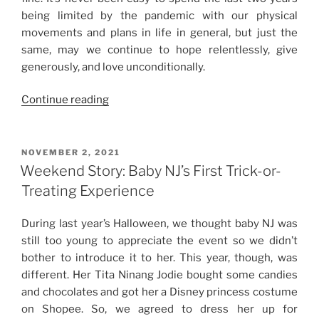
being limited by the pandemic with our physical
movements and plans in life in general, but just the
same, may we continue to hope relentlessly, give
generously, and love unconditionally.
“Weekend
Continue reading
Story:
Christmas
2021”
POSTED
NOVEMBER 2, 2021
ON
Weekend Story: Baby NJ’s First Trick-or-
Treating Experience
During last year’s Halloween, we thought baby NJ was
still too young to appreciate the event so we didn’t
bother to introduce it to her. This year, though, was
different. Her Tita Ninang Jodie bought some candies
and chocolates and got her a Disney princess costume
on Shopee. So, we agreed to dress her up for