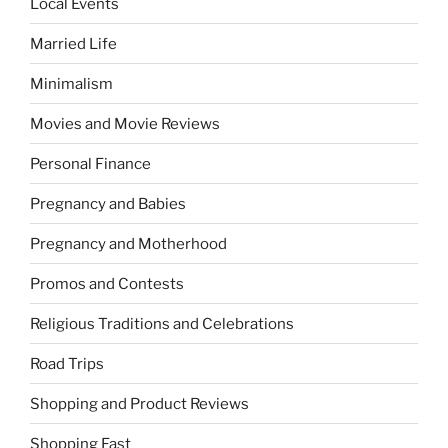
Local Events
Married Life
Minimalism
Movies and Movie Reviews
Personal Finance
Pregnancy and Babies
Pregnancy and Motherhood
Promos and Contests
Religious Traditions and Celebrations
Road Trips
Shopping and Product Reviews
Shopping Fast