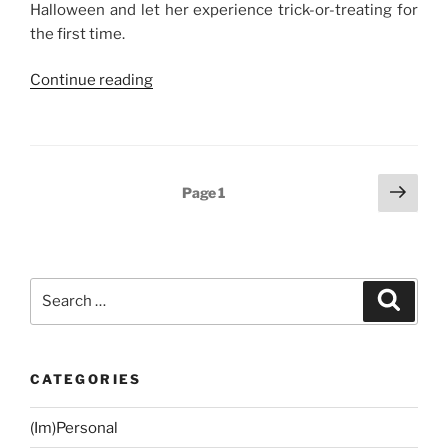
Halloween and let her experience trick-or-treating for
the first time.
“Weekend
Continue reading
Story:
Baby
NJ’s
First
Posts
Next
Page
1
Trick-
page
navigation
or-
Treating
Experience”
Search
Search
for:
CATEGORIES
(Im)Personal