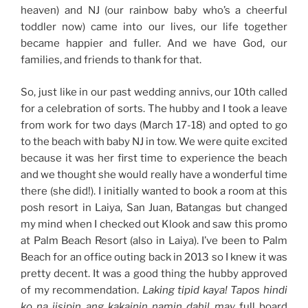
heaven) and NJ (our rainbow baby who’s a cheerful
toddler now) came into our lives, our life together
became happier and fuller. And we have God, our
families, and friends to thank for that.
So, just like in our past wedding annivs, our 10th called
for a celebration of sorts. The hubby and I took a leave
from work for two days (March 17-18) and opted to go
to the beach with baby NJ in tow. We were quite excited
because it was her first time to experience the beach
and we thought she would really have a wonderful time
there (she did!). I initially wanted to book a room at this
posh resort in Laiya, San Juan, Batangas but changed
my mind when I checked out Klook and saw this promo
at Palm Beach Resort (also in Laiya). I’ve been to Palm
Beach for an office outing back in 2013 so I knew it was
pretty decent. It was a good thing the hubby approved
of my recommendation.
Laking tipid kaya! Tapos hindi
ko na iisipin ang kakainin namin dahil may
full board