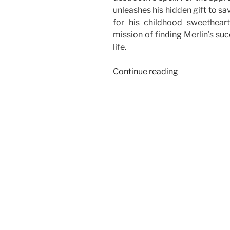
unleashes his hidden gift to s
for his childhood sweetheart.
mission of finding Merlin’s suc
life.
“Rated:
Continue reading
The
Sorcerer’s
Apprentice”