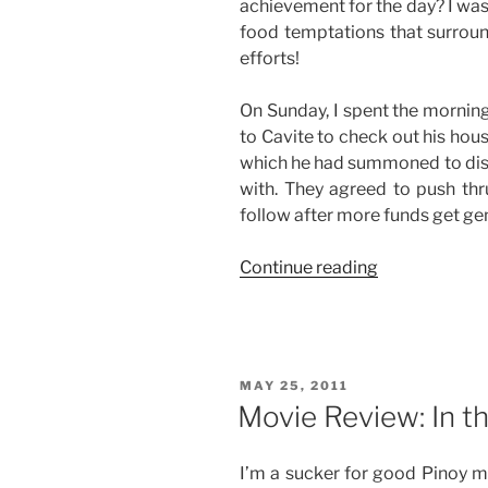
achievement for the day? I was 
food temptations that surroun
efforts!
On Sunday, I spent the morning
to Cavite to check out his hou
which he had summoned to di
with. They agreed to push thru
follow after more funds get ge
“Good
Continue reading
Job”
POSTED
MAY 25, 2011
ON
Movie Review: In t
I’m a sucker for good Pinoy mo