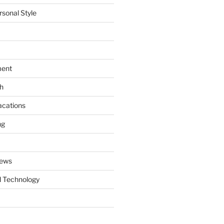
rsonal Style
ment
th
acations
ng
News
 Technology