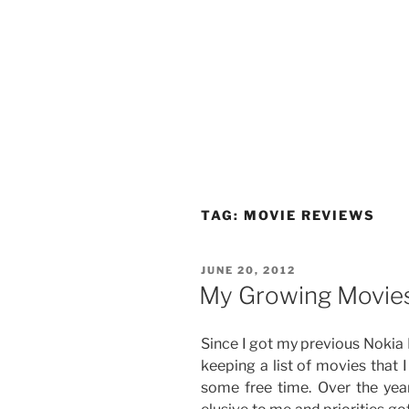
TAG:
MOVIE REVIEWS
POSTED
JUNE 20, 2012
ON
My Growing Movies
Since I got my previous Nokia
keeping a list of movies that 
some free time. Over the year