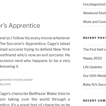
Uncategorized
Weekend Stori
Work and Care
r’s Apprentice
 and so I follow his every movie whenever
RECENT POS
 The Sorcerer’s Apprentice, Cage’s latest
rained sorcerer trying to defend New York
The First Half 
estfriend who’s now an evil sorcerer. He
Happy 2023
 science nerd who happens to be a very
knowing it.
Life Updates
Our 10th Weddi
pprentice movie poster
lia.com)
Baby NJ’s Seco
Cage’s character Balthazar Blake tries to
rom taking over the world through a
RECENT CO
ntice, it’s a great test of character as he