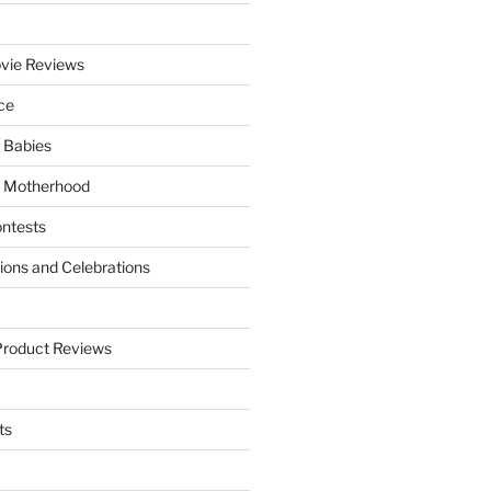
vie Reviews
ce
 Babies
 Motherhood
ntests
tions and Celebrations
Product Reviews
ts