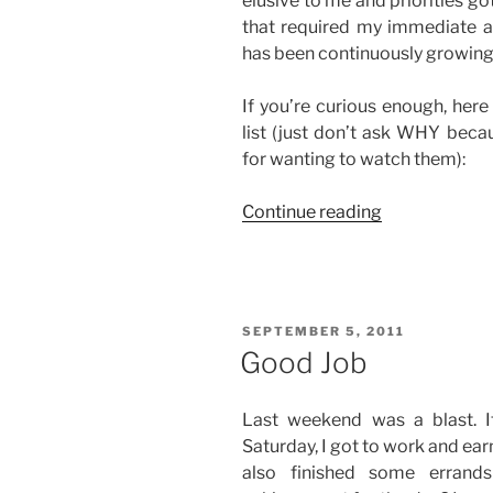
elusive to me and priorities got
that required my immediate at
has been continuously growing 
If you’re curious enough, here
list (just don’t ask WHY beca
for wanting to watch them):
“My
Continue reading
Growing
Movies-
to-
Watch
POSTED
SEPTEMBER 5, 2011
List”
ON
Good Job
Last weekend was a blast. 
Saturday, I got to work and ea
also finished some errand