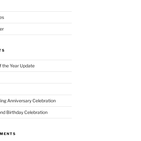
es
er
TS
of the Year Update
ng Anniversary Celebration
nd Birthday Celebration
MMENTS