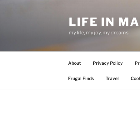
Skip
to
LIFE IN M
content
my life, my joy, my dreams
About
Privacy Policy
Pr
Frugal Finds
Travel
Cook