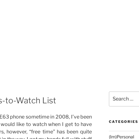
Search
-to-Watch List
for:
 E63 phone sometime in 2008, I’ve been
CATEGORIES
I would like to watch when I get to have
s, however, “free time” has been quite
(Im)Personal