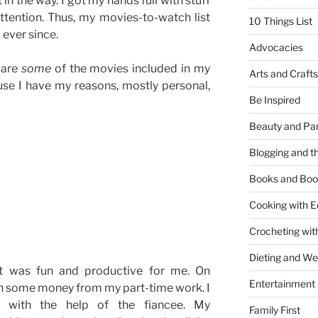
 in the way. I got my hands full with stuff
tention. Thus, my movies-to-watch list
10 Things List
ever since.
Advocacies
 are
some
of the movies included in my
Arts and Crafts
use I have my reasons, mostly personal,
Be Inspired
Beauty and Pa
Blogging and th
Books and Boo
Cooking with E
Crocheting wit
Dieting and W
It was fun and productive for me. On
Entertainment
rn some money from my part-time work. I
s with the help of the fiancee. My
Family First