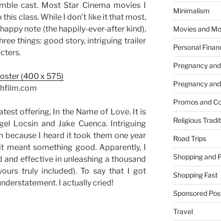
emble cast. Most Star Cinema movies I
Minimalism
is class. While I don’t like it that most,
 a happy note (the happily-ever-after kind),
Movies and Mo
ree things: good story, intriguing trailer
Personal Finan
cters.
Pregnancy and
Pregnancy and
chfilm.com
Promos and Co
atest offering, In the Name of Love. It is
Religious Tradi
el Locsin and Jake Cuenca. Intriguing
ilm because I heard it took them one year
Road Trips
 it meant something good. Apparently, I
Shopping and 
 and effective in unleashing a thousand
urs truly included). To say that I got
Shopping Fast
understatement. I actually cried!
Sponsored Pos
Travel