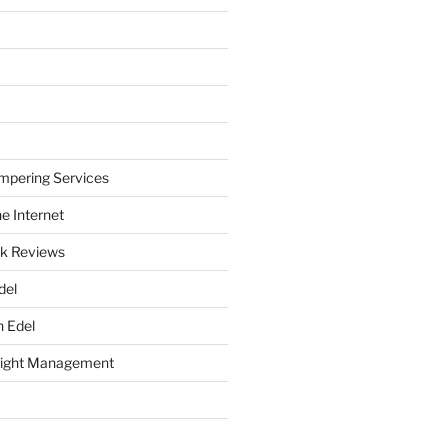
mpering Services
e Internet
k Reviews
del
h Edel
eight Management