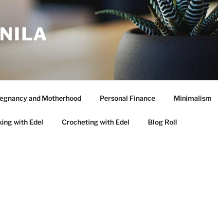
ANILA
egnancy and Motherhood
Personal Finance
Minimalism
ing with Edel
Crocheting with Edel
Blog Roll