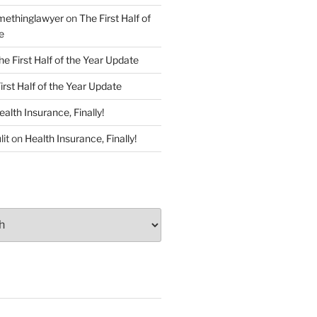
ethinglawyer
on
The First Half of
e
he First Half of the Year Update
irst Half of the Year Update
ealth Insurance, Finally!
lit
on
Health Insurance, Finally!