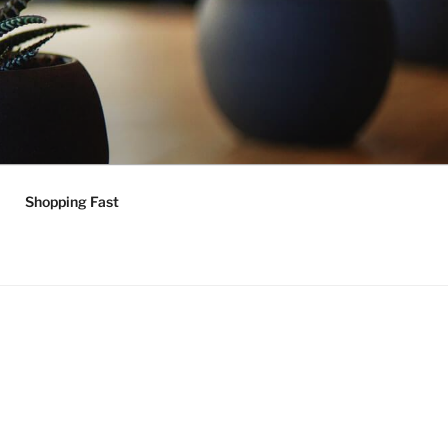
Shopping Fast