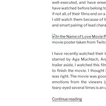
well-executed, and have ens
have watched before belong to th
if not all, of their films end on
I still watch them because of th
and smart pairing of lead chara
movie poster taken from Twit
I have recently watched their l
starred by Aga Muchlach, Ang
trailer aside, I watched this f
to finish the movie. I thought
was right. The movie was good
emotions from the viewers (yo
teary-eyed several times is an 
“Movie
Continue reading
Review: