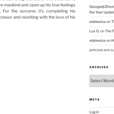
ave mankind and open up his true feelings
George@20som
 For the sorcerer, it’s completing his
the Year Updat
cessor and reuniting with the love of his
edelweiza
on
T
Lux G.
on
The F
edelweiza
on
H
princess ann su
ARCHIVES
Archives
META
Log in