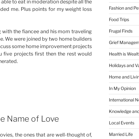
able to eat in moderation despite all the
Fashion and Pe
ded me. Plus points for my weight loss
Food Trips
Frugal Finds
 with the fiancee and his mom traveling
se. We were joined by two home builders
Grief Manage
scuss some home improvement projects
 five projects first then the rest would
Health is Weal
nerated.
Holidays and V
Home and Livi
In My Opinion
International 
Knowledge and
he Name of Love
Local Events
Married Life
vies, the ones that are well-thought of,