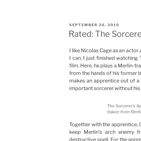
In
the
Name
POSTED
SEPTEMBER 20, 2010
of
ON
Rated: The Sorcere
Love”
I like Nicolas Cage as an actor
I can. I just finished watching
film. Here, he plays a Merlin-t
from the hands of his former b
makes an apprentice out of a
important sorcerer without his 
The Sorcerer's A
(taken from filmfi
Together with the apprentice, 
keep Merlin’s arch enemy f
destructive spell. For the appre