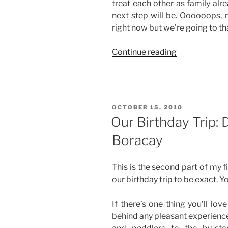
treat each other as family al
next step will be. Oooooops, 
right now but we’re going to tha
“A
Continue reading
New
Car,
Baby!”
POSTED
OCTOBER 15, 2010
ON
Our Birthday Trip: 
Boracay
This is the second part of my 
our birthday trip to be exact. Y
If there’s one thing you’ll lov
behind any pleasant experience 