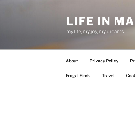
Skip
to
LIFE IN M
content
my life, my joy, my dreams
About
Privacy Policy
Pr
Frugal Finds
Travel
Cook