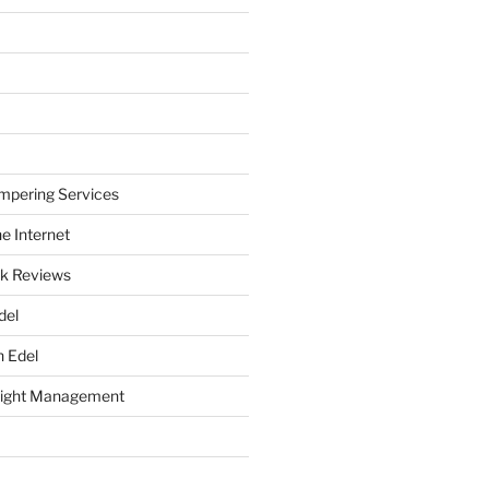
mpering Services
e Internet
k Reviews
del
h Edel
eight Management