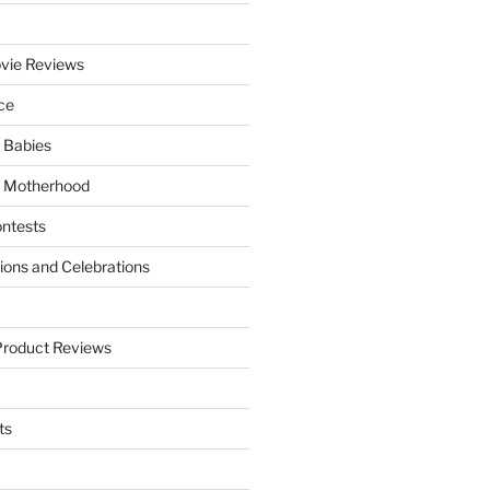
vie Reviews
ce
 Babies
 Motherhood
ntests
tions and Celebrations
Product Reviews
ts