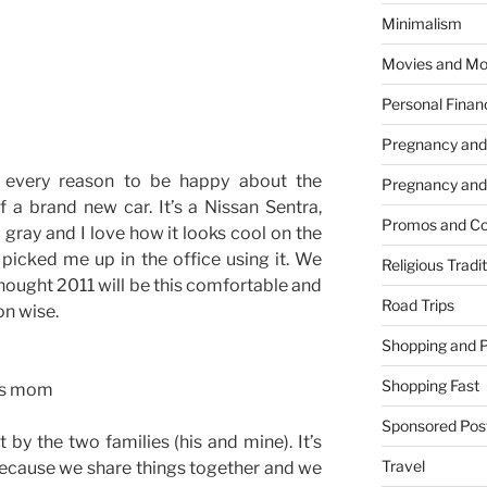
Minimalism
Movies and Mo
Personal Finan
Pregnancy and
e every reason to be happy about the
Pregnancy and
 a brand new car. It’s a Nissan Sentra,
Promos and Co
 gray and I love how it looks cool on the
 picked me up in the office using it. We
Religious Tradi
hought 2011 will be this comfortable and
Road Trips
on wise.
Shopping and 
Shopping Fast
d’s mom
Sponsored Pos
t by the two families (his and mine). It’s
Travel
because we share things together and we