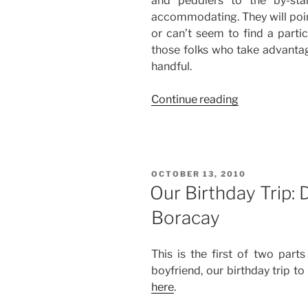
and peddlers to the by-sta
accommodating. They will point 
or can’t seem to find a partic
those folks who take advantage
handful.
“Our
Continue reading
Birthday
Trip:
Day
3
POSTED
OCTOBER 13, 2010
and
ON
Our Birthday Trip: 
Day
Boracay
4
in
Boracay”
This is the first of two part
boyfriend, our birthday trip t
here
.