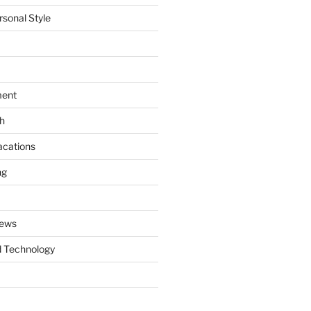
rsonal Style
ment
th
acations
ng
News
 Technology