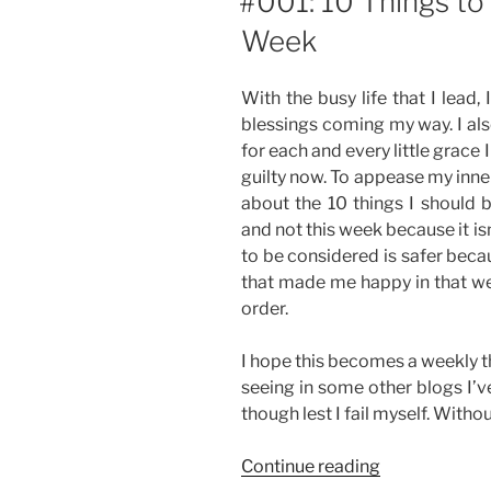
#001: 10 Things to
Week
With the busy life that I lead,
blessings coming my way. I als
for each and every little grace I
guilty now. To appease my inner
about the 10 things I should b
and not this week because it is
to be considered is safer beca
that made me happy in that wee
order.
I hope this becomes a weekly thi
seeing in some other blogs I’v
though lest I fail myself. Withou
“#001:
Continue reading