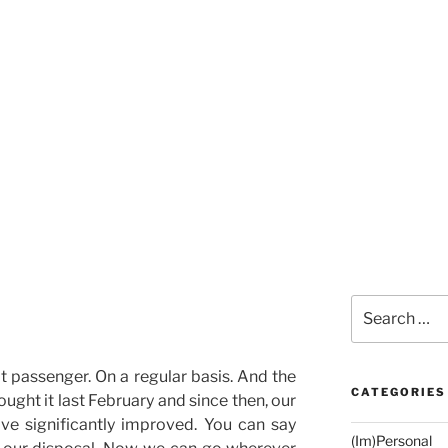
Search
for:
eat passenger. On a regular basis. And the
CATEGORIES
ought it last February and since then, our
ave significantly improved. You can say
(Im)Personal