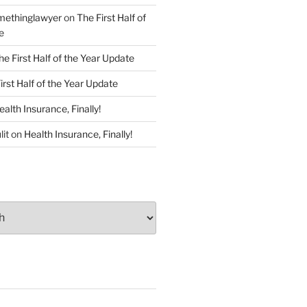
ethinglawyer
on
The First Half of
e
he First Half of the Year Update
irst Half of the Year Update
ealth Insurance, Finally!
lit
on
Health Insurance, Finally!