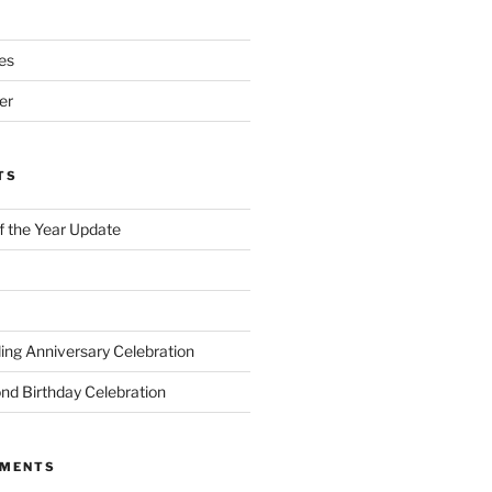
es
er
TS
of the Year Update
ng Anniversary Celebration
nd Birthday Celebration
MMENTS