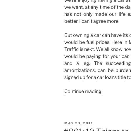
we’re enjoying having a car a
we want, at any time of the da
has not only made our life ea
better. I can’t agree more.
But owning a car can have its
would be fuel prices. Here in 
Traffic is next. We all know how
would be paying for your car
and a leg. The succeedin
amortizations, can be burden
signed up for a
car loans title
to
“I
Continue reading
Don’t
Own
a
Car…”
POSTED
MAY 23, 2011
ON