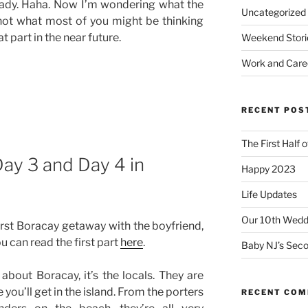
ready. Haha. Now I’m wondering what the
Uncategorized
not what most of you might be thinking
t part in the near future.
Weekend Stori
Work and Care
RECENT POS
The First Half 
Day 3 and Day 4 in
Happy 2023
Life Updates
Our 10th Weddi
first Boracay getaway with the boyfriend,
ou can read the first part
here
.
Baby NJ’s Seco
e about Boracay, it’s the locals. They are
you’ll get in the island. From the porters
RECENT CO