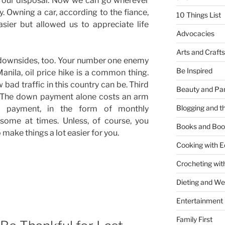
t our disposal. Now we can go wherever
y. Owning a car, according to the fiance,
10 Things List
sier but allowed us to appreciate life
Advocacies
Arts and Crafts
 downsides, too. Your number one enemy
Be Inspired
Manila, oil price hike is a common thing.
 bad traffic in this country can be. Third
Beauty and Pa
. The down payment alone costs an arm
Blogging and th
g payment, in the form of monthly
some at times. Unless, of course, you
Books and Boo
 make things a lot easier for you.
Cooking with E
Crocheting wit
Dieting and W
Entertainment
Family First