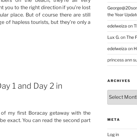
nders on the beach, they’re all very
you to the right direction if you’re lost
George@20som
ular place. But of course there are still
the Year Updat
 of hapless tourists, but they’re only a
edelweiza
on
T
Lux G.
on
The F
edelweiza
on
H
princess ann su
ARCHIVES
Day 1 and Day 2 in
Archives
s of my first Boracay getaway with the
o be exact. You can read the second part
META
Log in