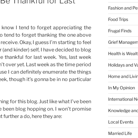
 Be Thankful for Last
Fashion and Pe
Food Trips
 I know I tend to forget appreciating the
Frugal Finds
o tend to forget thanking the one above
Grief Manage
 receive. Okay, I guess I’m starting to feel
 (and kinder) self, I have decided to blog
Health is Weal
e thankful for last week. Yes, last week
n’t over yet. Last week as the time period
Holidays and V
use I can definitely enumerate the things
Home and Livi
k, though it’s gonna be in no particular
In My Opinion
International 
ng for this blog. Just like what I’ve been
e been blog hopping on. I won’t promise
Knowledge and
t further a do, here they are:
Local Events
Married Life