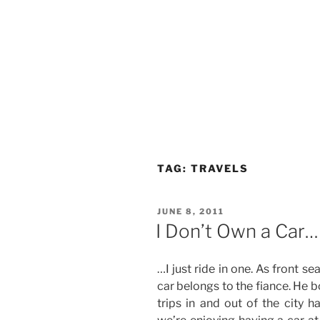
TAG:
TRAVELS
POSTED
JUNE 8, 2011
ON
I Don’t Own a Car…
…I just ride in one. As front s
car belongs to the fiance. He b
trips in and out of the city h