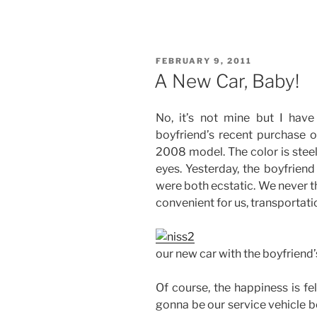
10
Things
to
Be
POSTED
FEBRUARY 9, 2011
Thankful
ON
A New Car, Baby!
for
Last
No, it’s not mine but I hav
Week”
boyfriend’s recent purchase of
2008 model. The color is steel
eyes. Yesterday, the boyfriend
were both ecstatic. We never t
convenient for us, transportati
our new car with the boyfrien
Of course, the happiness is fel
gonna be our service vehicle 