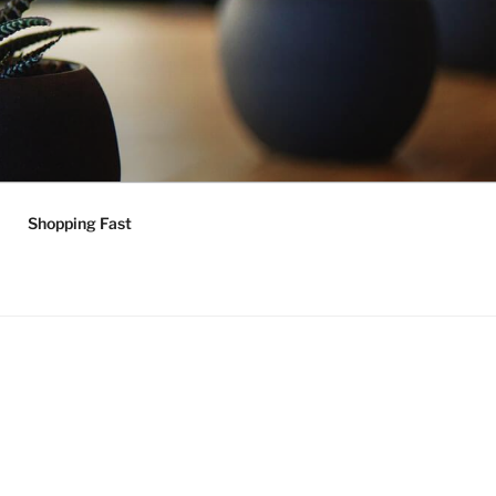
Shopping Fast