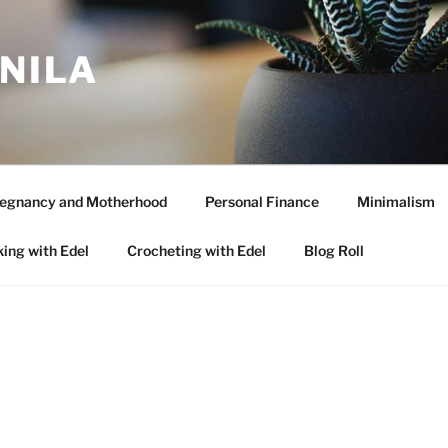
ANILA
egnancy and Motherhood
Personal Finance
Minimalism
ing with Edel
Crocheting with Edel
Blog Roll