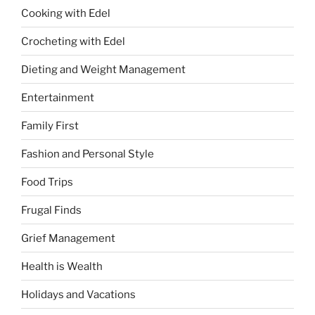
Cooking with Edel
Crocheting with Edel
Dieting and Weight Management
Entertainment
Family First
Fashion and Personal Style
Food Trips
Frugal Finds
Grief Management
Health is Wealth
Holidays and Vacations