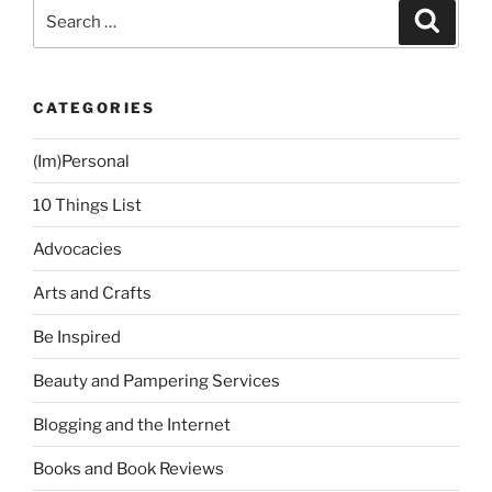
Search
Search
for:
CATEGORIES
(Im)Personal
10 Things List
Advocacies
Arts and Crafts
Be Inspired
Beauty and Pampering Services
Blogging and the Internet
Books and Book Reviews