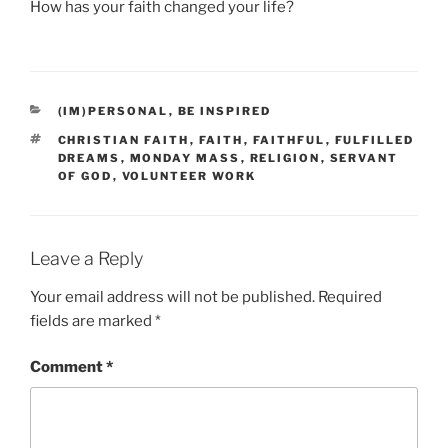
How has your faith changed your life?
CATEGORIES
(IM)PERSONAL
,
BE INSPIRED
TAGS
CHRISTIAN FAITH
,
FAITH
,
FAITHFUL
,
FULFILLED
DREAMS
,
MONDAY MASS
,
RELIGION
,
SERVANT
OF GOD
,
VOLUNTEER WORK
Leave a Reply
Your email address will not be published.
Required
fields are marked
*
Comment
*