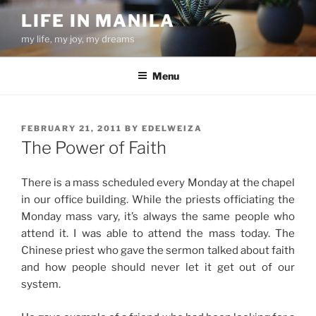
Skip
LIFE IN MANILA
to
my life, my joy, my dreams
content
Menu
POSTED
FEBRUARY 21, 2011
BY
EDELWEIZA
ON
The Power of Faith
There is a mass scheduled every Monday at the chapel
in our office building. While the priests officiating the
Monday mass vary, it’s always the same people who
attend it. I was able to attend the mass today. The
Chinese priest who gave the sermon talked about faith
and how people should never let it get out of our
system.