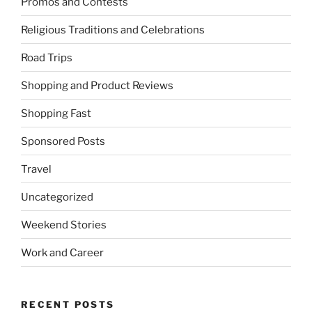
Promos and Contests
Religious Traditions and Celebrations
Road Trips
Shopping and Product Reviews
Shopping Fast
Sponsored Posts
Travel
Uncategorized
Weekend Stories
Work and Career
RECENT POSTS