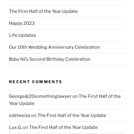
The First Half of the Year Update
Happy 2023
Life Updates
Our 10th Wedding Anniversary Celebration
Baby NJ’s Second Birthday Celebration
RECENT COMMENTS
George@20somethinglawyer
on
The First Half of the
Year Update
edelweiza
on
The First Half of the Year Update
Lux G.
on
The First Half of the Year Update