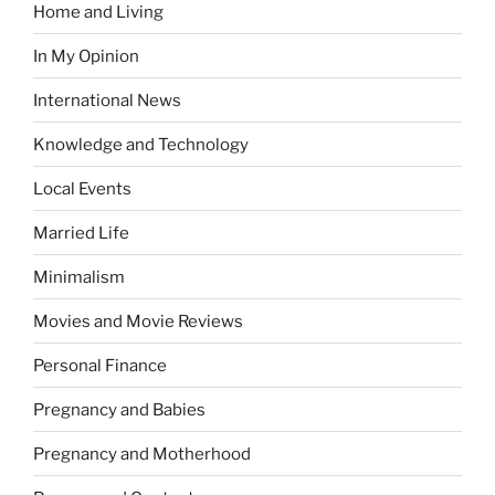
Home and Living
In My Opinion
International News
Knowledge and Technology
Local Events
Married Life
Minimalism
Movies and Movie Reviews
Personal Finance
Pregnancy and Babies
Pregnancy and Motherhood