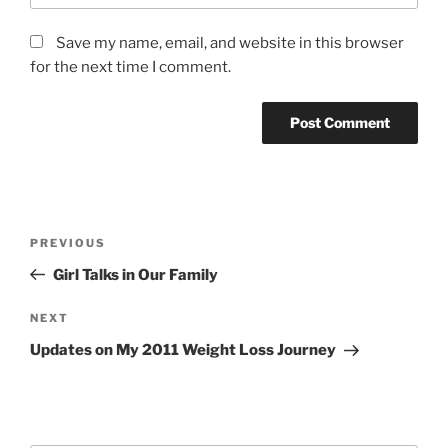
Save my name, email, and website in this browser
for the next time I comment.
Post
Previous
PREVIOUS
navigation
Post
Girl Talks in Our Family
Next
NEXT
Post
Updates on My 2011 Weight Loss Journey