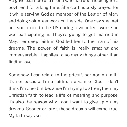
He gave example of a friend who had been looking for a
boyfriend for a long time. She continuously prayed for
it while serving God as member of the Legion of Mary
and doing volunteer work on the side. One day she met
her soul mate in the US during a volunteer work she
was participating in. They’re going to get married in
May. Her deep faith in God led her to the man of his
dreams. The power of faith is really amazing and
immeasurable. It applies to so many things other than
finding love.
Somehow, I can relate to the priest’s sermon on faith.
It’s not because I’m a faithful servant of God (I don’t
think I’m one) but because I’m trying to strengthen my
Christian faith to lead a life of meaning and purpose.
It’s also the reason why I don’t want to give up on my
dreams. Sooner or later, these dreams will come true.
My faith says so.