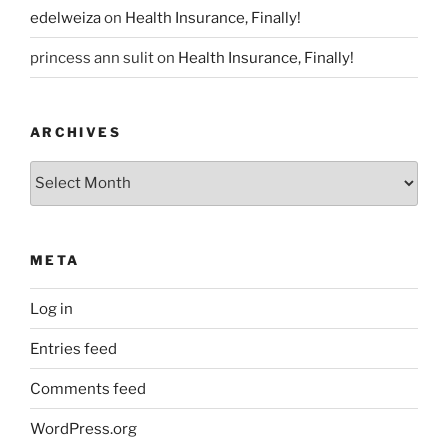
edelweiza
on
Health Insurance, Finally!
princess ann sulit
on
Health Insurance, Finally!
ARCHIVES
Archives
META
Log in
Entries feed
Comments feed
WordPress.org