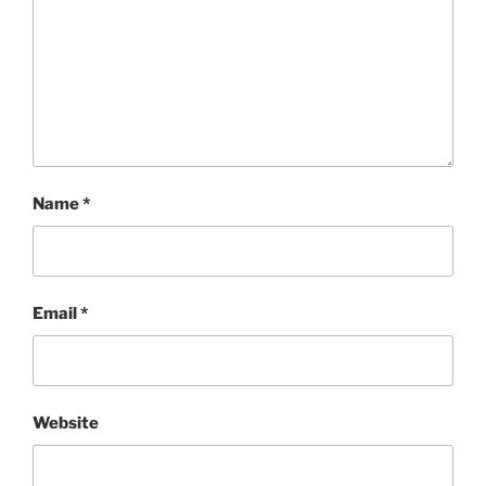
Name
*
Email
*
Website