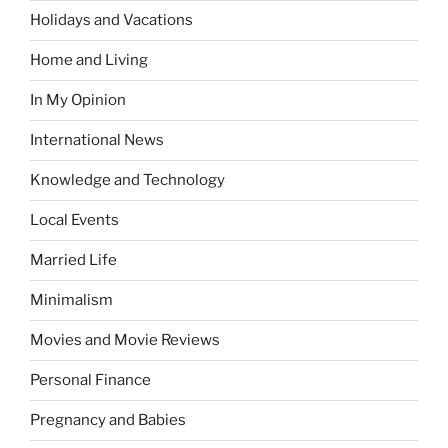
Holidays and Vacations
Home and Living
In My Opinion
International News
Knowledge and Technology
Local Events
Married Life
Minimalism
Movies and Movie Reviews
Personal Finance
Pregnancy and Babies