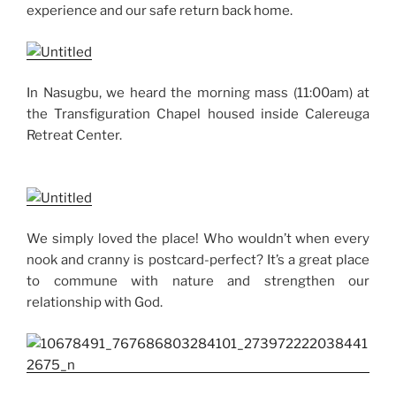
experience and our safe return back home.
In Nasugbu, we heard the morning mass (11:00am) at
the Transfiguration Chapel housed inside Calereuga
Retreat Center.
We simply loved the place! Who wouldn’t when every
nook and cranny is postcard-perfect? It’s a great place
to commune with nature and strengthen our
relationship with God.