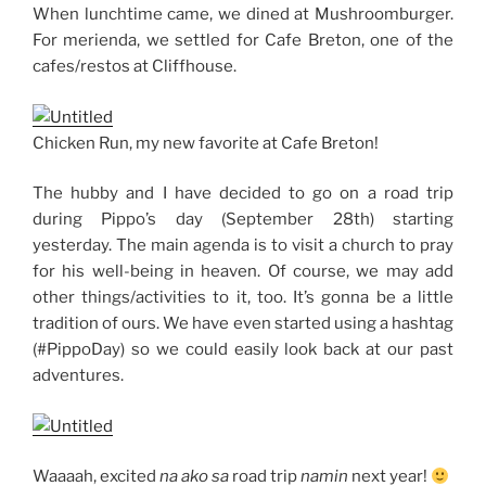
When lunchtime came, we dined at Mushroomburger.
For merienda, we settled for Cafe Breton, one of the
cafes/restos at Cliffhouse.
Chicken Run, my new favorite at Cafe Breton!
The hubby and I have decided to go on a road trip
during Pippo’s day (September 28th) starting
yesterday. The main agenda is to visit a church to pray
for his well-being in heaven. Of course, we may add
other things/activities to it, too. It’s gonna be a little
tradition of ours. We have even started using a hashtag
(#PippoDay) so we could easily look back at our past
adventures.
Waaaah, excited
na ako sa
road trip
namin
next year!