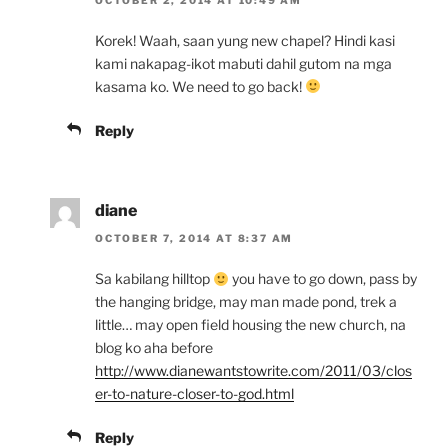
Korek! Waah, saan yung new chapel? Hindi kasi
kami nakapag-ikot mabuti dahil gutom na mga
kasama ko. We need to go back!
Reply
diane
OCTOBER 7, 2014 AT 8:37 AM
Sa kabilang hilltop
you have to go down, pass by
the hanging bridge, may man made pond, trek a
little… may open field housing the new church, na
blog ko aha before
http://www.dianewantstowrite.com/2011/03/clos
er-to-nature-closer-to-god.html
Reply