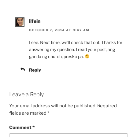
lifein
OCTOBER 7, 2014 AT 9:47 AM
I see. Next time, we’ll check that out. Thanks for
answering my question. I read your post, ang
ganda ng church, presko pa.
Reply
Leave a Reply
Your email address will not be published.
Required
fields are marked
*
Comment
*