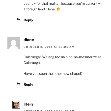
country for that matter, because you’re currently in
a foreign land. Hehe.
Reply
diane
OCTOBER 2, 2014 AT 10:26 AM
Caleruega!! Walang tao na hindi na-mesmerize sa
Caleruega.
Have you seen the other new chapel?
Reply
lifein
OCTOBER 2, 2014 AT 10:49 AM