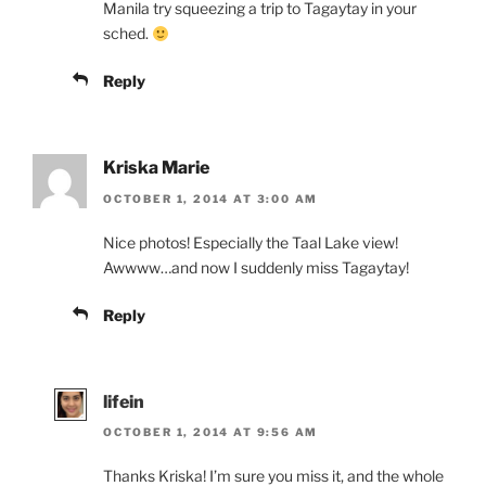
Manila try squeezing a trip to Tagaytay in your
sched.
Reply
Kriska Marie
OCTOBER 1, 2014 AT 3:00 AM
Nice photos! Especially the Taal Lake view!
Awwww…and now I suddenly miss Tagaytay!
Reply
lifein
OCTOBER 1, 2014 AT 9:56 AM
Thanks Kriska! I’m sure you miss it, and the whole