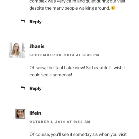
complex was very calm and quiet during our visit
despite the many people walking around.
Reply
Jhanis
SEPTEMBER 30, 2014 AT 6:49 PM
Oh wow, the Taal Lake view! So beautiful! I wish I
could see it someday!
Reply
lifein
OCTOBER 1, 2014 AT 9:54 AM
Of course, you’ll see it someday sis when you visit