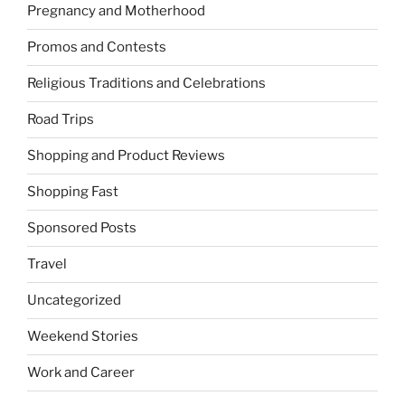
Pregnancy and Motherhood
Promos and Contests
Religious Traditions and Celebrations
Road Trips
Shopping and Product Reviews
Shopping Fast
Sponsored Posts
Travel
Uncategorized
Weekend Stories
Work and Career