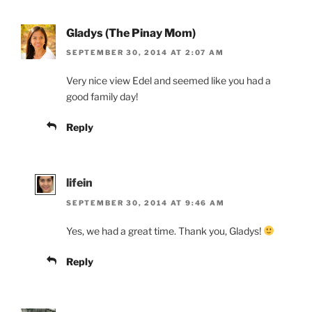
Gladys (The Pinay Mom)
SEPTEMBER 30, 2014 AT 2:07 AM
Very nice view Edel and seemed like you had a
good family day!
Reply
lifein
SEPTEMBER 30, 2014 AT 9:46 AM
Yes, we had a great time. Thank you, Gladys!
Reply