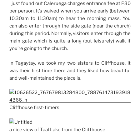
I just found out Caleruega charges entrance fee at P30
per person. It’s waived when you arrive early (between
10:30am to 11:30am) to hear the morning mass. You
can also enter through the side gate (near the church)
during this period. Normally, visitors enter through the
main gate which is quite a long (but leisurely) walk if
you’re going to the church.
In Tagaytay, we took my two sisters to Cliffhouse. It
was their first time there and they liked how beautiful
and well-maintained the place is.
Cliffhouse first-timers
a nice view of Taal Lake from the Cliffhouse