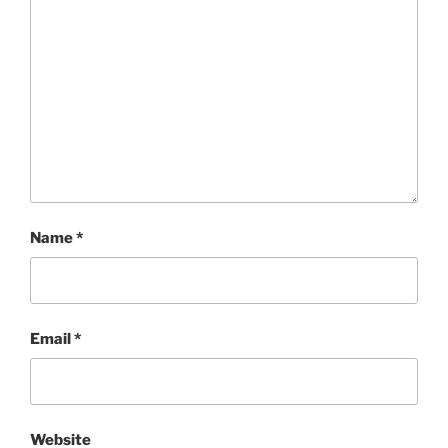
Name
*
Email
*
Website