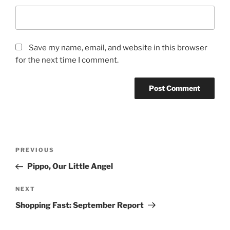
Save my name, email, and website in this browser
for the next time I comment.
Post
Previous
PREVIOUS
navigation
Post
Pippo, Our Little Angel
Next
NEXT
Post
Shopping Fast: September Report