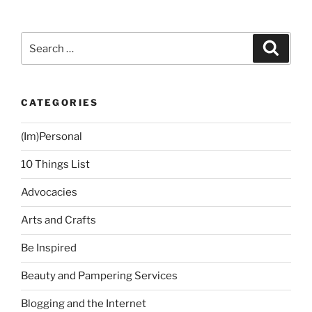
Search
Search
for:
CATEGORIES
(Im)Personal
10 Things List
Advocacies
Arts and Crafts
Be Inspired
Beauty and Pampering Services
Blogging and the Internet