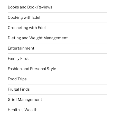
Books and Book Reviews
Cooking with Edel
Crocheting with Edel
Dieting and Weight Management
Entertainment
Family First
Fashion and Personal Style
Food Trips
Frugal Finds
Grief Management
Health is Wealth