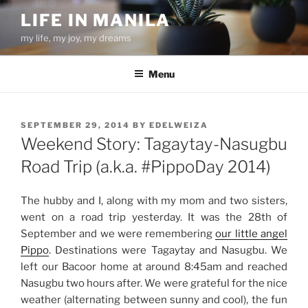
Skip
LIFE IN MANILA
to
my life, my joy, my dreams
content
Menu
POSTED
SEPTEMBER 29, 2014
BY
EDELWEIZA
ON
Weekend Story: Tagaytay-Nasugbu
Road Trip (a.k.a. #PippoDay 2014)
The hubby and I, along with my mom and two sisters,
went on a road trip yesterday. It was the 28th of
September and we were remembering
our little angel
Pippo
. Destinations were Tagaytay and Nasugbu. We
left our Bacoor home at around 8:45am and reached
Nasugbu two hours after. We were grateful for the nice
weather (alternating between sunny and cool), the fun