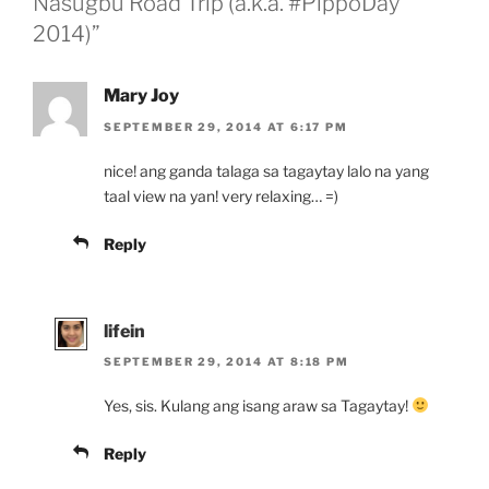
Nasugbu Road Trip (a.k.a. #PippoDay
2014)”
Mary Joy
SEPTEMBER 29, 2014 AT 6:17 PM
nice! ang ganda talaga sa tagaytay lalo na yang
taal view na yan! very relaxing… =)
Reply
lifein
SEPTEMBER 29, 2014 AT 8:18 PM
Yes, sis. Kulang ang isang araw sa Tagaytay!
Reply