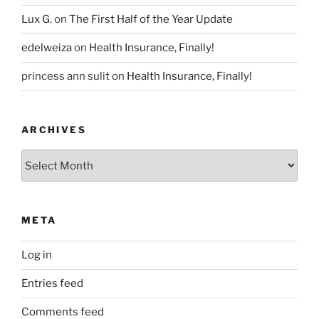
Lux G.
on
The First Half of the Year Update
edelweiza
on
Health Insurance, Finally!
princess ann sulit
on
Health Insurance, Finally!
ARCHIVES
Archives
META
Log in
Entries feed
Comments feed