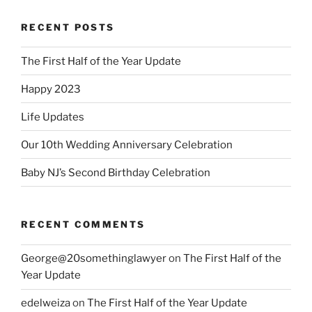
RECENT POSTS
The First Half of the Year Update
Happy 2023
Life Updates
Our 10th Wedding Anniversary Celebration
Baby NJ’s Second Birthday Celebration
RECENT COMMENTS
George@20somethinglawyer
on
The First Half of the
Year Update
edelweiza
on
The First Half of the Year Update