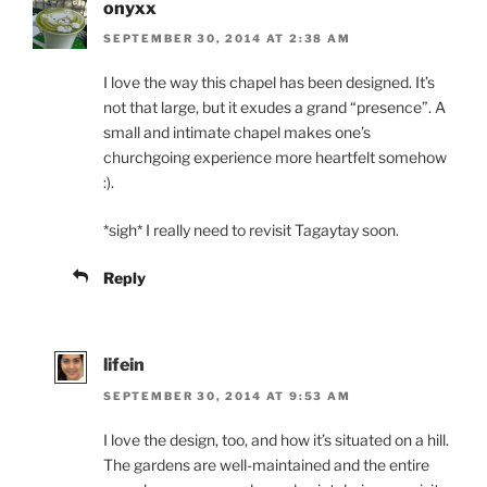
onyxx
SEPTEMBER 30, 2014 AT 2:38 AM
I love the way this chapel has been designed. It’s
not that large, but it exudes a grand “presence”. A
small and intimate chapel makes one’s
churchgoing experience more heartfelt somehow
:).
*sigh* I really need to revisit Tagaytay soon.
Reply
lifein
SEPTEMBER 30, 2014 AT 9:53 AM
I love the design, too, and how it’s situated on a hill.
The gardens are well-maintained and the entire