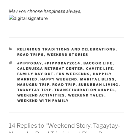
May you choose happiness always,
CATEGORIES
RELIGIOUS TRADITIONS AND CELEBRATIONS
,
ROAD TRIPS
,
WEEKEND STORIES
TAGS
#PIPPODAY
,
#PIPPODAY2014
,
BACOOR LIFE
,
CALERUEGA RETREAT CENTER
,
CAVITE LIFE
,
FAMILY DAY OUT
,
FUN WEEKENDS
,
HAPPILY
MARRIED
,
HAPPY WEEKEND
,
MARITAL BLISS
,
NASUGBU TRIP
,
ROAD TRIP
,
SUBURBAN LIVING
,
TAGAYTAY TRIP
,
TRANSFIGURATION CHAPEL
,
WEEKEND ACTIVITIES
,
WEEKEND TALES
,
WEEKEND WITH FAMILY
14 Replies to “Weekend Story: Tagaytay-