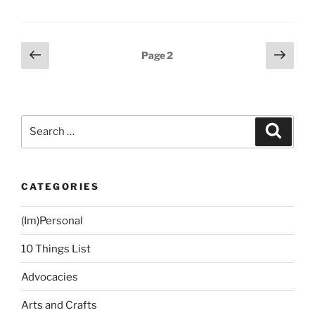
Posts
Previous
Next
Page
2
page
page
navigation
Search
Search
for:
CATEGORIES
(Im)Personal
10 Things List
Advocacies
Arts and Crafts