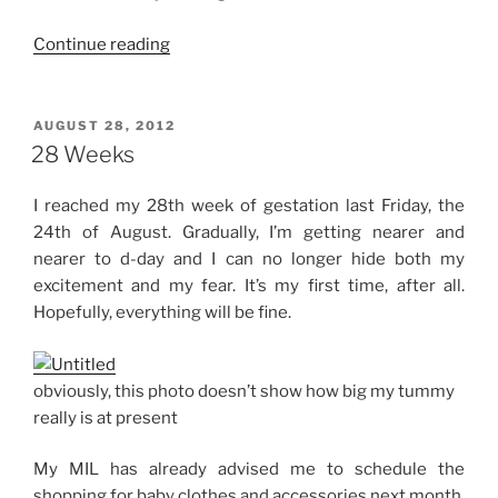
“32
Continue reading
Weeks”
POSTED
AUGUST 28, 2012
ON
28 Weeks
I reached my 28th week of gestation last Friday, the
24th of August. Gradually, I’m getting nearer and
nearer to d-day and I can no longer hide both my
excitement and my fear. It’s my first time, after all.
Hopefully, everything will be fine.
obviously, this photo doesn’t show how big my tummy
really is at present
My MIL has already advised me to schedule the
shopping for baby clothes and accessories next month.