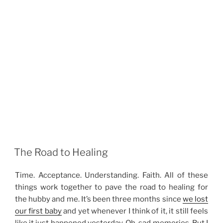
The Road to Healing
Time. Acceptance. Understanding. Faith. All of these
things work together to pave the road to healing for
the hubby and me. It’s been three months since
we lost
our first baby
and yet whenever I think of it, it still feels
like it just happened yesterday. Oh, sad memories. But I