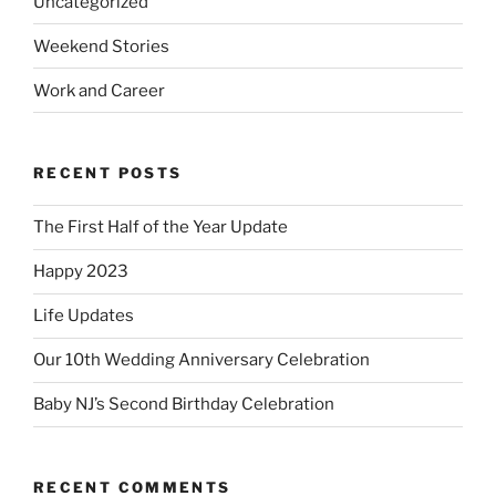
Uncategorized
Weekend Stories
Work and Career
RECENT POSTS
The First Half of the Year Update
Happy 2023
Life Updates
Our 10th Wedding Anniversary Celebration
Baby NJ’s Second Birthday Celebration
RECENT COMMENTS