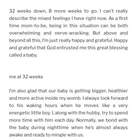
32 weeks down, 8 more weeks to go. I can’t really
describe the mixed feelings I have right now. As a first
time mom-to-be, being in this situation can be both
overwhelming and nerve-wracking. But above and
beyond all this, I’m just really happy and grateful. Happy
and grateful that God entrusted me this great blessing
called a baby.
me at 32 weeks
I’m also glad that our baby is getting bigger, healthier
and more active inside my womb. I always look forward
to his waking hours when he moves like a very
energetic little boy. I, along with the hubby, try to spend
more time with him each day. Normally, we bond with
the baby during nighttime when he’s almost always
awake and ready to mingle with us.