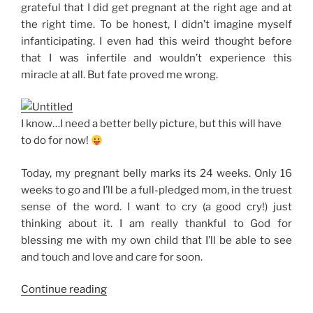
grateful that I did get pregnant at the right age and at
the right time. To be honest, I didn’t imagine myself
infanticipating. I even had this weird thought before
that I was infertile and wouldn’t experience this
miracle at all. But fate proved me wrong.
I know…I need a better belly picture, but this will have
to do for now!
Today, my pregnant belly marks its 24 weeks. Only 16
weeks to go and I’ll be a full-pledged mom, in the truest
sense of the word. I want to cry (a good cry!) just
thinking about it. I am really thankful to God for
blessing me with my own child that I’ll be able to see
and touch and love and care for soon.
“24
Continue reading
Weeks”