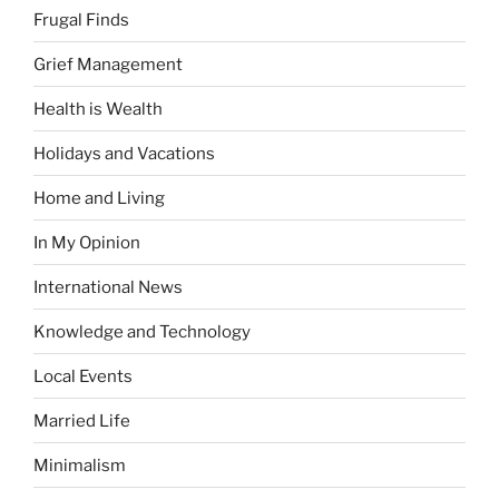
Frugal Finds
Grief Management
Health is Wealth
Holidays and Vacations
Home and Living
In My Opinion
International News
Knowledge and Technology
Local Events
Married Life
Minimalism