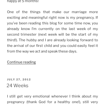
happy at 5 months!
One of the things that make our marriage more
exciting and meaningful right now is my pregnancy. If
you’ve been reading this blog for some time now, you
already know I’m currently on the last week of my
second trimester (next week will be the start of my
third!). The hubby and I are already looking forward to
the arrival of our first child and you could easily feel it
from the way we act and speak these days.
“5th
Continue reading
Month”
POSTED
JULY 27, 2012
ON
24 Weeks
I still get very emotional whenever I think about my
pregnancy (thank God for a healthy one!), still very