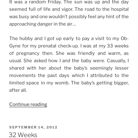
It was a random Friday. The sun was up and the day
seemed full of life and vigor. The road to the hospital
was busy and one wouldn’t possibly feel any hint of the
approaching danger in the air…
The hubby and I got up early to pay a visit to my Ob-
Gyne for my prenatal check-up. I was at my 33 weeks
of pregnancy then. She was friendly and warm, as
usual. She asked how I and the baby were. Casually, I
shared with her about the baby’s seemingly lesser
movements the past days which I attributed to the
limited space in my womb. The baby’s getting bigger,
after all.
“The
Continue reading
28th
of
September”
POSTED
SEPTEMBER 14, 2012
ON
32 Weeks