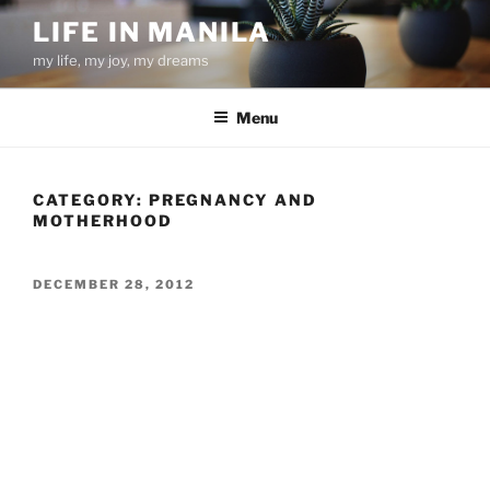
Skip
LIFE IN MANILA
to
my life, my joy, my dreams
content
Menu
CATEGORY:
PREGNANCY AND
MOTHERHOOD
POSTED
DECEMBER 28, 2012
ON