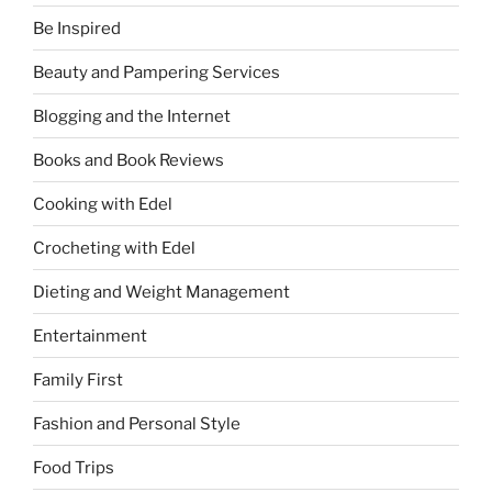
Be Inspired
Beauty and Pampering Services
Blogging and the Internet
Books and Book Reviews
Cooking with Edel
Crocheting with Edel
Dieting and Weight Management
Entertainment
Family First
Fashion and Personal Style
Food Trips