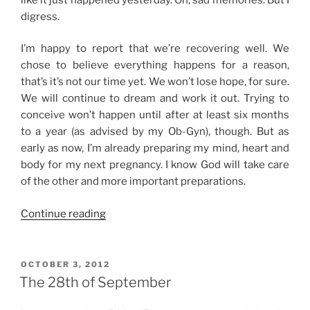
digress.
I’m happy to report that we’re recovering well. We
chose to believe everything happens for a reason,
that’s it’s not our time yet. We won’t lose hope, for sure.
We will continue to dream and work it out. Trying to
conceive won’t happen until after at least six months
to a year (as advised by my Ob-Gyn), though. But as
early as now, I’m already preparing my mind, heart and
body for my next pregnancy. I know God will take care
of the other and more important preparations.
“The
Continue reading
Road
to
Healing”
POSTED
OCTOBER 3, 2012
ON
The 28th of September