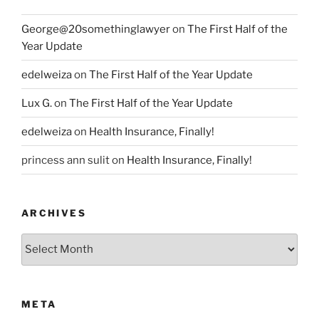
George@20somethinglawyer
on
The First Half of the
Year Update
edelweiza
on
The First Half of the Year Update
Lux G.
on
The First Half of the Year Update
edelweiza
on
Health Insurance, Finally!
princess ann sulit
on
Health Insurance, Finally!
ARCHIVES
Archives
META