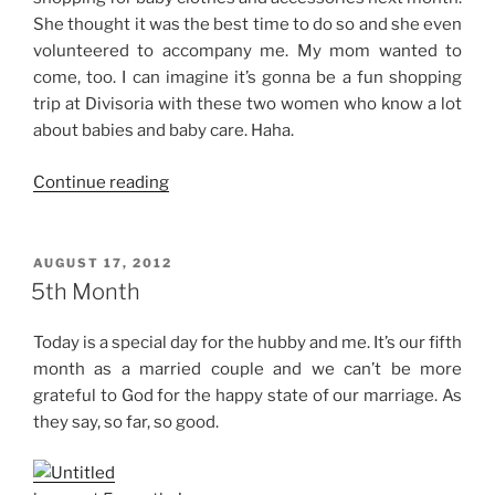
She thought it was the best time to do so and she even
volunteered to accompany me. My mom wanted to
come, too. I can imagine it’s gonna be a fun shopping
trip at Divisoria with these two women who know a lot
about babies and baby care. Haha.
“28
Continue reading
Weeks”
POSTED
AUGUST 17, 2012
ON
5th Month
Today is a special day for the hubby and me. It’s our fifth
month as a married couple and we can’t be more
grateful to God for the happy state of our marriage. As
they say, so far, so good.