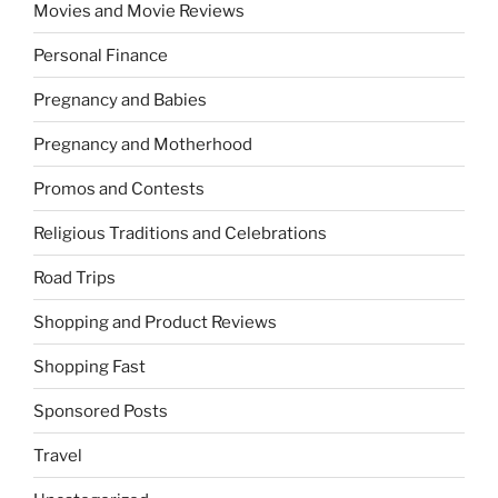
Movies and Movie Reviews
Personal Finance
Pregnancy and Babies
Pregnancy and Motherhood
Promos and Contests
Religious Traditions and Celebrations
Road Trips
Shopping and Product Reviews
Shopping Fast
Sponsored Posts
Travel