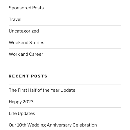
Sponsored Posts
Travel
Uncategorized
Weekend Stories
Work and Career
RECENT POSTS
The First Half of the Year Update
Happy 2023
Life Updates
Our 10th Wedding Anniversary Celebration