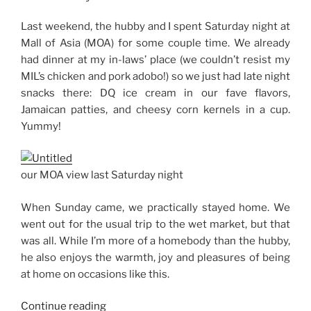
Thoughts”
Last weekend, the hubby and I spent Saturday night at
Mall of Asia (MOA) for some couple time. We already
had dinner at my in-laws’ place (we couldn’t resist my
MIL’s chicken and pork adobo!) so we just had late night
snacks there: DQ ice cream in our fave flavors,
Jamaican patties, and cheesy corn kernels in a cup.
Yummy!
our MOA view last Saturday night
When Sunday came, we practically stayed home. We
went out for the usual trip to the wet market, but that
was all. While I’m more of a homebody than the hubby,
he also enjoys the warmth, joy and pleasures of being
at home on occasions like this.
“Weekend
Continue reading