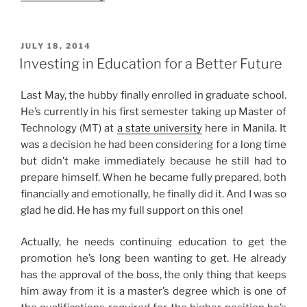
Story:
MOA
Date
POSTED
JULY 18, 2014
ON
and
Investing in Education for a Better Future
Homebody
Activities”
Last May, the hubby finally enrolled in graduate school.
He’s currently in his first semester taking up Master of
Technology (MT) at
a state university
here in Manila. It
was a decision he had been considering for a long time
but didn’t make immediately because he still had to
prepare himself. When he became fully prepared, both
financially and emotionally, he finally did it. And I was so
glad he did. He has my full support on this one!
Actually, he needs continuing education to get the
promotion he’s long been wanting to get. He already
has the approval of the boss, the only thing that keeps
him away from it is a master’s degree which is one of