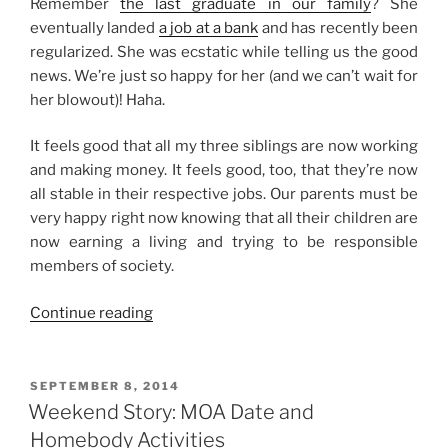
Remember
the last graduate in our family
? She
eventually landed
a job at a bank
and has recently been
regularized. She was ecstatic while telling us the good
news. We’re just so happy for her (and we can’t wait for
her blowout)! Haha.
It feels good that all my three siblings are now working
and making money. It feels good, too, that they’re now
all stable in their respective jobs. Our parents must be
very happy right now knowing that all their children are
now earning a living and trying to be responsible
members of society.
“A
Continue reading
Good
News
and
POSTED
SEPTEMBER 8, 2014
ON
Some
Weekend Story: MOA Date and
Happy
Homebody Activities