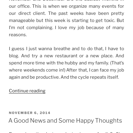
our office. This is when we organize many events for
our direct client. The past weeks have been pretty
manageable but this week is starting to get toxic. But
I’m not complaining. I love my job because of many
reasons.
I guess I just wanna breathe and to do that, I have to
blog. And try a new restaurant or a new place. And
spend more time with the hubby and my family. (That’s
where weekends come in!) After that, I can face my job
again and be productive. And the cycle repeats itself.
“Swamped
Continue reading
with
Work”
POSTED
NOVEMBER 6, 2014
ON
A Good News and Some Happy Thoughts