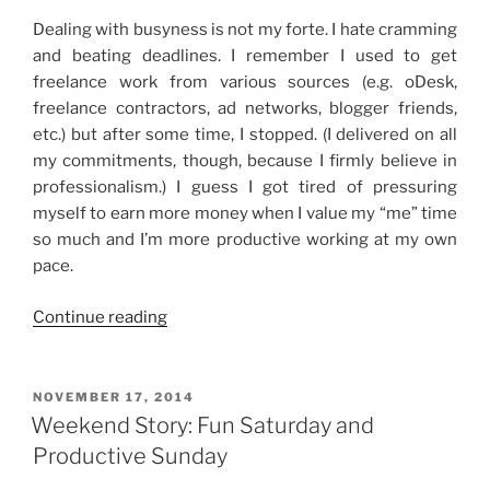
Dealing with busyness is not my forte. I hate cramming
and beating deadlines. I remember I used to get
freelance work from various sources (e.g. oDesk,
freelance contractors, ad networks, blogger friends,
etc.) but after some time, I stopped. (I delivered on all
my commitments, though, because I firmly believe in
professionalism.) I guess I got tired of pressuring
myself to earn more money when I value my “me” time
so much and I’m more productive working at my own
pace.
“Dealing
Continue reading
with
Busyness”
POSTED
NOVEMBER 17, 2014
ON
Weekend Story: Fun Saturday and
Productive Sunday