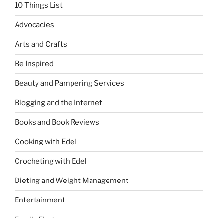
10 Things List
Advocacies
Arts and Crafts
Be Inspired
Beauty and Pampering Services
Blogging and the Internet
Books and Book Reviews
Cooking with Edel
Crocheting with Edel
Dieting and Weight Management
Entertainment