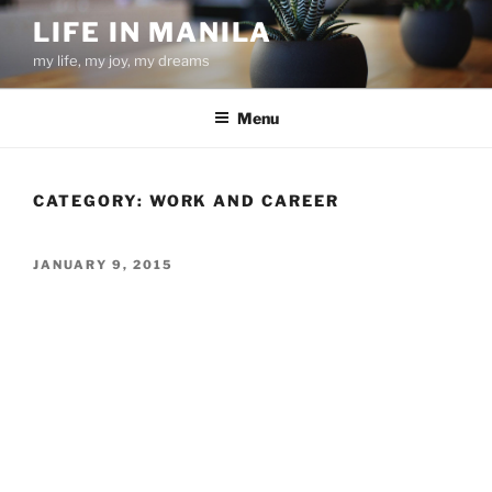
Skip
LIFE IN MANILA
to
my life, my joy, my dreams
content
Menu
CATEGORY:
WORK AND CAREER
POSTED
JANUARY 9, 2015
ON