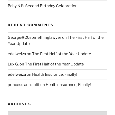
Baby NJ’s Second Birthday Celebration
RECENT COMMENTS
George@20somethinglawyer
on
The First Half of the
Year Update
edelweiza
on
The First Half of the Year Update
Lux G.
on
The First Half of the Year Update
edelweiza
on
Health Insurance, Finally!
princess ann sulit
on
Health Insurance, Finally!
ARCHIVES
Archives