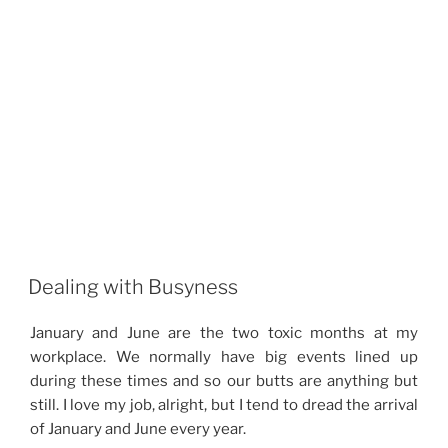
Dealing with Busyness
January and June are the two toxic months at my
workplace. We normally have big events lined up
during these times and so our butts are anything but
still. I love my job, alright, but I tend to dread the arrival
of January and June every year.