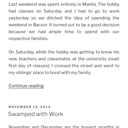
Last weekend was spent entirely in Manila. The hubby
had classes on Saturday and I had to go to work
yesterday so we ditched the idea of spending the
weekend in Bacoor. It turned out to be a good decision
because we had ample time to spend with our
respective families.
On Saturday, while the hubby was getting to know his
new teachers and classmates at the university (read:
first day of classes), I crossed the street and went to
my siblings’ place to bond with my family.
“Weekend
Continue reading
Story:
Fun
Saturday
POSTED
NOVEMBER 13, 2014
ON
and
Swamped with Work
Productive
Sunday”
November and December are the busiest months in