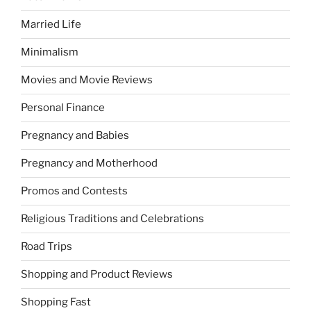
Married Life
Minimalism
Movies and Movie Reviews
Personal Finance
Pregnancy and Babies
Pregnancy and Motherhood
Promos and Contests
Religious Traditions and Celebrations
Road Trips
Shopping and Product Reviews
Shopping Fast