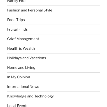
Family First
Fashion and Personal Style
Food Trips
Frugal Finds
Grief Management
Health is Wealth
Holidays and Vacations
Home and Living
In My Opinion
International News
Knowledge and Technology
Local Events