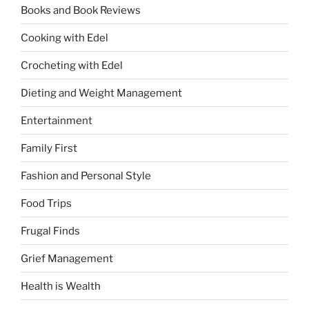
Books and Book Reviews
Cooking with Edel
Crocheting with Edel
Dieting and Weight Management
Entertainment
Family First
Fashion and Personal Style
Food Trips
Frugal Finds
Grief Management
Health is Wealth