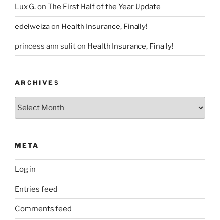
Lux G.
on
The First Half of the Year Update
edelweiza
on
Health Insurance, Finally!
princess ann sulit
on
Health Insurance, Finally!
ARCHIVES
Archives
META
Log in
Entries feed
Comments feed