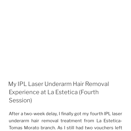
My IPL Laser Underarm Hair Removal
Experience at La Estetica (Fourth
Session)
After a two-week delay, I finally got my fourth IPL laser
underarm hair removal treatment from La Estetica-
Tomas Morato branch. As I still had two vouchers left