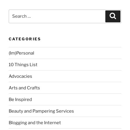
Underarm
Hair
Search
Search
Removal
for:
Experience
at
CATEGORIES
La
Estetica
(Im)Personal
(Fourth
Session)”
10 Things List
Advocacies
Arts and Crafts
Be Inspired
Beauty and Pampering Services
Blogging and the Internet