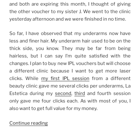
and both are expiring this month, I thought of giving
the other voucher to my sister J. We went to the clinic
yesterday afternoon and we were finished in no time.
So far, I have observed that my underarms now have
less and finer hair. My underarm hair used to be on the
thick side, you know. They may be far from being
hairless, but I can say I’m quite satisfied with the
changes. I plan to buy new IPL vouchers but will choose
a different clinic because I want to get more laser
clicks. While
my first IPL session
from a different
beauty clinic gave me several clicks per underarms, La
Estetica during my
second
,
third
and fourth session
only gave me four clicks each. As with most of you, I
also want to get full value for my money.
“My
Continue reading
IPL
Laser