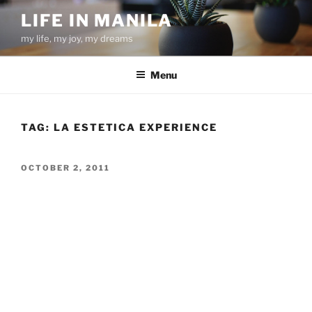
Skip
LIFE IN MANILA
to
my life, my joy, my dreams
content
Menu
TAG:
LA ESTETICA EXPERIENCE
POSTED
OCTOBER 2, 2011
ON