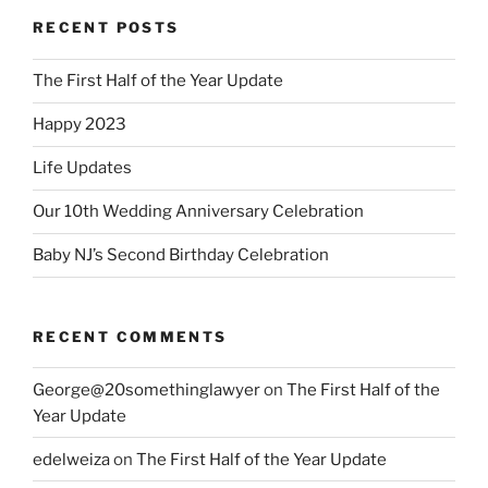
RECENT POSTS
The First Half of the Year Update
Happy 2023
Life Updates
Our 10th Wedding Anniversary Celebration
Baby NJ’s Second Birthday Celebration
RECENT COMMENTS
George@20somethinglawyer
on
The First Half of the
Year Update
edelweiza
on
The First Half of the Year Update