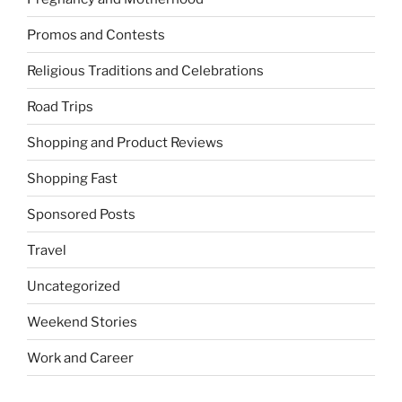
Promos and Contests
Religious Traditions and Celebrations
Road Trips
Shopping and Product Reviews
Shopping Fast
Sponsored Posts
Travel
Uncategorized
Weekend Stories
Work and Career