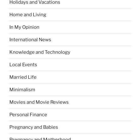
Holidays and Vacations
Home and Living
In My Opinion
International News
Knowledge and Technology
Local Events
Married Life
Minimalism
Movies and Movie Reviews
Personal Finance
Pregnancy and Babies
Pregnancy and Motherhood