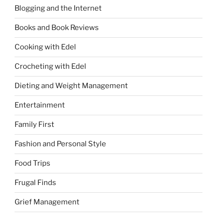
Blogging and the Internet
Books and Book Reviews
Cooking with Edel
Crocheting with Edel
Dieting and Weight Management
Entertainment
Family First
Fashion and Personal Style
Food Trips
Frugal Finds
Grief Management