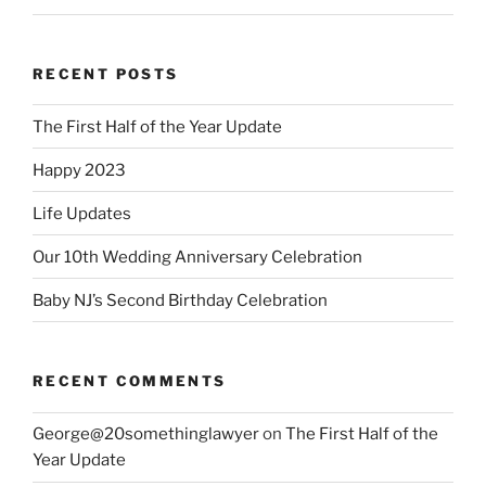
RECENT POSTS
The First Half of the Year Update
Happy 2023
Life Updates
Our 10th Wedding Anniversary Celebration
Baby NJ’s Second Birthday Celebration
RECENT COMMENTS
George@20somethinglawyer
on
The First Half of the
Year Update