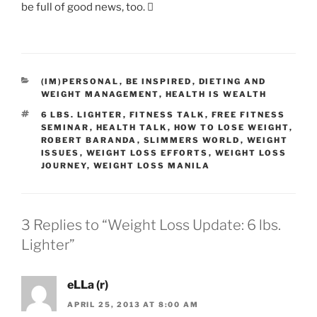
be full of good news, too. 
CATEGORIES
(IM)PERSONAL
,
BE INSPIRED
,
DIETING AND
WEIGHT MANAGEMENT
,
HEALTH IS WEALTH
TAGS
6 LBS. LIGHTER
,
FITNESS TALK
,
FREE FITNESS
SEMINAR
,
HEALTH TALK
,
HOW TO LOSE WEIGHT
,
ROBERT BARANDA
,
SLIMMERS WORLD
,
WEIGHT
ISSUES
,
WEIGHT LOSS EFFORTS
,
WEIGHT LOSS
JOURNEY
,
WEIGHT LOSS MANILA
3 Replies to “Weight Loss Update: 6 lbs.
Lighter”
eLLa (r)
APRIL 25, 2013 AT 8:00 AM