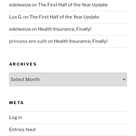
edelweiza
on
The First Half of the Year Update
Lux G.
on
The First Half of the Year Update
edelweiza
on
Health Insurance, Finally!
princess ann sulit
on
Health Insurance, Finally!
ARCHIVES
Archives
META
Log in
Entries feed