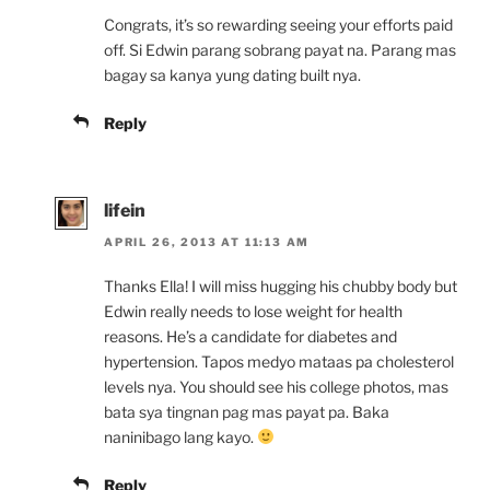
Congrats, it’s so rewarding seeing your efforts paid
off. Si Edwin parang sobrang payat na. Parang mas
bagay sa kanya yung dating built nya.
Reply
lifein
APRIL 26, 2013 AT 11:13 AM
Thanks Ella! I will miss hugging his chubby body but
Edwin really needs to lose weight for health
reasons. He’s a candidate for diabetes and
hypertension. Tapos medyo mataas pa cholesterol
levels nya. You should see his college photos, mas
bata sya tingnan pag mas payat pa. Baka
naninibago lang kayo.
Reply