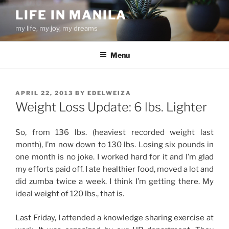
Skip
LIFE IN MANILA
to
my life, my joy, my dreams
content
Menu
POSTED
APRIL 22, 2013
BY
EDELWEIZA
ON
Weight Loss Update: 6 lbs. Lighter
So, from 136 lbs. (heaviest recorded weight last
month), I’m now down to 130 lbs. Losing six pounds in
one month is no joke. I worked hard for it and I’m glad
my efforts paid off. I ate healthier food, moved a lot and
did zumba twice a week. I think I’m getting there. My
ideal weight of 120 lbs., that is.
Last Friday, I attended a knowledge sharing exercise at