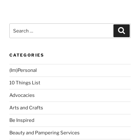
Search
Search
for:
CATEGORIES
(Im)Personal
10 Things List
Advocacies
Arts and Crafts
Be Inspired
Beauty and Pampering Services