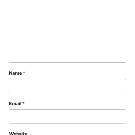
Name
*
Email
*
Website