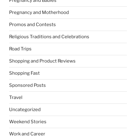
Pregnancy and Babies
Pregnancy and Motherhood
Promos and Contests
Religious Traditions and Celebrations
Road Trips
Shopping and Product Reviews
Shopping Fast
Sponsored Posts
Travel
Uncategorized
Weekend Stories
Work and Career