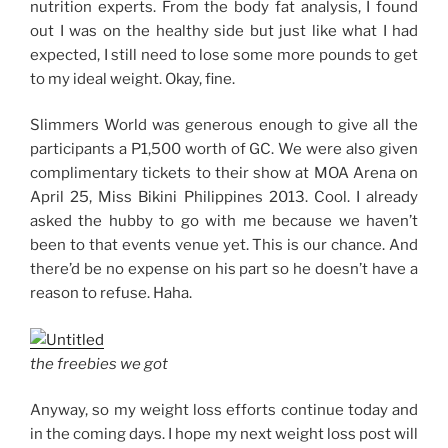
nutrition experts. From the body fat analysis, I found
out I was on the healthy side but just like what I had
expected, I still need to lose some more pounds to get
to my ideal weight. Okay, fine.
Slimmers World was generous enough to give all the
participants a P1,500 worth of GC. We were also given
complimentary tickets to their show at MOA Arena on
April 25, Miss Bikini Philippines 2013. Cool. I already
asked the hubby to go with me because we haven’t
been to that events venue yet. This is our chance. And
there’d be no expense on his part so he doesn’t have a
reason to refuse. Haha.
the freebies we got
Anyway, so my weight loss efforts continue today and
in the coming days. I hope my next weight loss post will