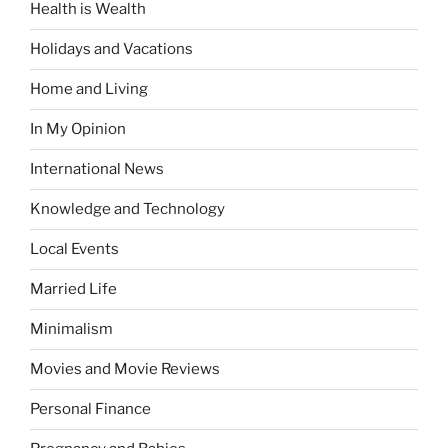
Health is Wealth
Holidays and Vacations
Home and Living
In My Opinion
International News
Knowledge and Technology
Local Events
Married Life
Minimalism
Movies and Movie Reviews
Personal Finance