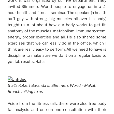
work. It was organized by our HR department. They
invited Slimmers World people to engage us in a 2-
hour health and fitness seminar. The speaker (a health
buff guy with strong, big muscles all over his body)
taught us a lot about how our body works to get fit:
anatomy of the muscles, metabolism, immune system,
energy, proper exercise and all. He also shared some
exercises that we can easily do in the office, which I
think are really easy to perform. All we need to have is
discipline to make sure we do it on a regular basis to
get fab results. Haha.
that’s Robert Baranda of Slimmers World – Makati
Branch talking to us
Aside from the fitness talk, there were also free body
fat analysis and one-on-one consultation with their