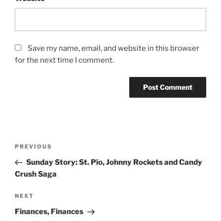
Save my name, email, and website in this browser
for the next time I comment.
Post
Previous
PREVIOUS
navigation
Post
Sunday Story: St. Pio, Johnny Rockets and Candy
Crush Saga
Next
NEXT
Post
Finances, Finances