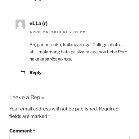
eLLa (r)
APRIL 26, 2013 AT 2:01 PM
Ah, ganon, naku, kailangan nga. College photo…
ah… malamang bata pa siya talaga non.hehe Pero
nakakapanibago nga.
Reply
Leave a Reply
Your email address will not be published.
Required
fields are marked
*
Comment
*