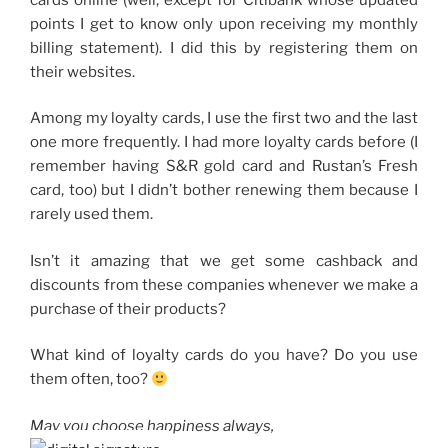
points I get to know only upon receiving my monthly
billing statement). I did this by registering them on
their websites.
Among my loyalty cards, I use the first two and the last
one more frequently. I had more loyalty cards before (I
remember having S&R gold card and Rustan’s Fresh
card, too) but I didn’t bother renewing them because I
rarely used them.
Isn’t it amazing that we get some cashback and
discounts from these companies whenever we make a
purchase of their products?
What kind of loyalty cards do you have? Do you use
them often, too?
May you choose happiness always,