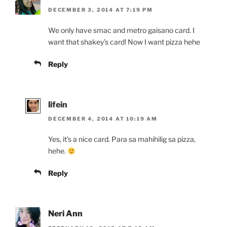
DECEMBER 3, 2014 AT 7:19 PM
We only have smac and metro gaisano card. I
want that shakey’s card! Now I want pizza hehe
Reply
lifein
DECEMBER 4, 2014 AT 10:19 AM
Yes, it’s a nice card. Para sa mahihilig sa pizza,
hehe.
Reply
Neri Ann