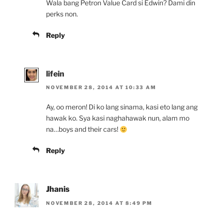
Wala bang Petron Value Card si Edwin? Dami din
perks non.
Reply
lifein
NOVEMBER 28, 2014 AT 10:33 AM
Ay, oo meron! Di ko lang sinama, kasi eto lang ang
hawak ko. Sya kasi naghahawak nun, alam mo
na…boys and their cars!
Reply
Jhanis
NOVEMBER 28, 2014 AT 8:49 PM