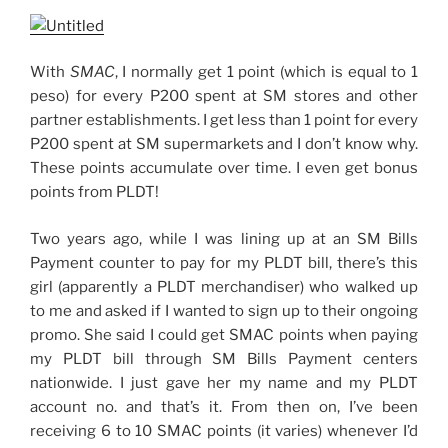
With
SMAC
, I normally get 1 point (which is equal to 1
peso) for every P200 spent at SM stores and other
partner establishments. I get less than 1 point for every
P200 spent at SM supermarkets and I don’t know why.
These points accumulate over time. I even get bonus
points from PLDT!
Two years ago, while I was lining up at an SM Bills
Payment counter to pay for my PLDT bill, there’s this
girl (apparently a PLDT merchandiser) who walked up
to me and asked if I wanted to sign up to their ongoing
promo. She said I could get SMAC points when paying
my PLDT bill through SM Bills Payment centers
nationwide. I just gave her my name and my PLDT
account no. and that’s it. From then on, I’ve been
receiving 6 to 10 SMAC points (it varies) whenever I’d