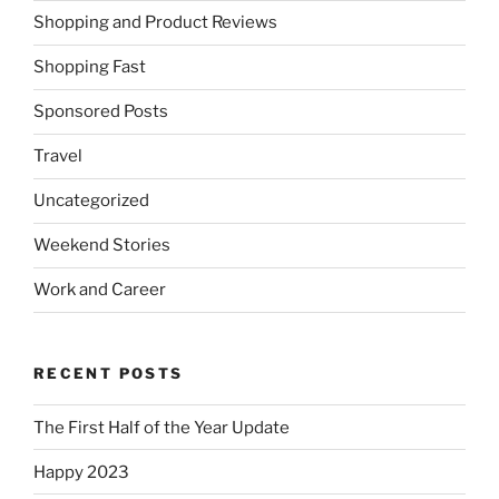
Shopping and Product Reviews
Shopping Fast
Sponsored Posts
Travel
Uncategorized
Weekend Stories
Work and Career
RECENT POSTS
The First Half of the Year Update
Happy 2023