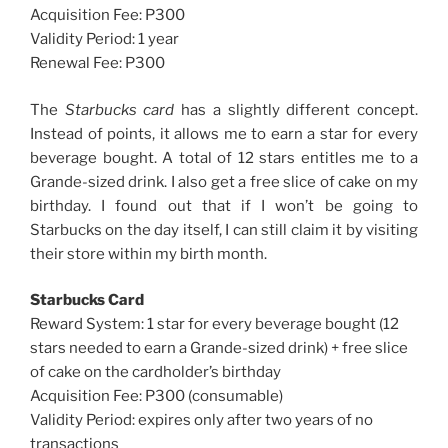
Acquisition Fee: P300
Validity Period: 1 year
Renewal Fee: P300
The
Starbucks card
has a slightly different concept.
Instead of points, it allows me to earn a star for every
beverage bought. A total of 12 stars entitles me to a
Grande-sized drink. I also get a free slice of cake on my
birthday. I found out that if I won’t be going to
Starbucks on the day itself, I can still claim it by visiting
their store within my birth month.
Starbucks Card
Reward System: 1 star for every beverage bought (12
stars needed to earn a Grande-sized drink) + free slice
of cake on the cardholder’s birthday
Acquisition Fee: P300 (consumable)
Validity Period: expires only after two years of no
transactions