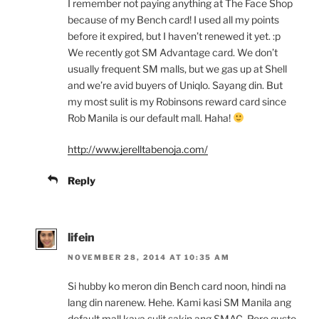
I remember not paying anything at The Face Shop
because of my Bench card! I used all my points
before it expired, but I haven’t renewed it yet. :p
We recently got SM Advantage card. We don’t
usually frequent SM malls, but we gas up at Shell
and we’re avid buyers of Uniqlo. Sayang din. But
my most sulit is my Robinsons reward card since
Rob Manila is our default mall. Haha!
http://www.jerelltabenoja.com/
Reply
lifein
NOVEMBER 28, 2014 AT 10:35 AM
Si hubby ko meron din Bench card noon, hindi na
lang din narenew. Hehe. Kami kasi SM Manila ang
default mall kaya sulit sakin ang SMAC. Pero gusto