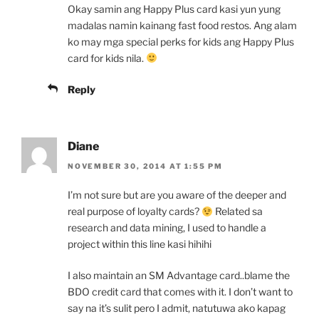
Okay samin ang Happy Plus card kasi yun yung
madalas namin kainang fast food restos. Ang alam
ko may mga special perks for kids ang Happy Plus
card for kids nila.
Reply
Diane
NOVEMBER 30, 2014 AT 1:55 PM
I’m not sure but are you aware of the deeper and
real purpose of loyalty cards?
Related sa
research and data mining, I used to handle a
project within this line kasi hihihi
I also maintain an SM Advantage card..blame the
BDO credit card that comes with it. I don’t want to
say na it’s sulit pero I admit, natutuwa ako kapag