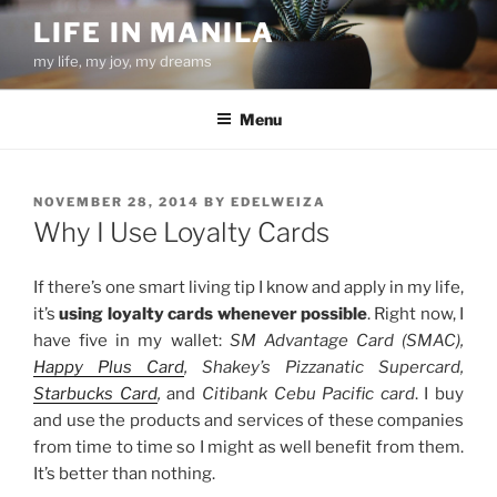
Skip
LIFE IN MANILA
to
my life, my joy, my dreams
content
Menu
POSTED
NOVEMBER 28, 2014
BY
EDELWEIZA
ON
Why I Use Loyalty Cards
If there’s one smart living tip I know and apply in my life,
it’s
using loyalty cards whenever possible
. Right now, I
have five in my wallet:
SM Advantage Card (SMAC),
Happy Plus Card
, Shakey’s Pizzanatic Supercard,
Starbucks Card
,
and
Citibank Cebu Pacific card
. I buy
and use the products and services of these companies
from time to time so I might as well benefit from them.
It’s better than nothing.