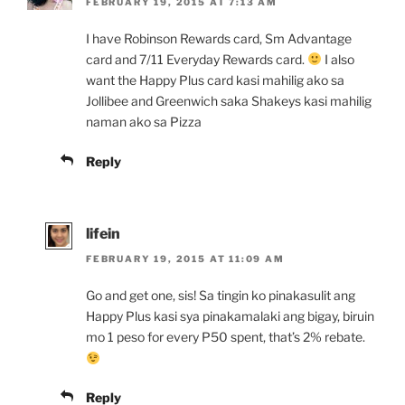
FEBRUARY 19, 2015 AT 7:13 AM
I have Robinson Rewards card, Sm Advantage
card and 7/11 Everyday Rewards card.
I also
want the Happy Plus card kasi mahilig ako sa
Jollibee and Greenwich saka Shakeys kasi mahilig
naman ako sa Pizza
Reply
lifein
FEBRUARY 19, 2015 AT 11:09 AM
Go and get one, sis! Sa tingin ko pinakasulit ang
Happy Plus kasi sya pinakamalaki ang bigay, biruin
mo 1 peso for every P50 spent, that’s 2% rebate.
Reply