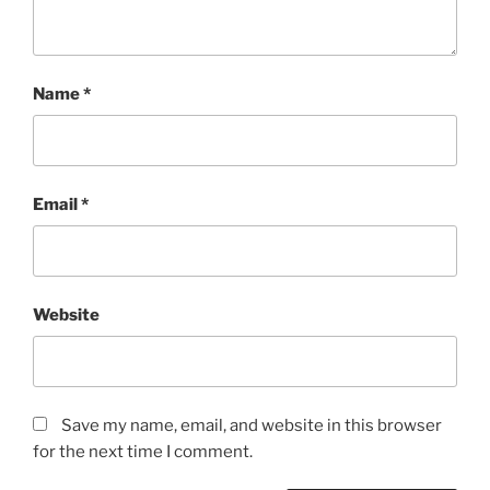
Name
*
Email
*
Website
Save my name, email, and website in this browser
for the next time I comment.