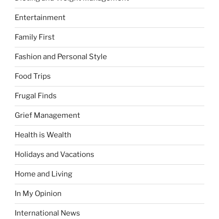
Entertainment
Family First
Fashion and Personal Style
Food Trips
Frugal Finds
Grief Management
Health is Wealth
Holidays and Vacations
Home and Living
In My Opinion
International News