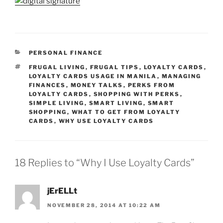
CATEGORIES
PERSONAL FINANCE
TAGS
FRUGAL LIVING
,
FRUGAL TIPS
,
LOYALTY CARDS
,
LOYALTY CARDS USAGE IN MANILA
,
MANAGING
FINANCES
,
MONEY TALKS
,
PERKS FROM
LOYALTY CARDS
,
SHOPPING WITH PERKS
,
SIMPLE LIVING
,
SMART LIVING
,
SMART
SHOPPING
,
WHAT TO GET FROM LOYALTY
CARDS
,
WHY USE LOYALTY CARDS
18 Replies to “Why I Use Loyalty Cards”
jErELLt
NOVEMBER 28, 2014 AT 10:22 AM