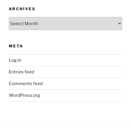
ARCHIVES
Archives
META
Log in
Entries feed
Comments feed
WordPress.org