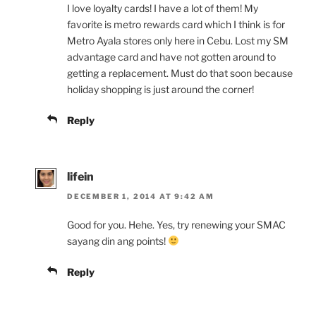
I love loyalty cards! I have a lot of them! My
favorite is metro rewards card which I think is for
Metro Ayala stores only here in Cebu. Lost my SM
advantage card and have not gotten around to
getting a replacement. Must do that soon because
holiday shopping is just around the corner!
Reply
lifein
DECEMBER 1, 2014 AT 9:42 AM
Good for you. Hehe. Yes, try renewing your SMAC
sayang din ang points!
Reply