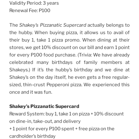
Validity Period: 3 years
Renewal Fee: P100
The
Shakey’s Pizzanatic Supercard
actually belongs to
the hubby. When buying pizza, it allows us to avail of
their buy 1, take 1 pizza promo. When dining at their
stores, we get 10% discount on our bill and earn 1 point
for every P100 food purchase. (Trivia: We have already
celebrated many birthdays of family members at
Shakeys.) If it’s the hubby’s birthday and we dine at
Shakey’s on the day itself, he even gets a free regular-
sized, thin-crust Pepperoni pizza. We experienced this
once and it was fun.
Shakey’s Pizzanatic Supercard
Reward System: buy 1, take 1 on pizza + 10% discount
on dine-in, take-out, and delivery
+ 1 point for every P100 spent + free pizza on the
cardholder’s birthday