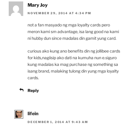
Mary Joy
NOVEMBER 29, 2014 AT 4:34 PM
not a fan masyado ng mga loyalty cards pero
meron kami sm advantage, isa lang good na kami
ni hubby dun since madalas din gamit yung card.
curious ako kung ano benefits din ng jollibee cards
for kids,nagiisip ako dati na kumuha nun e.siguro
kung madalas ka mag purchase ng something sa
isang brand, malaking tulong din yung mga loyalty
cards.
Reply
lifein
DECEMBER 1, 2014 AT 9:43 AM