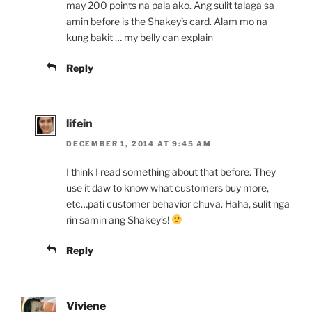
may 200 points na pala ako. Ang sulit talaga sa
amin before is the Shakey’s card. Alam mo na
kung bakit … my belly can explain
Reply
lifein
DECEMBER 1, 2014 AT 9:45 AM
I think I read something about that before. They
use it daw to know what customers buy more,
etc…pati customer behavior chuva. Haha, sulit nga
rin samin ang Shakey’s!
Reply
Viviene