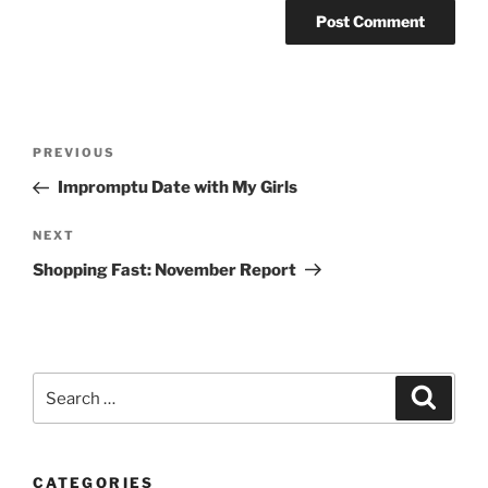
Post
Previous
PREVIOUS
navigation
Post
Impromptu Date with My Girls
Next
NEXT
Post
Shopping Fast: November Report
Search
Search
for:
CATEGORIES