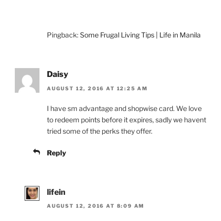
Pingback:
Some Frugal Living Tips | Life in Manila
Daisy
AUGUST 12, 2016 AT 12:25 AM
I have sm advantage and shopwise card. We love
to redeem points before it expires, sadly we havent
tried some of the perks they offer.
Reply
lifein
AUGUST 12, 2016 AT 8:09 AM