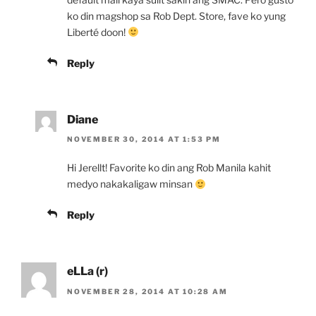
ko din magshop sa Rob Dept. Store, fave ko yung
Liberté doon!
Reply
Diane
NOVEMBER 30, 2014 AT 1:53 PM
Hi Jerellt! Favorite ko din ang Rob Manila kahit
medyo nakakaligaw minsan
Reply
eLLa (r)
NOVEMBER 28, 2014 AT 10:28 AM