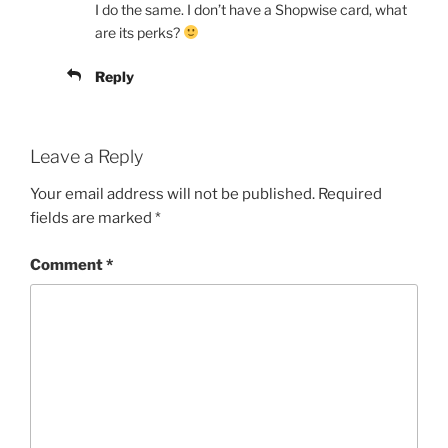
I do the same. I don’t have a Shopwise card, what
are its perks?
Reply
Leave a Reply
Your email address will not be published.
Required
fields are marked
*
Comment
*