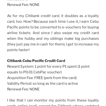
Renewal Fee: NONE
As for my
Citibank credit card
, it doubles as a loyalty
card, too. How? Because each time I use it, I earn Cebu
Pacific points to be converted to e-vouchers for buying
airline tickets. And since I also swipe my credit card
when the hubby and my siblings make big purchases
(they just pay me in cash for them), I get to increase my
points faster!
Citibank Cebu Pacific Credit Card
Reward System: 1 point for every P1 spent (1 point
equals to P0.01 CebPac voucher)
Acquisition Fee: FREE (perk from the card)
Validity Period: so long as the card is active
Renewal Fee: NONE
I like that I can monitor my points from these loyalty
cards online (well, except for Citibank whose updated