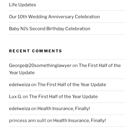
Life Updates
Our 10th Wedding Anniversary Celebration
Baby NJ’s Second Birthday Celebration
RECENT COMMENTS
George@20somethinglawyer
on
The First Half of the
Year Update
edelweiza
on
The First Half of the Year Update
Lux G.
on
The First Half of the Year Update
edelweiza
on
Health Insurance, Finally!
princess ann sulit
on
Health Insurance, Finally!