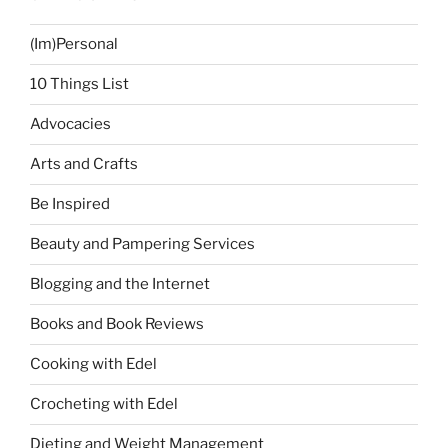
(Im)Personal
10 Things List
Advocacies
Arts and Crafts
Be Inspired
Beauty and Pampering Services
Blogging and the Internet
Books and Book Reviews
Cooking with Edel
Crocheting with Edel
Dieting and Weight Management