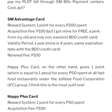
pay my PLDT bill through SM Bills Payment centers.
Cool, ayt?
SM Advantage Card
Reward System: 1 point for every P200 spent
Acquisition Fee: P100 (but I got mine for FREE, a perk
from my old and now non-existent BDO credit card)
Validity Period: 1 year (mine is 4 years, same expiration
date with the BDO credit card)
Renewal Fee: P100
Happy Plus Card
, on the other hand, gives 1 point
(which is equal to 1 peso) for every P50 spent at all fast
food restaurants under the Jollibee Food Corporation
(JFC) group. I think this is the most
sulit
one!
Happy Plus Card
Reward System: 1 point for every P50 spent
Acquisition Fee: P100