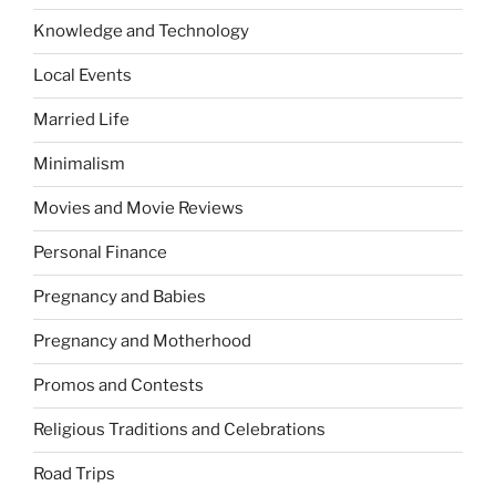
Knowledge and Technology
Local Events
Married Life
Minimalism
Movies and Movie Reviews
Personal Finance
Pregnancy and Babies
Pregnancy and Motherhood
Promos and Contests
Religious Traditions and Celebrations
Road Trips