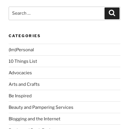
Search
Search
for:
CATEGORIES
(Im)Personal
10 Things List
Advocacies
Arts and Crafts
Be Inspired
Beauty and Pampering Services
Blogging and the Internet