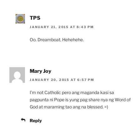
TPS
JANUARY 21, 2015 AT 8:43 PM
Oo. Dreamboat. Hehehehe.
Mary Joy
JANUARY 20, 2015 AT 6:57 PM
I’m not Catholic pero ang maganda kasi sa
pagpunta ni Pope is yung pag share nya ng Word of
God at maraming tao ang na blessed. =)
Reply