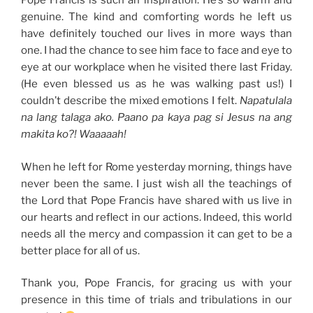
Pope Francis is such an inspiration. He’s so warm and
genuine. The kind and comforting words he left us
have definitely touched our lives in more ways than
one. I had the chance to see him face to face and eye to
eye at our workplace when he visited there last Friday.
(He even blessed us as he was walking past us!) I
couldn’t describe the mixed emotions I felt.
Napatulala
na lang talaga ako. Paano pa kaya pag si Jesus na ang
makita ko?! Waaaaah!
When he left for Rome yesterday morning, things have
never been the same. I just wish all the teachings of
the Lord that Pope Francis have shared with us live in
our hearts and reflect in our actions. Indeed, this world
needs all the mercy and compassion it can get to be a
better place for all of us.
Thank you, Pope Francis, for gracing us with your
presence in this time of trials and tribulations in our