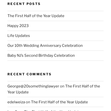
RECENT POSTS
The First Half of the Year Update
Happy 2023
Life Updates
Our 10th Wedding Anniversary Celebration
Baby NJ’s Second Birthday Celebration
RECENT COMMENTS
George@20somethinglawyer
on
The First Half of the
Year Update
edelweiza
on
The First Half of the Year Update