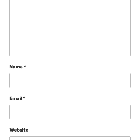
Name
*
Email
*
Website