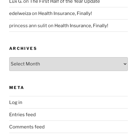
Lux G.
on
The First Half of the Year Update
edelweiza
on
Health Insurance, Finally!
princess ann sulit
on
Health Insurance, Finally!
ARCHIVES
Archives
META
Log in
Entries feed
Comments feed