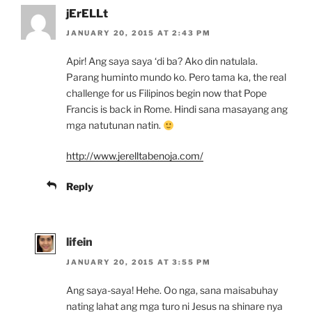
jErELLt
JANUARY 20, 2015 AT 2:43 PM
Apir! Ang saya saya ‘di ba? Ako din natulala.
Parang huminto mundo ko. Pero tama ka, the real
challenge for us Filipinos begin now that Pope
Francis is back in Rome. Hindi sana masayang ang
mga natutunan natin.
http://www.jerelltabenoja.com/
Reply
lifein
JANUARY 20, 2015 AT 3:55 PM
Ang saya-saya! Hehe. Oo nga, sana maisabuhay
nating lahat ang mga turo ni Jesus na shinare nya