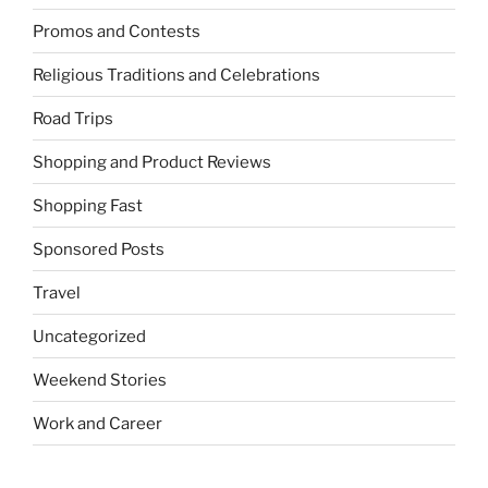
Promos and Contests
Religious Traditions and Celebrations
Road Trips
Shopping and Product Reviews
Shopping Fast
Sponsored Posts
Travel
Uncategorized
Weekend Stories
Work and Career