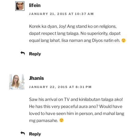
lifein
JANUARY 21, 2015 AT 10:37 AM
Korek ka dyan, Joy! Ang stand ko on religions,
dapat respect lang talaga. No superiority, dapat
equal lang lahat. Iisa naman ang Diyos natin eh.
Reply
Jhanis
JANUARY 22, 2015 AT 8:31 PM
Saw his arrival on TV and kinilabutan talaga ako!
He has this very peaceful aura ano? Would have
loved to have seen him in person, and mahal lang
mg pamasahe.
Reply