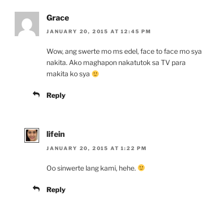
Grace
JANUARY 20, 2015 AT 12:45 PM
Wow, ang swerte mo ms edel, face to face mo sya
nakita. Ako maghapon nakatutok sa TV para
makita ko sya
Reply
lifein
JANUARY 20, 2015 AT 1:22 PM
Oo sinwerte lang kami, hehe.
Reply