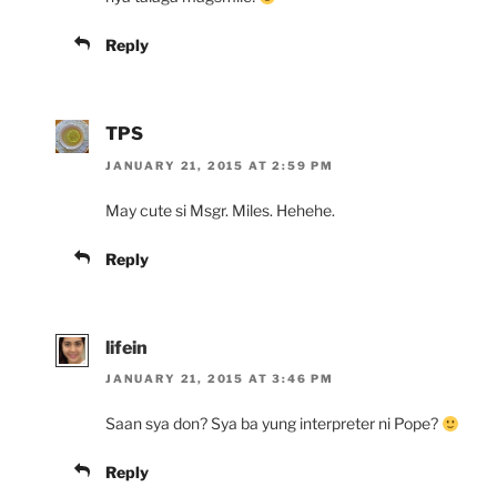
Reply
TPS
JANUARY 21, 2015 AT 2:59 PM
May cute si Msgr. Miles. Hehehe.
Reply
lifein
JANUARY 21, 2015 AT 3:46 PM
Saan sya don? Sya ba yung interpreter ni Pope?
Reply