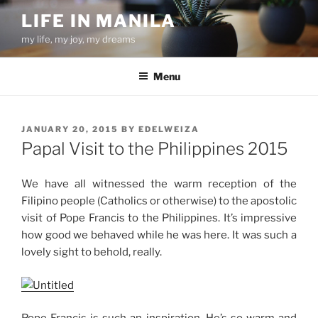
Skip
LIFE IN MANILA
to
my life, my joy, my dreams
content
Menu
POSTED
JANUARY 20, 2015
BY
EDELWEIZA
ON
Papal Visit to the Philippines 2015
We have all witnessed the warm reception of the
Filipino people (Catholics or otherwise) to the apostolic
visit of Pope Francis to the Philippines. It’s impressive
how good we behaved while he was here. It was such a
lovely sight to behold, really.