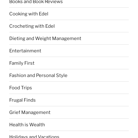
Books and Book Reviews
Cooking with Edel
Crocheting with Edel
Dieting and Weight Management
Entertainment
Family First
Fashion and Personal Style
Food Trips
Frugal Finds
Grief Management
Health is Wealth
Holidays and Vacations