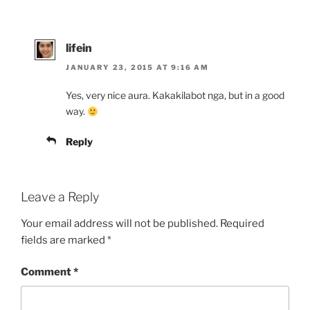
lifein
JANUARY 23, 2015 AT 9:16 AM
Yes, very nice aura. Kakakilabot nga, but in a good
way.
Reply
Leave a Reply
Your email address will not be published.
Required
fields are marked
*
Comment
*