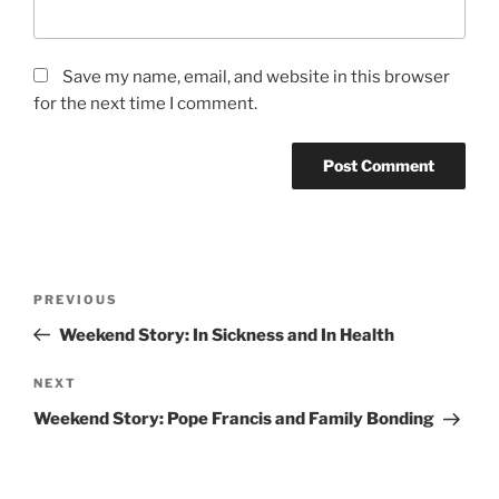
Save my name, email, and website in this browser
for the next time I comment.
Post
Previous
PREVIOUS
navigation
Post
Weekend Story: In Sickness and In Health
Next
NEXT
Post
Weekend Story: Pope Francis and Family Bonding