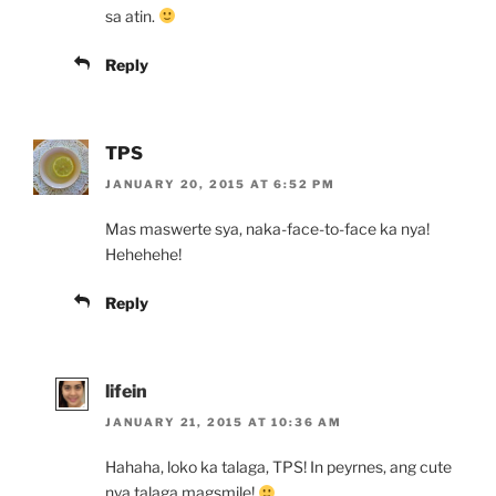
sa atin.
Reply
TPS
JANUARY 20, 2015 AT 6:52 PM
Mas maswerte sya, naka-face-to-face ka nya!
Hehehehe!
Reply
lifein
JANUARY 21, 2015 AT 10:36 AM
Hahaha, loko ka talaga, TPS! In peyrnes, ang cute
nya talaga magsmile!