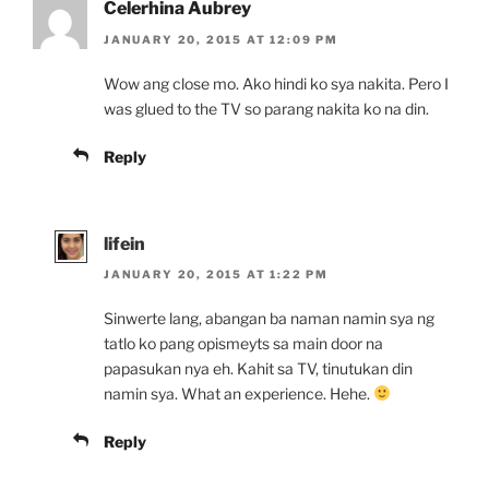
Celerhina Aubrey
JANUARY 20, 2015 AT 12:09 PM
Wow ang close mo. Ako hindi ko sya nakita. Pero I
was glued to the TV so parang nakita ko na din.
Reply
lifein
JANUARY 20, 2015 AT 1:22 PM
Sinwerte lang, abangan ba naman namin sya ng
tatlo ko pang opismeyts sa main door na
papasukan nya eh. Kahit sa TV, tinutukan din
namin sya. What an experience. Hehe.
Reply