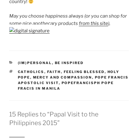
country!
May you choose happiness always (or you can shop for
some nice apothecary products
from this site
),
CATEGORIES
(IM)PERSONAL
,
BE INSPIRED
TAGS
CATHOLICS
,
FAITH
,
FEELING BLESSED
,
HOLY
POPE
,
MERCY AND COMPASSION
,
POPE FRANCIS
APOSTOLIC VISIT
,
POPEFRANCISPH POPE
FRACIS IN MANILA
15 Replies to “Papal Visit to the
Philippines 2015”