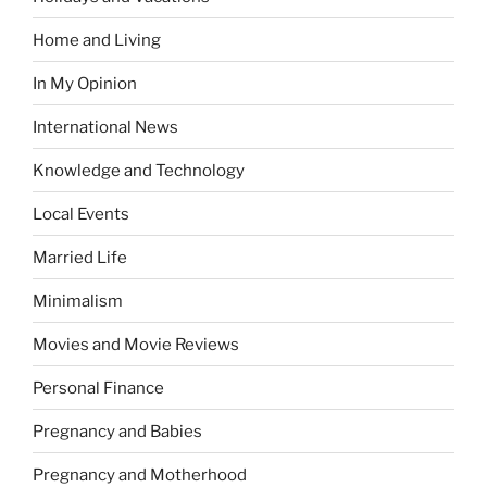
Home and Living
In My Opinion
International News
Knowledge and Technology
Local Events
Married Life
Minimalism
Movies and Movie Reviews
Personal Finance
Pregnancy and Babies
Pregnancy and Motherhood