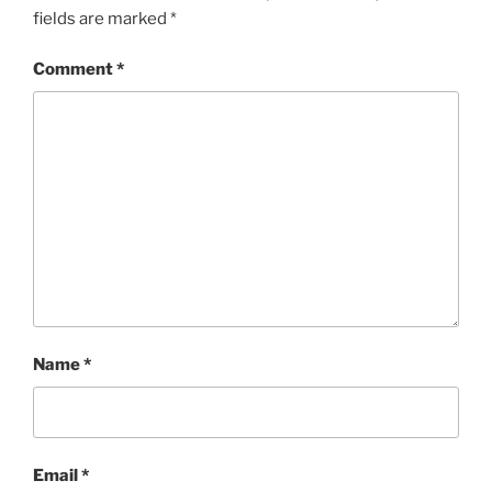
fields are marked
*
Comment
*
Name
*
Email
*