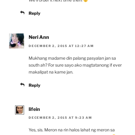
Reply
Neri Ann
DECEMBER 2, 2015 AT 12:27 AM
Mukhang madame din palang pasyalan jan sa
south ah? For sure sayo ako magtatanong if ever
makalipat na kame jan.
Reply
lifein
DECEMBER 2, 2015 AT 9:23 AM
Yes, sis. Meron na rin halos lahat ng meron sa