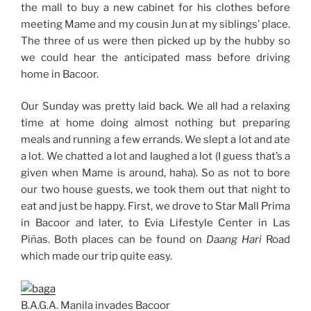
the mall to buy a new cabinet for his clothes before
meeting Mame and my cousin Jun at my siblings’ place.
The three of us were then picked up by the hubby so
we could hear the anticipated mass before driving
home in Bacoor.
Our Sunday was pretty laid back. We all had a relaxing
time at home doing almost nothing but preparing
meals and running a few errands. We slept a lot and ate
a lot. We chatted a lot and laughed a lot (I guess that’s a
given when Mame is around, haha). So as not to bore
our two house guests, we took them out that night to
eat and just be happy. First, we drove to Star Mall Prima
in Bacoor and later, to Evia Lifestyle Center in Las
Piñas. Both places can be found on
Daang Hari
Road
which made our trip quite easy.
B.A.G.A. Manila invades Bacoor