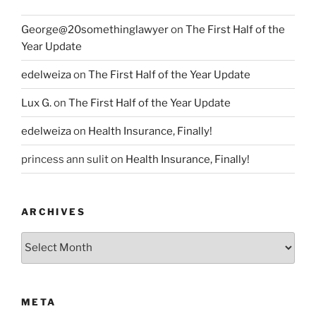
George@20somethinglawyer
on
The First Half of the
Year Update
edelweiza
on
The First Half of the Year Update
Lux G.
on
The First Half of the Year Update
edelweiza
on
Health Insurance, Finally!
princess ann sulit
on
Health Insurance, Finally!
ARCHIVES
Archives
META