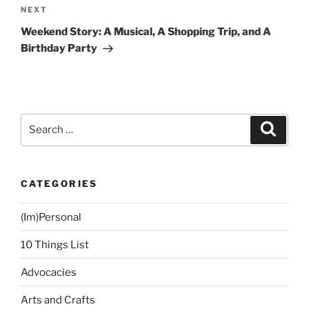
Next
NEXT
Post
Weekend Story: A Musical, A Shopping Trip, and A
Birthday Party
Search
Search
for:
CATEGORIES
(Im)Personal
10 Things List
Advocacies
Arts and Crafts