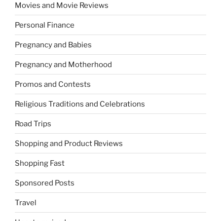
Movies and Movie Reviews
Personal Finance
Pregnancy and Babies
Pregnancy and Motherhood
Promos and Contests
Religious Traditions and Celebrations
Road Trips
Shopping and Product Reviews
Shopping Fast
Sponsored Posts
Travel