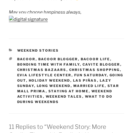
May you choose happiness always,
CATEGORIES
WEEKEND STORIES
TAGS
BACOOR
,
BACOOR BLOGGER
,
BACOOR LIFE
,
BONDING TIME WITH FAMILY
,
CAVITE BLOGGER
,
CHRISTMAS BAZAARS
,
CHRISTMAS SHOPPING
,
EVIA LIFESTYLE CENTER
,
FUN SATURDAY
,
GOING
OUT
,
HOLIDAY WEEKEND
,
LAS PIÑAS
,
LAZY
SUNDAY
,
LONG WEEKEND
,
MARRIED LIFE
,
STAR
MALL PRIMA
,
STAYING AT HOME
,
WEEKEND
ACTIVITIES
,
WEEKEND TALES
,
WHAT TO DO
DURING WEEKENDS
11 Replies to “Weekend Story: More