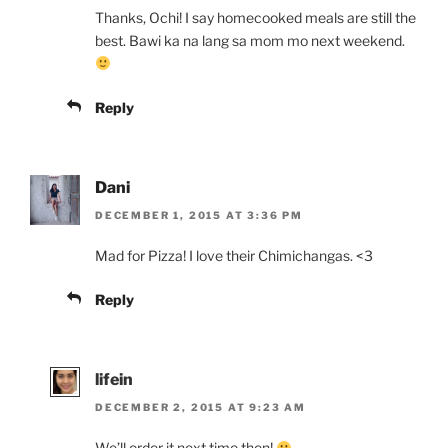
Thanks, Ochi! I say homecooked meals are still the
best. Bawi ka na lang sa mom mo next weekend.
Reply
Dani
DECEMBER 1, 2015 AT 3:36 PM
Mad for Pizza! I love their Chimichangas. <3
Reply
lifein
DECEMBER 2, 2015 AT 9:23 AM
We’ll order it next time then!