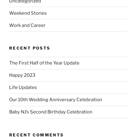
Uncategorized
Weekend Stories
Work and Career
RECENT POSTS
The First Half of the Year Update
Happy 2023
Life Updates
Our 10th Wedding Anniversary Celebration
Baby NJ’s Second Birthday Celebration
RECENT COMMENTS