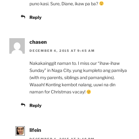
puno kasi. Sure, Diane, ikaw pa ba?
Reply
chasen
DECEMBER 4, 2015 AT 9:45 AM
Nakakainggit naman to. I miss our “ihaw-ihaw
Sunday” in Naga City. yung kumpleto ang pamilya
(with my parents, siblings and pamangkins).
Waaah! Konting kembot nalang, uuwi na din
naman for Christmas vacay!
Reply
lifein
DECEMBER 4, 2015 AT 3:48 PM