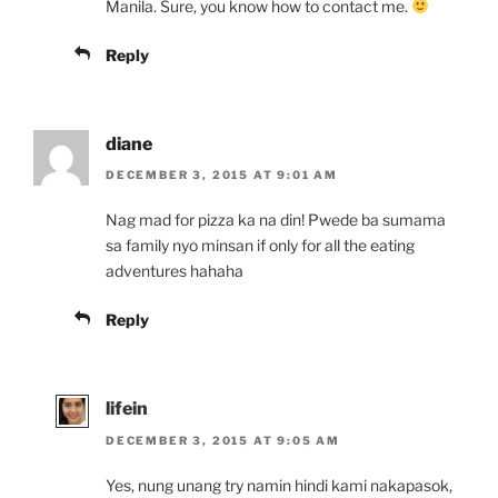
Manila. Sure, you know how to contact me.
Reply
diane
DECEMBER 3, 2015 AT 9:01 AM
Nag mad for pizza ka na din! Pwede ba sumama
sa family nyo minsan if only for all the eating
adventures hahaha
Reply
lifein
DECEMBER 3, 2015 AT 9:05 AM
Yes, nung unang try namin hindi kami nakapasok,