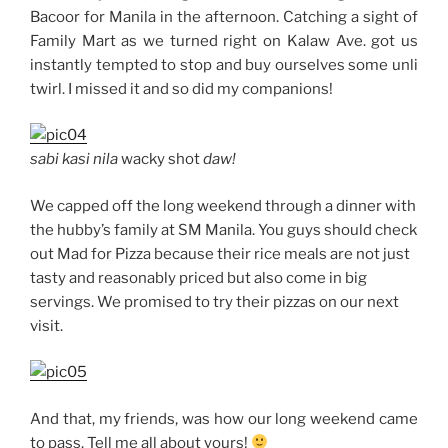
Bacoor for Manila in the afternoon. Catching a sight of
Family Mart as we turned right on Kalaw Ave. got us
instantly tempted to stop and buy ourselves some unli
twirl. I missed it and so did my companions!
sabi kasi nila
wacky shot
daw!
We capped off the long weekend through a dinner with
the hubby’s family at SM Manila. You guys should check
out Mad for Pizza because their rice meals are not just
tasty and reasonably priced but also come in big
servings. We promised to try their pizzas on our next
visit.
And that, my friends, was how our long weekend came
to pass. Tell me all about yours!