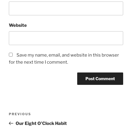
Website
Save my name, email, and website in this browser
for the next time I comment.
Post
Previous
PREVIOUS
navigation
Post
Our Eight O’Clock Habit