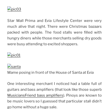
Star Mall Prima and Evia Lifestyle Center were very
much alive that night. There were Christmas bazaars
packed with people. The food stalls were filled with
hungry diners while those merchants selling dry goods
were busy attending to excited shoppers.
Mame posing in front of the House of Santa at Evia
One interesting merchant I noticed had a table full of
guitars and bass amplifiers (that look like those superb
MusiciansFriend bass amplifiers
). Pinoys are known to
be music lovers so I guessed that particular stall didn’t
go home without a huge sale.