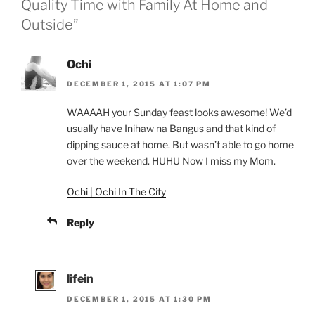
Quality Time with Family At Home and
Outside”
Ochi
DECEMBER 1, 2015 AT 1:07 PM
WAAAAH your Sunday feast looks awesome! We’d
usually have Inihaw na Bangus and that kind of
dipping sauce at home. But wasn’t able to go home
over the weekend. HUHU Now I miss my Mom.
Ochi | Ochi In The City
Reply
lifein
DECEMBER 1, 2015 AT 1:30 PM