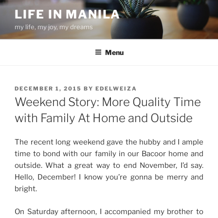
Skip
LIFE IN MANILA
to
my life, my joy, my dreams
content
Menu
POSTED
DECEMBER 1, 2015
BY
EDELWEIZA
ON
Weekend Story: More Quality Time
with Family At Home and Outside
The recent long weekend gave the hubby and I ample
time to bond with our family in our Bacoor home and
outside. What a great way to end November, I’d say.
Hello, December! I know you’re gonna be merry and
bright.
On Saturday afternoon, I accompanied my brother to