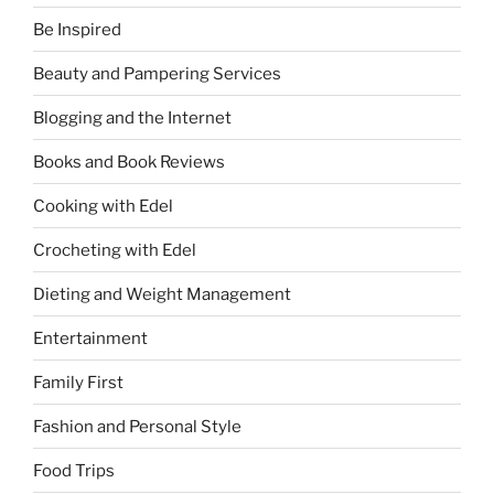
Be Inspired
Beauty and Pampering Services
Blogging and the Internet
Books and Book Reviews
Cooking with Edel
Crocheting with Edel
Dieting and Weight Management
Entertainment
Family First
Fashion and Personal Style
Food Trips