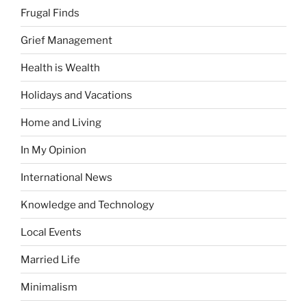
Frugal Finds
Grief Management
Health is Wealth
Holidays and Vacations
Home and Living
In My Opinion
International News
Knowledge and Technology
Local Events
Married Life
Minimalism