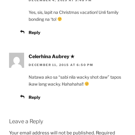
Yes, sis, lapit na Christmas vacation! Unli family
bonding na ‘to!
Reply
Celerhina Aubrey ★
DECEMBER 11, 2015 AT 6:50 PM
Natawa ako sa “sabi nila wacky shot daw” tapos
ikaw lang wacky. Hahahaha!!
Reply
Leave a Reply
Your email address will not be published.
Required