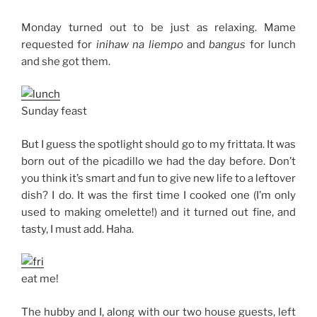
Monday turned out to be just as relaxing. Mame
requested for
inihaw na liempo
and
bangus
for lunch
and she got them.
Sunday feast
But I guess the spotlight should go to my frittata. It was
born out of the picadillo we had the day before. Don’t
you think it’s smart and fun to give new life to a leftover
dish? I do. It was the first time I cooked one (I’m only
used to making omelette!) and it turned out fine, and
tasty, I must add. Haha.
eat me!
The hubby and I, along with our two house guests, left